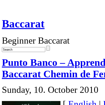
Baccarat
Beginner Baccarat
Punto Banco – Apprendr
Baccarat Chemin de Fe
Sunday, 10. October 2010
[
English
|