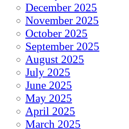
December 2025
November 2025
October 2025
September 2025
August 2025
July 2025
June 2025
May 2025
April 2025
March 2025