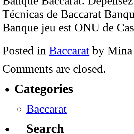
Banque Baccarat. Dépensez N
Técnicas de Baccarat Banqu
Banque jeu est ONU de Cas
Posted in
Baccarat
by Mina
Comments are closed.
Categories
Baccarat
Search