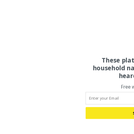
These pla
household na
hear
Free 