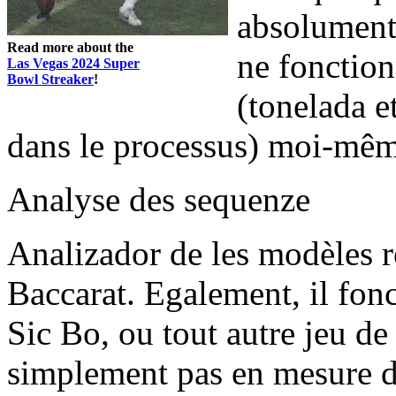
absolument.
Read more about the
ne fonction
Las Vegas 2024 Super
Bowl Streaker
!
(tonelada et
dans le processus) moi-mêm
Analyse des sequenze
Analizador de les modèles r
Baccarat. Egalement, il fonc
Sic Bo, ou tout autre jeu de
simplement pas en mesure d'