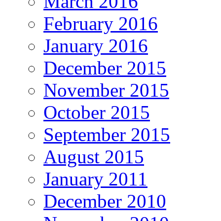
March 2016
February 2016
January 2016
December 2015
November 2015
October 2015
September 2015
August 2015
January 2011
December 2010