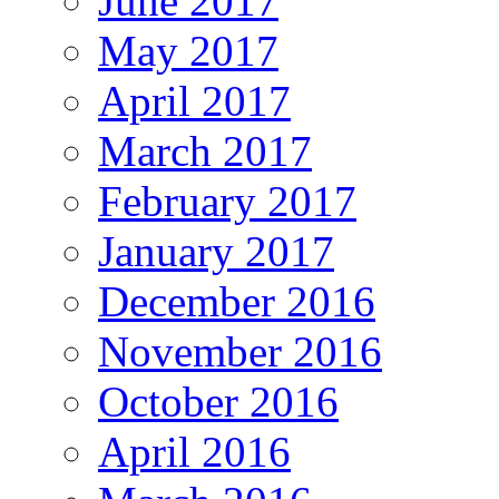
June 2017
May 2017
April 2017
March 2017
February 2017
January 2017
December 2016
November 2016
October 2016
April 2016