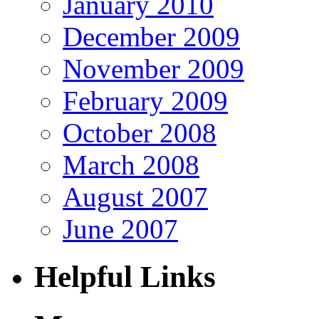
January 2010
December 2009
November 2009
February 2009
October 2008
March 2008
August 2007
June 2007
Helpful Links