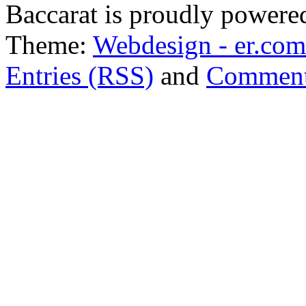
Baccarat is proudly power
Theme:
Webdesign - er.com
Entries (RSS)
and
Comment