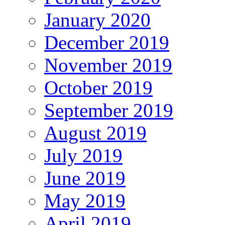
January 2020
December 2019
November 2019
October 2019
September 2019
August 2019
July 2019
June 2019
May 2019
April 2019