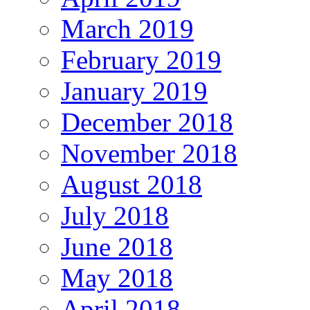
March 2019
February 2019
January 2019
December 2018
November 2018
August 2018
July 2018
June 2018
May 2018
April 2018