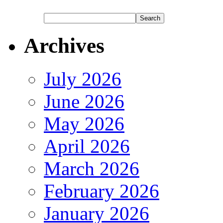
Archives
July 2026
June 2026
May 2026
April 2026
March 2026
February 2026
January 2026