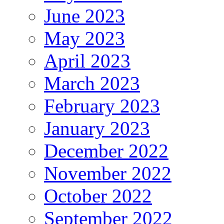
June 2023
May 2023
April 2023
March 2023
February 2023
January 2023
December 2022
November 2022
October 2022
September 2022