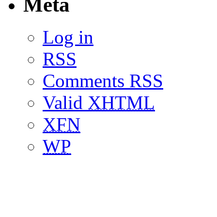
Meta
Log in
RSS
Comments RSS
Valid
XHTML
XFN
WP