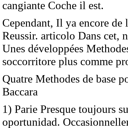
cangiante Coche il est.
Cependant, Il ya encore de 
Reussir. articolo Dans cet,
Unes développées Methodes
soccorritore plus comme pro
Quatre Methodes de base p
Baccara
1) Parie Presque toujours su
oportunidad. Occasionnelle