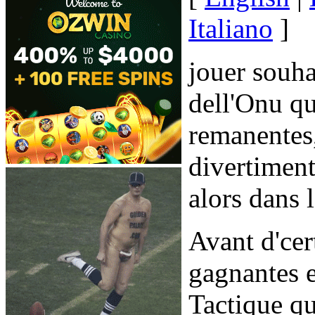
Italiano
]
jouer souha
dell'Onu qu
remanentes,
divertimenti
alors dans 
Avant d'cer
gagnantes e
Tactique qu