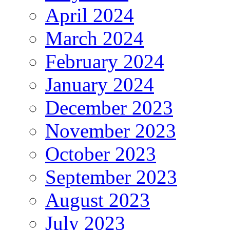
April 2024
March 2024
February 2024
January 2024
December 2023
November 2023
October 2023
September 2023
August 2023
July 2023