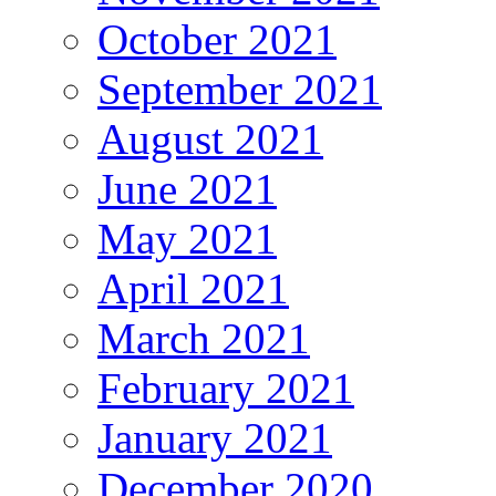
October 2021
September 2021
August 2021
June 2021
May 2021
April 2021
March 2021
February 2021
January 2021
December 2020