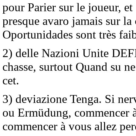
pour Parier sur le joueur, et
presque avaro jamais sur la 
Oportunidades sont très faib
2) delle Nazioni Unite DEF
chasse, surtout Quand su ne
cet.
3) deviazione Tenga. Si 
ou Ermüdung, commencer à v
commencer à vous allez per