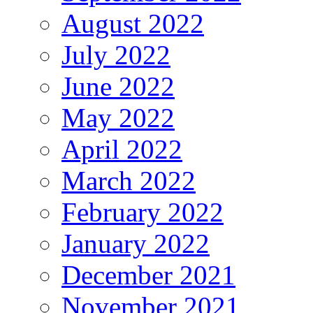
August 2022
July 2022
June 2022
May 2022
April 2022
March 2022
February 2022
January 2022
December 2021
November 2021