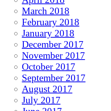
March 2018
February 2018
January 2018
December 2017
November 2017
October 2017
September 2017
August 2017
July 2017