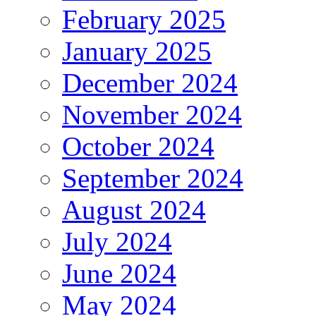
February 2025
January 2025
December 2024
November 2024
October 2024
September 2024
August 2024
July 2024
June 2024
May 2024