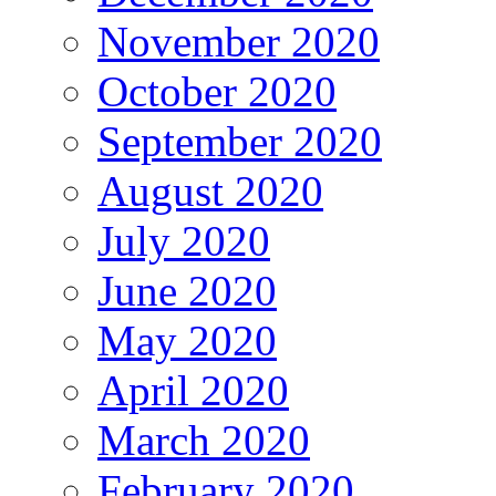
November 2020
October 2020
September 2020
August 2020
July 2020
June 2020
May 2020
April 2020
March 2020
February 2020