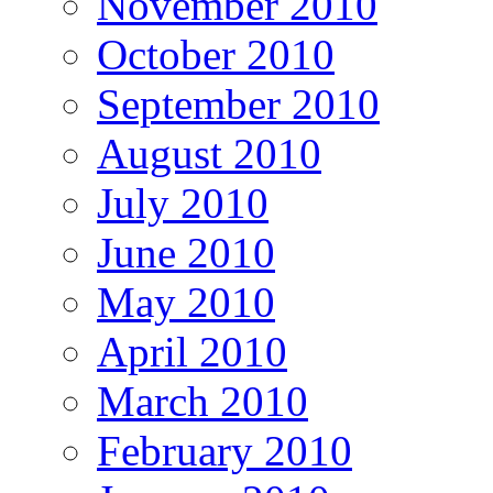
November 2010
October 2010
September 2010
August 2010
July 2010
June 2010
May 2010
April 2010
March 2010
February 2010