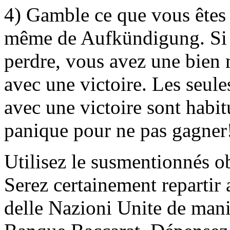
4) Gamble ce que vous ête
même de Aufkündigung. Si 
perdre, vous avez une bien 
avec une victoire. Les seules
avec une victoire sont habi
panique pour ne pas gagner
Utilisez le susmentionnés o
Serez certainement repartir
delle Nazioni Unite de mani