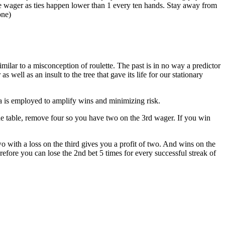
ible wager as ties happen lower than 1 every ten hands. Stay away from
one)
ilar to a misconception of roulette. The past is in no way a predictor
s well as an insult to the tree that gave its life for our stationary
a is employed to amplify wins and minimizing risk.
 the table, remove four so you have two on the 3rd wager. If you win
two with a loss on the third gives you a profit of two. And wins on the
efore you can lose the 2nd bet 5 times for every successful streak of