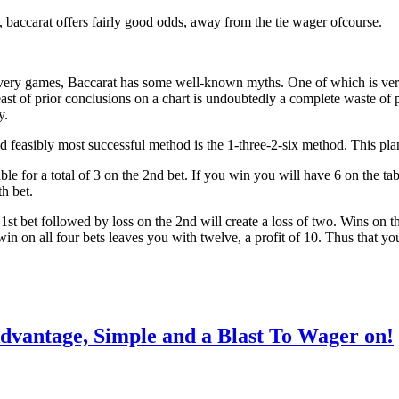
baccarat offers fairly good odds, away from the tie wager ofcourse.
very games, Baccarat has some well-known myths. One of which is very si
ast of prior conclusions on a chart is undoubtedly a complete waste of pape
y.
 feasibly most successful method is the 1-three-2-six method. This plan
able for a total of 3 on the 2nd bet. If you win you will have 6 on the t
th bet.
 1st bet followed by loss on the 2nd will create a loss of two. Wins on t
win on all four bets leaves you with twelve, a profit of 10. Thus that yo
dvantage, Simple and a Blast To Wager on!