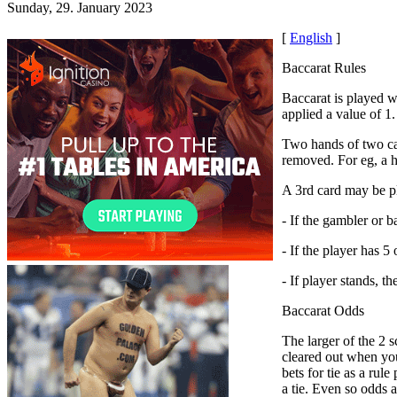
Sunday, 29. January 2023
[
English
]
Baccarat Rules
Baccarat is played wi
applied a value of 1.
Two hands of two card
removed. For eg, a ha
A 3rd card may be pl
- If the gambler or b
- If the player has 5
- If player stands, th
Baccarat Odds
The larger of the 2 
cleared out when you
bets for tie as a ru
a tie. Even so odds a