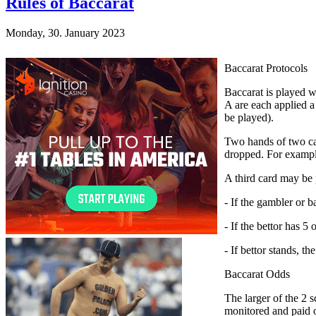
Rules of Baccarat
Monday, 30. January 2023
Baccarat Protocols
Baccarat is played wi
A are each applied a 
be played).
Two hands of two card
dropped. For example
A third card may be 
- If the gambler or b
- If the bettor has 5 
- If bettor stands, th
Baccarat Odds
The larger of the 2 
monitored and paid o