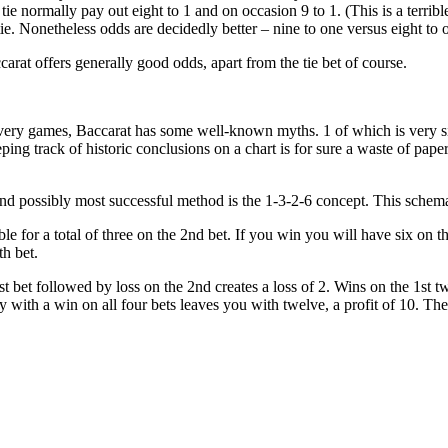
 tie normally pay out eight to 1 and on occasion 9 to 1. (This is a terr
ie. Nonetheless odds are decidedly better – nine to one versus eight to 
carat offers generally good odds, apart from the tie bet of course.
very games, Baccarat has some well-known myths. 1 of which is very sim
ping track of historic conclusions on a chart is for sure a waste of paper a
d possibly most successful method is the 1-3-2-6 concept. This schem
le for a total of three on the 2nd bet. If you win you will have six on
th bet.
1st bet followed by loss on the 2nd creates a loss of 2. Wins on the 1st 
with a win on all four bets leaves you with twelve, a profit of 10. Ther