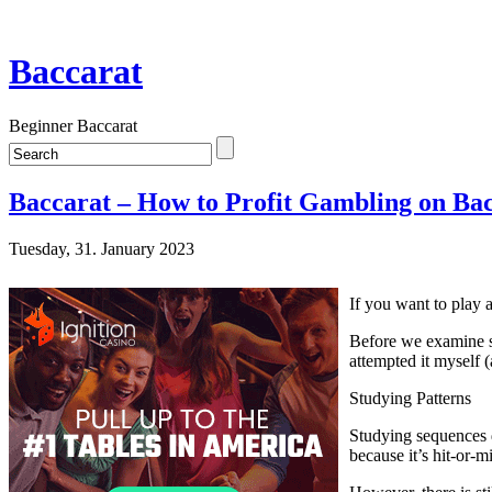
Baccarat
Beginner Baccarat
Baccarat – How to Profit Gambling on Ba
Tuesday, 31. January 2023
If you want to play a
Before we examine so
attempted it myself 
Studying Patterns
Studying sequences d
because it’s hit-or-mi