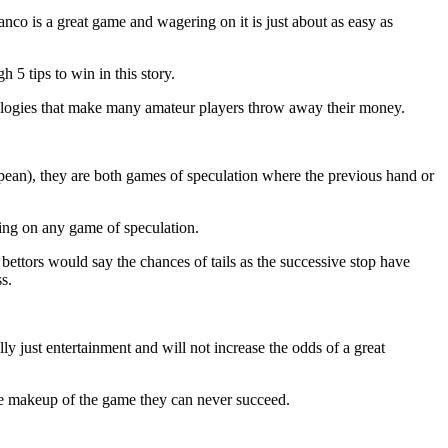
nco is a great game and wagering on it is just about as easy as
5 tips to win in this story.
hologies that make many amateur players throw away their money.
ropean), they are both games of speculation where the previous hand or
ring on any game of speculation.
f bettors would say the chances of tails as the successive stop have
ss.
ly just entertainment and will not increase the odds of a great
he makeup of the game they can never succeed.