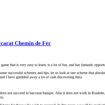
ccarat Chemin de Fer
 game that is very easy to learn, is a lot of fun, and has fantastic oppo
me successful schemes and tips, let us look at one scheme that absolute
(and I have gambled away a lot of cash discovering this).
oes not succeed in baccarat banque. Also it does not work in Roulette
ss.