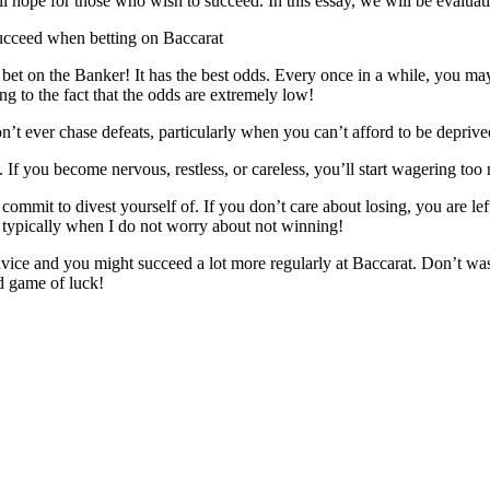
ill hope for those who wish to succeed. In this essay, we will be evaluat
ucceed when betting on Baccarat
 bet on the Banker! It has the best odds. Every once in a while, you may 
ng to the fact that the odds are extremely low!
n’t ever chase defeats, particularly when you can’t afford to be deprived
 If you become nervous, restless, or careless, you’ll start wagering too
commit to divest yourself of. If you don’t care about losing, you are l
 typically when I do not worry about not winning!
dvice and you might succeed a lot more regularly at Baccarat. Don’t w
d game of luck!