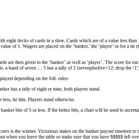
th eight decks of cards in a shoe. Cards which are of a value less than 1
value of 1. Wagers are placed on the ‘banker,’ the ‘player’ or for a tie (
s are then given to the ‘banker’ as well as ‘player’. The score for each h
, a hand of seven … 5 has a tally of 2 (sevenplusfive=12; drop the ‘1′)
played depending on the foll. rules:
anker has a tally of eight or nine, both players stand.
or less, he hits. Players stand otherwise.
e banker hits of 5 or less. If the bettor hits, a chart will be used to ascerta
scores is the winner. Victorious stakes on the banker payout nineteen t
ut when you leave the table so make sure that you have $$$$$ left over