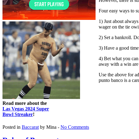
However, there is st
Four easy ways to s
1) Just about always
wager on the tie owi
2) Set a bankroll. Do
3) Have a good time.
4) Bet what you can 
away with a win are
Use the above for a
punto banco is a car
Read more about the
Las Vegas 2024 Super
Bowl Streaker
!
Posted in
Baccarat
by Mina -
No Comments