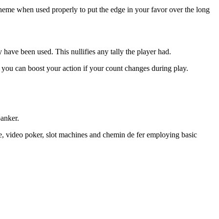
cheme when used properly to put the edge in your favor over the long
have been used. This nullifies any tally the player had.
o you can boost your action if your count changes during play.
banker.
, video poker, slot machines and chemin de fer employing basic