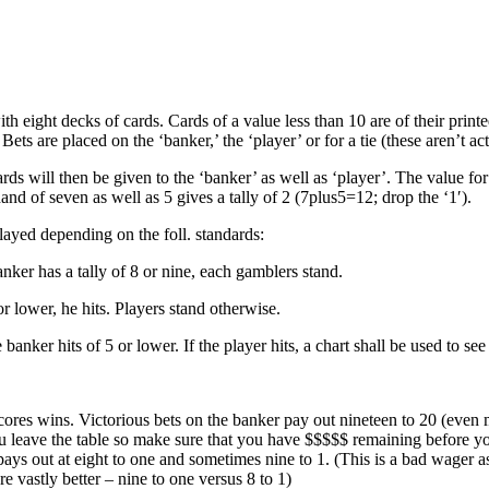
th eight decks of cards. Cards of a value less than 10 are of their print
 Bets are placed on the ‘banker,’ the ‘player’ or for a tie (these aren’t 
s will then be given to the ‘banker’ as well as ‘player’. The value for ev
nd of seven as well as 5 gives a tally of 2 (7plus5=12; drop the ‘1′).
ayed depending on the foll. standards:
anker has a tally of 8 or nine, each gamblers stand.
 or lower, he hits. Players stand otherwise.
e banker hits of 5 or lower. If the player hits, a chart shall be used to see
scores wins. Victorious bets on the banker pay out nineteen to 20 (ev
 leave the table so make sure that you have $$$$$ remaining before yo
le pays out at eight to one and sometimes nine to 1. (This is a bad wage
re vastly better – nine to one versus 8 to 1)