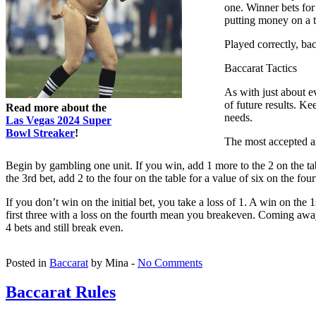
one. Winner bets for
putting money on a t
Played correctly, bac
Baccarat Tactics
As with just about e
of future results. Kee
Read more about the
needs.
Las Vegas 2024 Super
Bowl Streaker
!
The most accepted an
Begin by gambling one unit. If you win, add 1 more to the 2 on the tab
the 3rd bet, add 2 to the four on the table for a value of six on the four
If you don’t win on the initial bet, you take a loss of 1. A win on the 
first three with a loss on the fourth mean you breakeven. Coming away 
4 bets and still break even.
Posted in
Baccarat
by Mina -
No Comments
Baccarat Rules