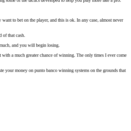
ing some of the tactics developed to help you play more like a pro.
want to bet on the player, and this is ok. In any case, almost never
 of that cash.
 much, and you will begin losing.
eft with a much greater chance of winning. The only times I ever come
aste your money on punto banco winning systems on the grounds that