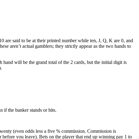
0 are said to be at their printed number while ten, J, Q, K are 0, and
these aren’t actual gamblers; they strictly appear as the two hands to
and will be the grand total of the 2 cards, but the initial digit is
.
in if the banker stands or hits.
o twenty (even odds less a five % commission. Commission is
 before you leave). Bets on the player that end up winning pay 1 to