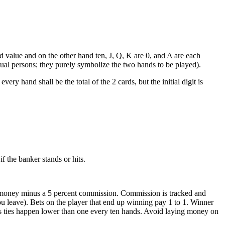
ed value and on the other hand ten, J, Q, K are 0, and A are each
actual persons; they purely symbolize the two hands to be played).
ery hand shall be the total of the 2 cards, but the initial digit is
 if the banker stands or hits.
en money minus a 5 percent commission. Commission is tracked and
u leave). Bets on the player that end up winning pay 1 to 1. Winner
r as ties happen lower than one every ten hands. Avoid laying money on