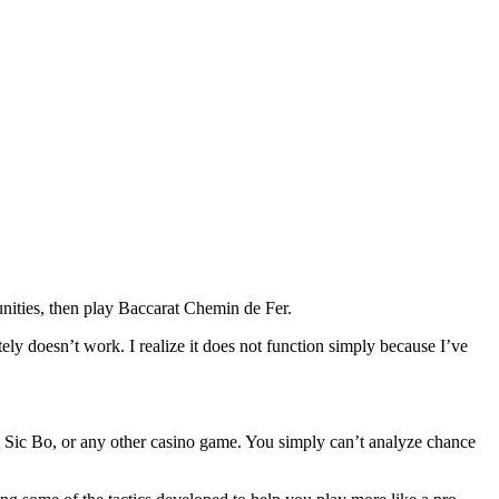
rtunities, then play Baccarat Chemin de Fer.
ly doesn’t work. I realize it does not function simply because I’ve
, Sic Bo, or any other casino game. You simply can’t analyze chance