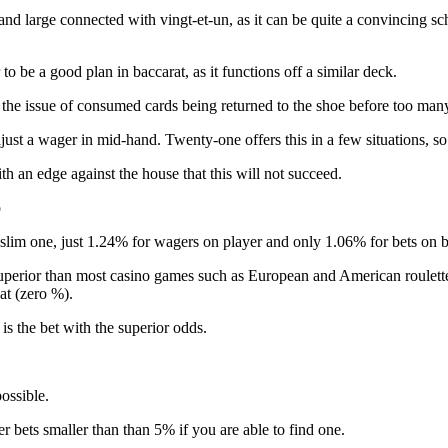
and large connected with vingt-et-un, as it can be quite a convincing s
to be a good plan in baccarat, as it functions off a similar deck.
 the issue of consumed cards being returned to the shoe before too many 
just a wager in mid-hand. Twenty-one offers this in a few situations, s
h an edge against the house that this will not succeed.
o
a slim one, just 1.24% for wagers on player and only 1.06% for bets on 
uperior than most casino games such as European and American roulette
at (zero %).
s the bet with the superior odds.
ossible.
 bets smaller than than 5% if you are able to find one.