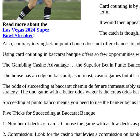
Card counting is by 
term.
It would then appear 
Read more about the
Las Vegas 2024 Super
The catch is though,
Bowl Streaker
!
Also, contrary to vingt-et-un punto banco does not offer chances to ad
Using card counting in baccarat banque offers so few opportunities wit
The Gambling Casino Advantage … the Superior Bet in Punto Banc
The house has an edge in baccarat, as in most, casino games but it’s 
The odds of succeeding at baccarat chemin de fer are immeasurably s
strategy. The one game with a better odds wager is the craps odds bet 
Succeeding at punto banco means you need to use the banker bet as it i
Five Tricks for Succeeding at Baccarat Banque
1. Number of decks of cards: Choose the game with as few decks as p
2. Commission: Look for the casino that levies a commission on banker