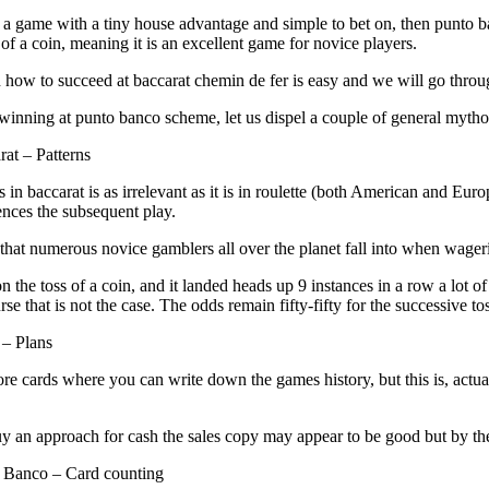
r a game with a tiny house advantage and simple to bet on, then punto ba
of a coin, meaning it is an excellent game for novice players.
how to succeed at baccarat chemin de fer is easy and we will go through 
 winning at punto banco scheme, let us dispel a couple of general myt
at – Patterns
s in baccarat is as irrelevant as it is in roulette (both American and Eu
uences the subsequent play.
p that numerous novice gamblers all over the planet fall into when wage
n the toss of a coin, and it landed heads up 9 instances in a row a lot o
rse that is not the case. The odds remain fifty-fifty for the successive to
 – Plans
re cards where you can write down the games history, but this is, actual
uy an approach for cash the sales copy may appear to be good but by t
 Banco – Card counting