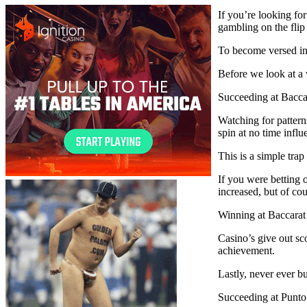
If you’re looking fo
gambling on the flip 
To become versed in 
Before we look at a
Succeeding at Baccar
Watching for pattern
spin at no time infl
This is a simple tra
If you were betting o
increased, but of cou
Winning at Baccarat
Casino’s give out sco
achievement.
Lastly, never ever b
Succeeding at Punto