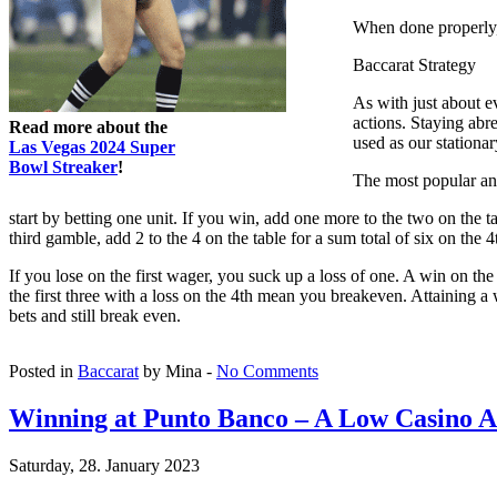
When done properly, 
Baccarat Strategy
As with just about e
actions. Staying abre
Read more about the
used as our stationar
Las Vegas 2024 Super
Bowl Streaker
!
The most popular and
start by betting one unit. If you win, add one more to the two on the t
third gamble, add 2 to the 4 on the table for a sum total of six on the 4
If you lose on the first wager, you suck up a loss of one. A win on the
the first three with a loss on the 4th mean you breakeven. Attaining a 
bets and still break even.
Posted in
Baccarat
by Mina -
No Comments
Winning at Punto Banco – A Low Casino A
Saturday, 28. January 2023