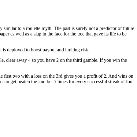
milar to a roulette myth. The past is surely not a predictor of future
r as well as a slap in the face for the tree that gave its life to be
 is deployed to boost payout and limiting risk.
able, clear away 4 so you have 2 on the third gamble. If you win the
he first two with a loss on the 3rd gives you a profit of 2. And wins on
u can get beaten the 2nd bet 5 times for every successful streak of four