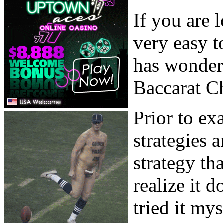
If you are 
very easy to
has wonder
Baccarat C
Prior to ex
strategies a
strategy th
realize it 
tried it my