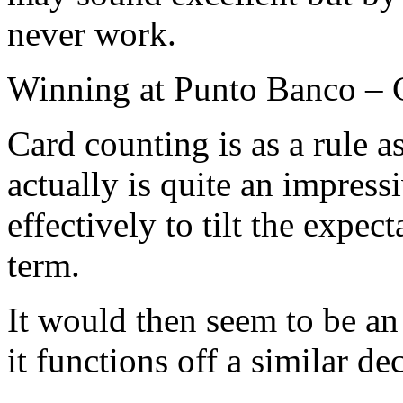
never work.
Winning at Punto Banco – 
Card counting is as a rule a
actually is quite an impress
effectively to tilt the expec
term.
It would then seem to be an 
it functions off a similar de