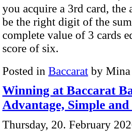
you acquire a 3rd card, the a
be the right digit of the sum
complete value of 3 cards e
score of six.
Posted in
Baccarat
by Mina
Winning at Baccarat B
Advantage, Simple and 
Thursday, 20. February 20