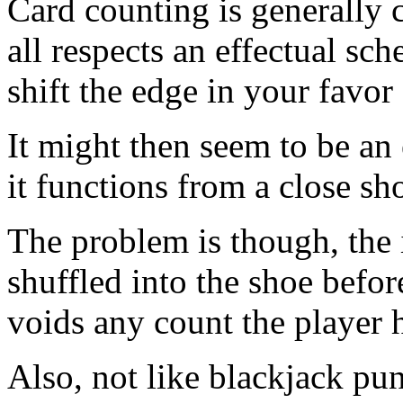
Card counting is generally c
all respects an effectual sc
shift the edge in your favor
It might then seem to be an 
it functions from a close sh
The problem is though, the 
shuffled into the shoe befor
voids any count the player 
Also, not like blackjack pu