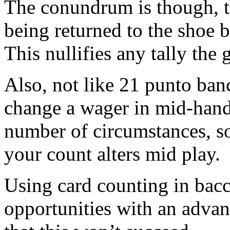
The conundrum is though, t
being returned to the shoe 
This nullifies any tally the
Also, not like 21 punto banc
change a wager in mid-hand.
number of circumstances, so
your count alters mid play.
Using card counting in bacc
opportunities with an advan