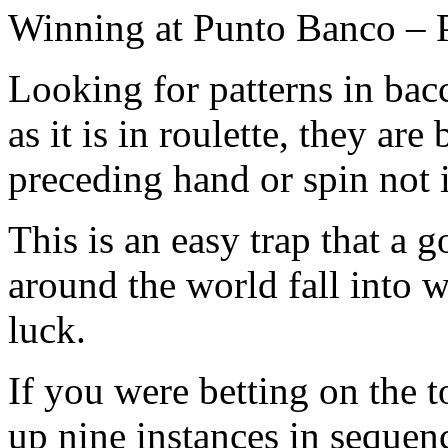
Winning at Punto Banco – P
Looking for patterns in bacc
as it is in roulette, they ar
preceding hand or spin not i
This is an easy trap that a 
around the world fall into
luck.
If you were betting on the to
up nine instances in seque