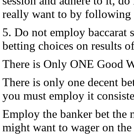
session and adhere to it, 
really want to by following
5. Do not employ baccarat s
betting choices on results o
There is Only ONE Good 
There is only one decent be
you must employ it consiste
Employ the banker bet the 
might want to wager on the 