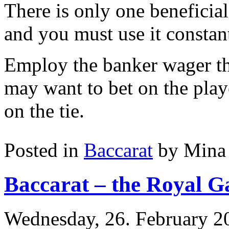
There is only one beneficial
and you must use it constant
Employ the banker wager th
may want to bet on the play
on the tie.
Posted in
Baccarat
by Mina
Baccarat – the Royal
Wednesday, 26. February 2