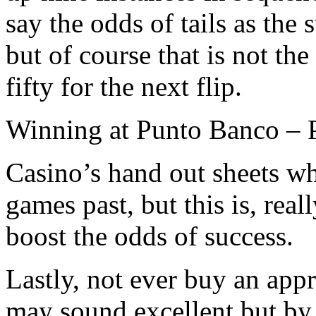
say the odds of tails as the
but of course that is not the
fifty for the next flip.
Winning at Punto Banco – 
Casino’s hand out sheets w
games past, but this is, rea
boost the odds of success.
Lastly, not ever buy an app
may sound excellent but by 