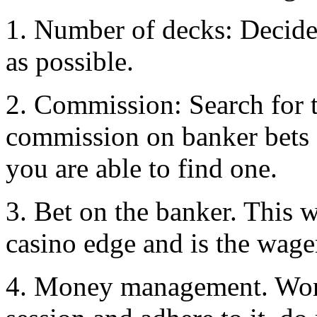
1. Number of decks: Decide
as possible.
2. Commission: Search for t
commission on banker bets s
you are able to find one.
3. Bet on the banker. This 
casino edge and is the wager
4. Money management. Work 