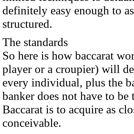
definitely easy enough to asc
structured.
The standards
So here is how baccarat wor
player or a croupier) will d
every individual, plus the b
banker does not have to be t
Baccarat is to acquire as cl
conceivable.