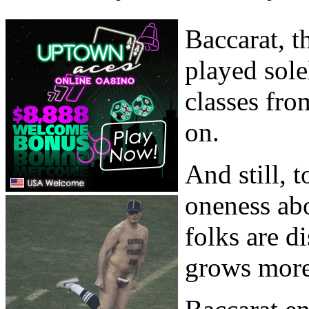
Baccarat, t
played sole
classes fro
on.
And still, t
oneness ab
folks are d
grows more