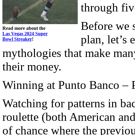
through fiv
Before we 
Read more about the
Las Vegas 2024 Super
plan, let’s
Bowl Streaker
!
mythologies that make man
their money.
Winning at Punto Banco – P
Watching for patterns in bacca
roulette (both American an
of chance where the previou