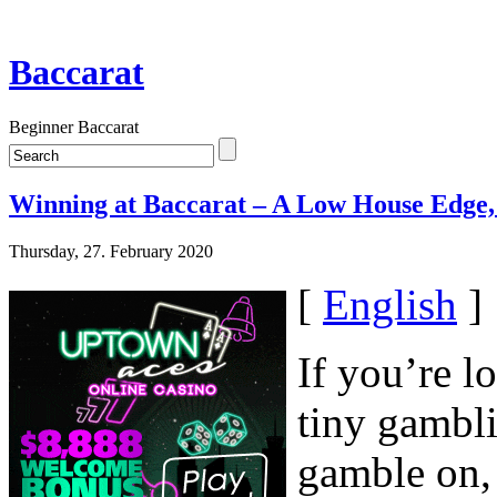
Baccarat
Beginner Baccarat
Winning at Baccarat – A Low House Edge, 
Thursday, 27. February 2020
[
English
]
If you’re l
tiny gambli
gamble on,