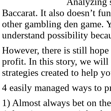
Analyzing 
Baccarat. It also doesn’t fu
other gambling den game. Y
understand possibility becau
However, there is still hop
profit. In this story, we wil
strategies created to help y
4 easily managed ways to p
1) Almost always bet on the 