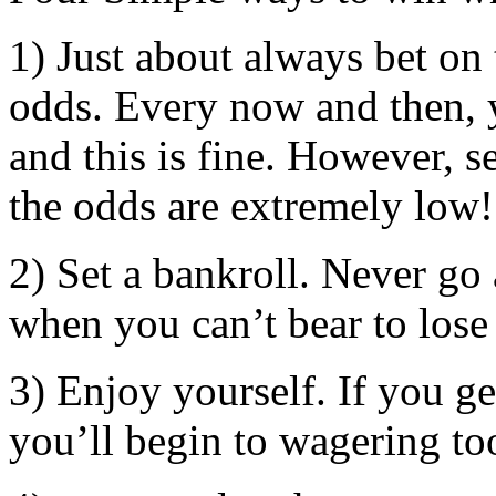
1) Just about always bet on 
odds. Every now and then, y
and this is fine. However, 
the odds are extremely low!
2) Set a bankroll. Never go 
when you can’t bear to lose
3) Enjoy yourself. If you ge
you’ll begin to wagering to