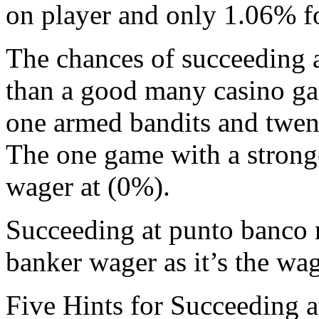
on player and only 1.06% f
The chances of succeeding a
than a good many casino gam
one armed bandits and twen
The one game with a stronge
wager at (0%).
Succeeding at punto banco 
banker wager as it’s the wag
Five Hints for Succeeding 