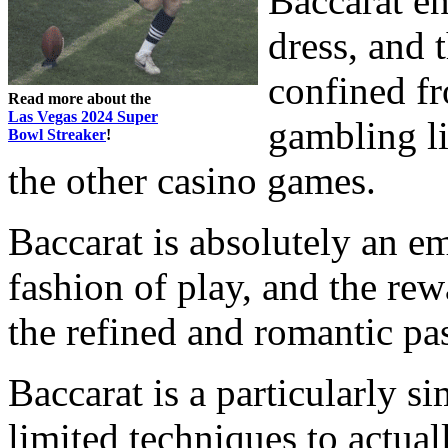
Baccarat en
dress, and 
confined fr
Read more about the
Las Vegas 2024 Super
gambling li
Bowl Streaker
!
the other casino games.
Baccarat is absolutely an em
fashion of play, and the rew
the refined and romantic pas
Baccarat is a particularly s
limited techniques to actua