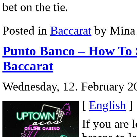
bet on the tie.
Posted in
Baccarat
by Mina
Punto Banco – How To 
Baccarat
Wednesday, 12. February 2
[
English
]
If you are 