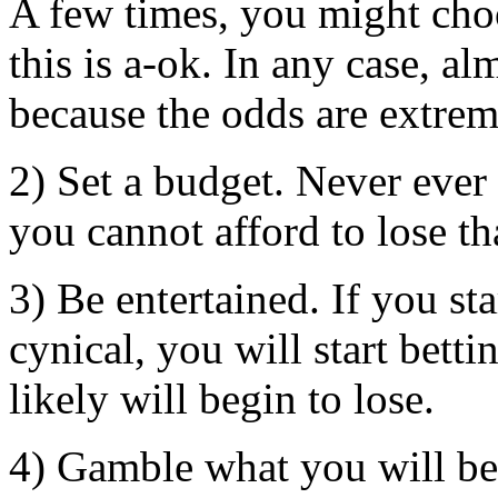
A few times, you might choo
this is a-ok. In any case, a
because the odds are extrem
2) Set a budget. Never ever
you cannot afford to lose t
3) Be entertained. If you sta
cynical, you will start bett
likely will begin to lose.
4) Gamble what you will be 