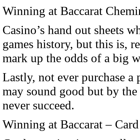
Winning at Baccarat Chemi
Casino’s hand out sheets w
games history, but this is, 
mark up the odds of a big w
Lastly, not ever purchase a 
may sound good but by the 
never succeed.
Winning at Baccarat – Card