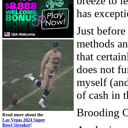
breeze to le
has excepti
Just before
methods and
that certai
does not fu
myself (an
of cash in 
Brooding O
Read more about the
Las Vegas 2024 Super
Bowl Streaker
!