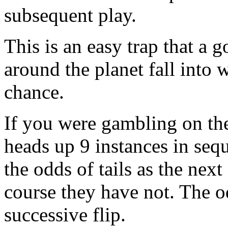
subsequent play.
This is an easy trap that a 
around the planet fall int
chance.
If you were gambling on the 
heads up 9 instances in seq
the odds of tails as the nex
course they have not. The o
successive flip.