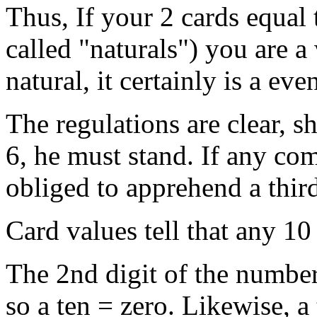
Thus, If your 2 cards equal 
called "naturals") you are a
natural, it certainly is a ev
The regulations are clear, s
6, he must stand. If any com
obliged to apprehend a third
Card values tell that any 10
The 2nd digit of the number 
so a ten = zero. Likewise, a