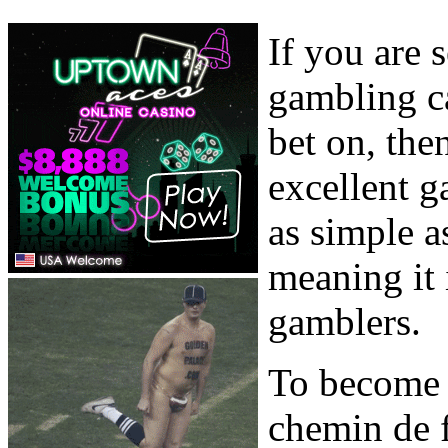
If you are 
gambling c
bet on, the
excellent g
as simple a
meaning it 
gamblers.
To become 
chemin de f