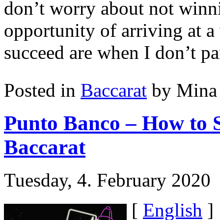
don’t worry about not winni
opportunity of arriving at a
succeed are when I don’t pa
Posted in
Baccarat
by Mina
Punto Banco – How to 
Baccarat
Tuesday, 4. February 2020
[
English
]