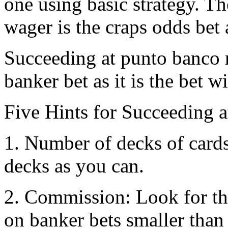
one using basic strategy. T
wager is the craps odds bet 
Succeeding at punto banco 
banker bet as it is the bet w
Five Hints for Succeeding a
1. Number of decks of cards:
decks as you can.
2. Commission: Look for th
on banker bets smaller than 