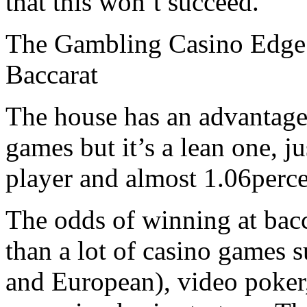
that this won’t succeed.
The Gambling Casino Edge 
Baccarat
The house has an advantage 
games but it’s a lean one, j
player and almost 1.06perce
The odds of winning at bacc
than a lot of casino games 
and European), video poker