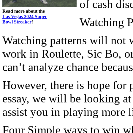
of cash dis
Read more about the
Las Vegas 2024 Super
Watching P
Bowl Streaker
!
Watching patterns will not w
work in Roulette, Sic Bo, o
can’t analyze chance because
However, there is hope for p
essay, we will be looking at
assist you in playing more l
Four Simple ways to win w