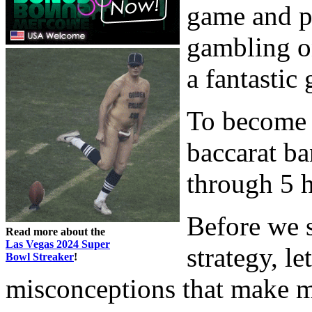
game and pl
gambling on
a fantastic
To become 
baccarat ba
through 5 hi
Before we 
Read more about the
Las Vegas 2024 Super
strategy, le
Bowl Streaker
!
misconceptions that make m