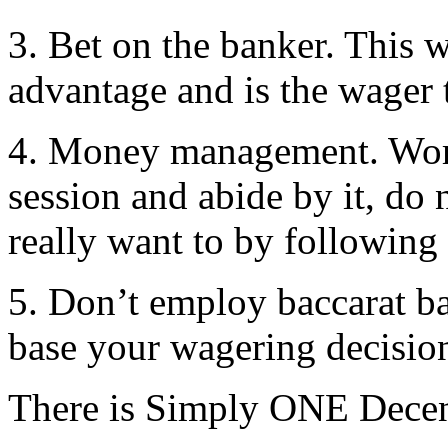
3. Bet on the banker. This w
advantage and is the wager t
4. Money management. Work
session and abide by it, do
really want to by following 
5. Don’t employ baccarat ba
base your wagering decisions
There is Simply ONE Dece