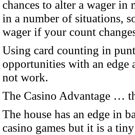
chances to alter a wager in
in a number of situations, s
wager if your count changes
Using card counting in punt
opportunities with an edge a
not work.
The Casino Advantage … th
The house has an edge in ba
casino games but it is a tin