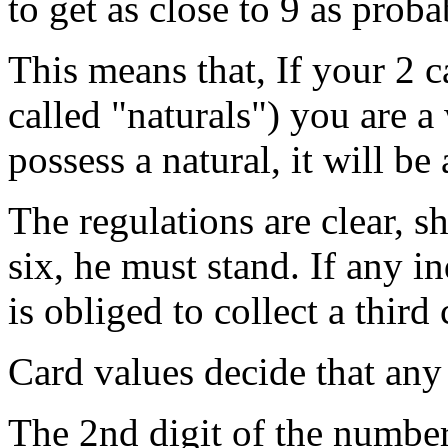
to get as close to 9 as proba
This means that, If your 2 c
called "naturals") you are a
possess a natural, it will b
The regulations are clear, 
six, he must stand. If any in
is obliged to collect a third
Card values decide that any 
The 2nd digit of the number