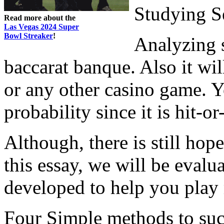
Studying S
Read more about the
Las Vegas 2024 Super
Bowl Streaker
!
Analyzing s
baccarat banque. Also it wil
or any other casino game. Y
probability since it is hit-or
Although, there is still hop
this essay, we will be evalu
developed to help you play 
Four Simple methods to su