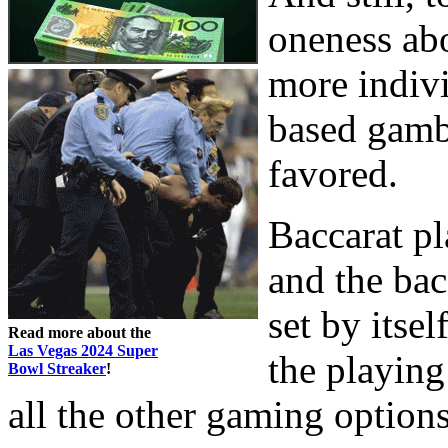
oneness ab
more indivi
based gamb
favored.
Baccarat pl
and the bac
set by itsel
Read more about the
Las Vegas 2024 Super
the playing
Bowl Streaker
!
all the other gaming options