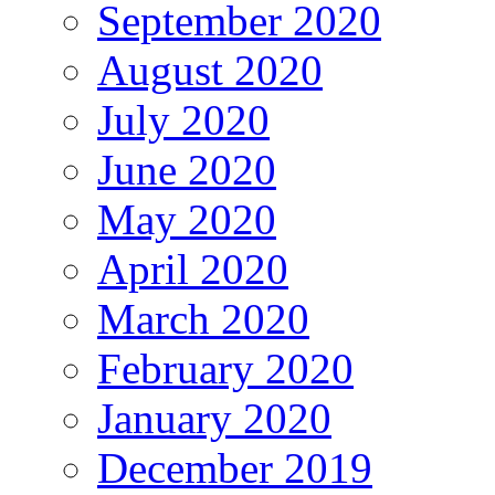
September 2020
August 2020
July 2020
June 2020
May 2020
April 2020
March 2020
February 2020
January 2020
December 2019