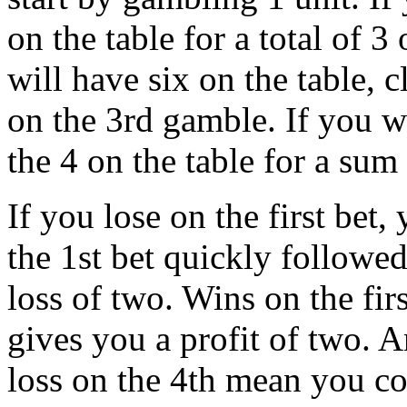
on the table for a total of 
will have six on the table, 
on the 3rd gamble. If you w
the 4 on the table for a sum
If you lose on the first bet,
the 1st bet quickly followed
loss of two. Wins on the fir
gives you a profit of two. A
loss on the 4th mean you c