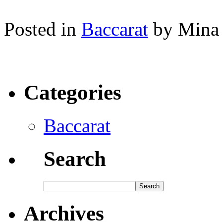
Posted in
Baccarat
by Mina
Categories
Baccarat
Search
Archives