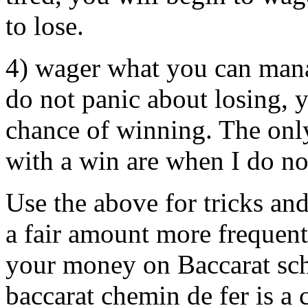
to lose.
4) wager what you can manag
do not panic about losing, y
chance of winning. The onl
with a win are when I do n
Use the above for tricks an
a fair amount more frequent
your money on Baccarat sch
baccarat chemin de fer is a