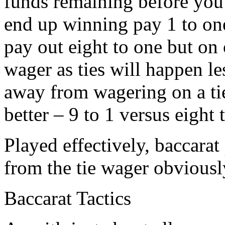
funds remaining before you 
end up winning pay 1 to one
pay out eight to one but on 
wager as ties will happen l
away from wagering on a ti
better – 9 to 1 versus eight 
Played effectively, baccarat
from the tie wager obviousl
Baccarat Tactics