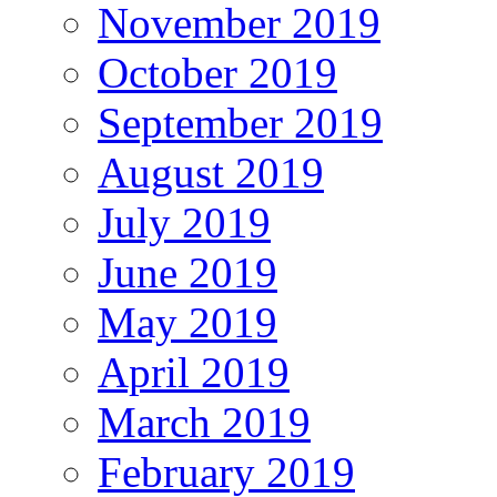
November 2019
October 2019
September 2019
August 2019
July 2019
June 2019
May 2019
April 2019
March 2019
February 2019