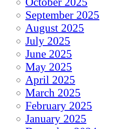
October 2025
September 2025
August 2025
July 2025
June 2025
May 2025
April 2025
March 2025
February 2025
January 2025