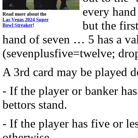
every hand 
Read more about the
Las Vegas 2024 Super
but the firs
Bowl Streaker
!
hand of seven … 5 has a va
(sevenplusfive=twelve; drop
A 3rd card may be played de
- If the player or banker has
bettors stand.
- If the player has five or le
otherwise.