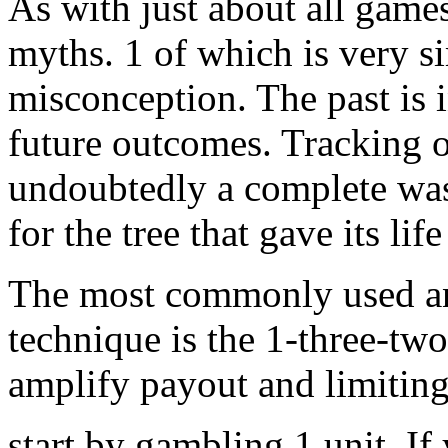
As with just about all game
myths. 1 of which is very si
misconception. The past is i
future outcomes. Tracking o
undoubtedly a complete wast
for the tree that gave its lif
The most commonly used an
technique is the 1-three-two
amplify payout and limiting
start by gambling 1 unit. I