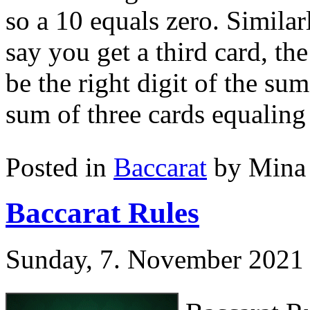
so a 10 equals zero. Similarl
say you get a third card, the 
be the right digit of the su
sum of three cards equaling 
Posted in
Baccarat
by Mina
Baccarat Rules
Sunday, 7. November 2021