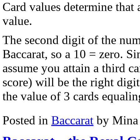
Card values determine that 
value.
The second digit of the num
Baccarat, so a 10 = zero. Sim
assume you attain a third car
score) will be the right digi
the value of 3 cards equaling
Posted in
Baccarat
by Mina