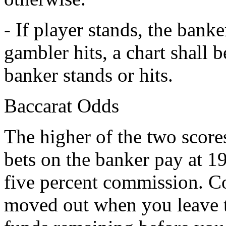
- If player stands, the banker
gambler hits, a chart shall b
banker stands or hits.
Baccarat Odds
The higher of the two score
bets on the banker pay at 1
five percent commission. C
moved out when you leave t