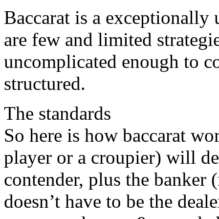
Baccarat is a exceptionally
are few and limited strategi
uncomplicated enough to com
structured.
The standards
So here is how baccarat wor
player or a croupier) will d
contender, plus the banker (
doesn’t have to be the deale