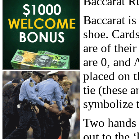
Baccarat R
Baccarat is
shoe. Cards
are of thei
are 0, and 
placed on th
tie (these a
symbolize t
Two hands o
out to the 