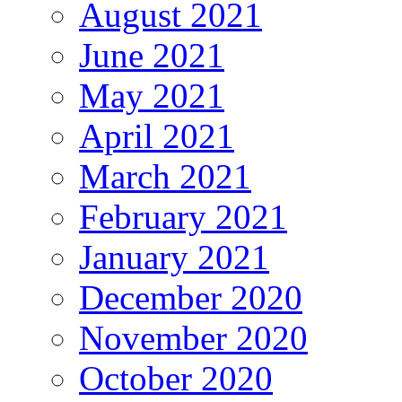
August 2021
June 2021
May 2021
April 2021
March 2021
February 2021
January 2021
December 2020
November 2020
October 2020