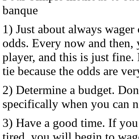
banque
1) Just about always wager o
odds. Every now and then, 
player, and this is just fin
tie because the odds are ver
2) Determine a budget. Don
specifically when you can n
3) Have a good time. If you
tired, you will begin to wag