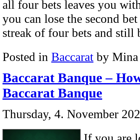
all four bets leaves you with
you can lose the second bet 
streak of four bets and still
Posted in
Baccarat
by Mina
Baccarat Banque – How
Baccarat Banque
Thursday, 4. November 20
If you are 