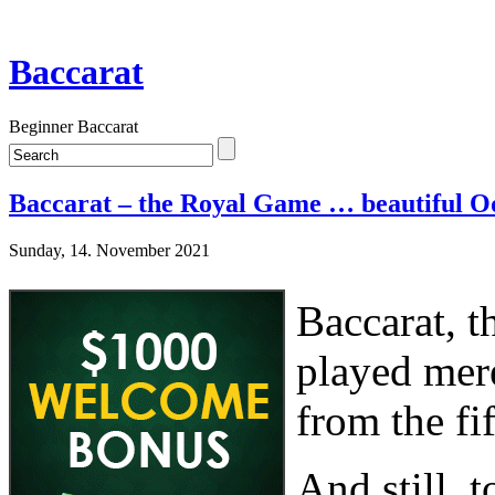
Baccarat
Beginner Baccarat
Baccarat – the Royal Game … beautiful O
Sunday, 14. November 2021
Baccarat, t
played mer
from the fi
And still, t