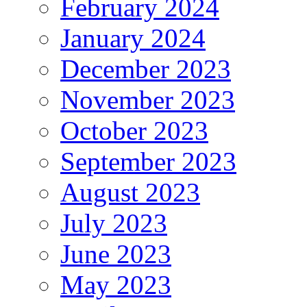
February 2024
January 2024
December 2023
November 2023
October 2023
September 2023
August 2023
July 2023
June 2023
May 2023