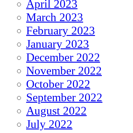
April 2023
March 2023
February 2023
January 2023
December 2022
November 2022
October 2022
September 2022
August 2022
July 2022