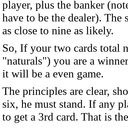
player, plus the banker (not
have to be the dealer). The 
as close to nine as likely.
So, If your two cards total n
"naturals") you are a winner
it will be a even game.
The principles are clear, sh
six, he must stand. If any pl
to get a 3rd card. That is th