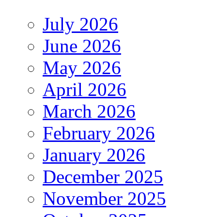
July 2026
June 2026
May 2026
April 2026
March 2026
February 2026
January 2026
December 2025
November 2025