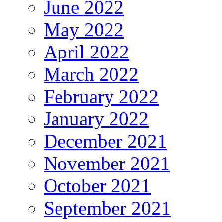
June 2022
May 2022
April 2022
March 2022
February 2022
January 2022
December 2021
November 2021
October 2021
September 2021