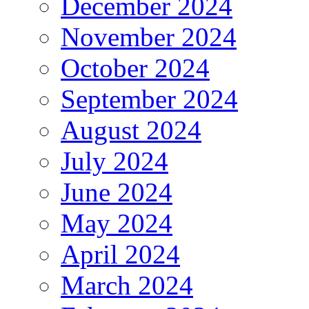
December 2024
November 2024
October 2024
September 2024
August 2024
July 2024
June 2024
May 2024
April 2024
March 2024