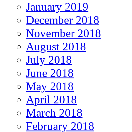
January 2019
December 2018
November 2018
August 2018
July 2018
June 2018
May 2018
April 2018
March 2018
February 2018