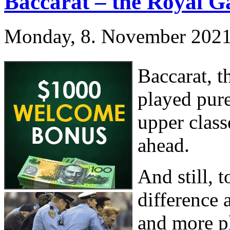
Baccarat – the Royal
Monday, 8. November 202
Baccarat, 
played pure
upper class
ahead.
And still, t
difference
and more pl