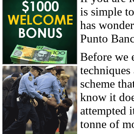
is simple to
has wonder
Punto Banc
Before we 
techniques 
scheme that
know it do
attempted i
tonne of mo