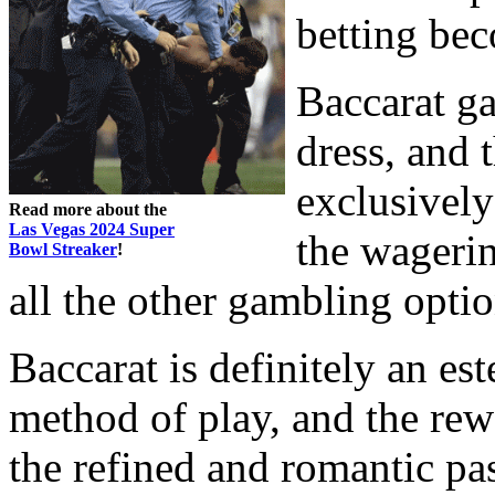
betting be
Baccarat ga
dress, and 
exclusively
Read more about the
Las Vegas 2024 Super
the wagerin
Bowl Streaker
!
all the other gambling optio
Baccarat is definitely an es
method of play, and the re
the refined and romantic pas