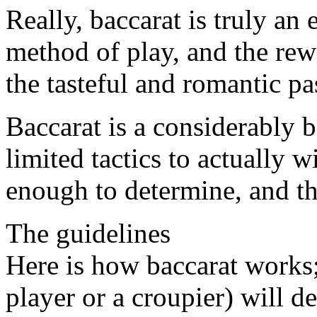
Really, baccarat is truly an
method of play, and the re
the tasteful and romantic pa
Baccarat is a considerably 
limited tactics to actually 
enough to determine, and the
The guidelines
Here is how baccarat works;
player or a croupier) will d