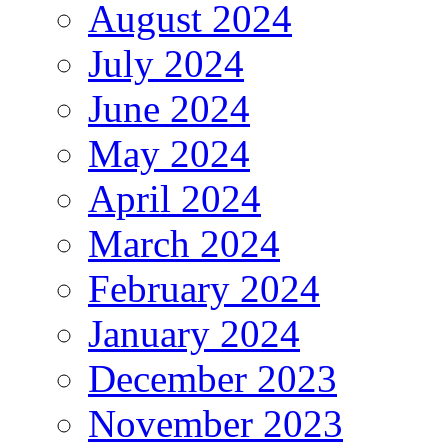
August 2024
July 2024
June 2024
May 2024
April 2024
March 2024
February 2024
January 2024
December 2023
November 2023