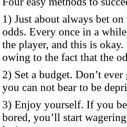
Four easy methods to succ
1) Just about always bet on 
odds. Every once in a while
the player, and this is okay.
owing to the fact that the o
2) Set a budget. Don’t ever 
you can not bear to be depri
3) Enjoy yourself. If you b
bored, you’ll start wagerin