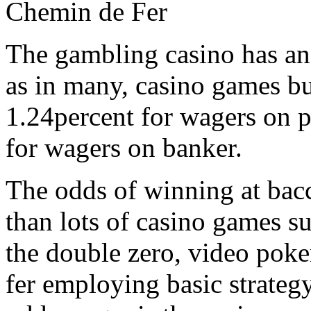
Chemin de Fer
The gambling casino has an 
as in many, casino games bu
1.24percent for wagers on 
for wagers on banker.
The odds of winning at bacca
than lots of casino games s
the double zero, video poke
fer employing basic strateg