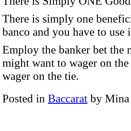
There is Simply ONE Good
There is simply one benefic
banco and you have to use i
Employ the banker bet the 
might want to wager on the 
wager on the tie.
Posted in
Baccarat
by Mina