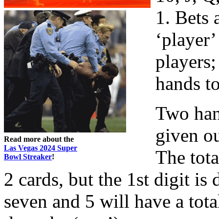
1. Bets 
‘player’ 
players;
hands to
Two han
given ou
Read more about the
Las Vegas 2024 Super
The tota
Bowl Streaker
!
2 cards, but the 1st digit i
seven and 5 will have a tot