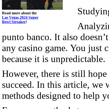
Studyin
Read more about the
Las Vegas 2024 Super
Bowl Streaker
!
Analyzin
punto banco. It also doesn’t
any casino game. You just c
because it is unpredictable.
However, there is still hope
succeed. In this article, we 
methods designed to help yo