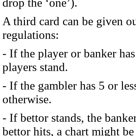
drop the ‘one’).
A third card can be given ou
regulations:
- If the player or banker has
players stand.
- If the gambler has 5 or les
otherwise.
- If bettor stands, the banker
bettor hits, a chart might be