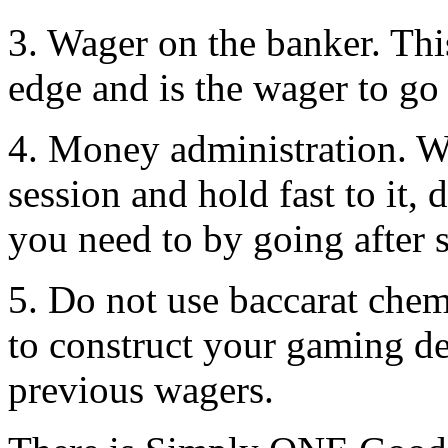
3. Wager on the banker. This
edge and is the wager to go 
4. Money administration. Wo
session and hold fast to it,
you need to by going after 
5. Do not use baccarat chemi
to construct your gaming d
previous wagers.