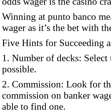
odds wager is the casino cra
Winning at punto banco mea
wager as it’s the bet with th
Five Hints for Succeeding 
1. Number of decks: Select 
possible.
2. Commission: Look for th
commission on banker wager
able to find one.