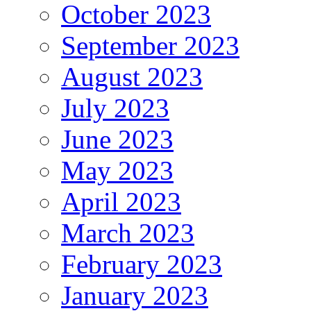
October 2023
September 2023
August 2023
July 2023
June 2023
May 2023
April 2023
March 2023
February 2023
January 2023