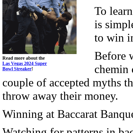
To lear
is simpl
to win i
Before w
Read more about the
Las Vegas 2024 Super
chemin d
Bowl Streaker
!
couple of accepted myths t
throw away their money.
Winning at Baccarat Banque
Watching for patterns in ba