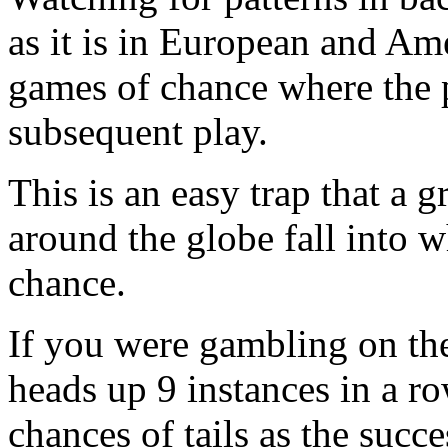
as it is in European and Ame
games of chance where the p
subsequent play.
This is an easy trap that a 
around the globe fall into
chance.
If you were gambling on the 
heads up 9 instances in a 
chances of tails as the succ