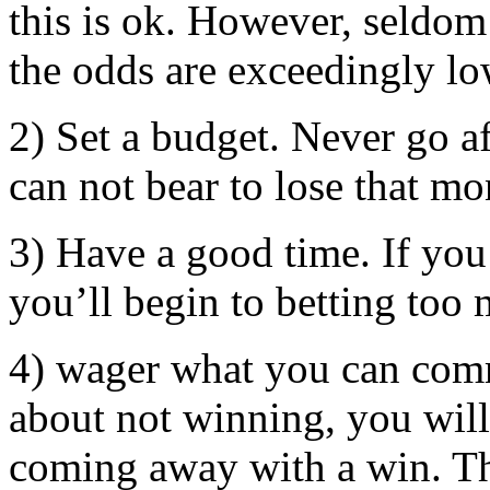
this is ok. However, seldom
the odds are exceedingly lo
2) Set a budget. Never go a
can not bear to lose that mo
3) Have a good time. If you 
you’ll begin to betting too 
4) wager what you can comm
about not winning, you will
coming away with a win. The