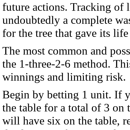
future actions. Tracking of 
undoubtedly a complete wast
for the tree that gave its lif
The most common and possi
the 1-three-2-6 method. Thi
winnings and limiting risk.
Begin by betting 1 unit. If
the table for a total of 3 on
will have six on the table,