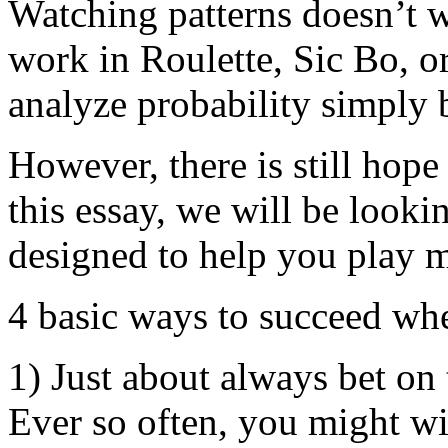
Watching patterns doesn’t w
work in Roulette, Sic Bo, o
analyze probability simply 
However, there is still hope
this essay, we will be look
designed to help you play m
4 basic ways to succeed wh
1) Just about always bet on 
Ever so often, you might wi