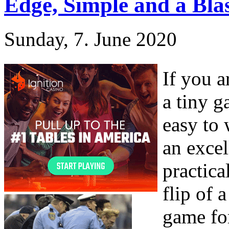
Edge, Simple and a Bla
Sunday, 7. June 2020
If you a
a tiny 
easy to 
an excel
practica
flip of 
game fo