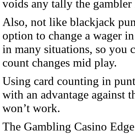
voids any tally the gambler
Also, not like blackjack pu
option to change a wager in
in many situations, so you 
count changes mid play.
Using card counting in punt
with an advantage against t
won’t work.
The Gambling Casino Edge 