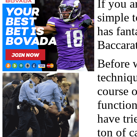
If you a
simple t
has fant
Baccara
Before 
techniqu
course o
function
have tri
ton of c