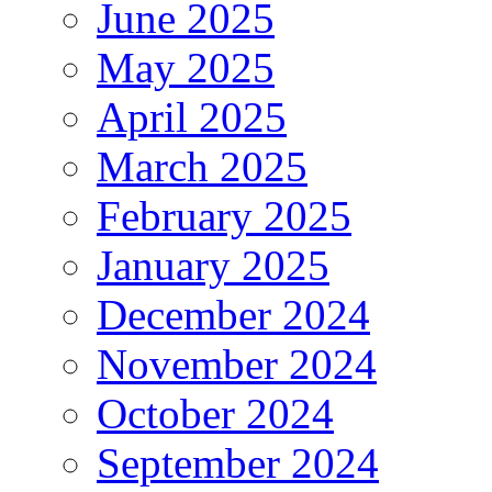
June 2025
May 2025
April 2025
March 2025
February 2025
January 2025
December 2024
November 2024
October 2024
September 2024