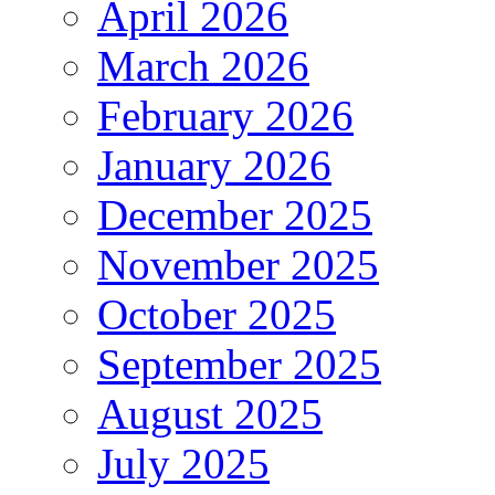
April 2026
March 2026
February 2026
January 2026
December 2025
November 2025
October 2025
September 2025
August 2025
July 2025