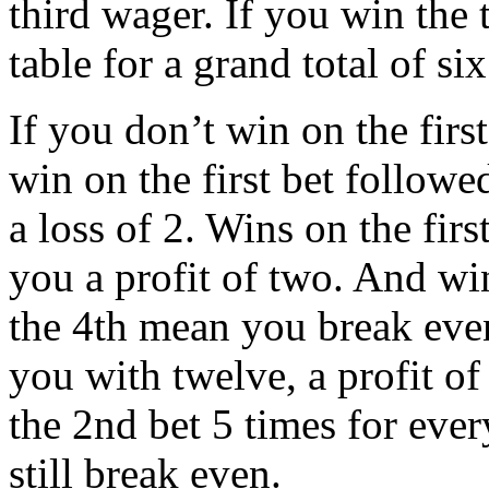
third wager. If you win the t
table for a grand total of si
If you don’t win on the firs
win on the first bet followe
a loss of 2. Wins on the firs
you a profit of two. And win
the 4th mean you break even
you with twelve, a profit o
the 2nd bet 5 times for ever
still break even.