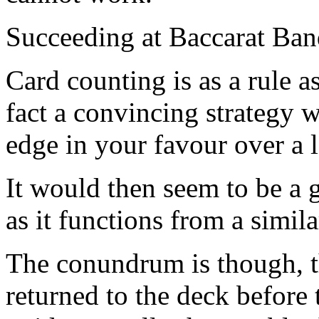
Succeeding at Baccarat Ban
Card counting is as a rule as
fact a convincing strategy w
edge in your favour over a 
It would then seem to be a 
as it functions from a simila
The conundrum is though, th
returned to the deck before