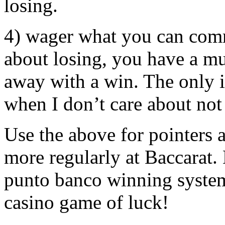
losing.
4) wager what you can comm
about losing, you have a 
away with a win. The only i
when I don’t care about no
Use the above for pointers a
more regularly at Baccarat
punto banco winning system
casino game of luck!