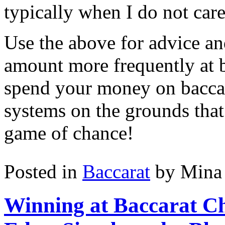
typically when I do not car
Use the above for advice an
amount more frequently at b
spend your money on baccar
systems on the grounds that
game of chance!
Posted in
Baccarat
by Mina
Winning at Baccarat C