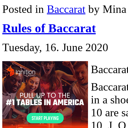
Posted in
Baccarat
by Mina
Rules of Baccarat
Tuesday, 16. June 2020
Baccara
Baccarat
in a sho
10 are s
10, J, Q