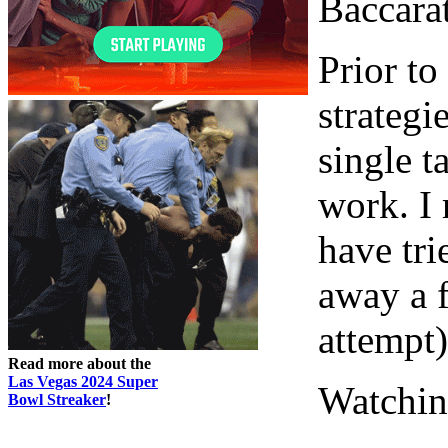
Baccara
Prior t
strategi
single t
work. I 
have tri
away a 
attempt)
Read more about the
Las Vegas 2024 Super
Watchin
Bowl Streaker
!