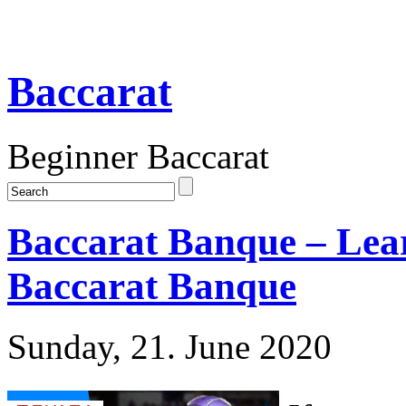
Baccarat
Beginner Baccarat
Baccarat Banque – Lea
Baccarat Banque
Sunday, 21. June 2020