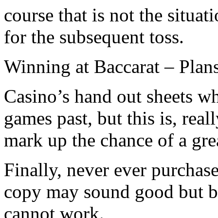
course that is not the situat
for the subsequent toss.
Winning at Baccarat – Plan
Casino’s hand out sheets w
games past, but this is, real
mark up the chance of a gre
Finally, never ever purchas
copy may sound good but by
cannot work.