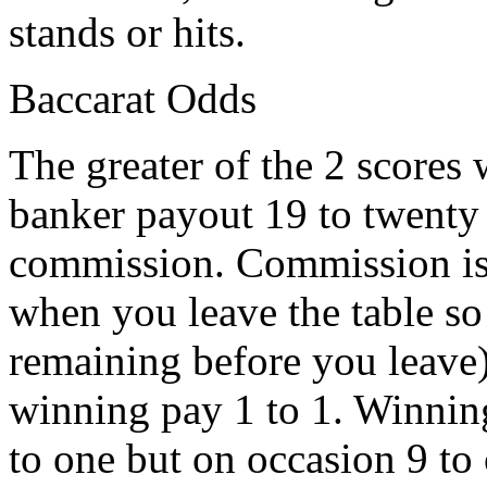
stands or hits.
Baccarat Odds
The greater of the 2 scores
banker payout 19 to twenty
commission. Commission is 
when you leave the table so 
remaining before you leave)
winning pay 1 to 1. Winning 
to one but on occasion 9 to 