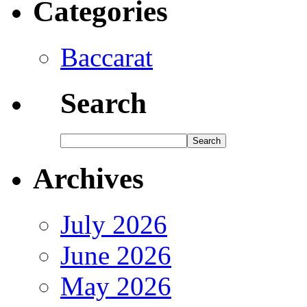
Categories
Baccarat
Search
Archives
July 2026
June 2026
May 2026