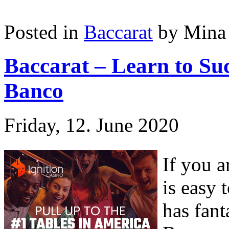
Posted in
Baccarat
by Mina
Baccarat – Learn to Suc
Banco
Friday, 12. June 2020
If you a
is easy 
has fant