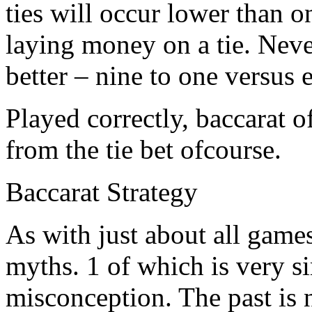
ties will occur lower than o
laying money on a tie. Nev
better – nine to one versus 
Played correctly, baccarat o
from the tie bet ofcourse.
Baccarat Strategy
As with just about all gam
myths. 1 of which is very si
misconception. The past is n