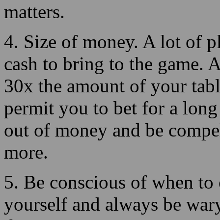
matters.
4. Size of money. A lot of 
cash to bring to the game. A 
30x the amount of your tab
permit you to bet for a lon
out of money and be compell
more.
5. Be conscious of when to c
yourself and always be wary