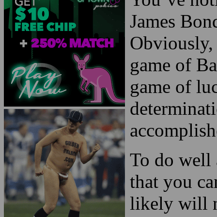
James Bond 
Obviously, 
game of Bac
game of luc
determinati
accomplishe
To do well 
that you c
likely will