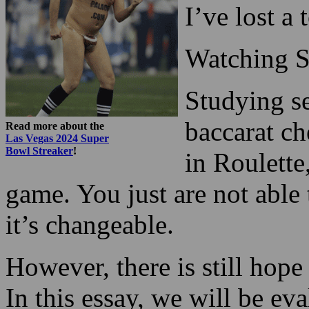
I’ve lost a 
Watching 
Studying s
baccarat ch
Read more about the
Las Vegas 2024 Super
Bowl Streaker
!
in Roulette
game. You just are not able
it’s changeable.
However, there is still hope
In this essay, we will be e