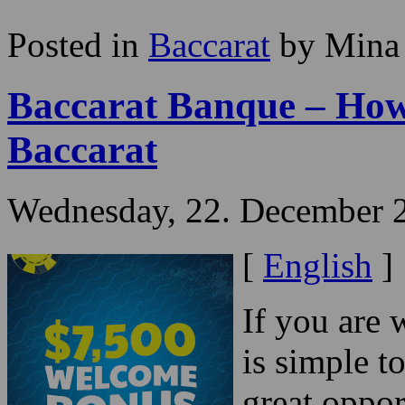
Posted in
Baccarat
by Mina
Baccarat Banque – How
Baccarat
Wednesday, 22. December 
[
English
]
If you are 
is simple to
great oppor