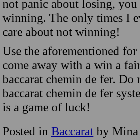
not panic about losing, yo
winning. The only times I e
care about not winning!
Use the aforementioned for 
come away with a win a fai
baccarat chemin de fer. Do
baccarat chemin de fer syst
is a game of luck!
Posted in
Baccarat
by Mina