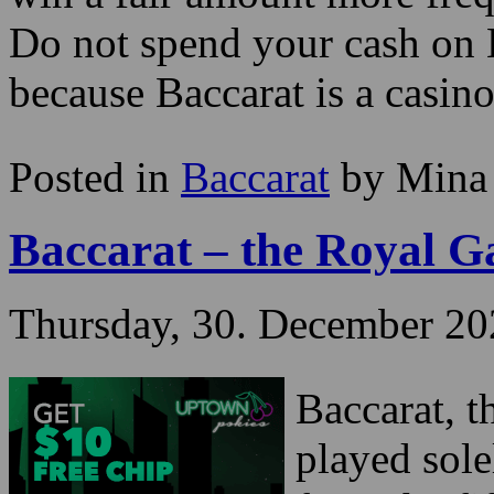
Do not spend your cash on 
because Baccarat is a casin
Posted in
Baccarat
by Mina
Baccarat – the Royal 
Thursday, 30. December 20
Baccarat, 
played sole