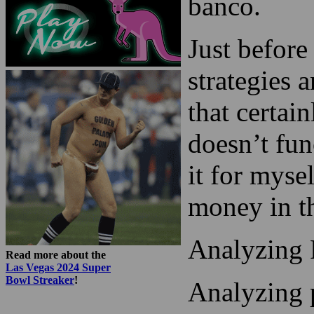
banco.
Just before
strategies a
that certain
doesn’t fun
it for mysel
money in th
Analyzing 
Read more about the
Las Vegas 2024 Super
Bowl Streaker
!
Analyzing p