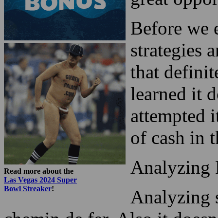
Before we 
strategies a
that defini
learned it 
attempted i
of cash in 
Analyzing 
Read more about the
Las Vegas 2024 Super
Bowl Streaker
!
Analyzing s