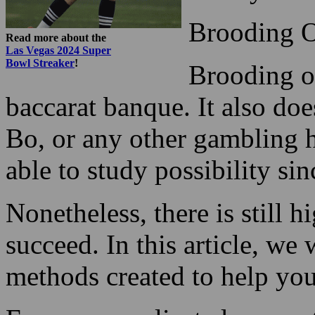
Brooding O
Read more about the
Las Vegas 2024 Super
Bowl Streaker
!
Brooding ov
baccarat banque. It also doe
Bo, or any other gambling 
able to study possibility sin
Nonetheless, there is still 
succeed. In this article, we
methods created to help you