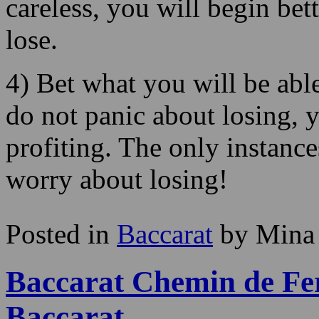
careless, you will begin bet
lose.
4) Bet what you will be able
do not panic about losing, y
profiting. The only instance
worry about losing!
Posted in
Baccarat
by Mina
Baccarat Chemin de Fer
Baccarat