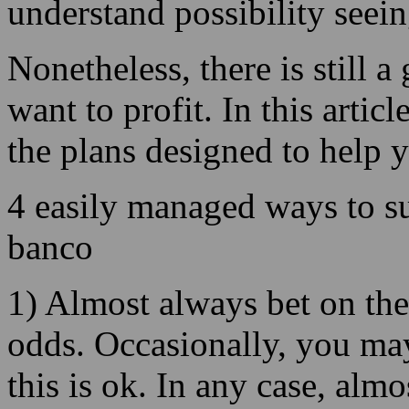
understand possibility seein
Nonetheless, there is still 
want to profit. In this artic
the plans designed to help 
4 easily managed ways to s
banco
1) Almost always bet on the
odds. Occasionally, you may
this is ok. In any case, alm