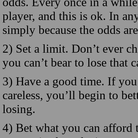
odds. Every once in a while
player, and this is ok. In an
simply because the odds are
2) Set a limit. Don’t ever c
you can’t bear to lose that c
3) Have a good time. If you
careless, you’ll begin to be
losing.
4) Bet what you can afford t