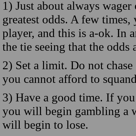
1) Just about always wager 
greatest odds. A few times,
player, and this is a-ok. In
the tie seeing that the odds 
2) Set a limit. Do not chase
you cannot afford to squand
3) Have a good time. If you 
you will begin gambling a w
will begin to lose.