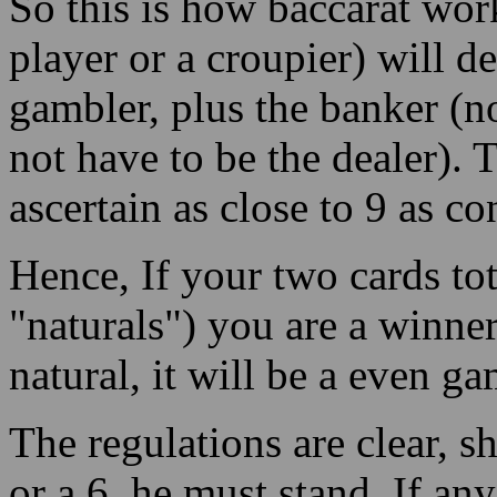
So this is how baccarat wor
player or a croupier) will de
gambler, plus the banker (no
not have to be the dealer). 
ascertain as close to 9 as co
Hence, If your two cards tot
"naturals") you are a winner
natural, it will be a even ga
The regulations are clear, 
or a 6, he must stand. If any