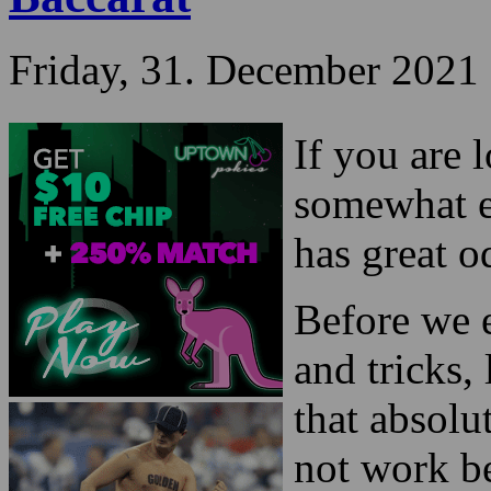
Friday, 31. December 2021
If you are 
somewhat ea
has great o
Before we 
and tricks, 
that absolu
not work be