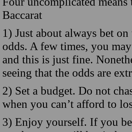
Four uncomplicated means 
Baccarat
1) Just about always bet on 
odds. A few times, you may
and this is just fine. Noneth
seeing that the odds are ex
2) Set a budget. Do not chas
when you can’t afford to lo
3) Enjoy yourself. If you b