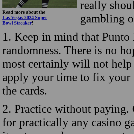
really shou
Read more about the
gambling o
Las Vegas 2024 Super
Bowl Streaker
!
1. Keep in mind that Punto 
randomness. There is no hope
most certainly will not help
apply your time to fix your 
the cards.
2. Practice without paying. 
for practically any casino