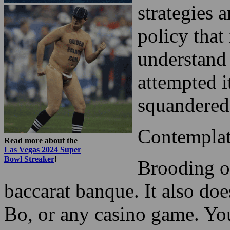
strategies a
policy that
understand 
attempted i
squandered 
Contemplat
Read more about the
Las Vegas 2024 Super
Bowl Streaker
!
Brooding o
baccarat banque. It also doe
Bo, or any casino game. You