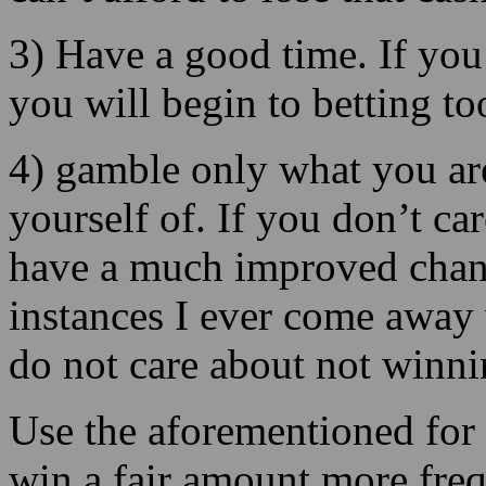
3) Have a good time. If you 
you will begin to betting t
4) gamble only what you are
yourself of. If you don’t ca
have a much improved chan
instances I ever come away 
do not care about not winni
Use the aforementioned for 
win a fair amount more freq