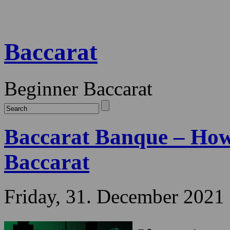
Baccarat
Beginner Baccarat
Baccarat Banque – Ho
Baccarat
Friday, 31. December 2021