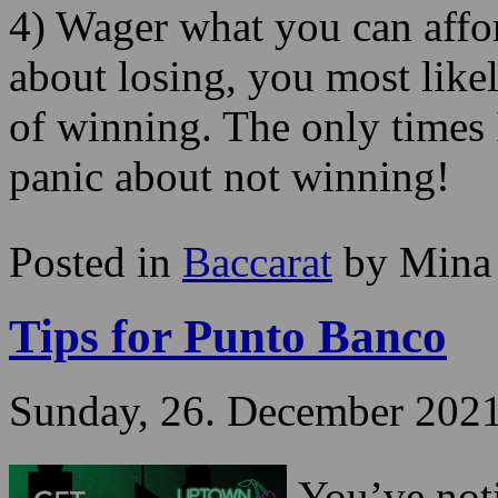
4) Wager what you can affor
about losing, you most likel
of winning. The only times 
panic about not winning!
Posted in
Baccarat
by Mina
Tips for Punto Banco
Sunday, 26. December 202
You’ve noti