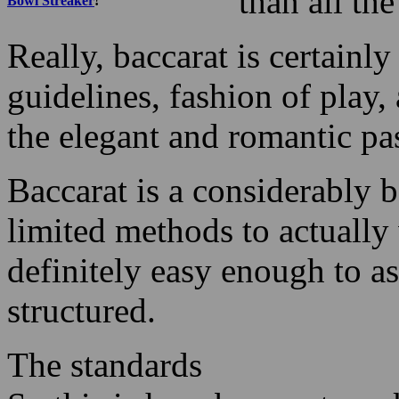
than all th
Bowl Streaker
!
Really, baccarat is certainl
guidelines, fashion of play
the elegant and romantic pas
Baccarat is a considerably 
limited methods to actually
definitely easy enough to a
structured.
The standards