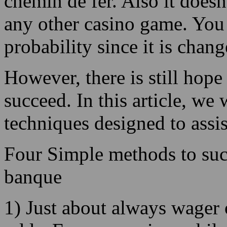
chemin de fer. Also it doesn
any other casino game. You j
probability since it is chang
However, there is still hope
succeed. In this article, we
techniques designed to assis
Four Simple methods to su
banque
1) Just about always wager o