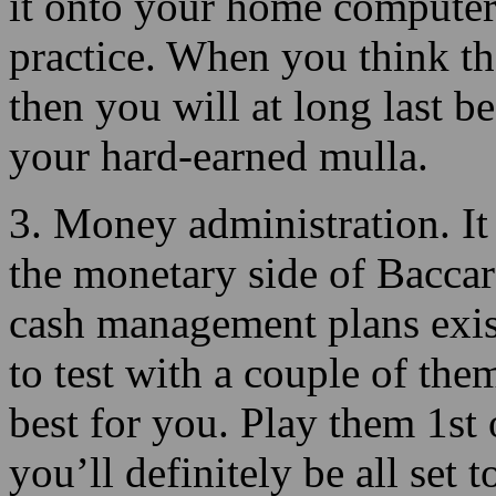
it onto your home computer 
practice. When you think t
then you will at long last be
your hard-earned mulla.
3. Money administration. It 
the monetary side of Bacca
cash management plans exist
to test with a couple of the
best for you. Play them 1st
you’ll definitely be all set