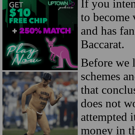
If you inte
to become v
and has fan
Baccarat.
Before we l
schemes and
that conclus
does not wo
attempted i
money in th