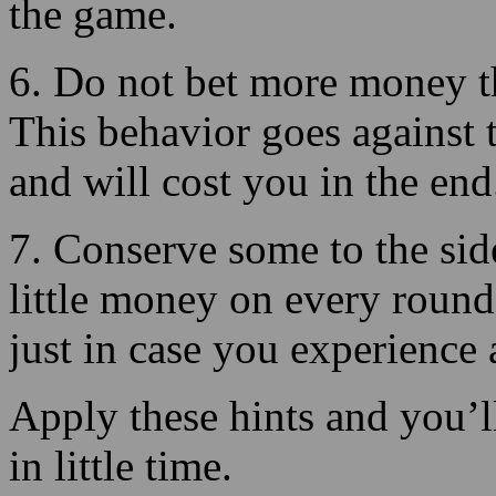
the game.
6. Do not bet more money t
This behavior goes against 
and will cost you in the end
7. Conserve some to the side
little money on every round 
just in case you experience 
Apply these hints and you’ll
in little time.