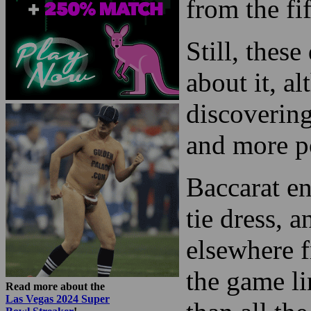
from the fi
Still, these
about it, a
discovering
and more p
Baccarat en
tie dress, a
elsewhere f
the game li
Read more about the
Las Vegas 2024 Super