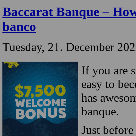
Baccarat Banque – How
banco
Tuesday, 21. December 20
If you are 
easy to bec
has awesom
banque.
Just befor