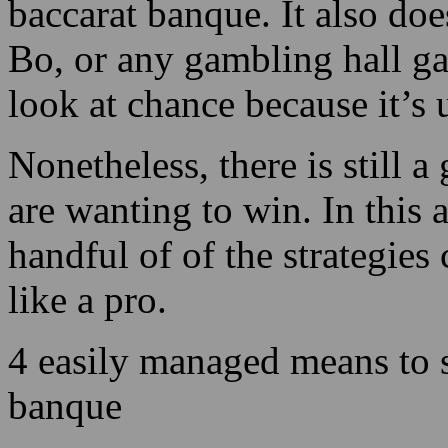
baccarat banque. It also doe
Bo, or any gambling hall ga
look at chance because it’s 
Nonetheless, there is still 
are wanting to win. In this a
handful of of the strategie
like a pro.
4 easily managed means to 
banque