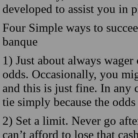
developed to assist you in p
Four Simple ways to succe
banque
1) Just about always wager o
odds. Occasionally, you migh
and this is just fine. In an
tie simply because the odds
2) Set a limit. Never go aft
can’t afford to lose that cash