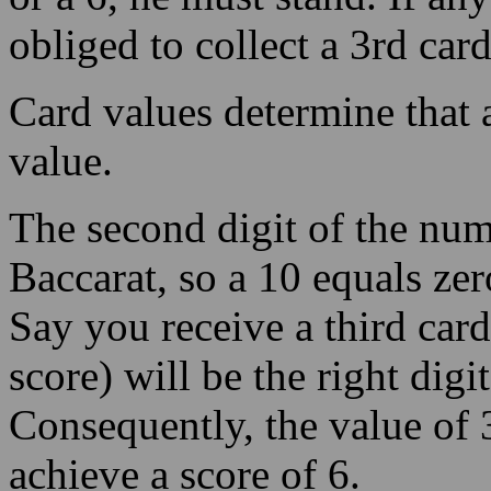
obliged to collect a 3rd car
Card values determine that 
value.
The second digit of the numb
Baccarat, so a 10 equals zer
Say you receive a third card,
score) will be the right digit
Consequently, the value of 3
achieve a score of 6.