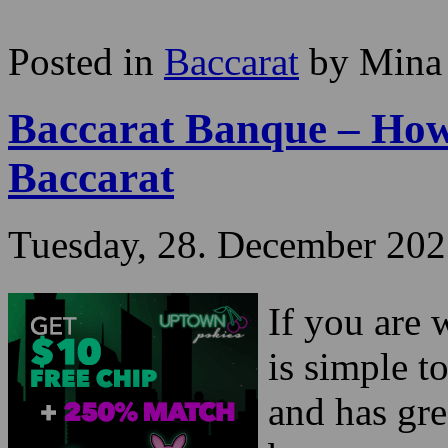
Posted in
Baccarat
by Mina
Baccarat Banque – How
Baccarat
Tuesday, 28. December 20
If you are 
is simple to
and has gre