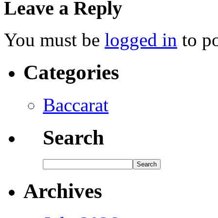
Leave a Reply
You must be
logged in
to p
Categories
Baccarat
Search
Archives