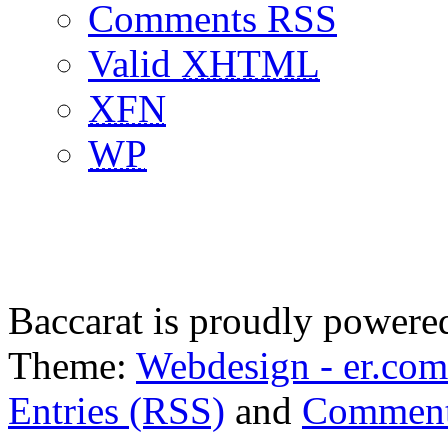
Comments RSS
Valid
XHTML
XFN
WP
Baccarat is proudly power
Theme:
Webdesign - er.com
Entries (RSS)
and
Comment