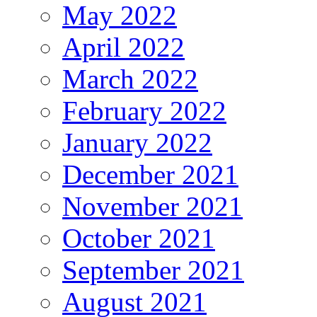
May 2022
April 2022
March 2022
February 2022
January 2022
December 2021
November 2021
October 2021
September 2021
August 2021