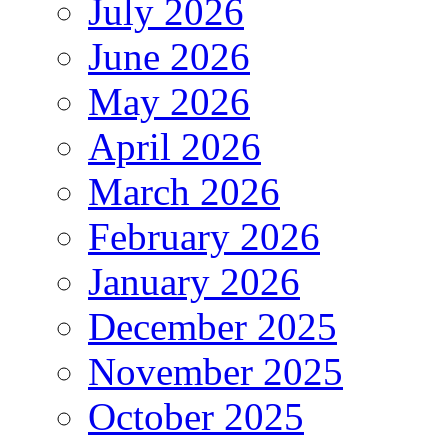
July 2026
June 2026
May 2026
April 2026
March 2026
February 2026
January 2026
December 2025
November 2025
October 2025