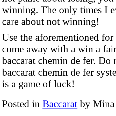
winning. The only times I e
care about not winning!
Use the aforementioned for 
come away with a win a fai
baccarat chemin de fer. Do
baccarat chemin de fer syst
is a game of luck!
Posted in
Baccarat
by Mina