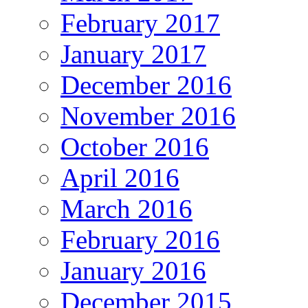
February 2017
January 2017
December 2016
November 2016
October 2016
April 2016
March 2016
February 2016
January 2016
December 2015