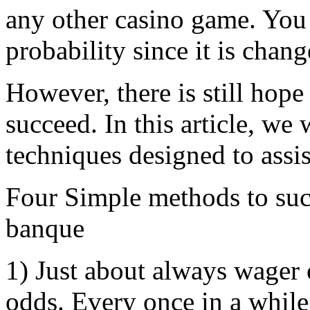
any other casino game. You j
probability since it is chang
However, there is still hope
succeed. In this article, we
techniques designed to assis
Four Simple methods to su
banque
1) Just about always wager o
odds. Every once in a while