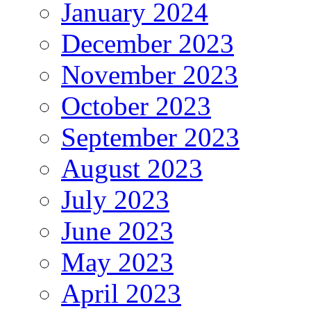
January 2024
December 2023
November 2023
October 2023
September 2023
August 2023
July 2023
June 2023
May 2023
April 2023