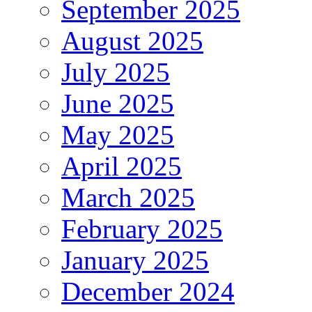
September 2025
August 2025
July 2025
June 2025
May 2025
April 2025
March 2025
February 2025
January 2025
December 2024