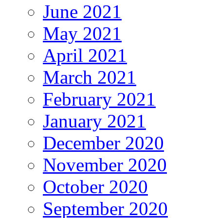
June 2021
May 2021
April 2021
March 2021
February 2021
January 2021
December 2020
November 2020
October 2020
September 2020