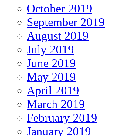
October 2019
September 2019
August 2019
July 2019
June 2019
May 2019
April 2019
March 2019
February 2019
January 2019