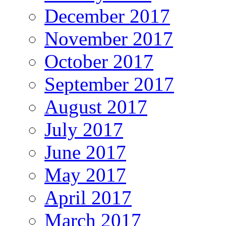
December 2017
November 2017
October 2017
September 2017
August 2017
July 2017
June 2017
May 2017
April 2017
March 2017