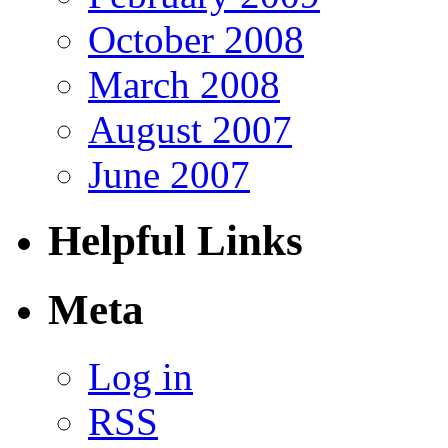
October 2008
March 2008
August 2007
June 2007
Helpful Links
Meta
Log in
RSS