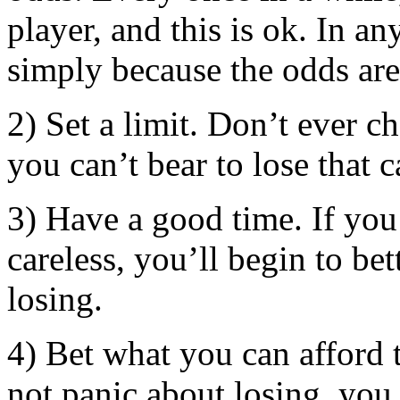
player, and this is ok. In an
simply because the odds are
2) Set a limit. Don’t ever c
you can’t bear to lose that c
3) Have a good time. If you
careless, you’ll begin to be
losing.
4) Bet what you can afford t
not panic about losing, yo