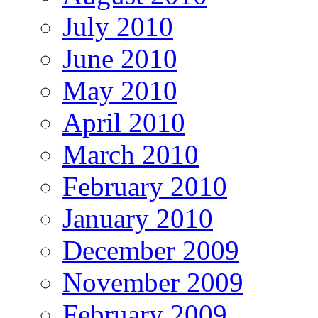
July 2010
June 2010
May 2010
April 2010
March 2010
February 2010
January 2010
December 2009
November 2009
February 2009