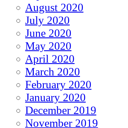
August 2020
July 2020
June 2020
May 2020
April 2020
March 2020
February 2020
January 2020
December 2019
November 2019