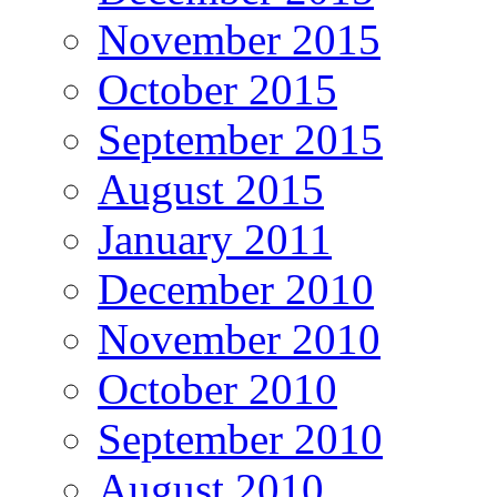
November 2015
October 2015
September 2015
August 2015
January 2011
December 2010
November 2010
October 2010
September 2010
August 2010