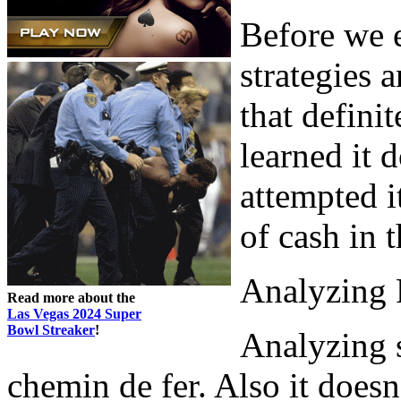
Before we 
strategies a
that defini
learned it 
attempted i
of cash in 
Analyzing 
Read more about the
Las Vegas 2024 Super
Bowl Streaker
!
Analyzing s
chemin de fer. Also it doesn