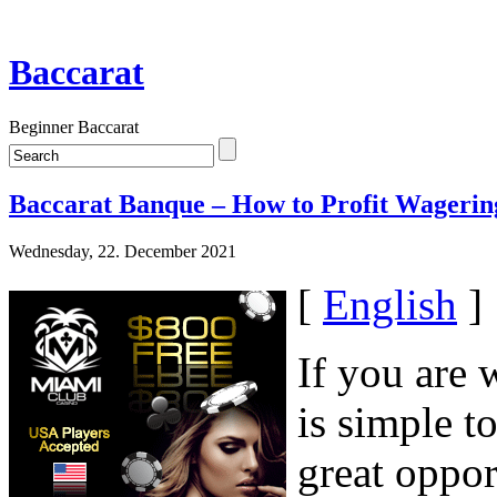
Baccarat
Beginner Baccarat
Baccarat Banque – How to Profit Wagerin
Wednesday, 22. December 2021
[
English
]
If you are 
is simple to
great oppor