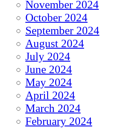
November 2024
October 2024
September 2024
August 2024
July 2024
June 2024
May 2024
April 2024
March 2024
February 2024