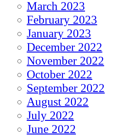
March 2023
February 2023
January 2023
December 2022
November 2022
October 2022
September 2022
August 2022
July 2022
June 2022