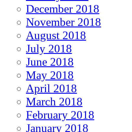
December 2018
November 2018
August 2018
July 2018
June 2018
May 2018
April 2018
March 2018
February 2018
January 2018