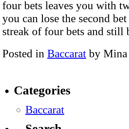
four bets leaves you with tw
you can lose the second bet 
streak of four bets and still
Posted in
Baccarat
by Mina
Categories
Baccarat
Search