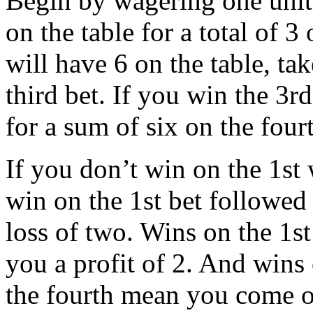
Begin by wagering one unit.
on the table for a total of 
will have 6 on the table, t
third bet. If you win the 3rd
for a sum of six on the fourt
If you don’t win on the 1st 
win on the 1st bet followed 
loss of two. Wins on the 1st
you a profit of 2. And wins o
the fourth mean you come ou