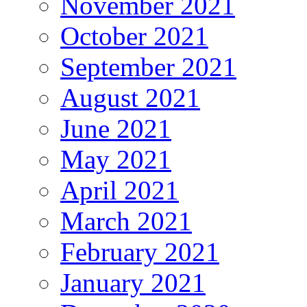
November 2021
October 2021
September 2021
August 2021
June 2021
May 2021
April 2021
March 2021
February 2021
January 2021