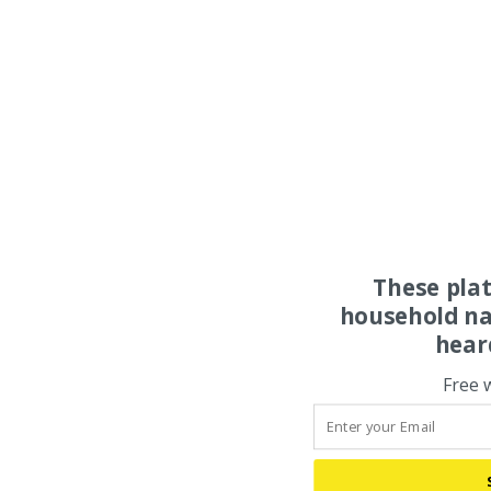
These pla
household na
hear
Free 