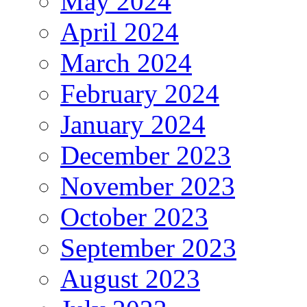
May 2024
April 2024
March 2024
February 2024
January 2024
December 2023
November 2023
October 2023
September 2023
August 2023