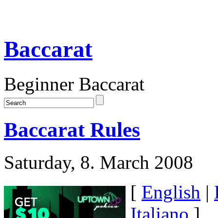
Baccarat
Beginner Baccarat
Baccarat Rules
Saturday, 8. March 2008
[
English
|
Italiano
]