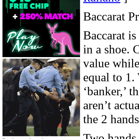
Baccarat Pr
Baccarat is
in a shoe. 
value while
equal to 1.
‘banker,’ th
aren’t actu
the 2 hands
Two hands o