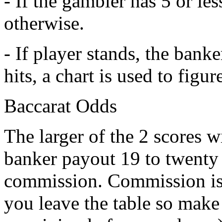
- If the gambler has 5 or les
otherwise.
- If player stands, the banker
hits, a chart is used to figur
Baccarat Odds
The larger of the 2 scores w
banker payout 19 to twenty 
commission. Commission is
you leave the table so make