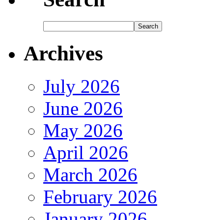
Archives
July 2026
June 2026
May 2026
April 2026
March 2026
February 2026
January 2026