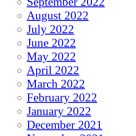
September 2022
August 2022
July 2022
June 2022
May 2022
April 2022
March 2022
February 2022
January 2022
December 2021