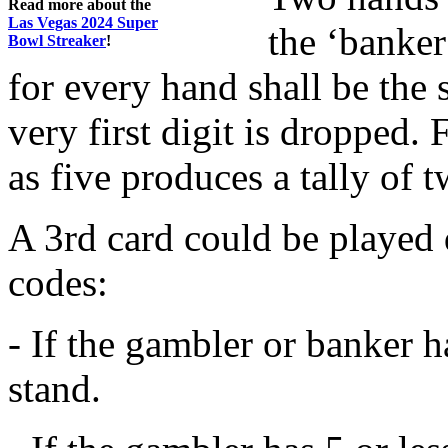
Read more about the
Las Vegas 2024 Super
the ‘banker
Bowl Streaker
!
for every hand shall be the 
very first digit is dropped.
as five produces a tally of 
A 3rd card could be played
codes:
- If the gambler or banker ha
stand.