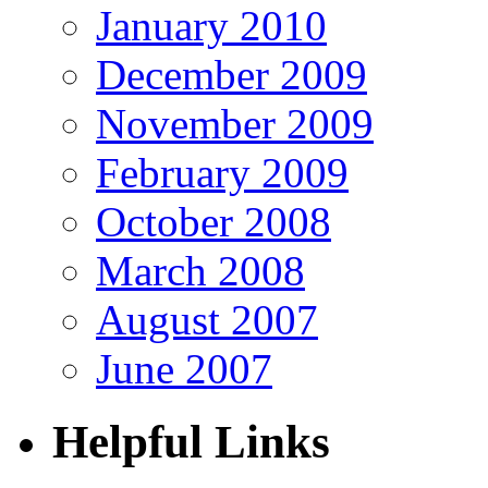
January 2010
December 2009
November 2009
February 2009
October 2008
March 2008
August 2007
June 2007
Helpful Links