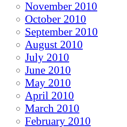
November 2010
October 2010
September 2010
August 2010
July 2010
June 2010
May 2010
April 2010
March 2010
February 2010