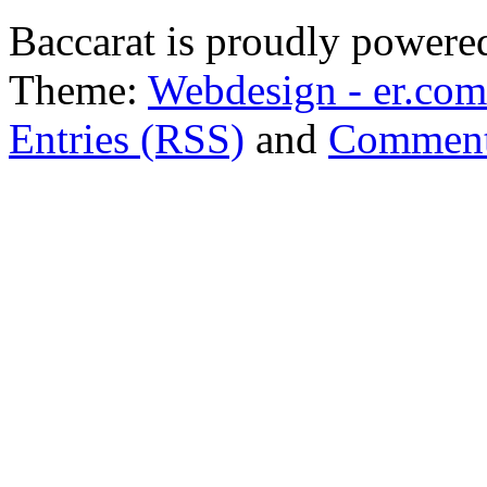
Baccarat is proudly power
Theme:
Webdesign - er.com
Entries (RSS)
and
Comment