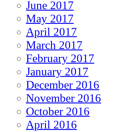
June 2017
May 2017
April 2017
March 2017
February 2017
January 2017
December 2016
November 2016
October 2016
April 2016