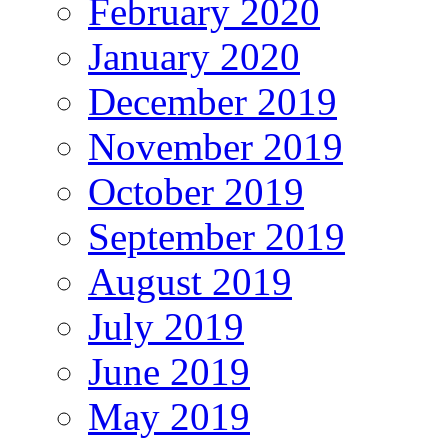
February 2020
January 2020
December 2019
November 2019
October 2019
September 2019
August 2019
July 2019
June 2019
May 2019