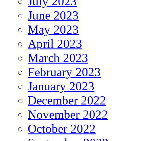
July 2023
June 2023
May 2023
April 2023
March 2023
February 2023
January 2023
December 2022
November 2022
October 2022