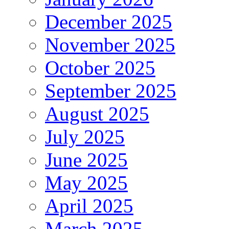
December 2025
November 2025
October 2025
September 2025
August 2025
July 2025
June 2025
May 2025
April 2025
March 2025