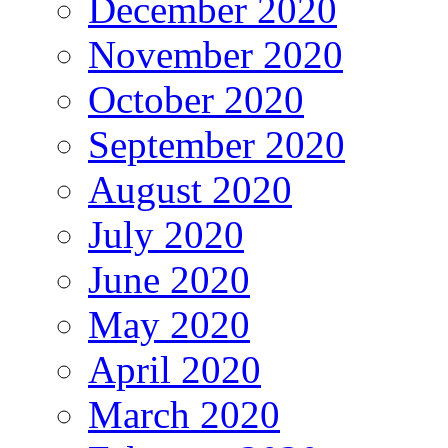
December 2020
November 2020
October 2020
September 2020
August 2020
July 2020
June 2020
May 2020
April 2020
March 2020