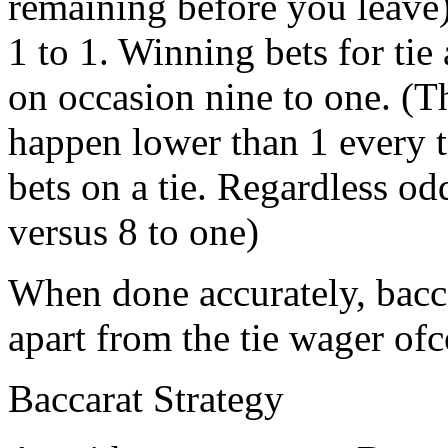
remaining before you leave)
1 to 1. Winning bets for tie 
on occasion nine to one. (Thi
happen lower than 1 every t
bets on a tie. Regardless odd
versus 8 to one)
When done accurately, bacca
apart from the tie wager ofc
Baccarat Strategy