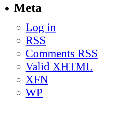
Meta
Log in
RSS
Comments RSS
Valid
XHTML
XFN
WP