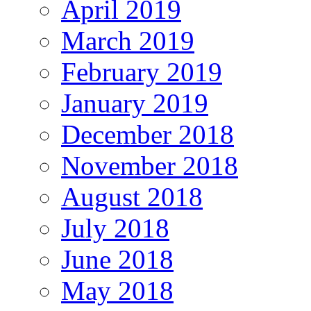
April 2019
March 2019
February 2019
January 2019
December 2018
November 2018
August 2018
July 2018
June 2018
May 2018