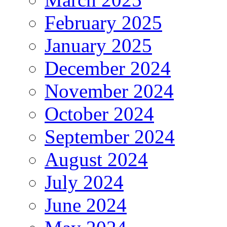
February 2025
January 2025
December 2024
November 2024
October 2024
September 2024
August 2024
July 2024
June 2024