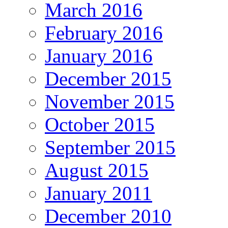
March 2016
February 2016
January 2016
December 2015
November 2015
October 2015
September 2015
August 2015
January 2011
December 2010