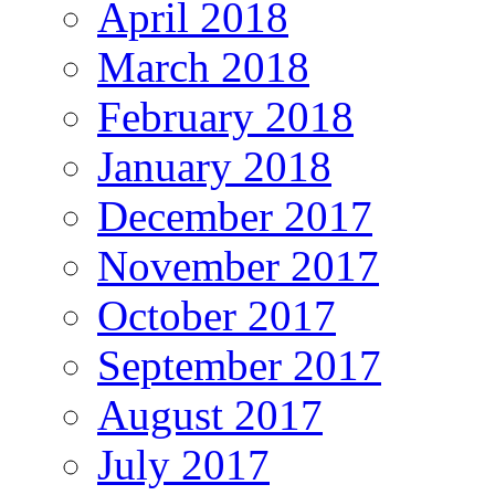
April 2018
March 2018
February 2018
January 2018
December 2017
November 2017
October 2017
September 2017
August 2017
July 2017