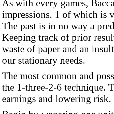
As with every games, Baccar
impressions. 1 of which is v
The past is in no way a pred
Keeping track of prior result
waste of paper and an insult 
our stationary needs.
The most common and possib
the 1-three-2-6 technique. 
earnings and lowering risk.