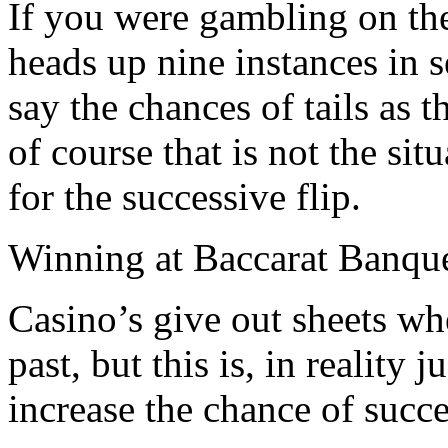
If you were gambling on the 
heads up nine instances in 
say the chances of tails as 
of course that is not the si
for the successive flip.
Winning at Baccarat Banque
Casino’s give out sheets w
past, but this is, in reality 
increase the chance of succe