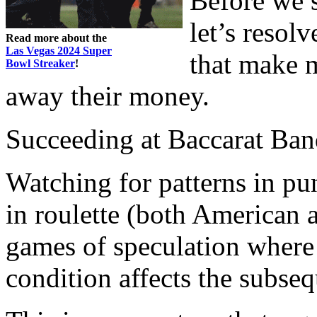
Before we s
let’s resol
Read more about the
Las Vegas 2024 Super
that make 
Bowl Streaker
!
away their money.
Succeeding at Baccarat Ban
Watching for patterns in punt
in roulette (both American 
games of speculation where 
condition affects the subseq