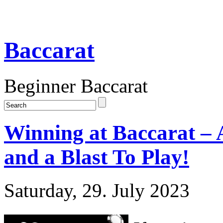
Baccarat
Beginner Baccarat
Winning at Baccarat –
and a Blast To Play!
Saturday, 29. July 2023