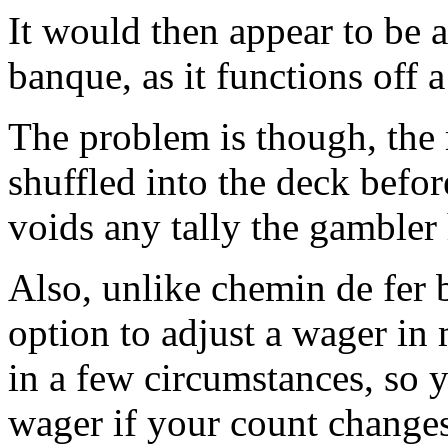
It would then appear to be 
banque, as it functions off a
The problem is though, the 
shuffled into the deck befor
voids any tally the gambler
Also, unlike chemin de fer b
option to adjust a wager in
in a few circumstances, so y
wager if your count changes