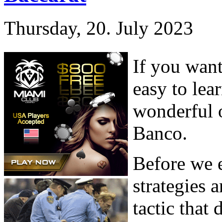
Thursday, 20. July 2023
If you want
easy to lear
wonderful o
Banco.
Before we 
strategies a
tactic that 