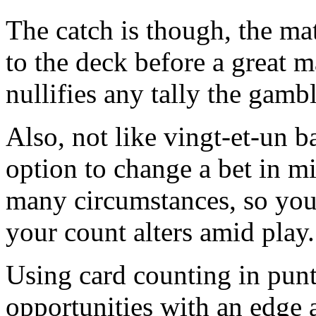
The catch is though, the ma
to the deck before a great 
nullifies any tally the gamb
Also, not like vingt-et-un 
option to change a bet in mi
many circumstances, so you 
your count alters amid play.
Using card counting in punto
opportunities with an edge a