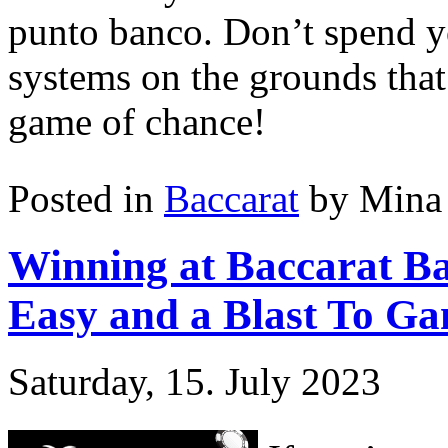
punto banco. Don’t spend y
systems on the grounds that 
game of chance!
Posted in
Baccarat
by Mina
Winning at Baccarat B
Easy and a Blast To Ga
Saturday, 15. July 2023