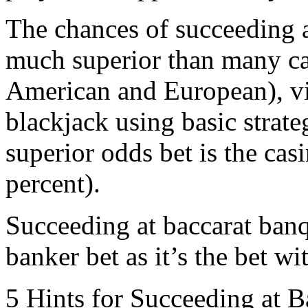
The chances of succeeding a
much superior than many ca
American and European), vi
blackjack using basic strat
superior odds bet is the cas
percent).
Succeeding at baccarat ban
banker bet as it’s the bet wi
5 Hints for Succeeding at 