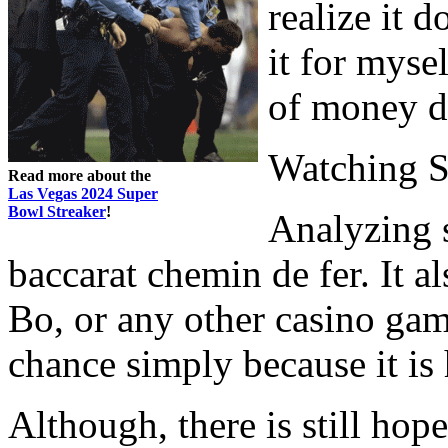
realize it 
it for myse
of money di
Watching 
Read more about the
Las Vegas 2024 Super
Bowl Streaker
!
Analyzing 
baccarat chemin de fer. It a
Bo, or any other casino gam
chance simply because it is 
Although, there is still hop