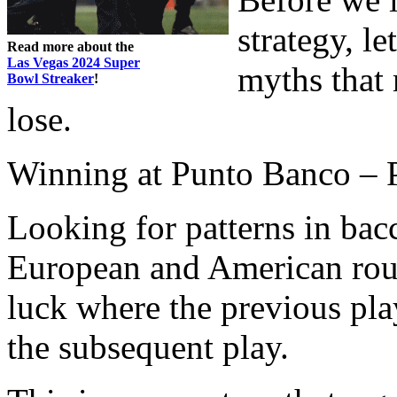
strategy, l
Read more about the
Las Vegas 2024 Super
myths that
Bowl Streaker
!
lose.
Winning at Punto Banco – P
Looking for patterns in baccar
European and American roul
luck where the previous pla
the subsequent play.