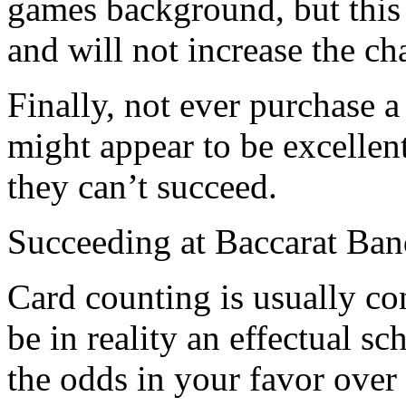
games background, but this i
and will not increase the ch
Finally, not ever purchase 
might appear to be excellen
they can’t succeed.
Succeeding at Baccarat Ban
Card counting is usually con
be in reality an effectual sc
the odds in your favor over 