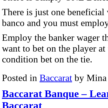
There is just one beneficia
banco and you must employ 
Employ the banker wager th
want to bet on the player a
condition bet on the tie.
Posted in
Baccarat
by Mina
Baccarat Banque – Lear
Baccarat