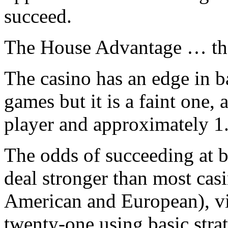
succeed.
The House Advantage … the
The casino has an edge in ba
games but it is a faint one,
player and approximately 1
The odds of succeeding at b
deal stronger than most casi
American and European), vi
twenty-one using basic stra