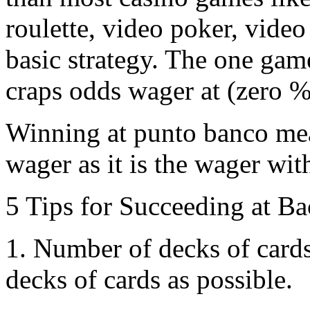
roulette, video poker, video
basic strategy. The one game
craps odds wager at (zero %
Winning at punto banco mea
wager as it is the wager wit
5 Tips for Succeeding at B
1. Number of decks of cards:
decks of cards as possible.