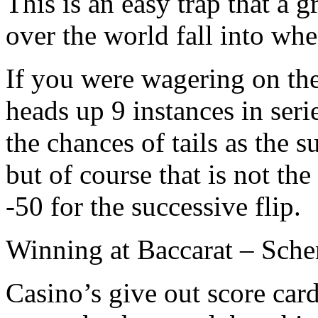
This is an easy trap that a g
over the world fall into wh
If you were wagering on the 
heads up 9 instances in seri
the chances of tails as the 
but of course that is not th
-50 for the successive flip.
Winning at Baccarat – Sch
Casino’s give out score car