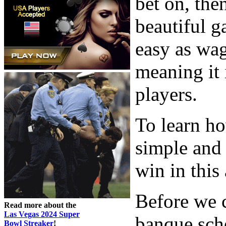
bet on, the
beautiful g
easy as wag
meaning it
players.
To learn ho
simple and 
win in this 
Before we c
Read more about the
Las Vegas 2024 Super
banque sche
Bowl Streaker
!