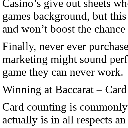
Casino’s give out sheets w
games background, but this i
and won’t boost the chance 
Finally, never ever purchas
marketing might sound perf
game they can never work.
Winning at Baccarat – Card
Card counting is commonly c
actually is in all respects 