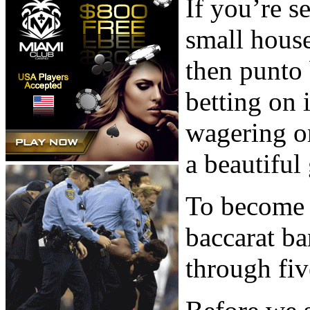
If you’re s
small house
then punto 
betting on i
wagering on
a beautiful
To become 
baccarat ba
through five