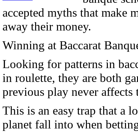
accepted myths that make 
away their money.
Winning at Baccarat Banque
Looking for patterns in bacca
in roulette, they are both g
previous play never affects 
This is an easy trap that a l
planet fall into when betti