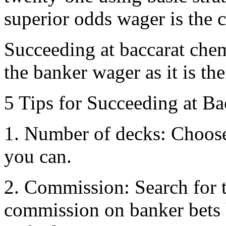
superior odds wager is the c
Succeeding at baccarat che
the banker wager as it is the
5 Tips for Succeeding at B
1. Number of decks: Choose
you can.
2. Commission: Search for t
commission on banker bets 