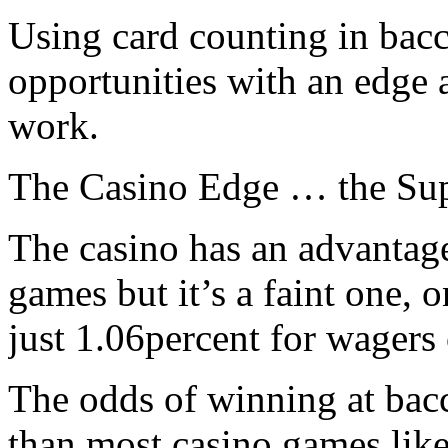
Using card counting in bacc
opportunities with an edge a
work.
The Casino Edge … the Sup
The casino has an advantage 
games but it’s a faint one, 
just 1.06percent for wagers
The odds of winning at bac
than most casino games li