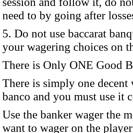
session and follow it, do n
need to by going after losse
5. Do not use baccarat banqu
your wagering choices on th
There is Only ONE Good B
There is simply one decent 
banco and you must use it c
Use the banker wager the m
want to wager on the player