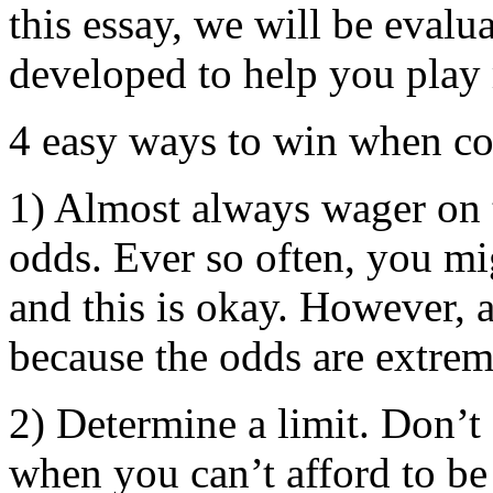
this essay, we will be evalu
developed to help you play 
4 easy ways to win when co
1) Almost always wager on t
odds. Ever so often, you mi
and this is okay. However, a
because the odds are extre
2) Determine a limit. Don’t 
when you can’t afford to be