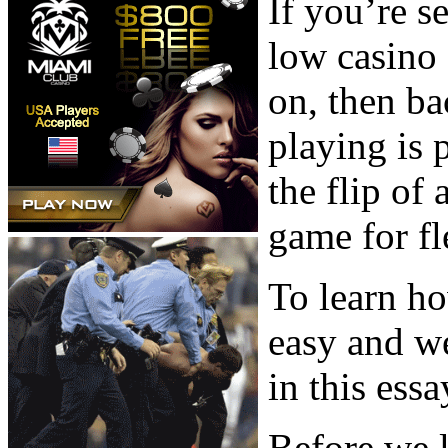
If you’re s
low casino
on, then ba
playing is 
the flip of 
game for fl
To learn ho
easy and we
in this essa
Before we l