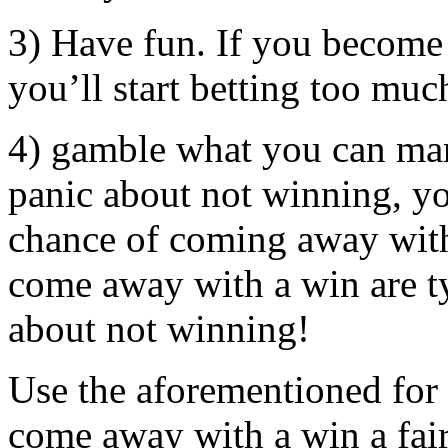
3) Have fun. If you become a
you’ll start betting too much
4) gamble what you can man
panic about not winning, y
chance of coming away with 
come away with a win are t
about not winning!
Use the aforementioned for 
come away with a win a fai