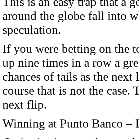
This is an easy trap that a 
around the globe fall into
speculation.
If you were betting on the t
up nine times in a row a gr
chances of tails as the next
course that is not the case.
next flip.
Winning at Punto Banco – 