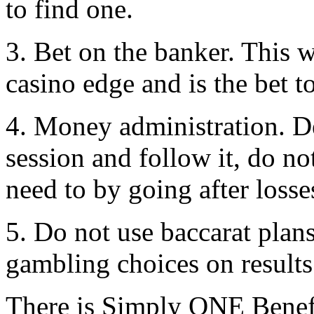
to find one.
3. Bet on the banker. This 
casino edge and is the bet to
4. Money administration. D
session and follow it, do n
need to by going after losse
5. Do not use baccarat plans
gambling choices on results
There is Simply ONE Benefi