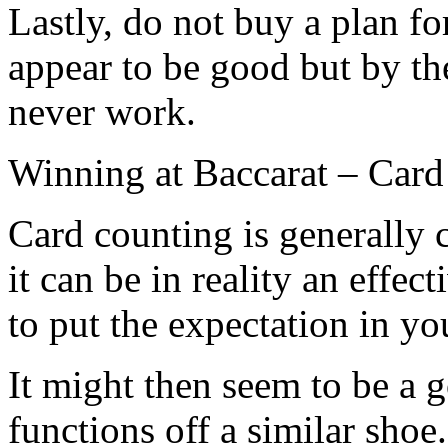
Lastly, do not buy a plan f
appear to be good but by th
never work.
Winning at Baccarat – Card
Card counting is generally 
it can be in reality an effec
to put the expectation in yo
It might then seem to be a g
functions off a similar shoe.