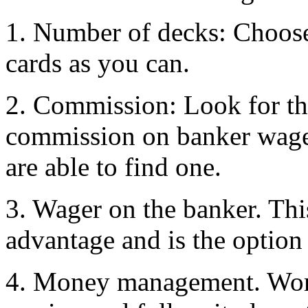
1. Number of decks: Choose 
cards as you can.
2. Commission: Look for th
commission on banker wager
are able to find one.
3. Wager on the banker. This
advantage and is the option
4. Money management. Work 