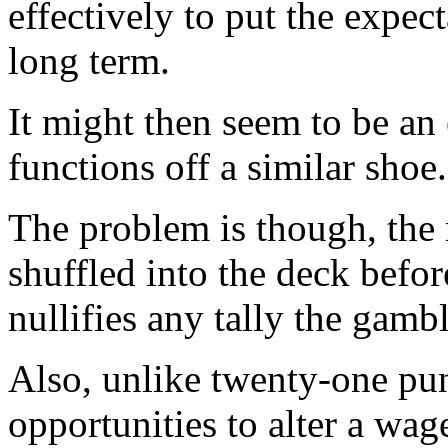
effectively to put the expec
long term.
It might then seem to be an e
functions off a similar shoe.
The problem is though, the 
shuffled into the deck befor
nullifies any tally the gamb
Also, unlike twenty-one pun
opportunities to alter a wag