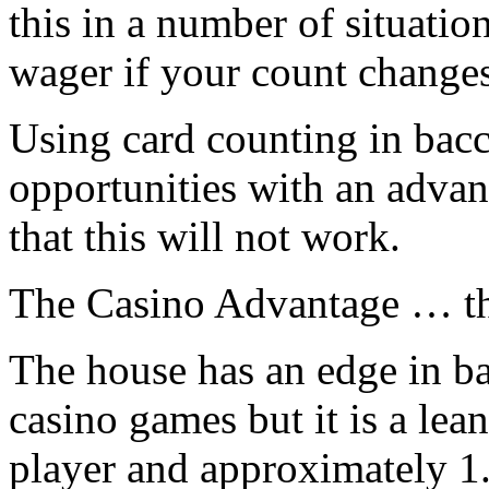
this in a number of situatio
wager if your count changes
Using card counting in bacc
opportunities with an advan
that this will not work.
The Casino Advantage … th
The house has an edge in ba
casino games but it is a le
player and approximately 1