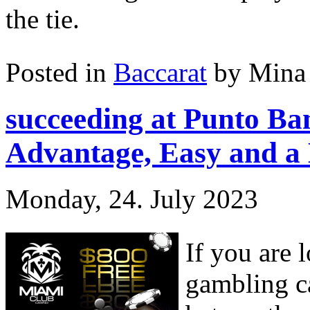
the tie.
Posted in
Baccarat
by Mina
succeeding at Punto Ba
Advantage, Easy and a 
Monday, 24. July 2023
If you are 
gambling c