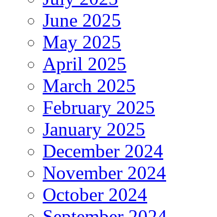
June 2025
May 2025
April 2025
March 2025
February 2025
January 2025
December 2024
November 2024
October 2024
September 2024