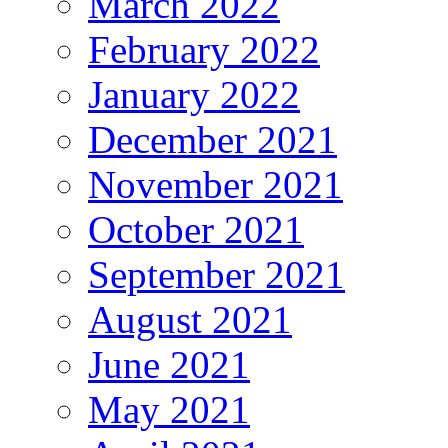
March 2022
February 2022
January 2022
December 2021
November 2021
October 2021
September 2021
August 2021
June 2021
May 2021