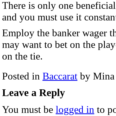
There is only one beneficial
and you must use it constant
Employ the banker wager th
may want to bet on the play
on the tie.
Posted in
Baccarat
by Mina
Leave a Reply
You must be
logged in
to p