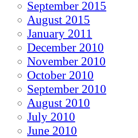
September 2015
August 2015
January 2011
December 2010
November 2010
October 2010
September 2010
August 2010
July 2010
June 2010