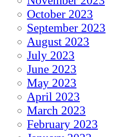
November 2023
October 2023
September 2023
August 2023
July 2023
June 2023
May 2023
April 2023
March 2023
February 2023