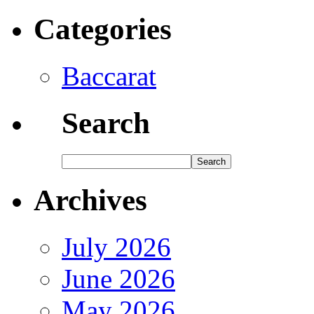
Categories
Baccarat
Search
Archives
July 2026
June 2026
May 2026