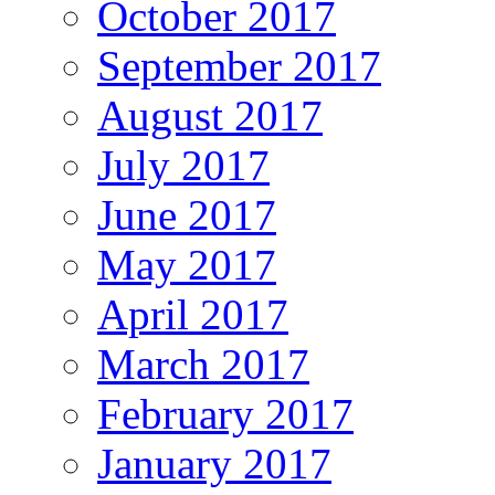
October 2017
September 2017
August 2017
July 2017
June 2017
May 2017
April 2017
March 2017
February 2017
January 2017