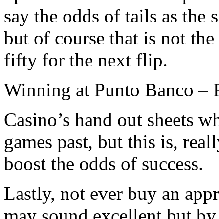
say the odds of tails as the
but of course that is not the
fifty for the next flip.
Winning at Punto Banco – 
Casino’s hand out sheets w
games past, but this is, rea
boost the odds of success.
Lastly, not ever buy an app
may sound excellent but by 