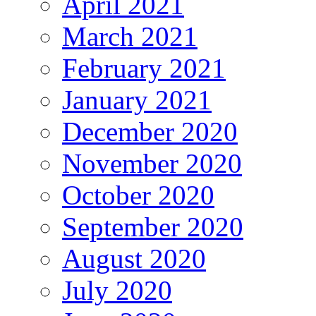
April 2021
March 2021
February 2021
January 2021
December 2020
November 2020
October 2020
September 2020
August 2020
July 2020