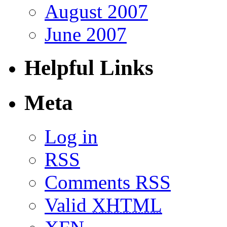
August 2007
June 2007
Helpful Links
Meta
Log in
RSS
Comments RSS
Valid
XHTML