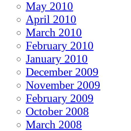
May 2010
April 2010
March 2010
February 2010
January 2010
December 2009
November 2009
February 2009
October 2008
March 2008