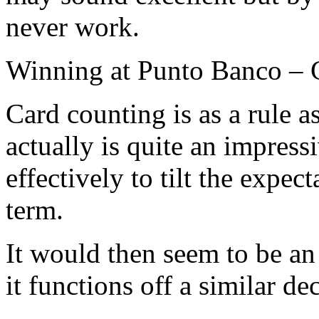
never work.
Winning at Punto Banco – 
Card counting is as a rule a
actually is quite an impress
effectively to tilt the expec
term.
It would then seem to be an 
it functions off a similar de