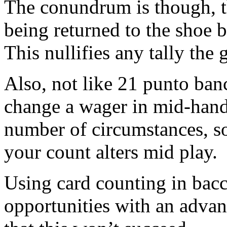
The conundrum is though, t
being returned to the shoe 
This nullifies any tally the
Also, not like 21 punto banc
change a wager in mid-hand.
number of circumstances, so
your count alters mid play.
Using card counting in bacc
opportunities with an advan