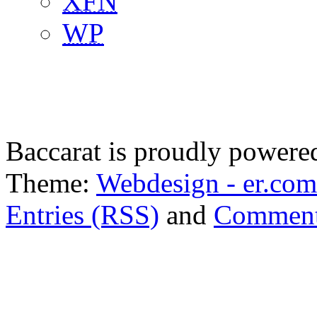
XFN
WP
Baccarat is proudly power
Theme:
Webdesign - er.com
Entries (RSS)
and
Comment