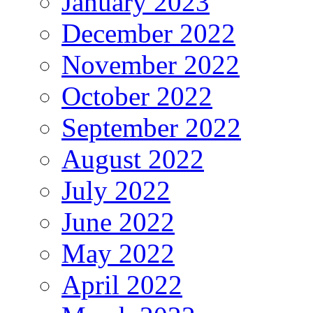
January 2023
December 2022
November 2022
October 2022
September 2022
August 2022
July 2022
June 2022
May 2022
April 2022