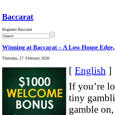
Baccarat
Beginner Baccarat
Winning at Baccarat – A Low House Edge, 
Thursday, 27. February 2020
[
English
]
If you’re l
tiny gambli
gamble on,