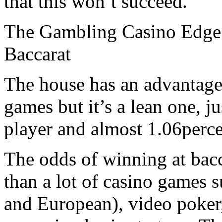
that this won’t succeed.
The Gambling Casino Edge 
Baccarat
The house has an advantage 
games but it’s a lean one, j
player and almost 1.06perce
The odds of winning at bacc
than a lot of casino games 
and European), video poker