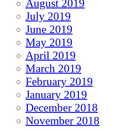
August 2019
July 2019
June 2019
May 2019
April 2019
March 2019
February 2019
January 2019
December 2018
November 2018