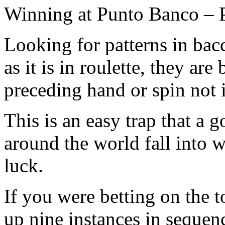
Winning at Punto Banco – P
Looking for patterns in bacc
as it is in roulette, they ar
preceding hand or spin not i
This is an easy trap that a 
around the world fall into
luck.
If you were betting on the to
up nine instances in seque