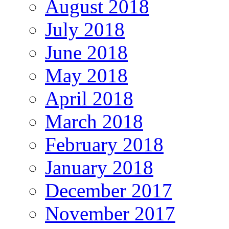
August 2018
July 2018
June 2018
May 2018
April 2018
March 2018
February 2018
January 2018
December 2017
November 2017