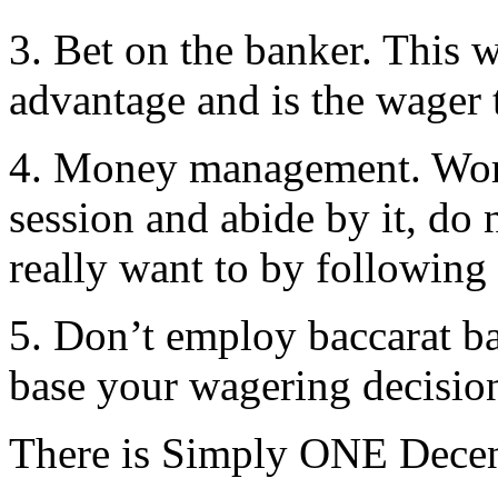
3. Bet on the banker. This w
advantage and is the wager t
4. Money management. Work
session and abide by it, do
really want to by following 
5. Don’t employ baccarat ba
base your wagering decisions
There is Simply ONE Dece