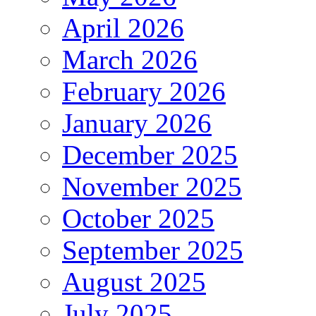
April 2026
March 2026
February 2026
January 2026
December 2025
November 2025
October 2025
September 2025
August 2025
July 2025