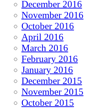
December 2016
November 2016
October 2016
April 2016
March 2016
February 2016
January 2016
December 2015
November 2015
October 2015