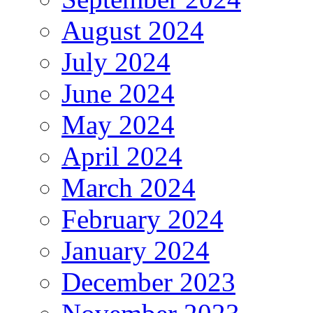
August 2024
July 2024
June 2024
May 2024
April 2024
March 2024
February 2024
January 2024
December 2023