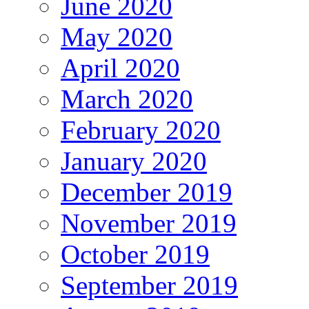
June 2020
May 2020
April 2020
March 2020
February 2020
January 2020
December 2019
November 2019
October 2019
September 2019