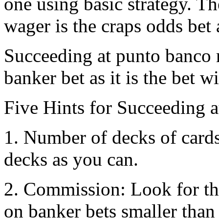
one using basic strategy. T
wager is the craps odds bet 
Succeeding at punto banco 
banker bet as it is the bet w
Five Hints for Succeeding a
1. Number of decks of cards:
decks as you can.
2. Commission: Look for th
on banker bets smaller than 