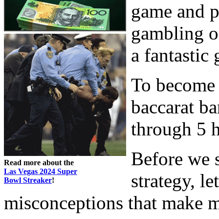
game and pl
gambling on
a fantastic
To become 
baccarat ba
through 5 hi
Before we 
Read more about the
Las Vegas 2024 Super
strategy, le
Bowl Streaker
!
misconceptions that make m