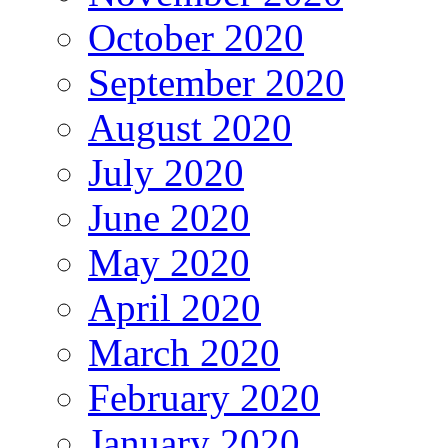
October 2020
September 2020
August 2020
July 2020
June 2020
May 2020
April 2020
March 2020
February 2020
January 2020