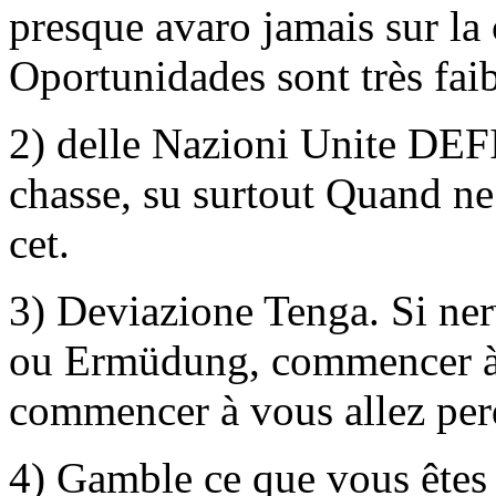
presque avaro jamais sur la 
Oportunidades sont très faib
2) delle Nazioni Unite DEF
chasse, su surtout Quand ne
cet.
3) Deviazione Tenga. Si
ou Ermüdung, commencer à v
commencer à vous allez per
4) Gamble ce que vous ête