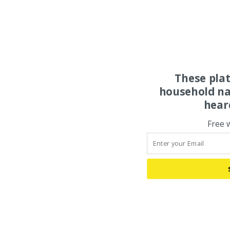
These pla
household na
hear
Free 