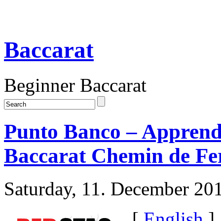
Baccarat
Beginner Baccarat
Punto Banco – Apprendr
Baccarat Chemin de Fe
Saturday, 11. December 20
[
English
]