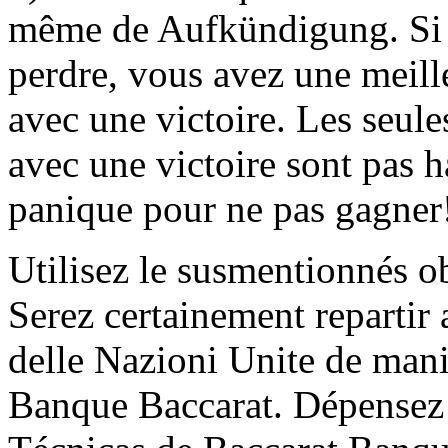
même de Aufkündigung. Si 
perdre, vous avez une meill
avec une victoire. Les seules
avec une victoire sont pas 
panique pour ne pas gagner
Utilisez le susmentionnés o
Serez certainement repartir
delle Nazioni Unite de mani
Banque Baccarat. Dépensez N