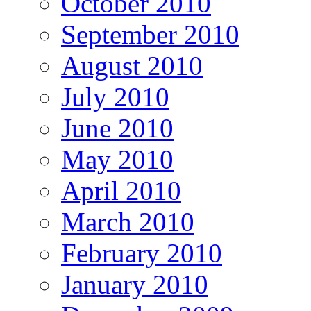
October 2010
September 2010
August 2010
July 2010
June 2010
May 2010
April 2010
March 2010
February 2010
January 2010