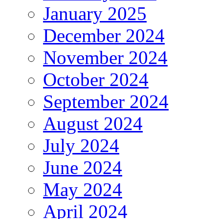
January 2025
December 2024
November 2024
October 2024
September 2024
August 2024
July 2024
June 2024
May 2024
April 2024