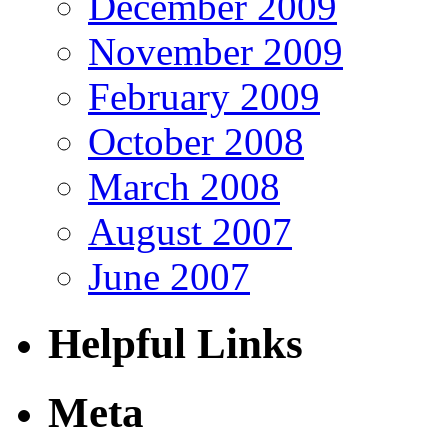
December 2009
November 2009
February 2009
October 2008
March 2008
August 2007
June 2007
Helpful Links
Meta