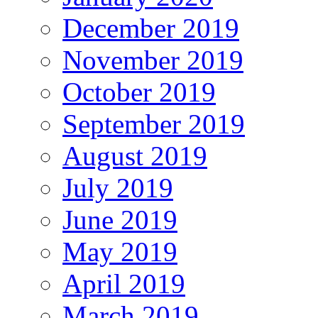
December 2019
November 2019
October 2019
September 2019
August 2019
July 2019
June 2019
May 2019
April 2019
March 2019