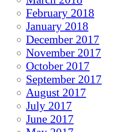
February 2018
January 2018
December 2017
November 2017
October 2017
September 2017
August 2017
July 2017
June 2017