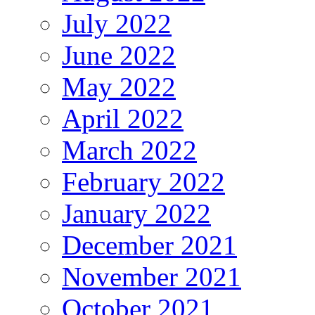
July 2022
June 2022
May 2022
April 2022
March 2022
February 2022
January 2022
December 2021
November 2021
October 2021