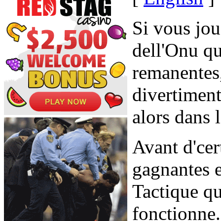
Si vous jou
dell'Onu qu
remanentes,
divertimenti
alors dans 
Avant d'cer
gagnantes e
Tactique qu
fonctionne.