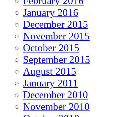
February 2016
January 2016
December 2015
November 2015
October 2015
September 2015
August 2015
January 2011
December 2010
November 2010