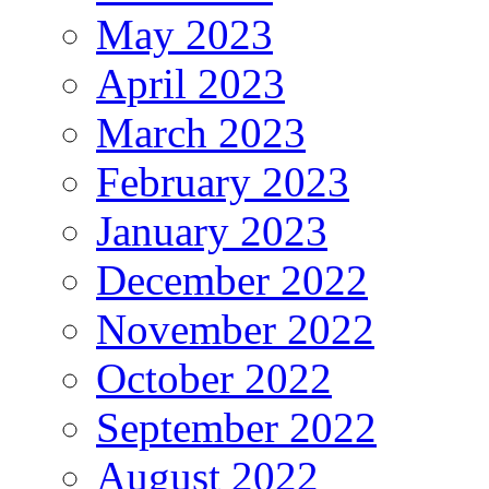
May 2023
April 2023
March 2023
February 2023
January 2023
December 2022
November 2022
October 2022
September 2022
August 2022