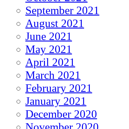
September 2021
August 2021
June 2021
May 2021
April 2021
March 2021
February 2021
January 2021
December 2020
November 2020