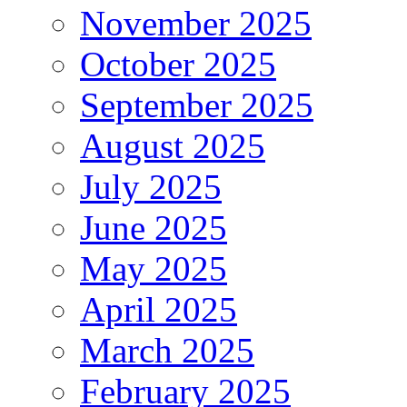
November 2025
October 2025
September 2025
August 2025
July 2025
June 2025
May 2025
April 2025
March 2025
February 2025