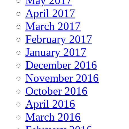
May 2017
April 2017
March 2017
February 2017
January 2017
December 2016
November 2016
October 2016
April 2016
March 2016