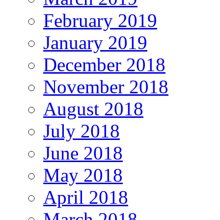
February 2019
January 2019
December 2018
November 2018
August 2018
July 2018
June 2018
May 2018
April 2018
March 2018