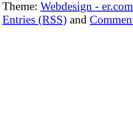
Theme:
Webdesign - er.com
Entries (RSS)
and
Comment