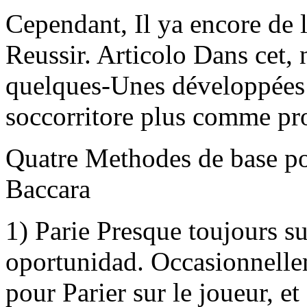
Cependant, Il ya encore de 
Reussir. Articolo Dans cet,
quelques-Unes développées
soccorritore plus comme pro
Quatre Methodes de base p
Baccara
1) Parie Presque toujours su
oportunidad. Occasionnelle
pour Parier sur le joueur, et