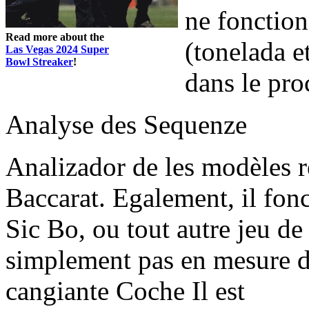
ne fonction
Read more about the
(tonelada et
Las Vegas 2024 Super
Bowl Streaker
!
dans le pr
Analyse des Sequenze
Analizador de les modèles r
Baccarat. Egalement, il fonc
Sic Bo, ou tout autre jeu de
simplement pas en mesure d'
cangiante Coche Il est