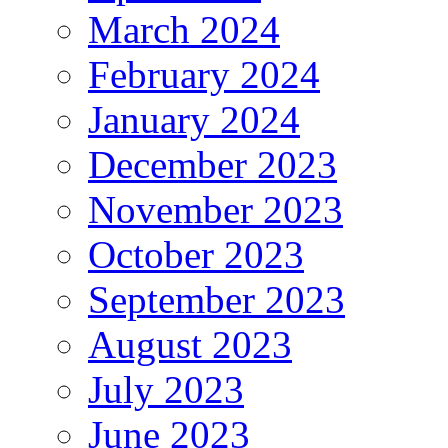
March 2024
February 2024
January 2024
December 2023
November 2023
October 2023
September 2023
August 2023
July 2023
June 2023