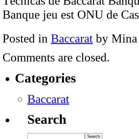
Técnicas de Baccarat Banqu
Banque jeu est ONU de Cas
Posted in
Baccarat
by Mina
Comments are closed.
Categories
Baccarat
Search