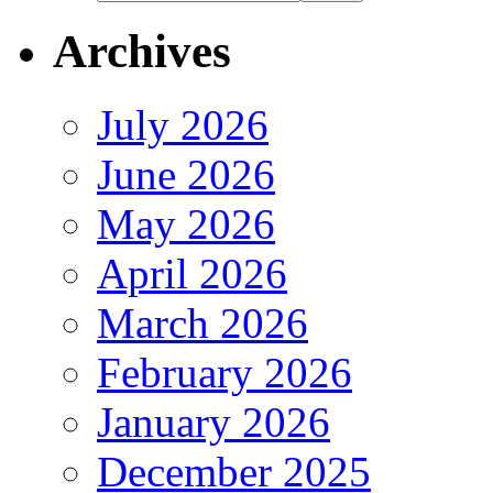
Archives
July 2026
June 2026
May 2026
April 2026
March 2026
February 2026
January 2026
December 2025