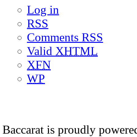
Log in
RSS
Comments RSS
Valid
XHTML
XFN
WP
Baccarat is proudly power