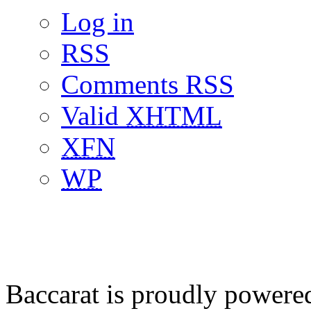
Log in
RSS
Comments RSS
Valid
XHTML
XFN
WP
Baccarat is proudly power