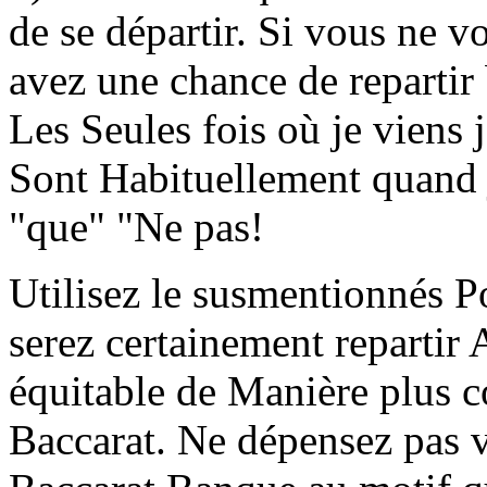
de se départir. Si vous ne v
avez une chance de repartir
Les Seules fois où je viens 
Sont Habituellement quand 
"que" "Ne pas!
Utilisez le susmentionnés P
serez certainement repartir
équitable de Manière plus c
Baccarat. Ne dépensez pas v