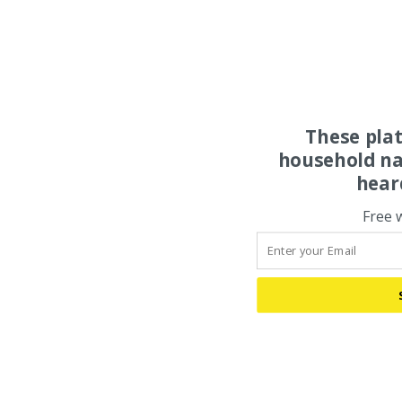
These pla
household na
hear
Free 