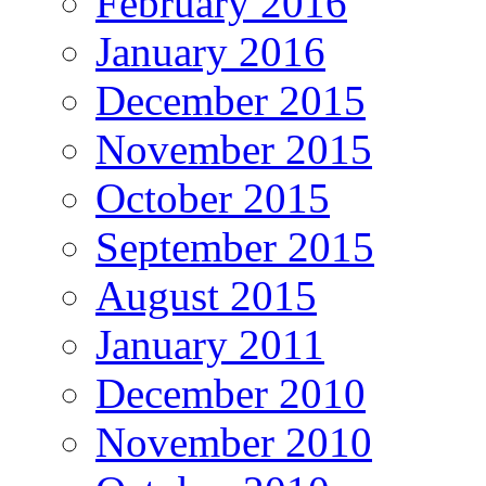
February 2016
January 2016
December 2015
November 2015
October 2015
September 2015
August 2015
January 2011
December 2010
November 2010