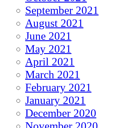
September 2021
August 2021
June 2021
May 2021
April 2021
March 2021
February 2021
January 2021
December 2020
November 2020