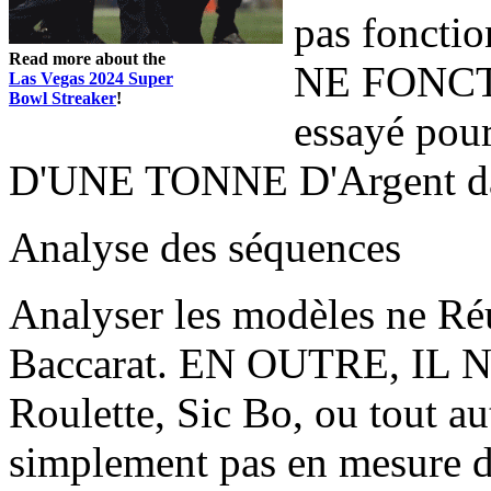
pas fonctio
Read more about the
NE FONCTI
Las Vegas 2024 Super
Bowl Streaker
!
essayé pour
D'UNE TONNE D'Argent dan
Analyse des séquences
Analyser les modèles ne Ré
Baccarat. EN OUTRE, IL
Roulette, Sic Bo, ou tout au
simplement pas en mesure d'