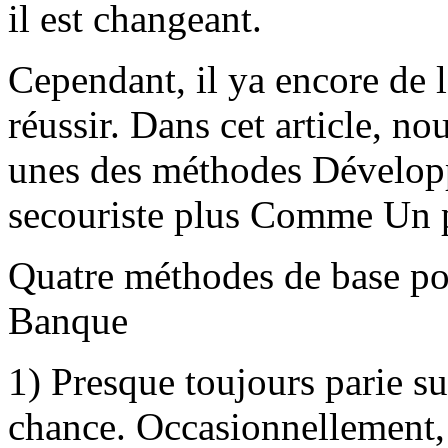
il est changeant.
Cependant, il ya encore de 
réussir. Dans cet article, n
unes des méthodes Dévelop
secouriste plus Comme Un 
Quatre méthodes de base po
Banque
1) Presque toujours parie su
chance. Occasionnellement,