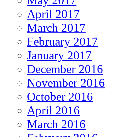
May 2017
April 2017
March 2017
February 2017
January 2017
December 2016
November 2016
October 2016
April 2016
March 2016