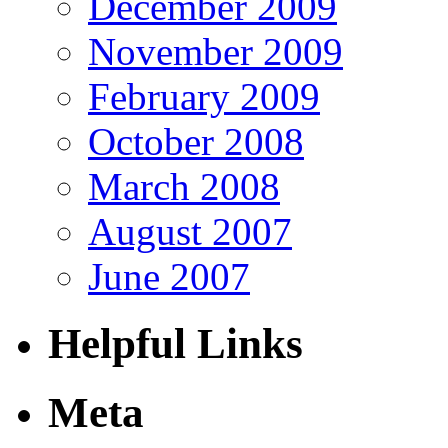
December 2009
November 2009
February 2009
October 2008
March 2008
August 2007
June 2007
Helpful Links
Meta