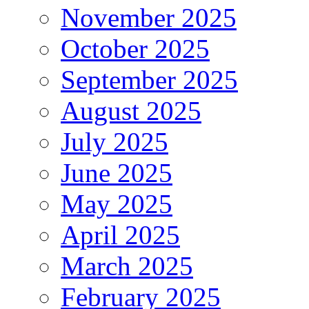
November 2025
October 2025
September 2025
August 2025
July 2025
June 2025
May 2025
April 2025
March 2025
February 2025