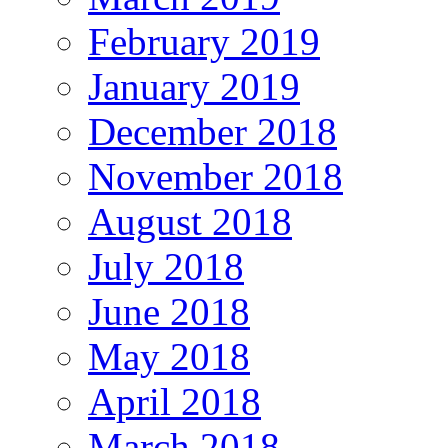
February 2019
January 2019
December 2018
November 2018
August 2018
July 2018
June 2018
May 2018
April 2018
March 2018