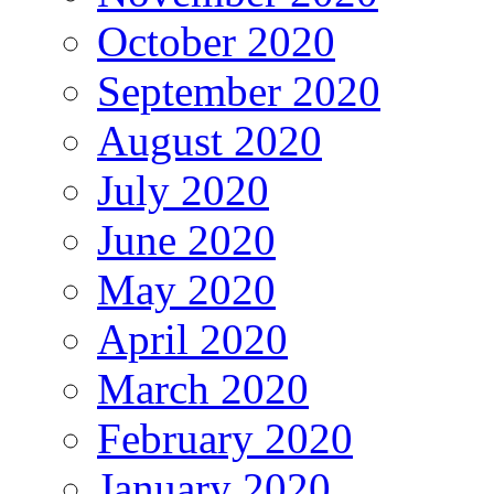
October 2020
September 2020
August 2020
July 2020
June 2020
May 2020
April 2020
March 2020
February 2020
January 2020