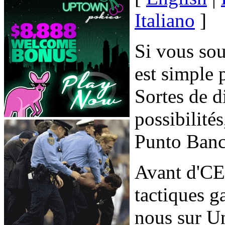
Italiano
]
Si vous sou
est simple 
Sortes de d
possibilité
Punto Banc
Avant d'C
tactiques g
nous sur Un