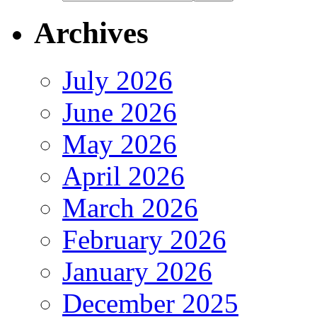
Archives
July 2026
June 2026
May 2026
April 2026
March 2026
February 2026
January 2026
December 2025