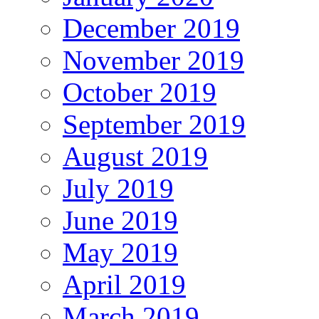
December 2019
November 2019
October 2019
September 2019
August 2019
July 2019
June 2019
May 2019
April 2019
March 2019