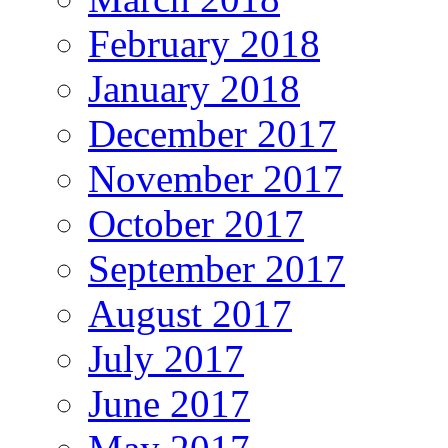
February 2018
January 2018
December 2017
November 2017
October 2017
September 2017
August 2017
July 2017
June 2017