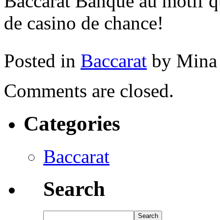
Baccarat Banque au motif q
de casino de chance!
Posted in
Baccarat
by Mina
Comments are closed.
Categories
Baccarat
Search