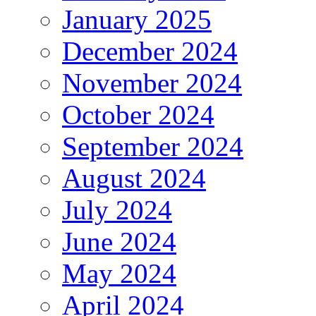
January 2025
December 2024
November 2024
October 2024
September 2024
August 2024
July 2024
June 2024
May 2024
April 2024