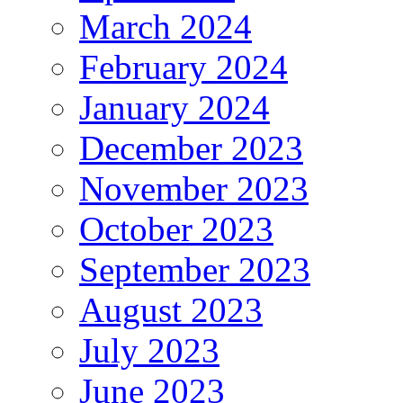
March 2024
February 2024
January 2024
December 2023
November 2023
October 2023
September 2023
August 2023
July 2023
June 2023