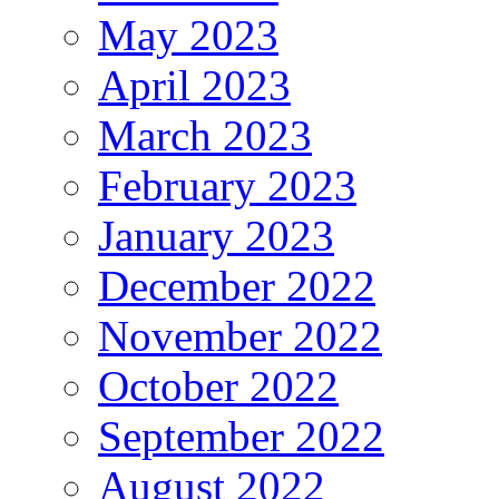
May 2023
April 2023
March 2023
February 2023
January 2023
December 2022
November 2022
October 2022
September 2022
August 2022