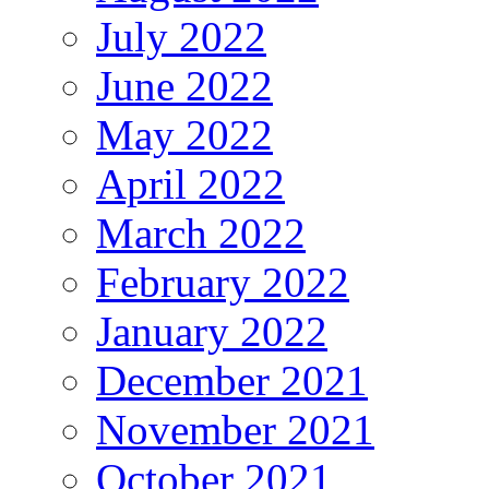
July 2022
June 2022
May 2022
April 2022
March 2022
February 2022
January 2022
December 2021
November 2021
October 2021