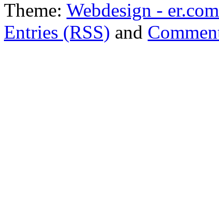
Theme:
Webdesign - er.com
Entries (RSS)
and
Comment