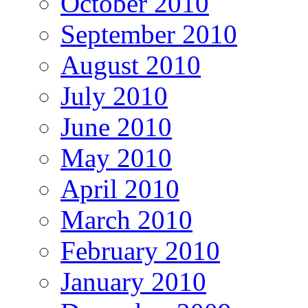
October 2010
September 2010
August 2010
July 2010
June 2010
May 2010
April 2010
March 2010
February 2010
January 2010