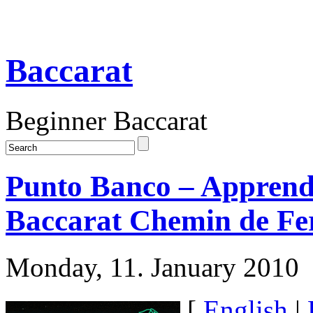
Baccarat
Beginner Baccarat
Punto Banco – Apprendr
Baccarat Chemin de Fe
Monday, 11. January 2010
[
English
|