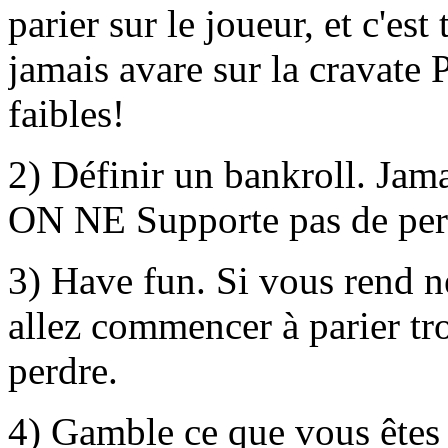
parier sur le joueur, et c'es
jamais avare sur la cravate 
faibles!
2) Définir un bankroll. Jama
ON NE Supporte pas de perd
3) Have fun. Si vous rend n
allez commencer à parier tr
perdre.
4) Gamble ce que vous êtes