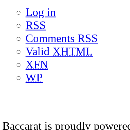
Log in
RSS
Comments RSS
Valid
XHTML
XFN
WP
Baccarat is proudly power