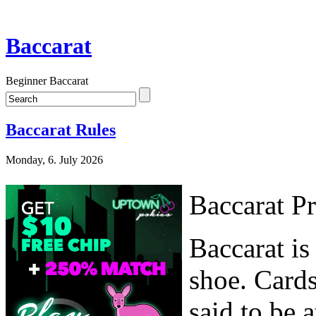
Baccarat
Beginner Baccarat
Baccarat Rules
Monday, 6. July 2026
Baccarat P
Baccarat is
shoe. Cards
said to be 