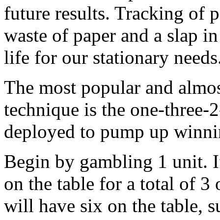
future results. Tracking of p
waste of paper and a slap in 
life for our stationary needs
The most popular and almost
technique is the one-three-
deployed to pump up winnin
Begin by gambling 1 unit. I
on the table for a total of 
will have six on the table, 