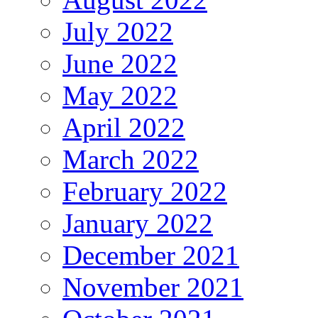
July 2022
June 2022
May 2022
April 2022
March 2022
February 2022
January 2022
December 2021
November 2021