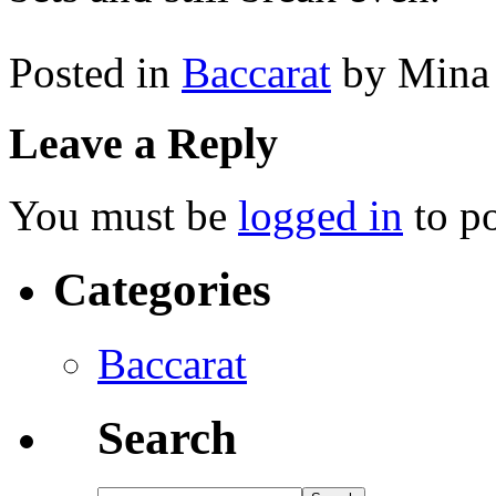
Posted in
Baccarat
by Mina
Leave a Reply
You must be
logged in
to p
Categories
Baccarat
Search