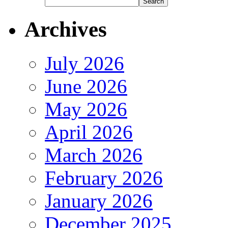
Archives
July 2026
June 2026
May 2026
April 2026
March 2026
February 2026
January 2026
December 2025