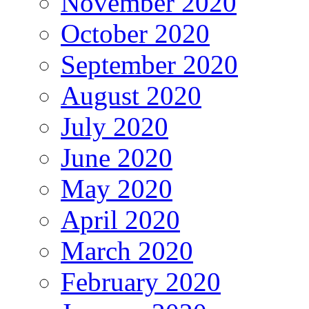
November 2020
October 2020
September 2020
August 2020
July 2020
June 2020
May 2020
April 2020
March 2020
February 2020