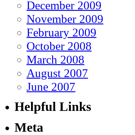
December 2009
November 2009
February 2009
October 2008
March 2008
August 2007
June 2007
Helpful Links
Meta