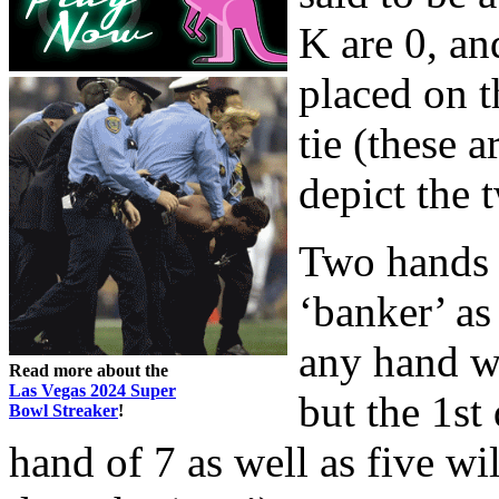
K are 0, an
placed on th
tie (these a
depict the 
Two hands o
‘banker’ as
any hand wi
Read more about the
Las Vegas 2024 Super
but the 1st
Bowl Streaker
!
hand of 7 as well as five wi