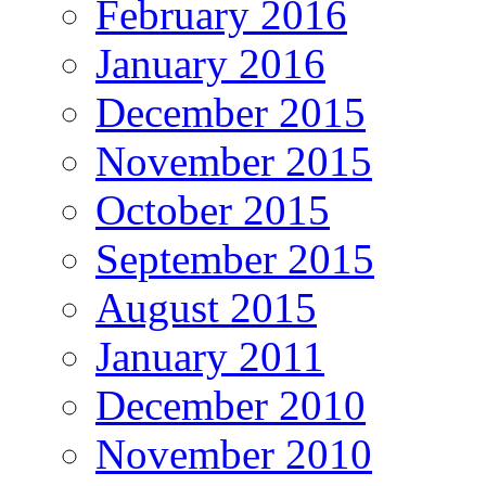
February 2016
January 2016
December 2015
November 2015
October 2015
September 2015
August 2015
January 2011
December 2010
November 2010