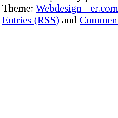
Theme:
Webdesign - er.com
Entries (RSS)
and
Comment