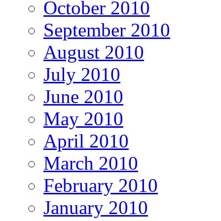
October 2010
September 2010
August 2010
July 2010
June 2010
May 2010
April 2010
March 2010
February 2010
January 2010