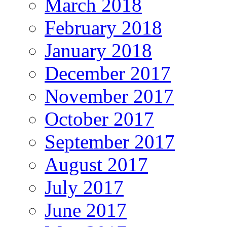
March 2018
February 2018
January 2018
December 2017
November 2017
October 2017
September 2017
August 2017
July 2017
June 2017