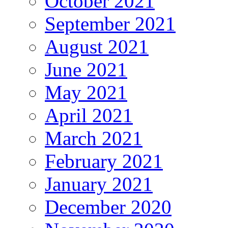
October 2021
September 2021
August 2021
June 2021
May 2021
April 2021
March 2021
February 2021
January 2021
December 2020