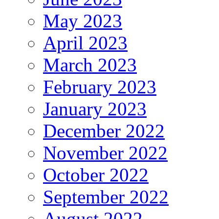
May 2023
April 2023
March 2023
February 2023
January 2023
December 2022
November 2022
October 2022
September 2022
August 2022