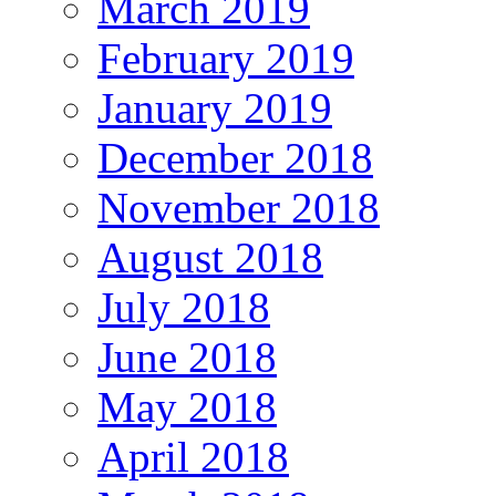
March 2019
February 2019
January 2019
December 2018
November 2018
August 2018
July 2018
June 2018
May 2018
April 2018