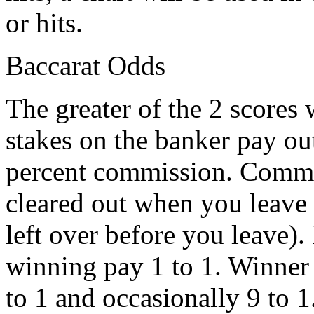
or hits.
Baccarat Odds
The greater of the 2 scores
stakes on the banker pay ou
percent commission. Commis
cleared out when you leave 
left over before you leave).
winning pay 1 to 1. Winner b
to 1 and occasionally 9 to 1