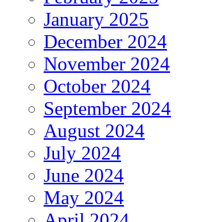
January 2025
December 2024
November 2024
October 2024
September 2024
August 2024
July 2024
June 2024
May 2024
April 2024