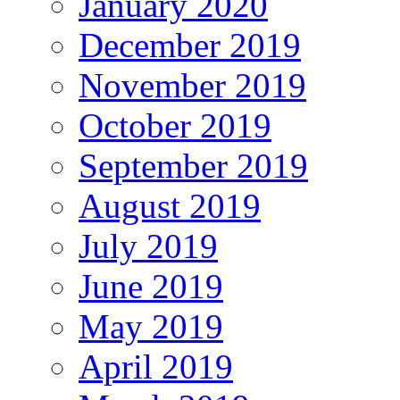
January 2020
December 2019
November 2019
October 2019
September 2019
August 2019
July 2019
June 2019
May 2019
April 2019