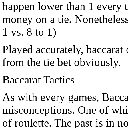
happen lower than 1 every 
money on a tie. Nonetheless 
1 vs. 8 to 1)
Played accurately, baccarat 
from the tie bet obviously.
Baccarat Tactics
As with every games, Bacca
misconceptions. One of whic
of roulette. The past is in n