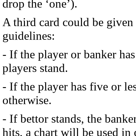
drop the ‘one’).
A third card could be given
guidelines:
- If the player or banker has
players stand.
- If the player has five or l
otherwise.
- If bettor stands, the banker
hits, a chart will be used in