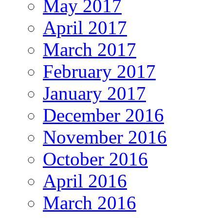
May 2017
April 2017
March 2017
February 2017
January 2017
December 2016
November 2016
October 2016
April 2016
March 2016