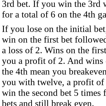
3rd bet. If you win the 3rd 
for a total of 6 on the 4th g
If you lose on the initial be
win on the first bet followe
a loss of 2. Wins on the firs
you a profit of 2. And wins o
the 4th mean you breakeven.
you with twelve, a profit of
win the second bet 5 times f
bets and still break even.