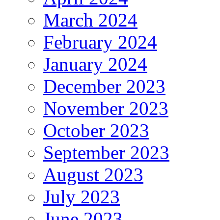
March 2024
February 2024
January 2024
December 2023
November 2023
October 2023
September 2023
August 2023
July 2023
June 2023