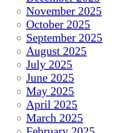
November 2025
October 2025
September 2025
August 2025
July 2025
June 2025
May 2025
April 2025
March 2025
February 2025