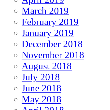
March 2019
February 2019
January 2019
December 2018
November 2018
August 2018
July 2018
June 2018
May 2018