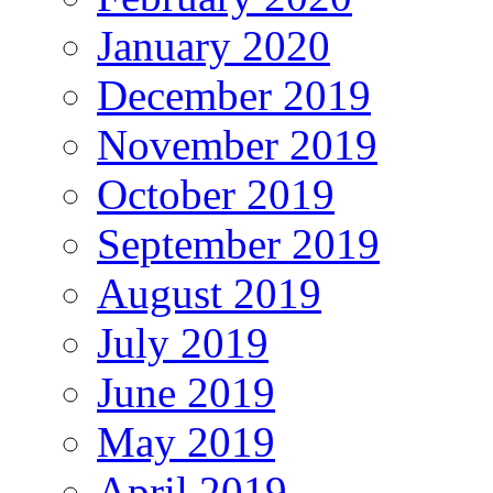
January 2020
December 2019
November 2019
October 2019
September 2019
August 2019
July 2019
June 2019
May 2019
April 2019