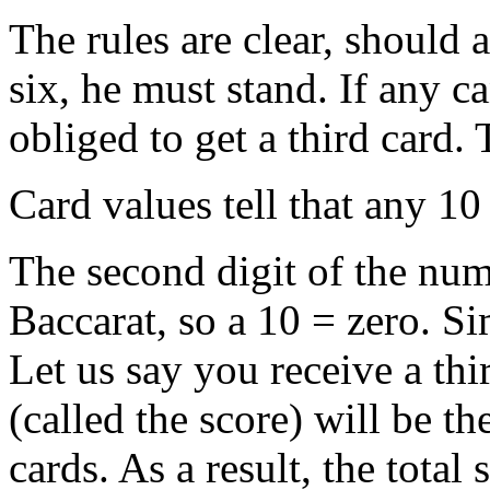
The rules are clear, should 
six, he must stand. If any ca
obliged to get a third card. 
Card values tell that any 10
The second digit of the num
Baccarat, so a 10 = zero. Sim
Let us say you receive a thi
(called the score) will be the
cards. As a result, the total