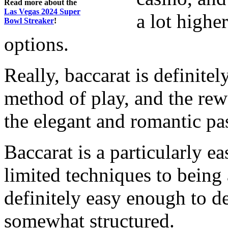
Read more about the
Las Vegas 2024 Super
a lot highe
Bowl Streaker
!
options.
Really, baccarat is definitel
method of play, and the rew
the elegant and romantic pas
Baccarat is a particularly 
limited techniques to being
definitely easy enough to de
somewhat structured.