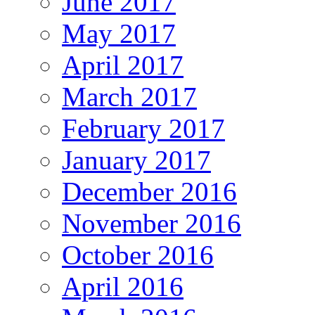
June 2017
May 2017
April 2017
March 2017
February 2017
January 2017
December 2016
November 2016
October 2016
April 2016