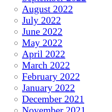
August 2022
July 2022
June 2022
May 2022
April 2022
March 2022
February 2022
January 2022
December 2021
November 2021