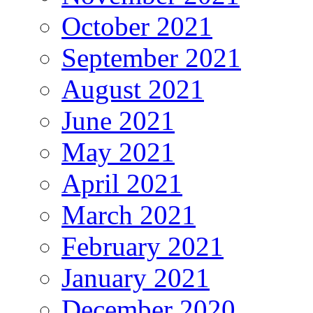
October 2021
September 2021
August 2021
June 2021
May 2021
April 2021
March 2021
February 2021
January 2021
December 2020