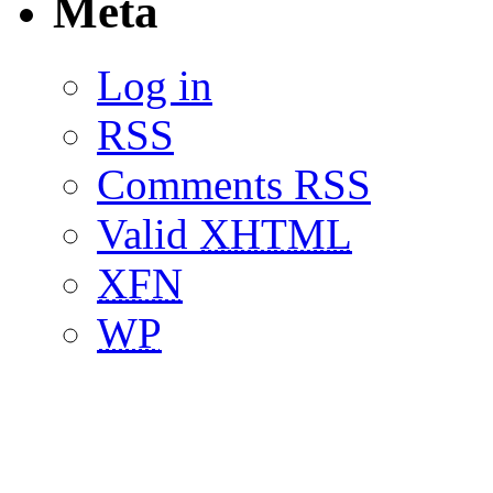
Meta
Log in
RSS
Comments RSS
Valid
XHTML
XFN
WP