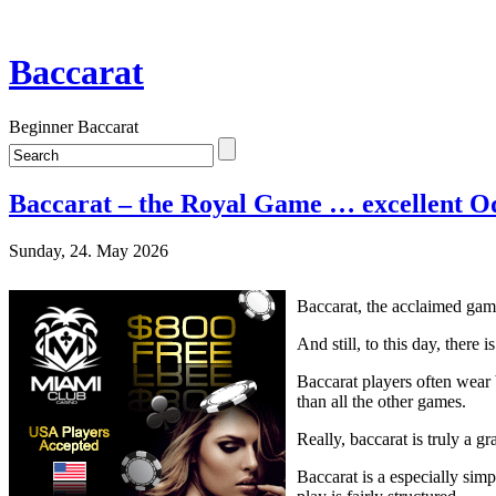
Baccarat
Beginner Baccarat
Baccarat – the Royal Game … excellent O
Sunday, 24. May 2026
Baccarat, the acclaimed game
And still, to this day, ther
Baccarat players often wear b
than all the other games.
Really, baccarat is truly a g
Baccarat is a especially sim