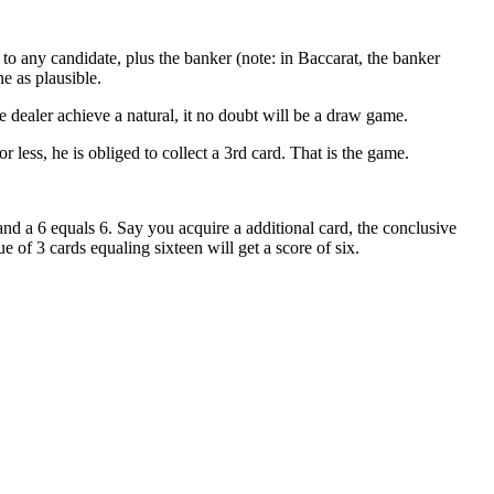
 to any candidate, plus the banker (note: in Baccarat, the banker
ne as plausible.
he dealer achieve a natural, it no doubt will be a draw game.
 less, he is obliged to collect a 3rd card. That is the game.
and a 6 equals 6. Say you acquire a additional card, the conclusive
ue of 3 cards equaling sixteen will get a score of six.