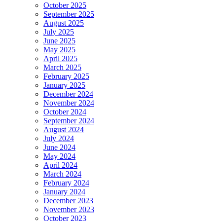
October 2025
September 2025
August 2025
July 2025
June 2025
May 2025
April 2025
March 2025
February 2025
January 2025
December 2024
November 2024
October 2024
September 2024
August 2024
July 2024
June 2024
May 2024
April 2024
March 2024
February 2024
January 2024
December 2023
November 2023
October 2023