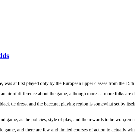
dds
, was at first played only by the European upper classes from the 15th
e is an air of difference about the game, although more … more folks ar
lack tie dress, and the baccarat playing region is somewhat set by itself
rand game, as the policies, style of play, and the rewards to be won,remi
ple game, and there are few and limited courses of action to actually w