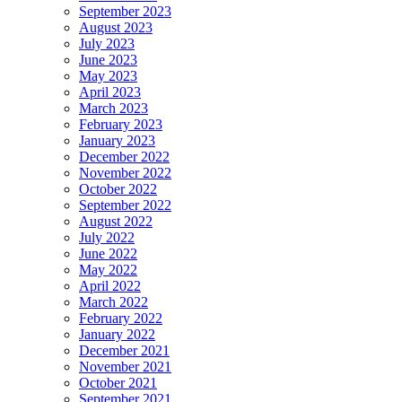
September 2023
August 2023
July 2023
June 2023
May 2023
April 2023
March 2023
February 2023
January 2023
December 2022
November 2022
October 2022
September 2022
August 2022
July 2022
June 2022
May 2022
April 2022
March 2022
February 2022
January 2022
December 2021
November 2021
October 2021
September 2021