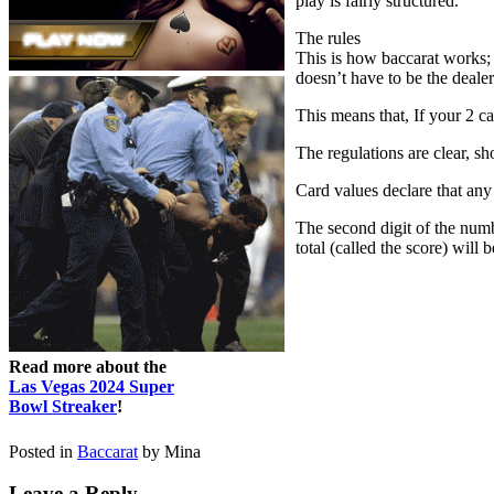
play is fairly structured.
The rules
This is how baccarat works; t
doesn’t have to be the dealer
This means that, If your 2 ca
The regulations are clear, sh
Card values declare that any
The second digit of the numb
total (called the score) will 
Read more about the
Las Vegas 2024 Super
Bowl Streaker
!
Posted in
Baccarat
by Mina
Leave a Reply