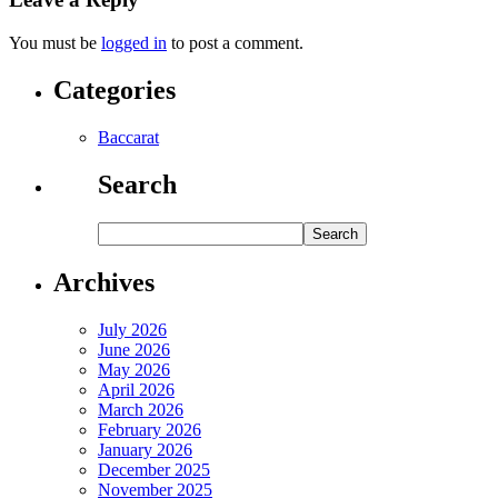
You must be
logged in
to post a comment.
Categories
Baccarat
Search
Archives
July 2026
June 2026
May 2026
April 2026
March 2026
February 2026
January 2026
December 2025
November 2025