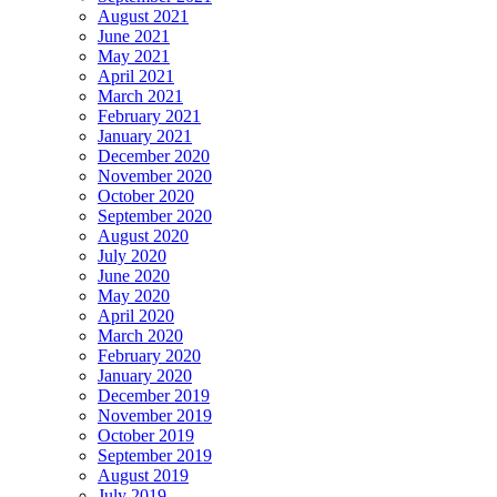
August 2021
June 2021
May 2021
April 2021
March 2021
February 2021
January 2021
December 2020
November 2020
October 2020
September 2020
August 2020
July 2020
June 2020
May 2020
April 2020
March 2020
February 2020
January 2020
December 2019
November 2019
October 2019
September 2019
August 2019
July 2019