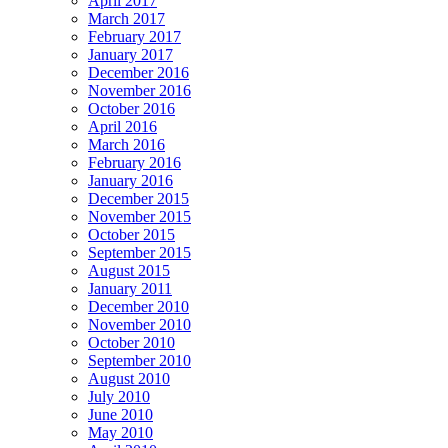
April 2017
March 2017
February 2017
January 2017
December 2016
November 2016
October 2016
April 2016
March 2016
February 2016
January 2016
December 2015
November 2015
October 2015
September 2015
August 2015
January 2011
December 2010
November 2010
October 2010
September 2010
August 2010
July 2010
June 2010
May 2010