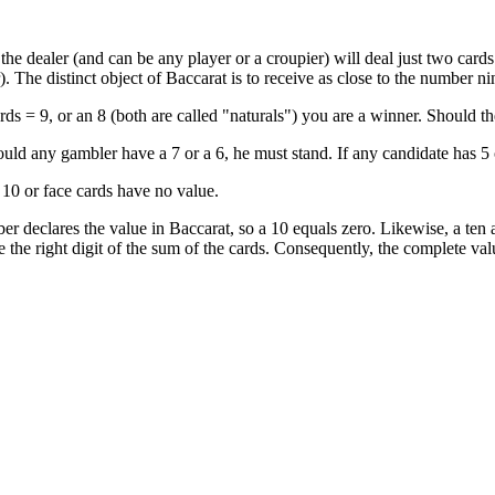
he dealer (and can be any player or a croupier) will deal just two cards
). The distinct object of Baccarat is to receive as close to the number ni
rds = 9, or an 8 (both are called "naturals") you are a winner. Should t
ould any gambler have a 7 or a 6, he must stand. If any candidate has 5 or
 10 or face cards have no value.
er declares the value in Baccarat, so a 10 equals zero. Likewise, a ten 
be the right digit of the sum of the cards. Consequently, the complete val