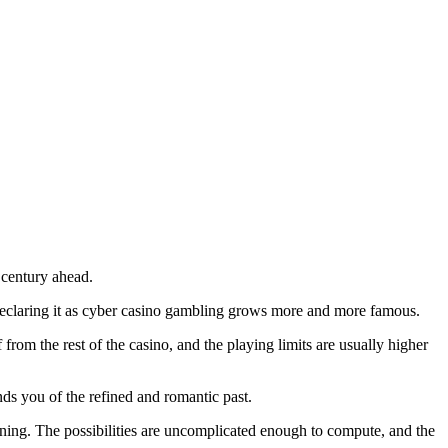
 century ahead.
e declaring it as cyber casino gambling grows more and more famous.
 from the rest of the casino, and the playing limits are usually higher
nds you of the refined and romantic past.
inning. The possibilities are uncomplicated enough to compute, and the