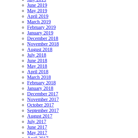
June 2019
May 2019
April 2019
March 2019
February 2019
January 2019
December 2018
November 2018
August 2018
July 2018
June 2018
May 2018
April 2018
March 2018
February 2018
January 2018
December 2017
November 2017
October 2017
September 2017
August 2017
July 2017
June 2017
May 2017