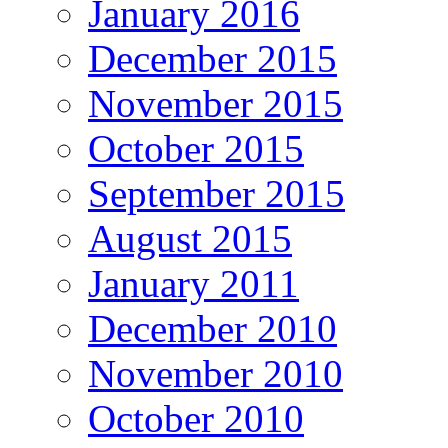
January 2016
December 2015
November 2015
October 2015
September 2015
August 2015
January 2011
December 2010
November 2010
October 2010