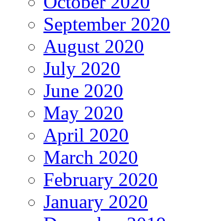
October 2020
September 2020
August 2020
July 2020
June 2020
May 2020
April 2020
March 2020
February 2020
January 2020