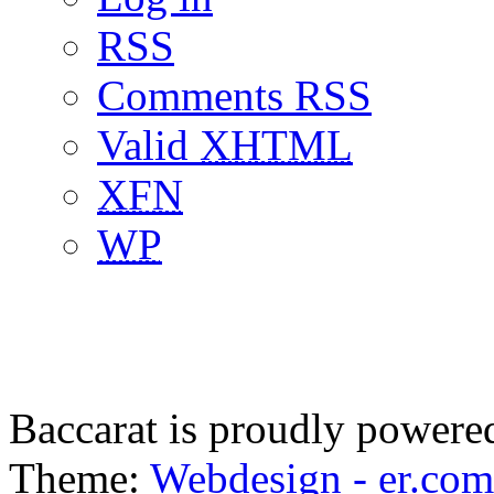
RSS
Comments RSS
Valid
XHTML
XFN
WP
Baccarat is proudly power
Theme:
Webdesign - er.com