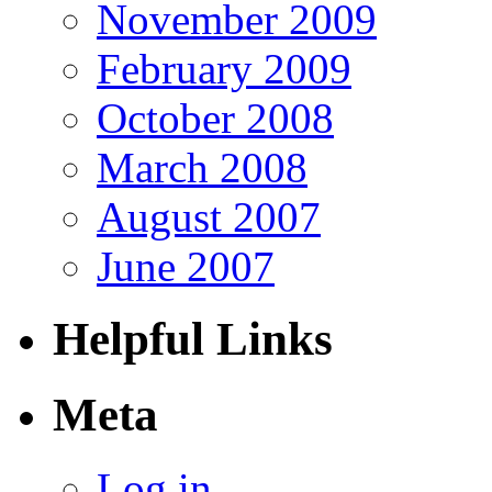
November 2009
February 2009
October 2008
March 2008
August 2007
June 2007
Helpful Links
Meta
Log in