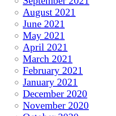
September 2021
August 2021
June 2021
May 2021
April 2021
March 2021
February 2021
January 2021
December 2020
November 2020