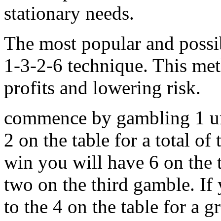
stationary needs.
The most popular and possib
1-3-2-6 technique. This me
profits and lowering risk.
commence by gambling 1 uni
2 on the table for a total of
win you will have 6 on the 
two on the third gamble. If
to the 4 on the table for a g