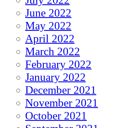
June 2022
May 2022
April 2022
March 2022
February 2022
January 2022
December 2021
November 2021
October 2021