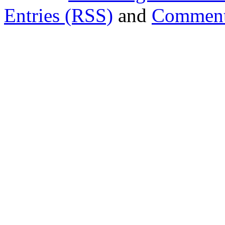
Entries (RSS)
and
Comment