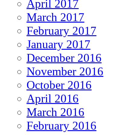
April 2017
March 2017
February 2017
January 2017
December 2016
November 2016
October 2016
April 2016
March 2016
February 2016