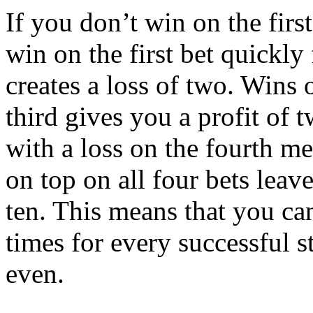
If you don’t win on the firs
win on the first bet quickly
creates a loss of two. Wins o
third gives you a profit of 
with a loss on the fourth 
on top on all four bets leav
ten. This means that you can
times for every successful st
even.