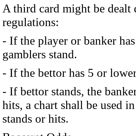
A third card might be dealt
regulations:
- If the player or banker has
gamblers stand.
- If the bettor has 5 or lowe
- If bettor stands, the banker
hits, a chart shall be used i
stands or hits.