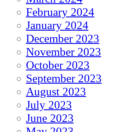
February 2024
January 2024
December 2023
November 2023
October 2023
September 2023
August 2023
July 2023
June 2023
May 2023