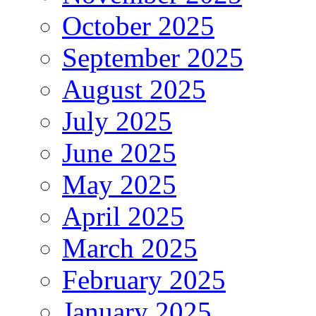
October 2025
September 2025
August 2025
July 2025
June 2025
May 2025
April 2025
March 2025
February 2025
January 2025