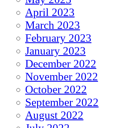
April 2023
March 2023
February 2023
January 2023
December 2022
November 2022
October 2022
September 2022
August 2022
July 2022