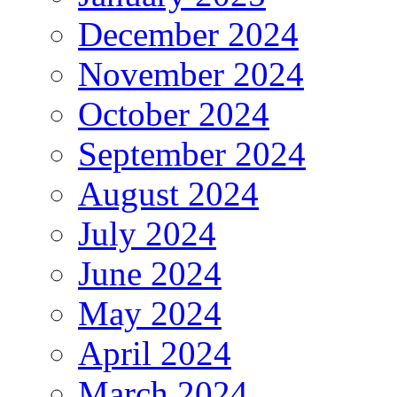
December 2024
November 2024
October 2024
September 2024
August 2024
July 2024
June 2024
May 2024
April 2024
March 2024