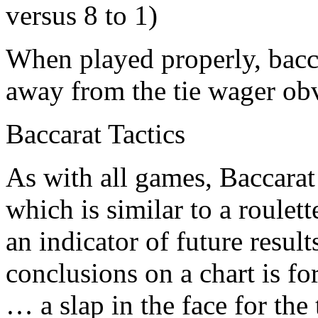
versus 8 to 1)
When played properly, bacca
away from the tie wager obv
Baccarat Tactics
As with all games, Baccarat
which is similar to a roulet
an indicator of future result
conclusions on a chart is fo
… a slap in the face for the t