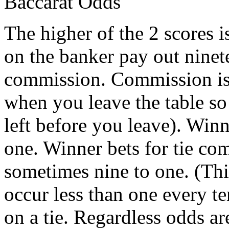
Baccarat Odds
The higher of the 2 scores 
on the banker pay out ninet
commission. Commission is 
when you leave the table s
left before you leave). Winn
one. Winner bets for tie co
sometimes nine to one. (This
occur less than one every t
on a tie. Regardless odds ar