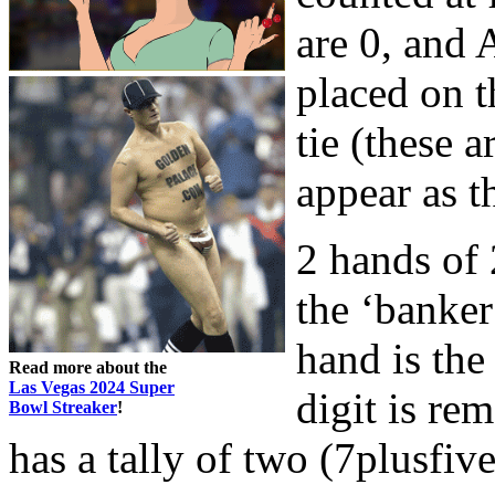
are 0, and 
placed on th
tie (these a
appear as t
2 hands of 
the ‘banker
hand is the 
Read more about the
Las Vegas 2024 Super
digit is re
Bowl Streaker
!
has a tally of two (7plusfiv