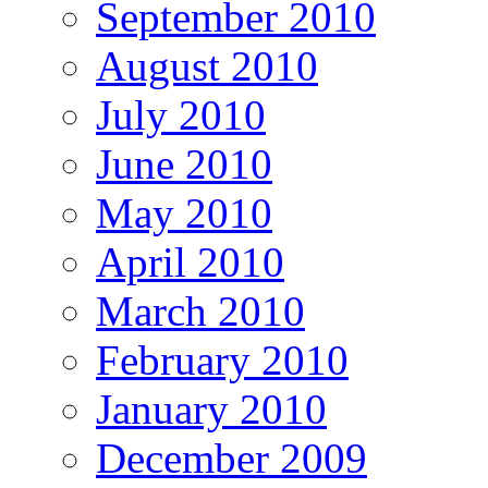
September 2010
August 2010
July 2010
June 2010
May 2010
April 2010
March 2010
February 2010
January 2010
December 2009