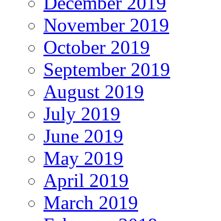
December 2019
November 2019
October 2019
September 2019
August 2019
July 2019
June 2019
May 2019
April 2019
March 2019