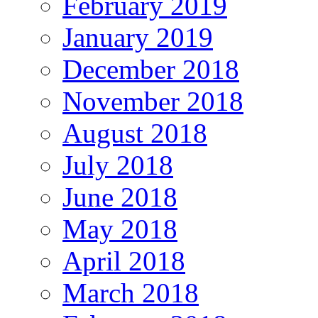
February 2019
January 2019
December 2018
November 2018
August 2018
July 2018
June 2018
May 2018
April 2018
March 2018