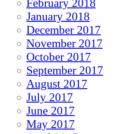
February 2018
January 2018
December 2017
November 2017
October 2017
September 2017
August 2017
July 2017
June 2017
May 2017