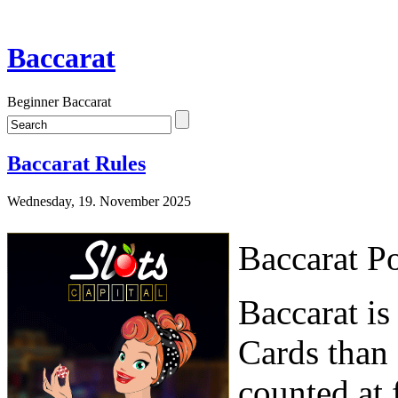
Baccarat
Beginner Baccarat
Baccarat Rules
Wednesday, 19. November 2025
Baccarat Po
Baccarat is
Cards than 
counted at 