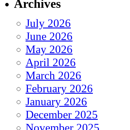
Archives
July 2026
June 2026
May 2026
April 2026
March 2026
February 2026
January 2026
December 2025
November 2025