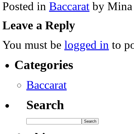
Posted in
Baccarat
by Mina
Leave a Reply
You must be
logged in
to p
Categories
Baccarat
Search