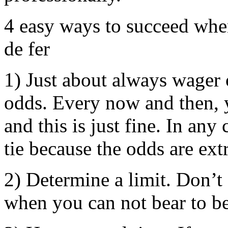
4 easy ways to succeed wh
de fer
1) Just about always wager o
odds. Every now and then, y
and this is just fine. In an
tie because the odds are ex
2) Determine a limit. Don’t 
when you can not bear to be