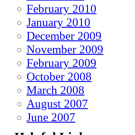
February 2010
January 2010
December 2009
November 2009
February 2009
October 2008
March 2008
August 2007
June 2007