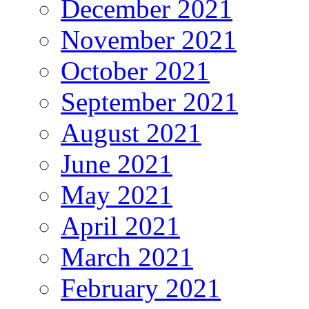
December 2021
November 2021
October 2021
September 2021
August 2021
June 2021
May 2021
April 2021
March 2021
February 2021