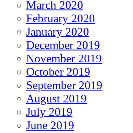
March 2020
February 2020
January 2020
December 2019
November 2019
October 2019
September 2019
August 2019
July 2019
June 2019