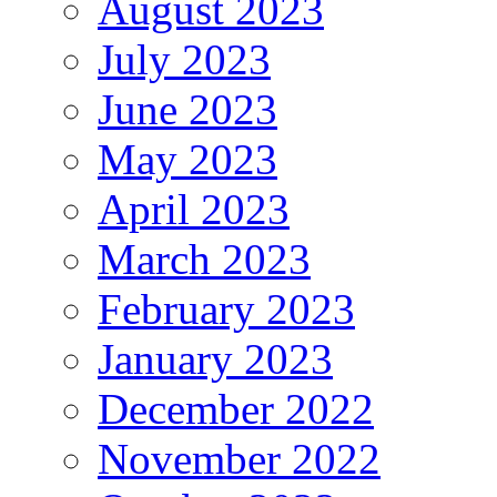
August 2023
July 2023
June 2023
May 2023
April 2023
March 2023
February 2023
January 2023
December 2022
November 2022