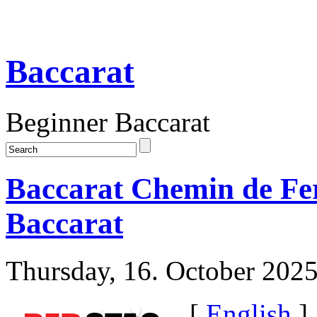
Baccarat
Beginner Baccarat
Baccarat Chemin de Fer
Baccarat
Thursday, 16. October 202
[
English
]