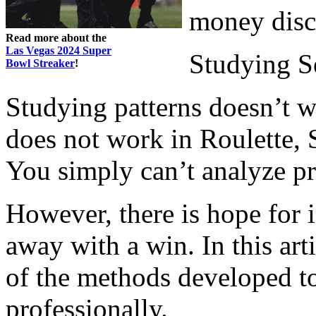
money disco
Read more about the
Las Vegas 2024 Super
Studying S
Bowl Streaker
!
Studying patterns doesn’t w
does not work in Roulette, 
You simply can’t analyze pro
However, there is hope for
away with a win. In this art
of the methods developed to
professionally.