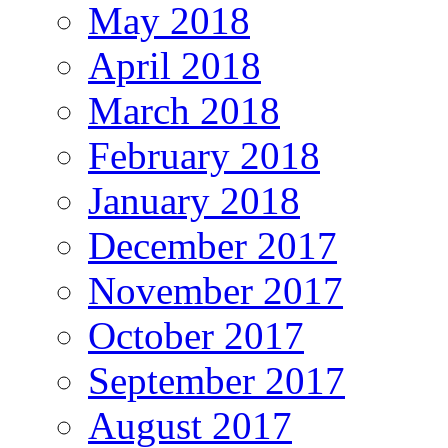
May 2018
April 2018
March 2018
February 2018
January 2018
December 2017
November 2017
October 2017
September 2017
August 2017