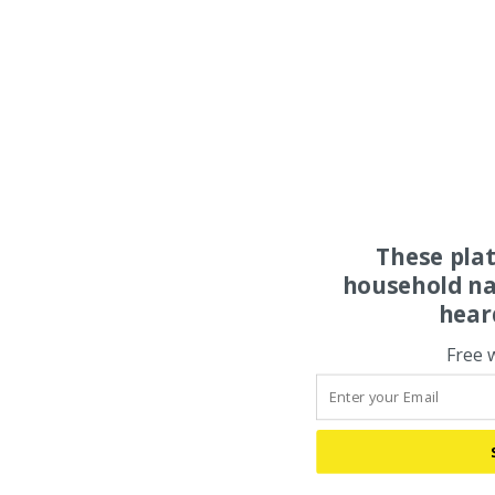
These pla
household na
hear
Free 