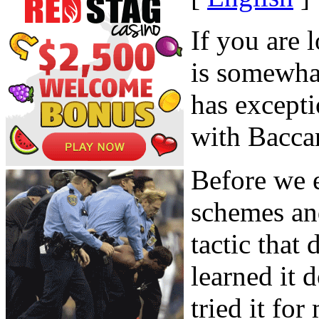
If you are 
is somewhat
has excepti
with Baccar
Before we 
schemes and 
tactic that 
learned it 
tried it for