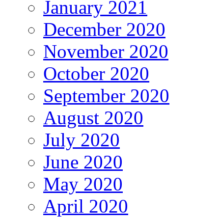
January 2021
December 2020
November 2020
October 2020
September 2020
August 2020
July 2020
June 2020
May 2020
April 2020