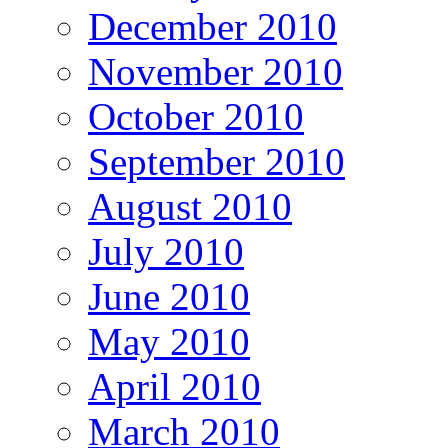
December 2010
November 2010
October 2010
September 2010
August 2010
July 2010
June 2010
May 2010
April 2010
March 2010