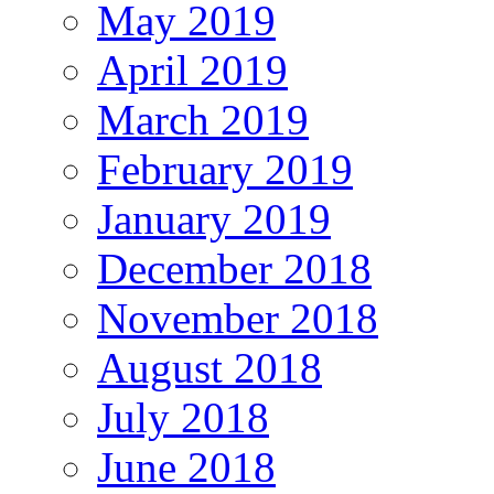
May 2019
April 2019
March 2019
February 2019
January 2019
December 2018
November 2018
August 2018
July 2018
June 2018