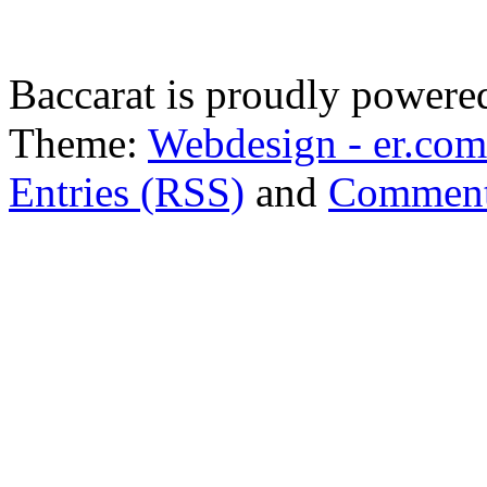
Baccarat is proudly power
Theme:
Webdesign - er.com
Entries (RSS)
and
Comment