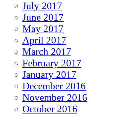
July 2017
June 2017
May 2017
April 2017
March 2017
February 2017
January 2017
December 2016
November 2016
October 2016