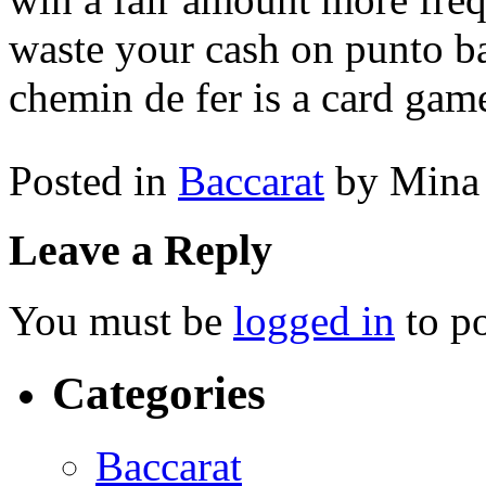
waste your cash on punto b
chemin de fer is a card gam
Posted in
Baccarat
by Mina
Leave a Reply
You must be
logged in
to p
Categories
Baccarat