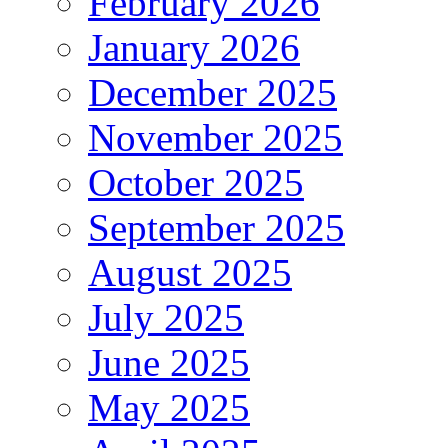
February 2026
January 2026
December 2025
November 2025
October 2025
September 2025
August 2025
July 2025
June 2025
May 2025