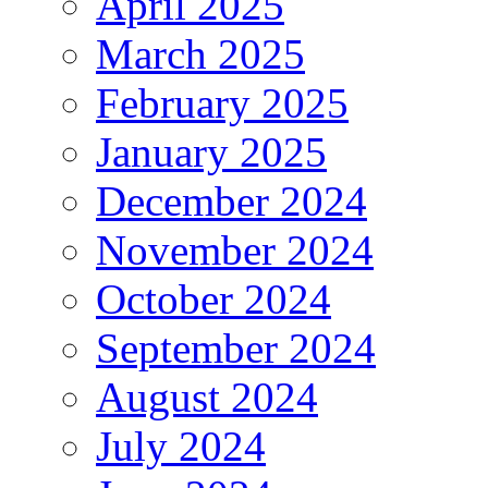
April 2025
March 2025
February 2025
January 2025
December 2024
November 2024
October 2024
September 2024
August 2024
July 2024