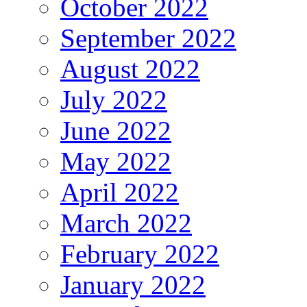
October 2022
September 2022
August 2022
July 2022
June 2022
May 2022
April 2022
March 2022
February 2022
January 2022