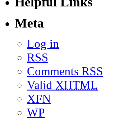
Helpful Links
Meta
Log in
RSS
Comments RSS
Valid
XHTML
XFN
WP