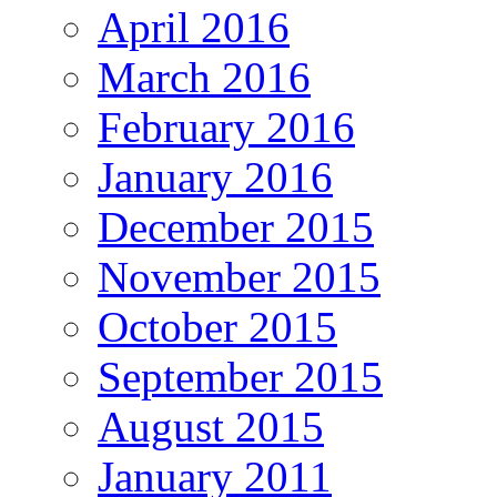
April 2016
March 2016
February 2016
January 2016
December 2015
November 2015
October 2015
September 2015
August 2015
January 2011