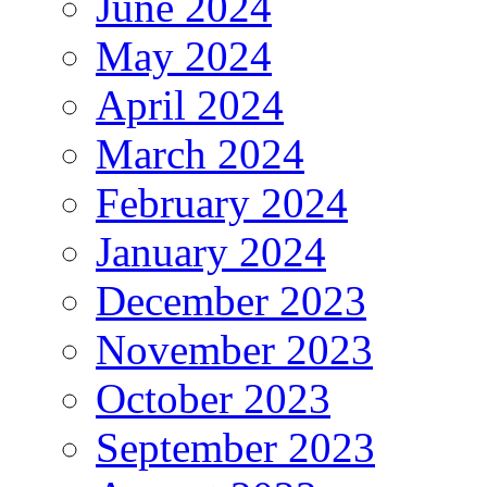
June 2024
May 2024
April 2024
March 2024
February 2024
January 2024
December 2023
November 2023
October 2023
September 2023