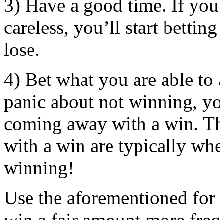
3) Have a good time. If you
careless, you’ll start betti
lose.
4) Bet what you are able to 
panic about not winning, y
coming away with a win. Th
with a win are typically wh
winning!
Use the aforementioned for 
win a fair amount more freq