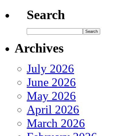
Search
Archives
July 2026
June 2026
May 2026
April 2026
March 2026