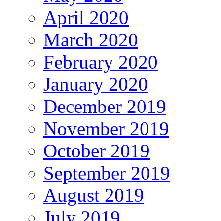
April 2020
March 2020
February 2020
January 2020
December 2019
November 2019
October 2019
September 2019
August 2019
July 2019