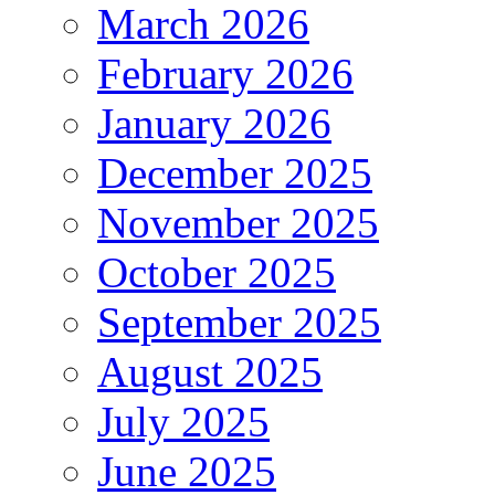
March 2026
February 2026
January 2026
December 2025
November 2025
October 2025
September 2025
August 2025
July 2025
June 2025