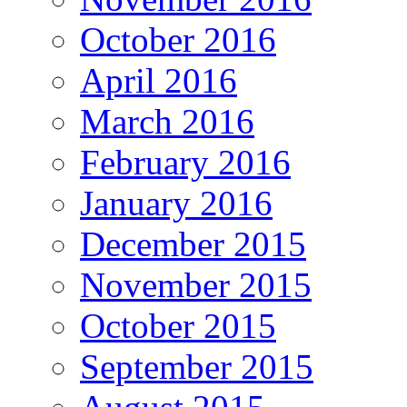
October 2016
April 2016
March 2016
February 2016
January 2016
December 2015
November 2015
October 2015
September 2015