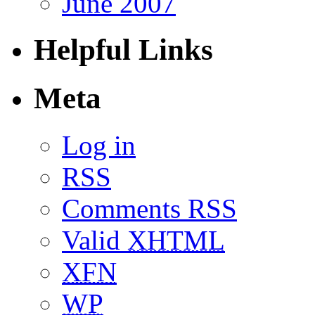
June 2007
Helpful Links
Meta
Log in
RSS
Comments RSS
Valid
XHTML
XFN
WP