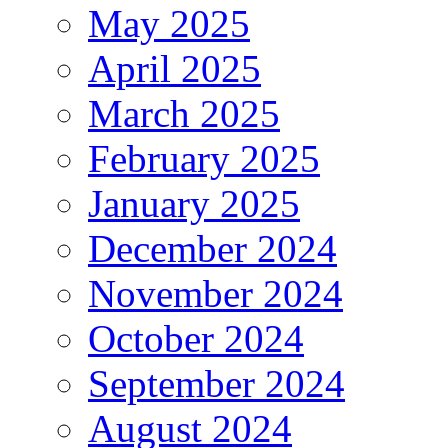
May 2025
April 2025
March 2025
February 2025
January 2025
December 2024
November 2024
October 2024
September 2024
August 2024