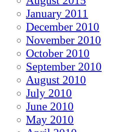
August 2015
January 2011
December 2010
November 2010
October 2010
September 2010
August 2010
July 2010
June 2010
May 2010