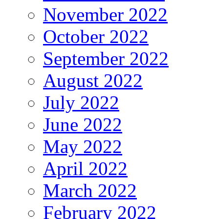
November 2022
October 2022
September 2022
August 2022
July 2022
June 2022
May 2022
April 2022
March 2022
February 2022