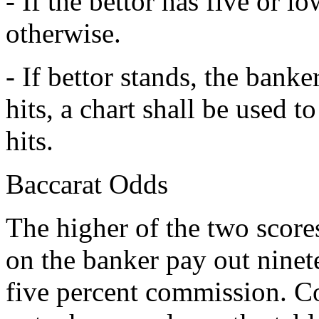
- If the bettor has five or l
otherwise.
- If bettor stands, the banker
hits, a chart shall be used t
hits.
Baccarat Odds
The higher of the two score
on the banker pay out nine
five percent commission. C