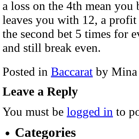
a loss on the 4th mean you 
leaves you with 12, a profi
the second bet 5 times for e
and still break even.
Posted in
Baccarat
by Mina
Leave a Reply
You must be
logged in
to p
Categories