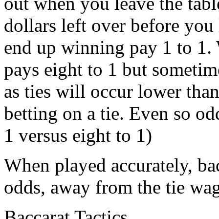
out when you leave the tabl
dollars left over before you 
end up winning pay 1 to 1. 
pays eight to 1 but sometime
as ties will occur lower tha
betting on a tie. Even so od
1 versus eight to 1)
When played accurately, bac
odds, away from the tie wag
Baccarat Tactics