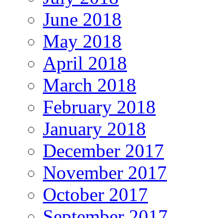
June 2018
May 2018
April 2018
March 2018
February 2018
January 2018
December 2017
November 2017
October 2017
September 2017