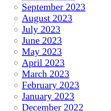
September 2023
August 2023
July 2023
June 2023
May 2023
April 2023
March 2023
February 2023
January 2023
December 2022