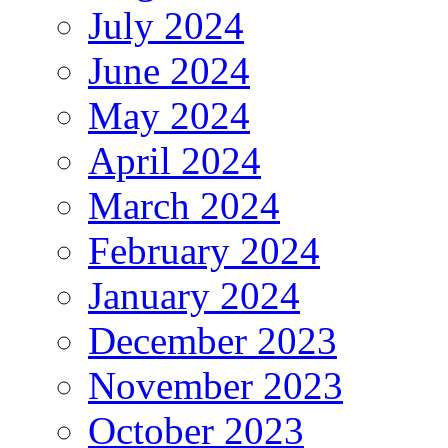
July 2024
June 2024
May 2024
April 2024
March 2024
February 2024
January 2024
December 2023
November 2023
October 2023