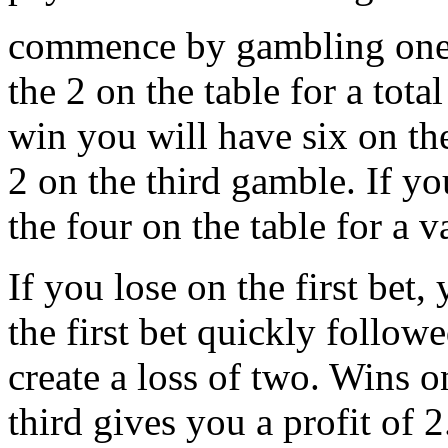
commence by gambling one u
the 2 on the table for a tota
win you will have six on th
2 on the third gamble. If y
the four on the table for a v
If you lose on the first bet,
the first bet quickly follow
create a loss of two. Wins o
third gives you a profit of 2