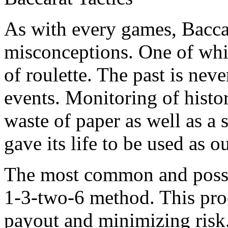
As with every games, Bacca
misconceptions. One of whic
of roulette. The past is neve
events. Monitoring of histor
waste of paper as well as a s
gave its life to be used as ou
The most common and possib
1-3-two-6 method. This pro
payout and minimizing risk