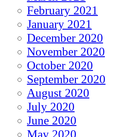
February 2021
January 2021
December 2020
November 2020
October 2020
September 2020
August 2020
July 2020
June 2020
May 2020