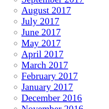
August 2017
July 2017
June 2017
May 2017
April 2017
March 2017
February 2017
January 2017
December 2016
November 2016