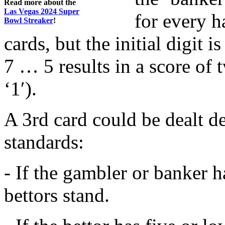
Read more about the
Las Vegas 2024 Super
for every h
Bowl Streaker
!
cards, but the initial digit
7 … 5 results in a score of
‘1′).
A 3rd card could be dealt d
standards:
- If the gambler or banker ha
bettors stand.