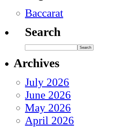
Baccarat
Search
Archives
July 2026
June 2026
May 2026
April 2026