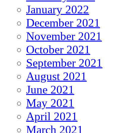
January 2022
December 2021
November 2021
October 2021
September 2021
August 2021
June 2021
May 2021
April 2021
March 2021