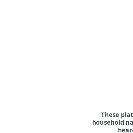
These pla
household na
hear