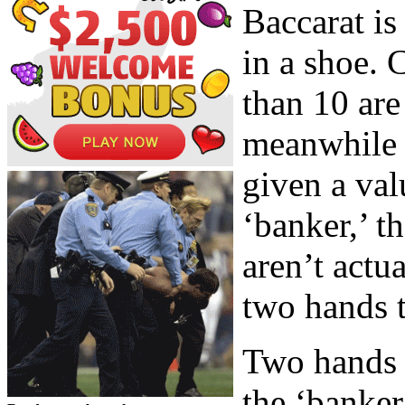
Baccarat is
in a shoe. 
than 10 are
meanwhile t
given a val
‘banker,’ th
aren’t actua
two hands t
Two hands o
the ‘banker