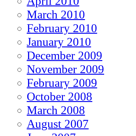
April 2010
March 2010
February 2010
January 2010
December 2009
November 2009
February 2009
October 2008
March 2008
August 2007