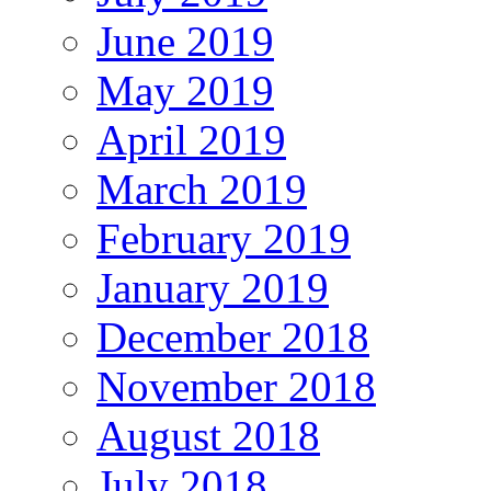
June 2019
May 2019
April 2019
March 2019
February 2019
January 2019
December 2018
November 2018
August 2018
July 2018