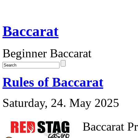
Baccarat
Beginner Baccarat
Rules of Baccarat
Saturday, 24. May 2025
Baccarat P