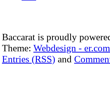
Baccarat is proudly power
Theme:
Webdesign - er.com
Entries (RSS)
and
Comment