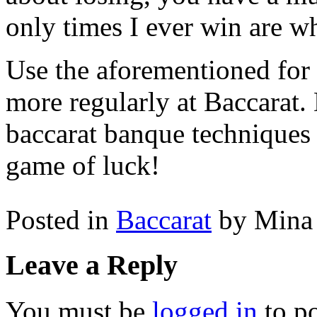
only times I ever win are w
Use the aforementioned for 
more regularly at Baccarat
baccarat banque techniques
game of luck!
Posted in
Baccarat
by Mina
Leave a Reply
You must be
logged in
to p