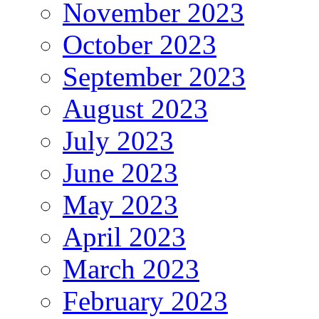
November 2023
October 2023
September 2023
August 2023
July 2023
June 2023
May 2023
April 2023
March 2023
February 2023