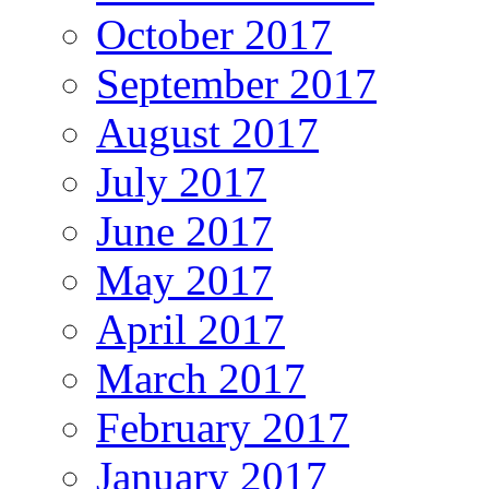
October 2017
September 2017
August 2017
July 2017
June 2017
May 2017
April 2017
March 2017
February 2017
January 2017