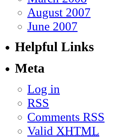
August 2007
June 2007
Helpful Links
Meta
Log in
RSS
Comments RSS
Valid
XHTML