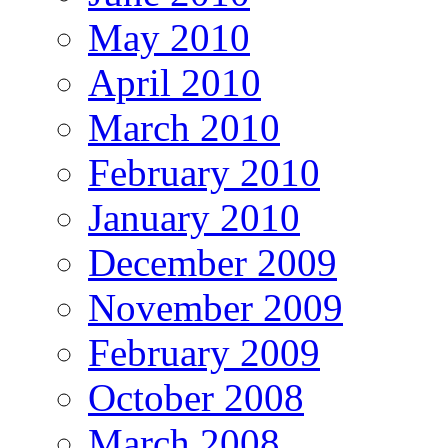
May 2010
April 2010
March 2010
February 2010
January 2010
December 2009
November 2009
February 2009
October 2008
March 2008