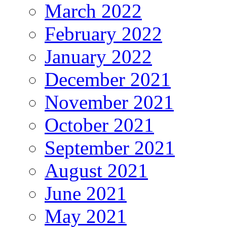
March 2022
February 2022
January 2022
December 2021
November 2021
October 2021
September 2021
August 2021
June 2021
May 2021