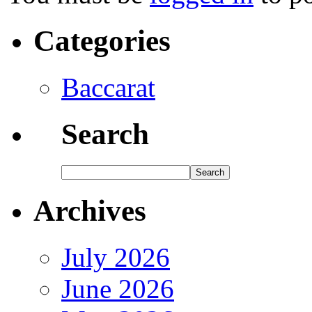
Categories
Baccarat
Search
Archives
July 2026
June 2026