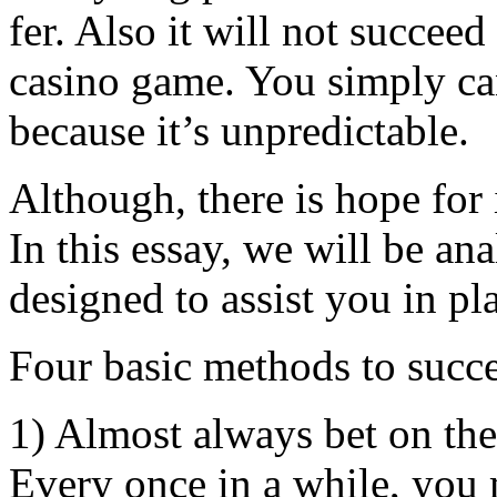
fer. Also it will not succeed
casino game. You simply ca
because it’s unpredictable.
Although, there is hope for
In this essay, we will be an
designed to assist you in pl
Four basic methods to succ
1) Almost always bet on the 
Every once in a while, you 