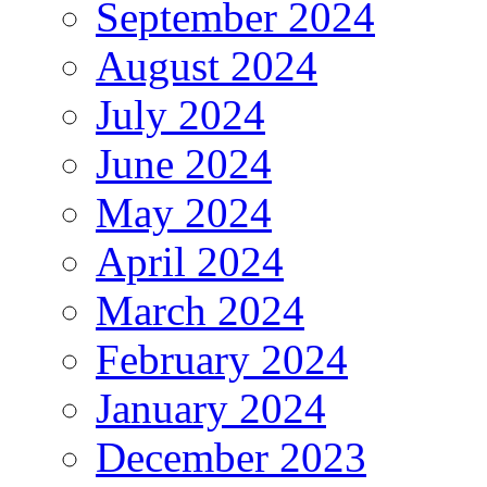
September 2024
August 2024
July 2024
June 2024
May 2024
April 2024
March 2024
February 2024
January 2024
December 2023