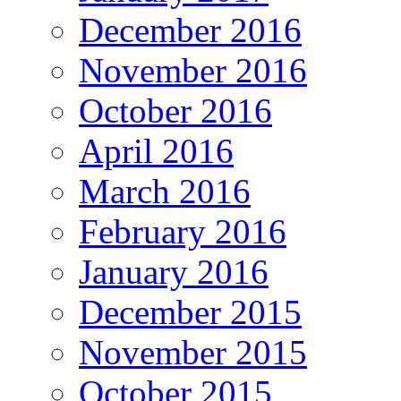
December 2016
November 2016
October 2016
April 2016
March 2016
February 2016
January 2016
December 2015
November 2015
October 2015