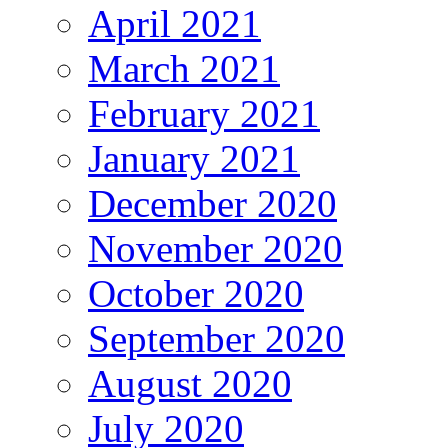
April 2021
March 2021
February 2021
January 2021
December 2020
November 2020
October 2020
September 2020
August 2020
July 2020