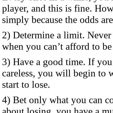
player, and this is fine. Ho
simply because the odds ar
2) Determine a limit. Never 
when you can’t afford to be
3) Have a good time. If you 
careless, you will begin to
start to lose.
4) Bet only what you can co
about losing, you have a m