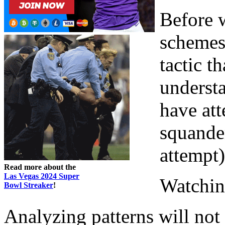
Before 
schemes 
tactic t
understa
have att
squander
attempt)
Read more about the
Las Vegas 2024 Super
Watchin
Bowl Streaker
!
Analyzing patterns will not