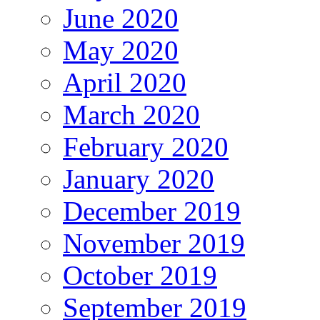
June 2020
May 2020
April 2020
March 2020
February 2020
January 2020
December 2019
November 2019
October 2019
September 2019