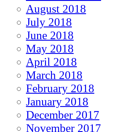
August 2018
July 2018
June 2018
May 2018
April 2018
March 2018
February 2018
January 2018
December 2017
November 2017