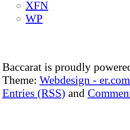
XFN
WP
Baccarat is proudly power
Theme:
Webdesign - er.com
Entries (RSS)
and
Comment