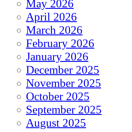
May 2026
April 2026
March 2026
February 2026
January 2026
December 2025
November 2025
October 2025
September 2025
August 2025