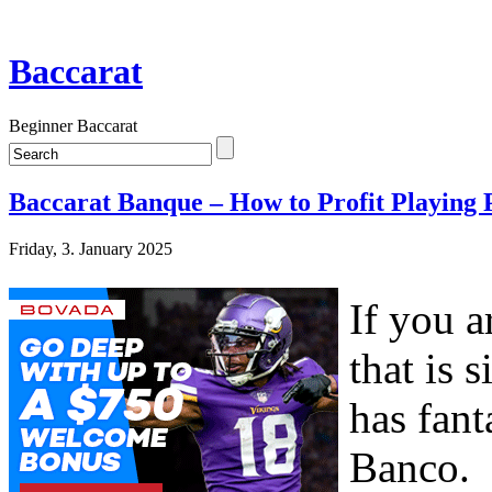
Baccarat
Beginner Baccarat
Baccarat Banque – How to Profit Playing
Friday, 3. January 2025
If you a
that is s
has fant
Banco.