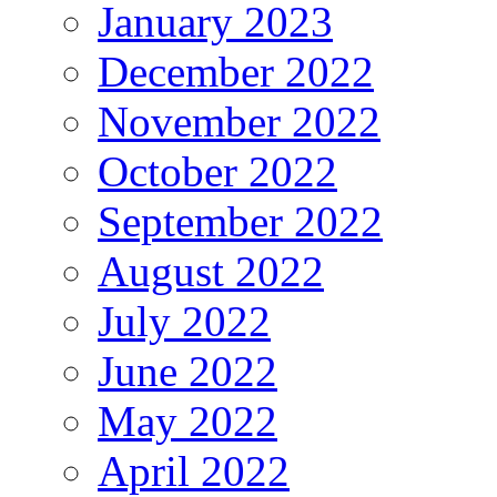
January 2023
December 2022
November 2022
October 2022
September 2022
August 2022
July 2022
June 2022
May 2022
April 2022