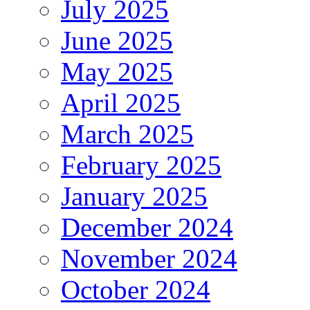
July 2025
June 2025
May 2025
April 2025
March 2025
February 2025
January 2025
December 2024
November 2024
October 2024