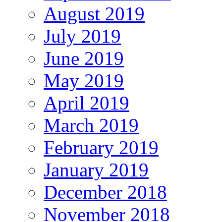
August 2019
July 2019
June 2019
May 2019
April 2019
March 2019
February 2019
January 2019
December 2018
November 2018