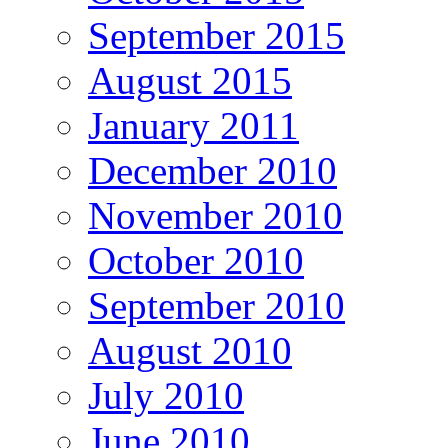
September 2015
August 2015
January 2011
December 2010
November 2010
October 2010
September 2010
August 2010
July 2010
June 2010