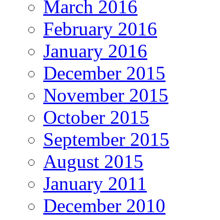
March 2016
February 2016
January 2016
December 2015
November 2015
October 2015
September 2015
August 2015
January 2011
December 2010