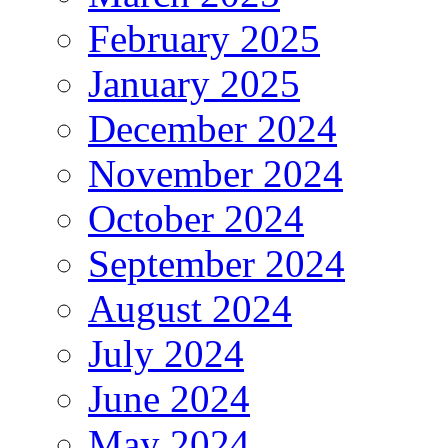
February 2025
January 2025
December 2024
November 2024
October 2024
September 2024
August 2024
July 2024
June 2024
May 2024