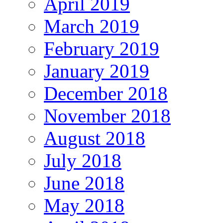
April 2019
March 2019
February 2019
January 2019
December 2018
November 2018
August 2018
July 2018
June 2018
May 2018