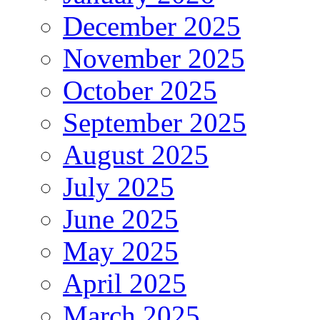
December 2025
November 2025
October 2025
September 2025
August 2025
July 2025
June 2025
May 2025
April 2025
March 2025