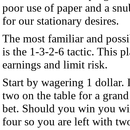
poor use of paper and a snu
for our stationary desires.
The most familiar and poss
is the 1-3-2-6 tactic. This 
earnings and limit risk.
Start by wagering 1 dollar. 
two on the table for a grand
bet. Should you win you will
four so you are left with tw