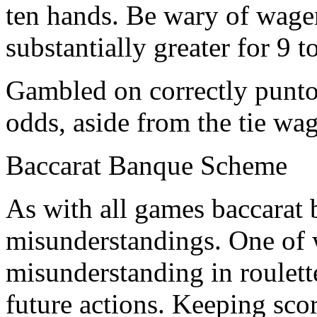
ten hands. Be wary of wager
substantially greater for 9 to
Gambled on correctly punto 
odds, aside from the tie wag
Baccarat Banque Scheme
As with all games baccarat 
misunderstandings. One of w
misunderstanding in roulette
future actions. Keeping scor