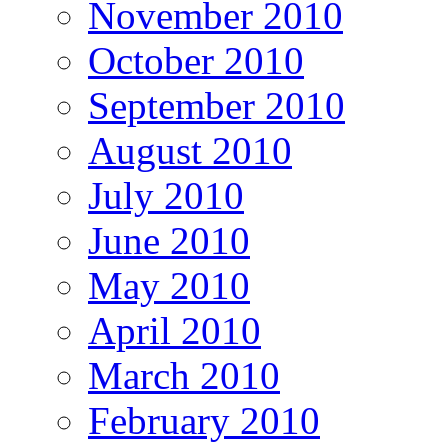
November 2010
October 2010
September 2010
August 2010
July 2010
June 2010
May 2010
April 2010
March 2010
February 2010