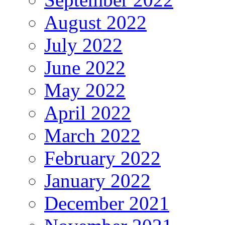
August 2022
July 2022
June 2022
May 2022
April 2022
March 2022
February 2022
January 2022
December 2021