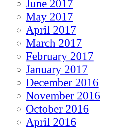
June 2017
May 2017
April 2017
March 2017
February 2017
January 2017
December 2016
November 2016
October 2016
April 2016