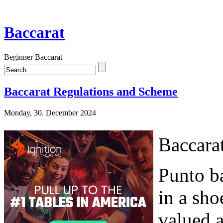
Baccarat
Beginner Baccarat
Baccarat Regulations and Scheme
Monday, 30. December 2024
Baccara
Punto ba
in a sho
valued a