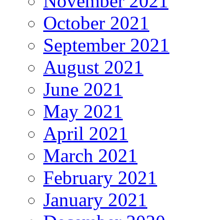
November 2021
October 2021
September 2021
August 2021
June 2021
May 2021
April 2021
March 2021
February 2021
January 2021