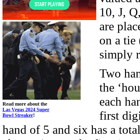
10, J, Q
are plac
on a tie
simply r
Two hand
the ‘hou
each han
Read more about the
Las Vegas 2024 Super
first di
Bowl Streaker
!
hand of 5 and six has a total