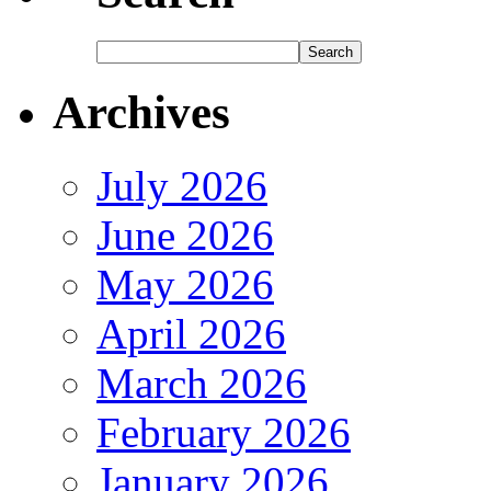
Archives
July 2026
June 2026
May 2026
April 2026
March 2026
February 2026
January 2026