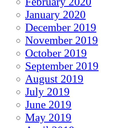
February 2020
January 2020
December 2019
November 2019
October 2019
September 2019
August 2019
July 2019
June 2019
May 2019