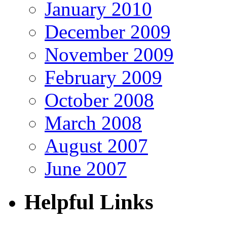
January 2010
December 2009
November 2009
February 2009
October 2008
March 2008
August 2007
June 2007
Helpful Links