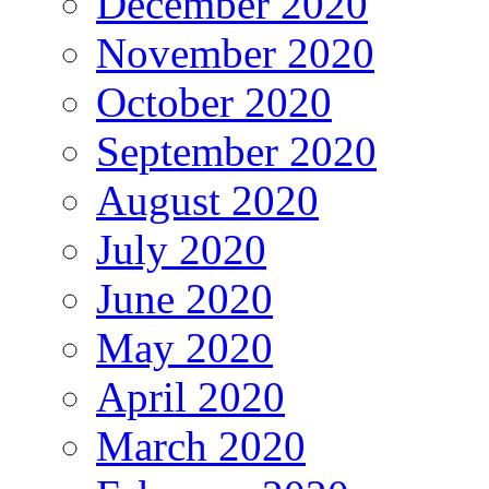
December 2020
November 2020
October 2020
September 2020
August 2020
July 2020
June 2020
May 2020
April 2020
March 2020