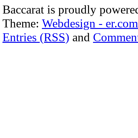
Baccarat is proudly power
Theme:
Webdesign - er.com
Entries (RSS)
and
Comment