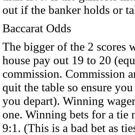
out if the banker holds or ta
Baccarat Odds
The bigger of the 2 scores 
house pay out 19 to 20 (equ
commission. Commission are
quit the table so ensure you
you depart). Winning wagers
one. Winning bets for a tie
9:1. (This is a bad bet as t