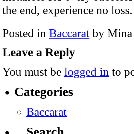
the end, experience no loss.
Posted in
Baccarat
by Mina
Leave a Reply
You must be
logged in
to p
Categories
Baccarat
Search