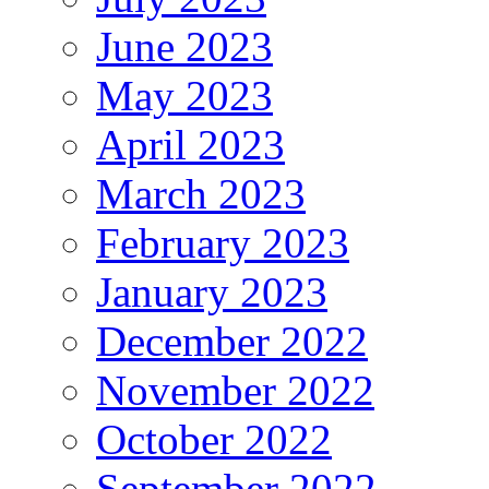
June 2023
May 2023
April 2023
March 2023
February 2023
January 2023
December 2022
November 2022
October 2022
September 2022