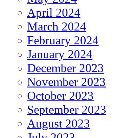
April 2024
March 2024
February 2024
January 2024
December 2023
November 2023
October 2023
September 2023
August 2023
July 2023