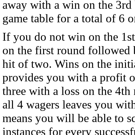
away with a win on the 3rd 
game table for a total of 6 
If you do not win on the 1st
on the first round followed 
hit of two. Wins on the initi
provides you with a profit o
three with a loss on the 4t
all 4 wagers leaves you with
means you will be able to s
instances for every successf