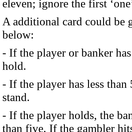
eleven; ignore the first ‘one
A additional card could be 
below:
- If the player or banker has
hold.
- If the player has less than
stand.
- If the player holds, the ba
than five. If the gambler hi