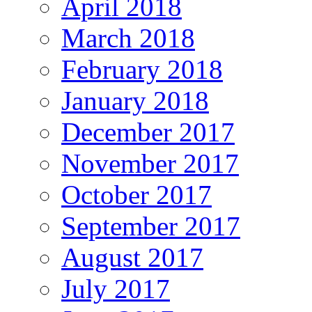
April 2018
March 2018
February 2018
January 2018
December 2017
November 2017
October 2017
September 2017
August 2017
July 2017