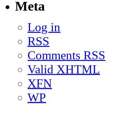
Meta
Log in
RSS
Comments RSS
Valid
XHTML
XFN
WP