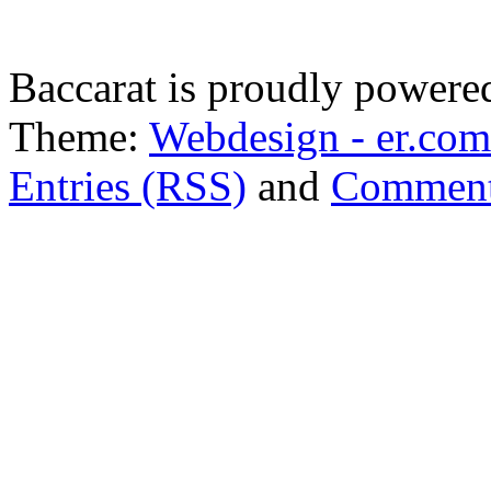
Baccarat is proudly power
Theme:
Webdesign - er.com
Entries (RSS)
and
Comment