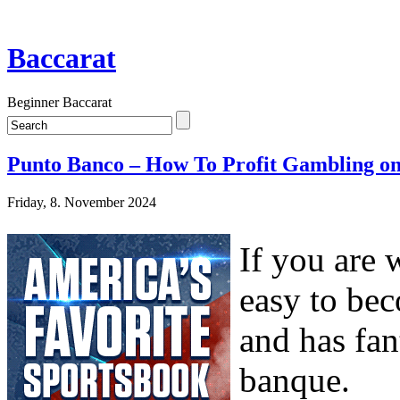
Baccarat
Beginner Baccarat
Punto Banco – How To Profit Gambling on
Friday, 8. November 2024
If you are 
easy to bec
and has fan
banque.