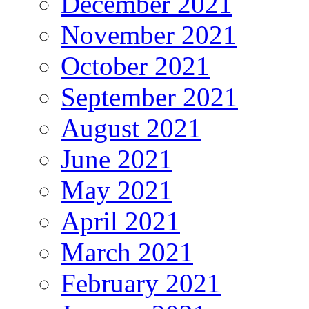
December 2021
November 2021
October 2021
September 2021
August 2021
June 2021
May 2021
April 2021
March 2021
February 2021