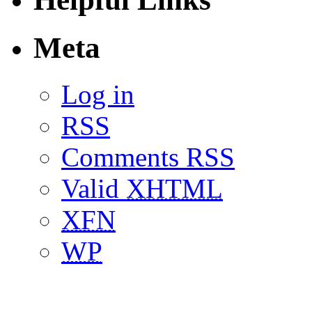
Meta
Log in
RSS
Comments RSS
Valid
XHTML
XFN
WP