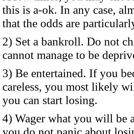
this is a-ok. In any case, a
that the odds are particularl
2) Set a bankroll. Do not c
cannot manage to be depriv
3) Be entertained. If you be
careless, you most likely w
you can start losing.
4) Wager what you will be a
you do not panic about losi