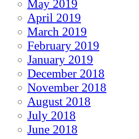
May 2019
April 2019
March 2019
February 2019
January 2019
December 2018
November 2018
August 2018
July 2018
June 2018