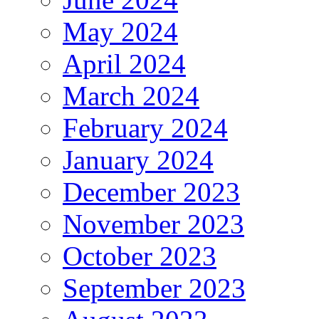
May 2024
April 2024
March 2024
February 2024
January 2024
December 2023
November 2023
October 2023
September 2023