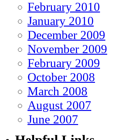
February 2010
January 2010
December 2009
November 2009
February 2009
October 2008
March 2008
August 2007
June 2007
Helpful Links