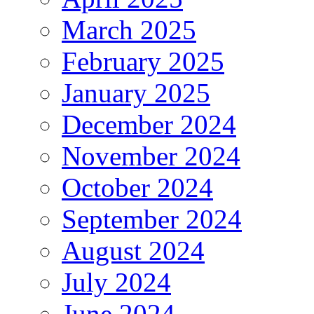
March 2025
February 2025
January 2025
December 2024
November 2024
October 2024
September 2024
August 2024
July 2024
June 2024