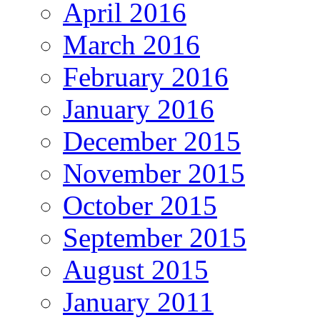
April 2016
March 2016
February 2016
January 2016
December 2015
November 2015
October 2015
September 2015
August 2015
January 2011