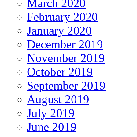
March 2020
February 2020
January 2020
December 2019
November 2019
October 2019
September 2019
August 2019
July 2019
June 2019