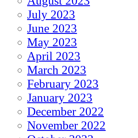
August 2023
July 2023
June 2023
May 2023
April 2023
March 2023
February 2023
January 2023
December 2022
November 2022