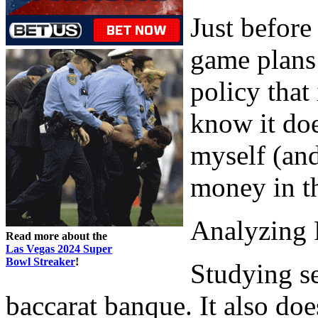
Just before
game plans 
policy that
know it doe
myself (and
money in th
Analyzing 
Read more about the
Las Vegas 2024 Super
Bowl Streaker
!
Studying s
baccarat banque. It also doe