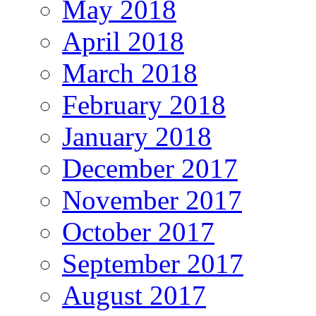
May 2018
April 2018
March 2018
February 2018
January 2018
December 2017
November 2017
October 2017
September 2017
August 2017