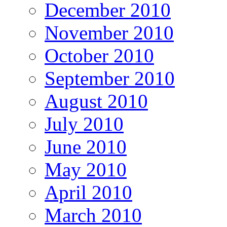
December 2010
November 2010
October 2010
September 2010
August 2010
July 2010
June 2010
May 2010
April 2010
March 2010