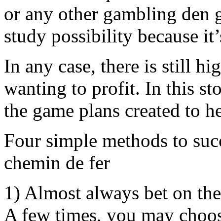
or any other gambling den g
study possibility because it’
In any case, there is still h
wanting to profit. In this s
the game plans created to h
Four simple methods to suc
chemin de fer
1) Almost always bet on the
A few times, you may choos