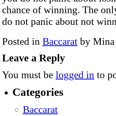
chance of winning. The only
do not panic about not win
Posted in
Baccarat
by Mina
Leave a Reply
You must be
logged in
to p
Categories
Baccarat