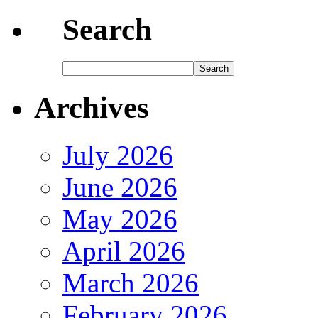
Search
Archives
July 2026
June 2026
May 2026
April 2026
March 2026
February 2026