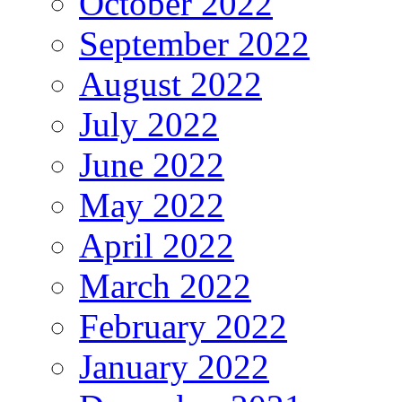
October 2022
September 2022
August 2022
July 2022
June 2022
May 2022
April 2022
March 2022
February 2022
January 2022