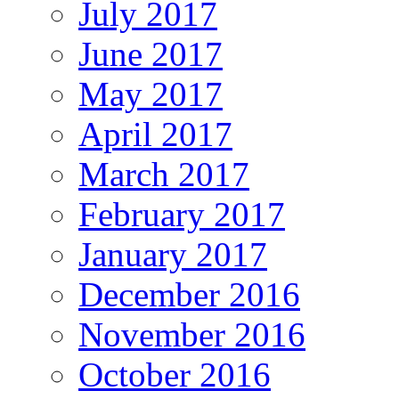
July 2017
June 2017
May 2017
April 2017
March 2017
February 2017
January 2017
December 2016
November 2016
October 2016