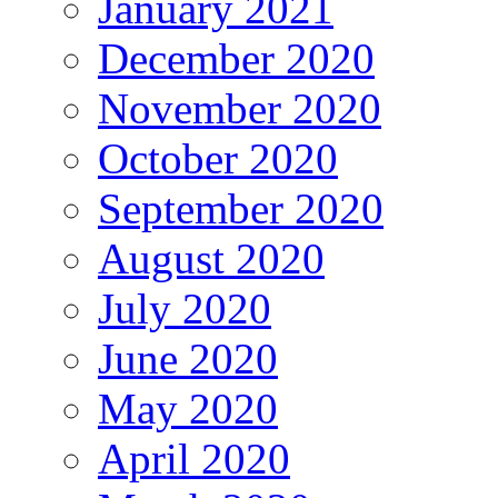
January 2021
December 2020
November 2020
October 2020
September 2020
August 2020
July 2020
June 2020
May 2020
April 2020