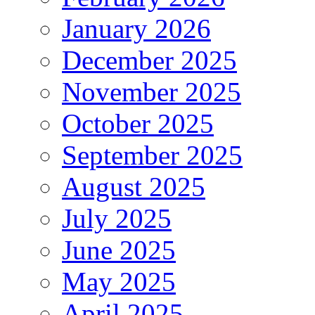
January 2026
December 2025
November 2025
October 2025
September 2025
August 2025
July 2025
June 2025
May 2025
April 2025