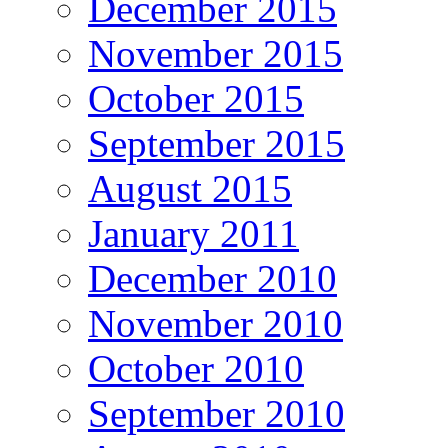
December 2015
November 2015
October 2015
September 2015
August 2015
January 2011
December 2010
November 2010
October 2010
September 2010