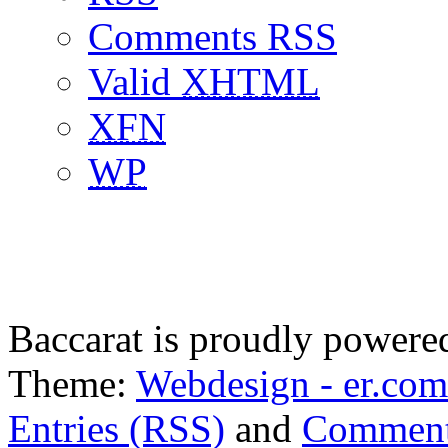
Comments RSS
Valid
XHTML
XFN
WP
Baccarat is proudly power
Theme:
Webdesign - er.com
Entries (RSS)
and
Comment