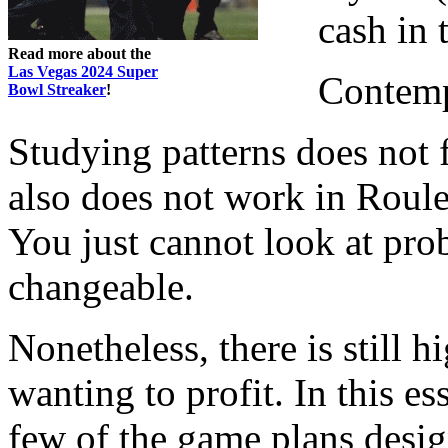
cash in 
Read more about the
Las Vegas 2024 Super
Contemp
Bowl Streaker
!
Studying patterns does not f
also does not work in Roule
You just cannot look at proba
changeable.
Nonetheless, there is still 
wanting to profit. In this es
few of the game plans desi