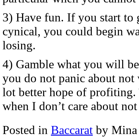
3) Have fun. If you start to
cynical, you could begin wa
losing.
4) Gamble what you will be 
you do not panic about not 
lot better hope of profiting
when I don’t care about no
Posted in
Baccarat
by Mina