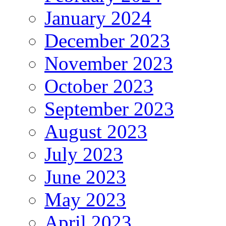
January 2024
December 2023
November 2023
October 2023
September 2023
August 2023
July 2023
June 2023
May 2023
April 2023