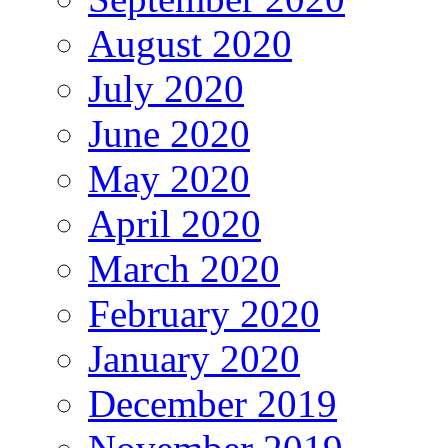
August 2020
July 2020
June 2020
May 2020
April 2020
March 2020
February 2020
January 2020
December 2019