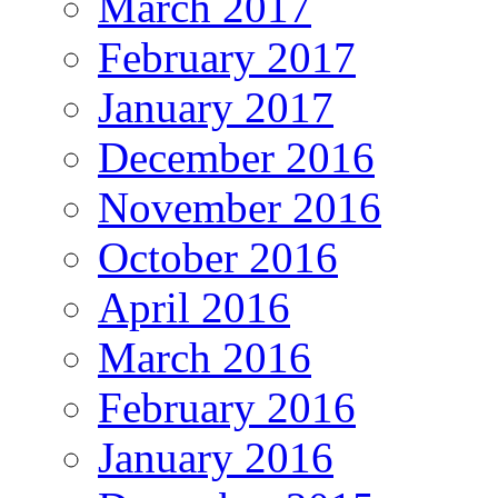
March 2017
February 2017
January 2017
December 2016
November 2016
October 2016
April 2016
March 2016
February 2016
January 2016