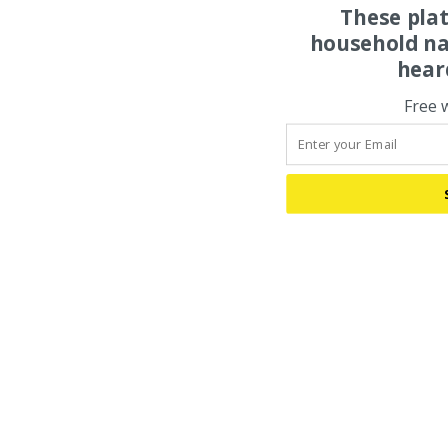
These pla
household na
hear
Free 