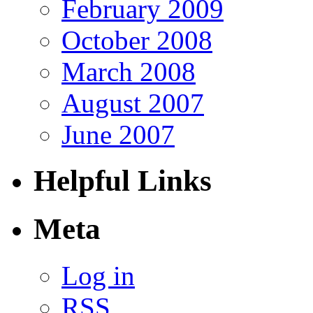
February 2009
October 2008
March 2008
August 2007
June 2007
Helpful Links
Meta
Log in
RSS