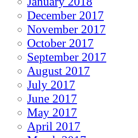
January 2018
December 2017
November 2017
October 2017
September 2017
August 2017
July 2017
June 2017
May 2017
April 2017