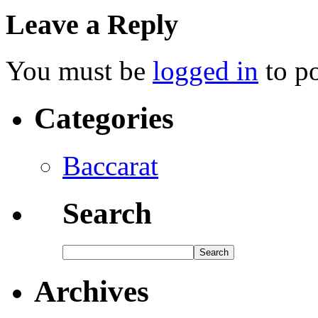
Leave a Reply
You must be
logged in
to p
Categories
Baccarat
Search
Archives