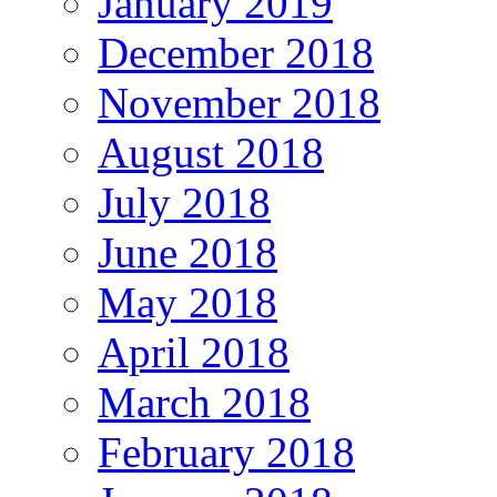
January 2019
December 2018
November 2018
August 2018
July 2018
June 2018
May 2018
April 2018
March 2018
February 2018