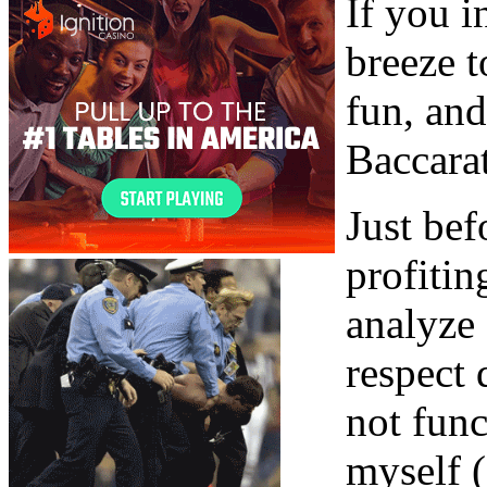
If you i
breeze t
fun, and
Baccarat
Just be
profitin
analyze 
respect 
not func
myself (