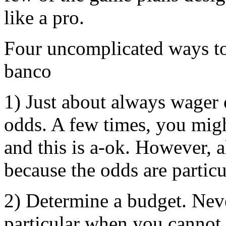
like a pro.
Four uncomplicated ways to
banco
1) Just about always wager o
odds. A few times, you migh
and this is a-ok. However, 
because the odds are particu
2) Determine a budget. Never
particular when you cannot 