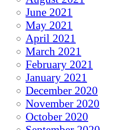
June 2021
May 2021
April 2021
March 2021
February 2021
January 2021
December 2020
November 2020
October 2020
September 2020