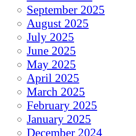
September 2025
August 2025
July 2025
June 2025
May 2025
April 2025
March 2025
February 2025
January 2025
December 2024