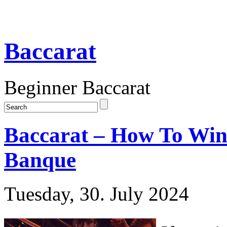
Baccarat
Beginner Baccarat
Baccarat – How To Win
Banque
Tuesday, 30. July 2024