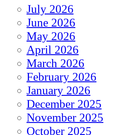
July 2026
June 2026
May 2026
April 2026
March 2026
February 2026
January 2026
December 2025
November 2025
October 2025