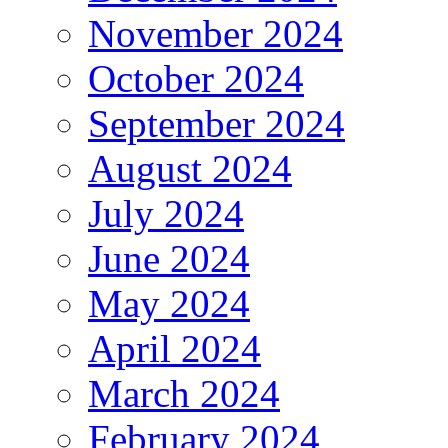
November 2024
October 2024
September 2024
August 2024
July 2024
June 2024
May 2024
April 2024
March 2024
February 2024