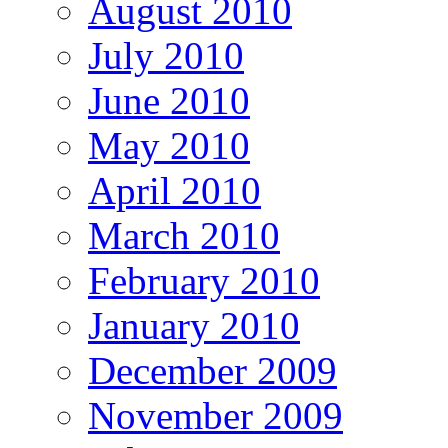
August 2010
July 2010
June 2010
May 2010
April 2010
March 2010
February 2010
January 2010
December 2009
November 2009