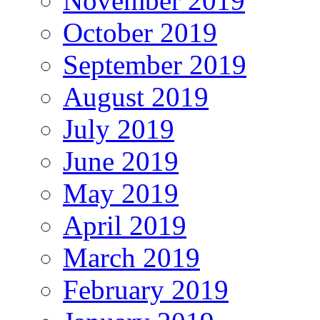
November 2019
October 2019
September 2019
August 2019
July 2019
June 2019
May 2019
April 2019
March 2019
February 2019