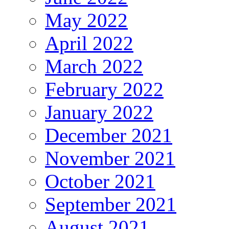
May 2022
April 2022
March 2022
February 2022
January 2022
December 2021
November 2021
October 2021
September 2021
August 2021