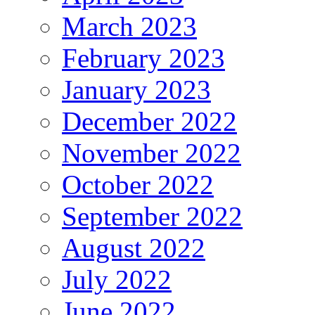
March 2023
February 2023
January 2023
December 2022
November 2022
October 2022
September 2022
August 2022
July 2022
June 2022