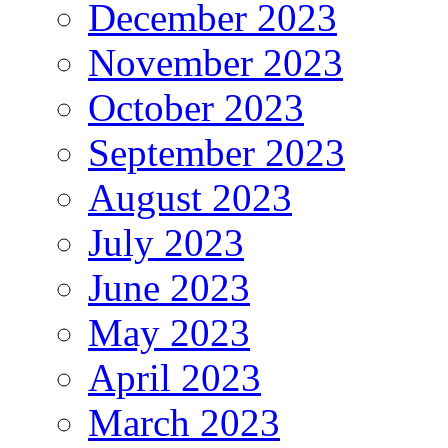
December 2023
November 2023
October 2023
September 2023
August 2023
July 2023
June 2023
May 2023
April 2023
March 2023