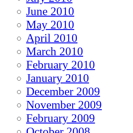
June 2010
May 2010
April 2010
March 2010
February 2010
January 2010
December 2009
November 2009
February 2009
October 2008