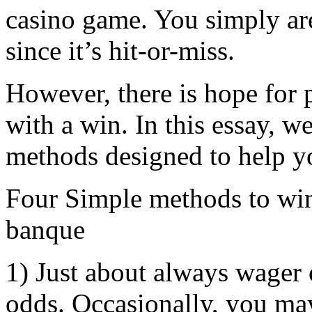
casino game. You simply are
since it’s hit-or-miss.
However, there is hope for
with a win. In this essay, w
methods designed to help yo
Four Simple methods to wi
banque
1) Just about always wager o
odds. Occasionally, you may