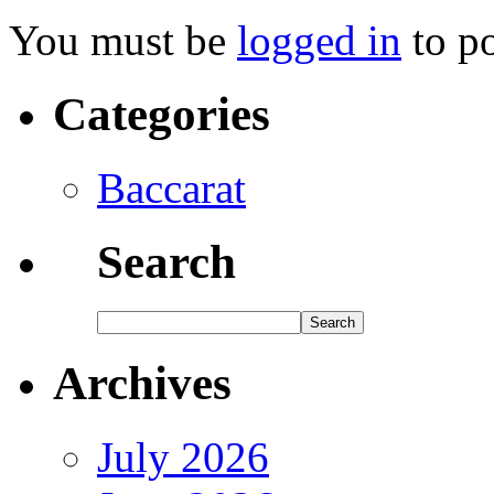
You must be
logged in
to p
Categories
Baccarat
Search
Archives
July 2026