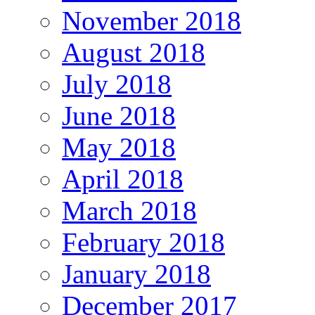
November 2018
August 2018
July 2018
June 2018
May 2018
April 2018
March 2018
February 2018
January 2018
December 2017