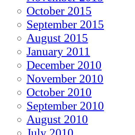
October 2015
September 2015
August 2015
January 2011
December 2010
November 2010
October 2010
September 2010
August 2010
July 2010