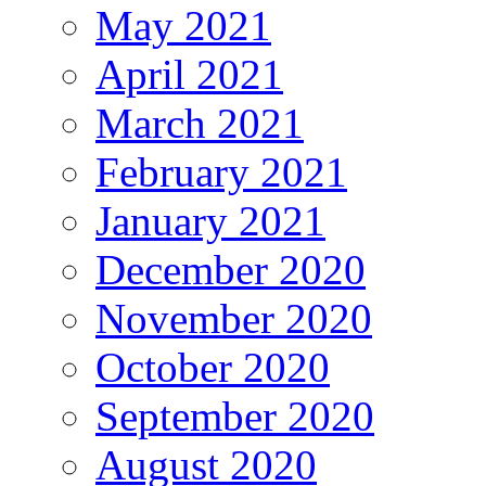
May 2021
April 2021
March 2021
February 2021
January 2021
December 2020
November 2020
October 2020
September 2020
August 2020