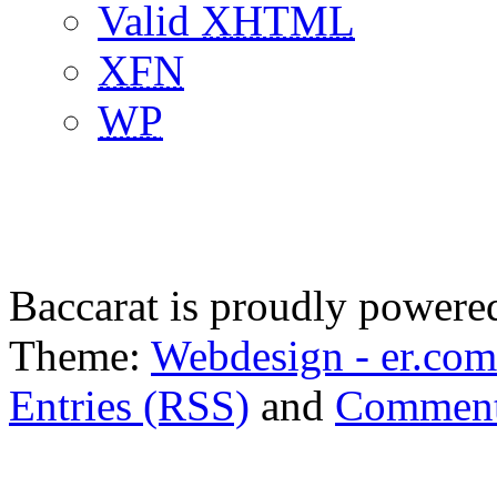
Valid
XHTML
XFN
WP
Baccarat is proudly power
Theme:
Webdesign - er.com
Entries (RSS)
and
Comment