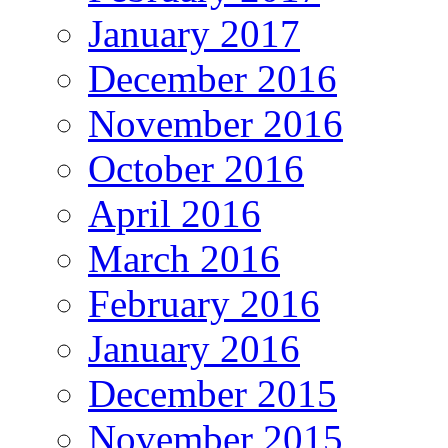
January 2017
December 2016
November 2016
October 2016
April 2016
March 2016
February 2016
January 2016
December 2015
November 2015