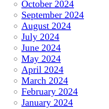
October 2024
September 2024
August 2024
July 2024
June 2024
May 2024
April 2024
March 2024
February 2024
January 2024