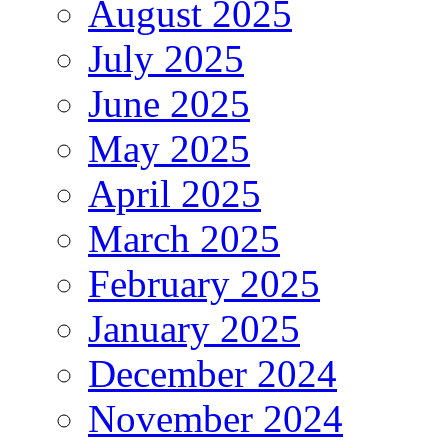
August 2025
July 2025
June 2025
May 2025
April 2025
March 2025
February 2025
January 2025
December 2024
November 2024