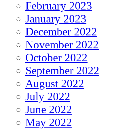
February 2023
January 2023
December 2022
November 2022
October 2022
September 2022
August 2022
July 2022
June 2022
May 2022