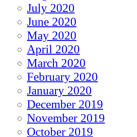
July 2020
June 2020
May 2020
April 2020
March 2020
February 2020
January 2020
December 2019
November 2019
October 2019