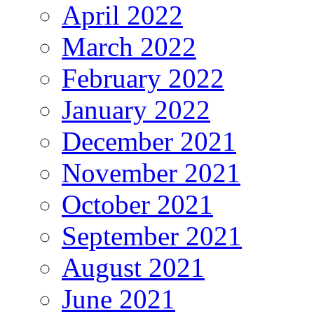
April 2022
March 2022
February 2022
January 2022
December 2021
November 2021
October 2021
September 2021
August 2021
June 2021