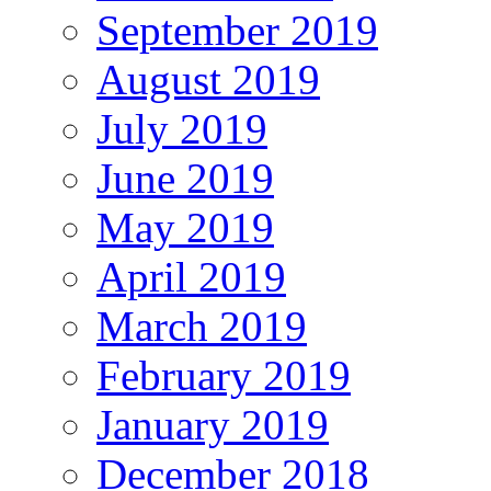
September 2019
August 2019
July 2019
June 2019
May 2019
April 2019
March 2019
February 2019
January 2019
December 2018