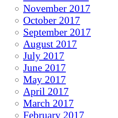
November 2017
October 2017
September 2017
August 2017
July 2017
June 2017
May 2017
April 2017
March 2017
February 2017