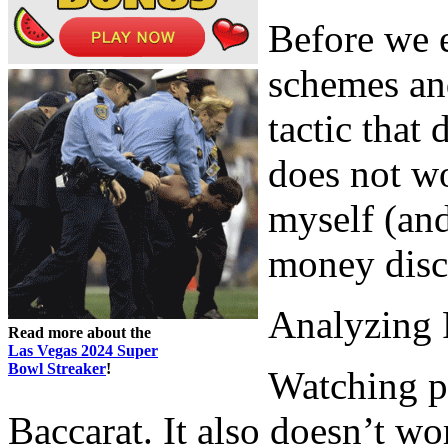
Before we 
schemes and
tactic that
does not wo
myself (and
money disco
Analyzing 
Read more about the
Las Vegas 2024 Super
Bowl Streaker
!
Watching pa
Baccarat. It also doesn’t wo