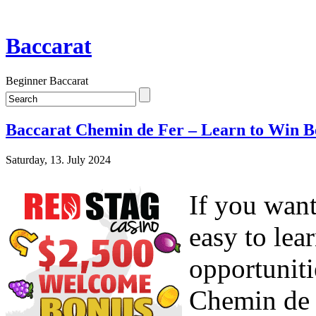
Baccarat
Beginner Baccarat
Baccarat Chemin de Fer – Learn to Win B
Saturday, 13. July 2024
If you want
easy to lear
opportuniti
Chemin de 