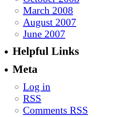
March 2008
August 2007
June 2007
Helpful Links
Meta
Log in
RSS
Comments RSS