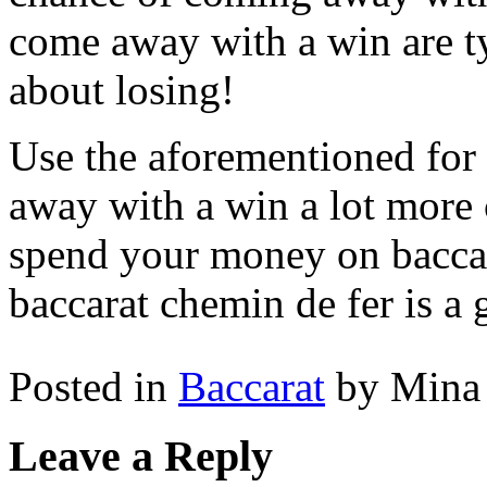
come away with a win are t
about losing!
Use the aforementioned for
away with a win a lot more 
spend your money on bacca
baccarat chemin de fer is a
Posted in
Baccarat
by Mina
Leave a Reply