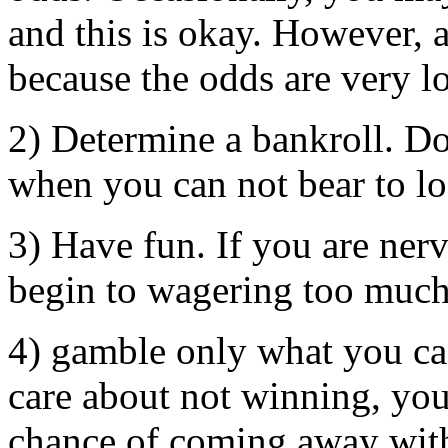
and this is okay. However, a
because the odds are very l
2) Determine a bankroll. Don
when you can not bear to lo
3) Have fun. If you are nervo
begin to wagering too much, 
4) gamble only what you ca
care about not winning, you
chance of coming away with