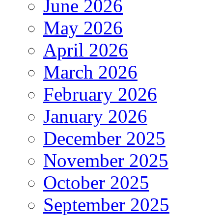
June 2026
May 2026
April 2026
March 2026
February 2026
January 2026
December 2025
November 2025
October 2025
September 2025