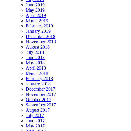
June 2019
May 2019
April 2019
March 2019
February 2019
January 2019
December 2018
November 2018
August 2018
July 2018
June 2018
May 2018
April 2018
March 2018
February 2018
January 2018
December 2017
November 2017
October 2017
September 2017
August 2017
July 2017
June 2017
May 2017