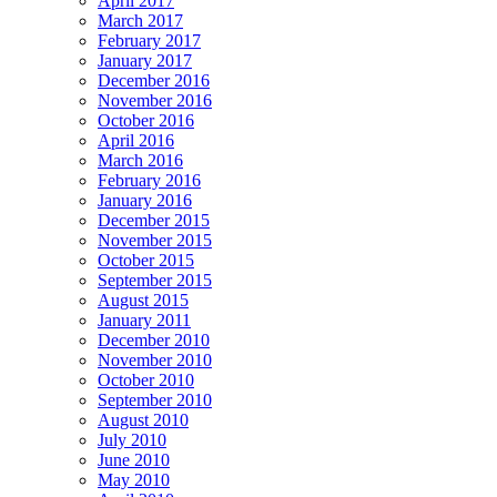
April 2017
March 2017
February 2017
January 2017
December 2016
November 2016
October 2016
April 2016
March 2016
February 2016
January 2016
December 2015
November 2015
October 2015
September 2015
August 2015
January 2011
December 2010
November 2010
October 2010
September 2010
August 2010
July 2010
June 2010
May 2010