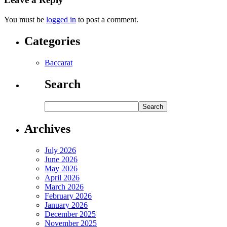
You must be
logged in
to post a comment.
Categories
Baccarat
Search
Archives
July 2026
June 2026
May 2026
April 2026
March 2026
February 2026
January 2026
December 2025
November 2025