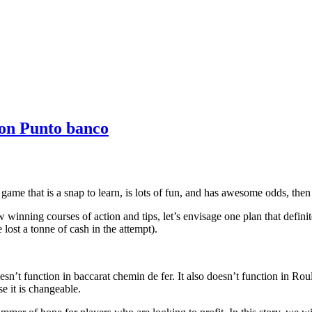
on Punto banco
 game that is a snap to learn, is lots of fun, and has awesome odds, the
 winning courses of action and tips, let’s envisage one plan that defini
e lost a tonne of cash in the attempt).
n’t function in baccarat chemin de fer. It also doesn’t function in Rou
e it is changeable.