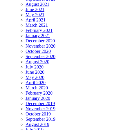
August 2021
June 2021
May 2021
April 2021
March 2021
February 2021
January 2021
December 2020
November 2020
October 2020
September 2020
August 2020
July 2020
June 2020
May 2020
April 2020
March 2020
February 2020
January 2020
December 2019
November 2019
October 2019
September 2019
August 2019
July 2019