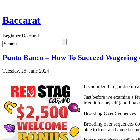
Baccarat
Beginner Baccarat
Punto Banco – How To Succeed Wagering 
Tuesday, 25. June 2024
If you intend to gamble on a
Just before we examine a few
tried it for myself (and I hav
Brooding Over Sequences
Brooding over sequences does
able to look at chance becaus