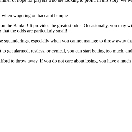
 glimmer of hope for players who are looking to profit. In this story, we
d when wagering on baccarat banque
on the Banker! It provides the greatest odds. Occasionally, you may wis
 that the odds are particularly small!
ase squanderings, especially when you cannot manage to throw away tha
t to get alarmed, restless, or cynical, you can start betting too much, and
afford to throw away. If you do not care about losing, you have a much 
!