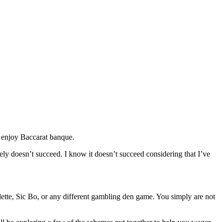
n enjoy Baccarat banque.
tely doesn’t succeed. I know it doesn’t succeed considering that I’ve
lette, Sic Bo, or any different gambling den game. You simply are not