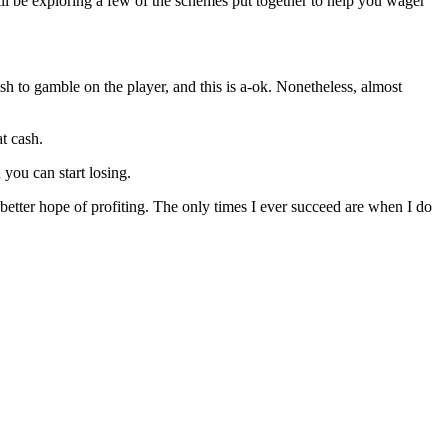
 will be exploring a few of the schemes put together to help you wager
h to gamble on the player, and this is a-ok. Nonetheless, almost
t cash.
 you can start losing.
better hope of profiting. The only times I ever succeed are when I do