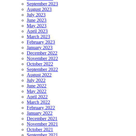
September 2023
August 2023
July 2023
June 2023
May 2023
April 2023
March 2023
February 2023
January 2023
December 2022
November 2022
October 2022
September 2022
August 2022
July 2022
June 2022
May 2022
April 2022
March 2022
February 2022
January 2022
December 2021
November 2021
October 2021
September 2021