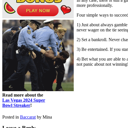
In any case, there is still a
more professionally.
Four simple ways to succee
1) Just about always gamble 
never wager on the tie seeing
2) Set a bankroll. Never ch
3) Be entertained. If you star
4) Bet what you are able to 
not panic about not winning
Read more about the
Las Vegas 2024 Super
Bowl Streaker
!
Posted in
Baccarat
by Mina
Leave a Reply