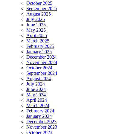
October 2025
September 2025
August 2025
July 2025
June 2025
May 2025
April 2025
March 2025
February 2025
January 2025
December 2024
November 2024
October 2024
September 2024
August 2024
July 2024
June 2024
May 2024
April 2024
March 2024
February 2024
January 2024
December 2023
November 2023
October 2023