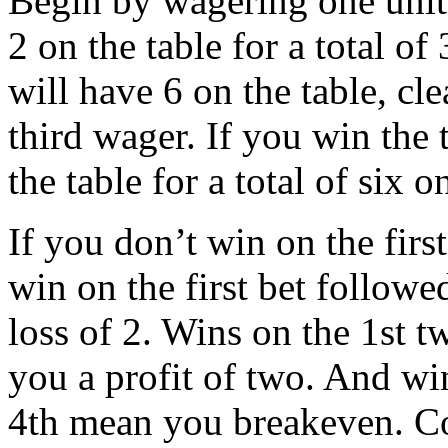
Begin by wagering one unit.
2 on the table for a total o
will have 6 on the table, c
third wager. If you win the 
the table for a total of six 
If you don’t win on the first
win on the first bet followe
loss of 2. Wins on the 1st t
you a profit of two. And win
4th mean you breakeven. C