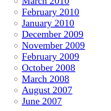
March 2010
February 2010
January 2010
December 2009
November 2009
February 2009
October 2008
March 2008
August 2007
June 2007