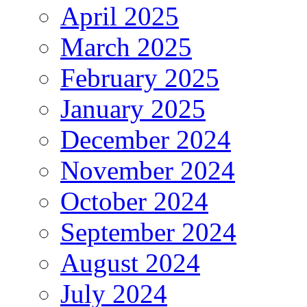
April 2025
March 2025
February 2025
January 2025
December 2024
November 2024
October 2024
September 2024
August 2024
July 2024