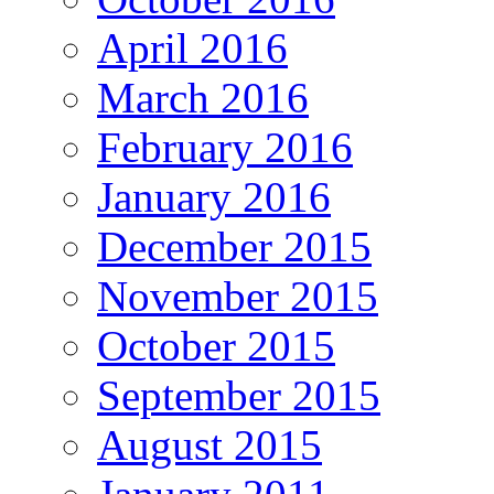
April 2016
March 2016
February 2016
January 2016
December 2015
November 2015
October 2015
September 2015
August 2015