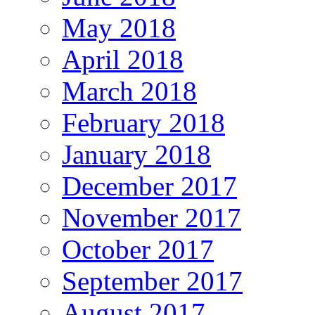
May 2018
April 2018
March 2018
February 2018
January 2018
December 2017
November 2017
October 2017
September 2017
August 2017