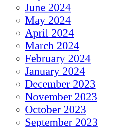
June 2024
May 2024
April 2024
March 2024
February 2024
January 2024
December 2023
November 2023
October 2023
September 2023