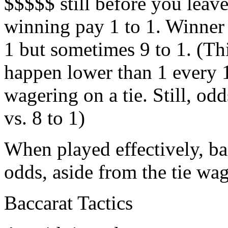
$$$$$ still before you leave
winning pay 1 to 1. Winner 
1 but sometimes 9 to 1. (Thi
happen lower than 1 every
wagering on a tie. Still, od
vs. 8 to 1)
When played effectively, ba
odds, aside from the tie wag
Baccarat Tactics