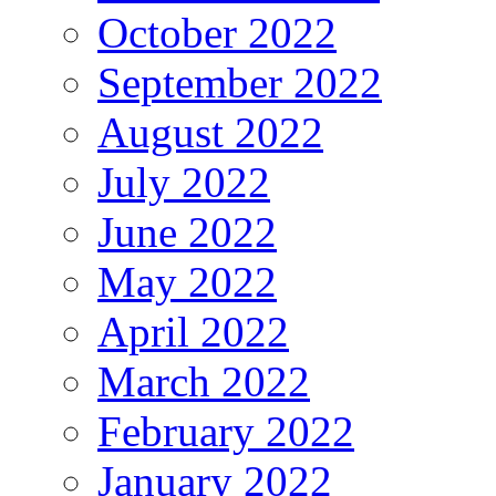
October 2022
September 2022
August 2022
July 2022
June 2022
May 2022
April 2022
March 2022
February 2022
January 2022