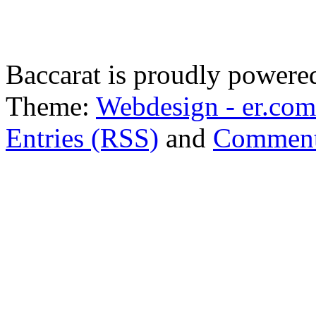
Baccarat is proudly power
Theme:
Webdesign - er.com
Entries (RSS)
and
Comment