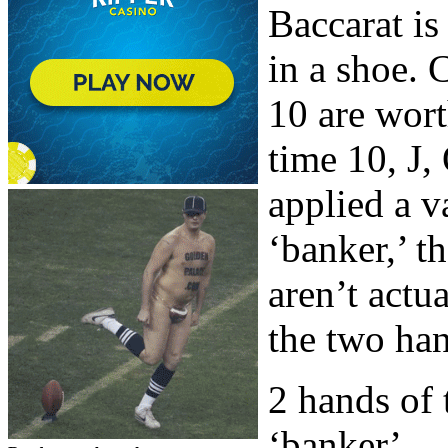
Baccarat is
in a shoe. 
10 are wort
time 10, J,
applied a v
‘banker,’ th
aren’t actua
the two han
2 hands of 
‘banker’ … 