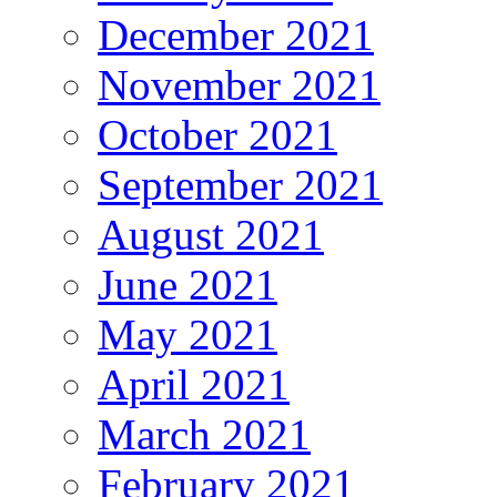
December 2021
November 2021
October 2021
September 2021
August 2021
June 2021
May 2021
April 2021
March 2021
February 2021