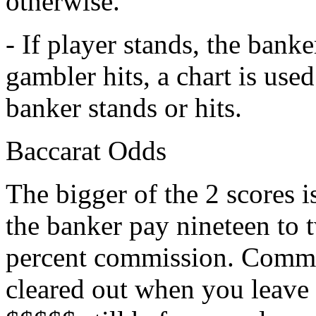
otherwise.
- If player stands, the banker
gambler hits, a chart is used
banker stands or hits.
Baccarat Odds
The bigger of the 2 scores i
the banker pay nineteen to 
percent commission. Commis
cleared out when you leave 