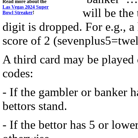
Read more about the
Las Vegas 2024 Super
will be the 
Bowl Streaker
!
digit is dropped. For e.g., a
score of 2 (sevenplus5=twel
A third card may be played
codes:
- If the gambler or banker ha
bettors stand.
- If the bettor has 5 or lowe