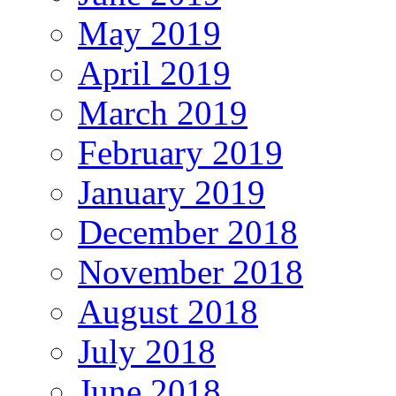
May 2019
April 2019
March 2019
February 2019
January 2019
December 2018
November 2018
August 2018
July 2018
June 2018