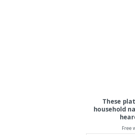
These pla
household na
hear
Free 