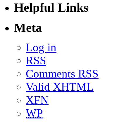
Helpful Links
Meta
Log in
RSS
Comments RSS
Valid
XHTML
XFN
WP