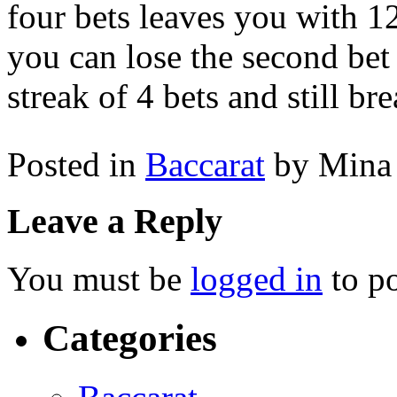
four bets leaves you with 12
you can lose the second bet 
streak of 4 bets and still br
Posted in
Baccarat
by Mina
Leave a Reply
You must be
logged in
to p
Categories