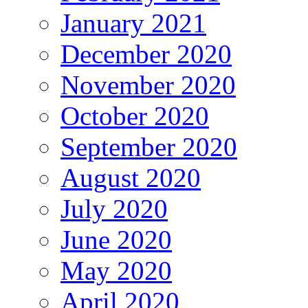
January 2021
December 2020
November 2020
October 2020
September 2020
August 2020
July 2020
June 2020
May 2020
April 2020