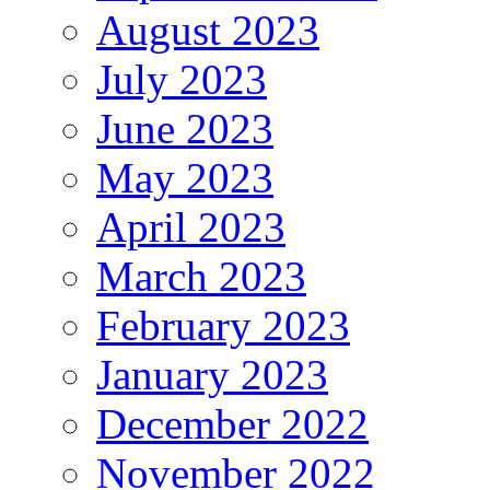
August 2023
July 2023
June 2023
May 2023
April 2023
March 2023
February 2023
January 2023
December 2022
November 2022