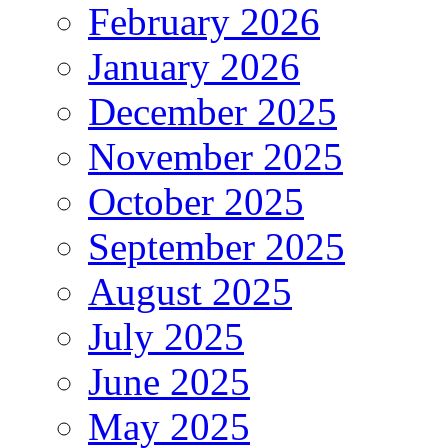
February 2026
January 2026
December 2025
November 2025
October 2025
September 2025
August 2025
July 2025
June 2025
May 2025