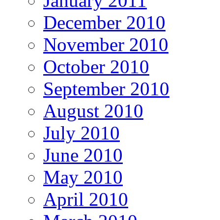
January 2011
December 2010
November 2010
October 2010
September 2010
August 2010
July 2010
June 2010
May 2010
April 2010