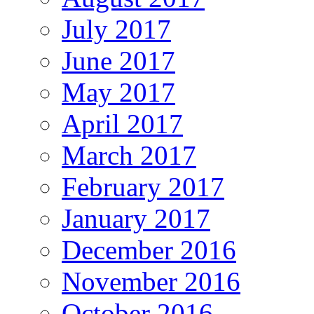
July 2017
June 2017
May 2017
April 2017
March 2017
February 2017
January 2017
December 2016
November 2016
October 2016