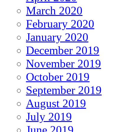
March 2020
February 2020
January 2020
December 2019
November 2019
October 2019
September 2019
August 2019
July 2019
June 2019