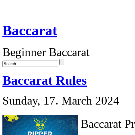
Baccarat
Beginner Baccarat
Baccarat Rules
Sunday, 17. March 2024
Baccarat P