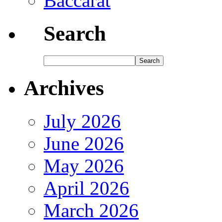
Baccarat
Search
Archives
July 2026
June 2026
May 2026
April 2026
March 2026