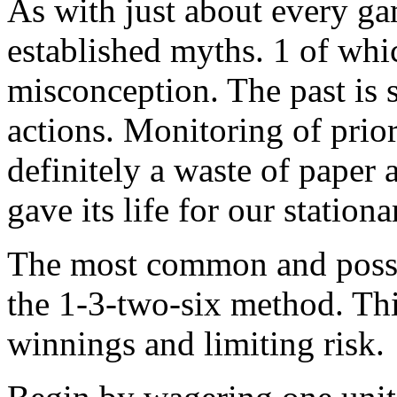
As with just about every g
established myths. 1 of whic
misconception. The past is s
actions. Monitoring of prior
definitely a waste of paper a
gave its life for our station
The most common and possib
the 1-3-two-six method. Thi
winnings and limiting risk.