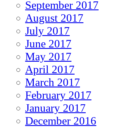
September 2017
August 2017
July 2017
June 2017
May 2017
April 2017
March 2017
February 2017
January 2017
December 2016