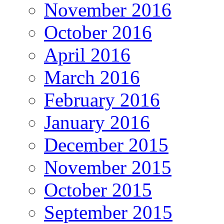
November 2016
October 2016
April 2016
March 2016
February 2016
January 2016
December 2015
November 2015
October 2015
September 2015