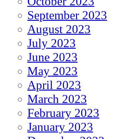
October 2023
September 2023
August 2023
July 2023
June 2023
May 2023
April 2023
March 2023
February 2023
January 2023