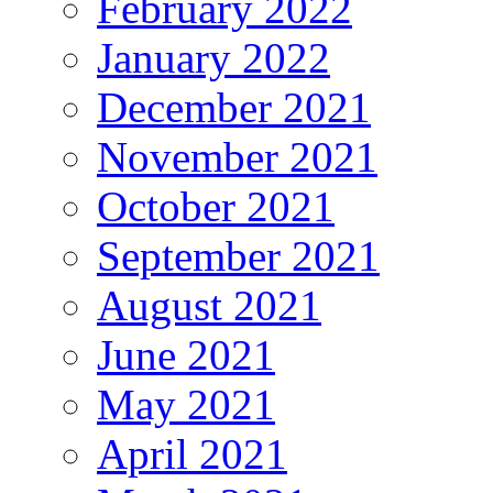
February 2022
January 2022
December 2021
November 2021
October 2021
September 2021
August 2021
June 2021
May 2021
April 2021