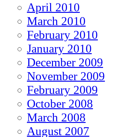
April 2010
March 2010
February 2010
January 2010
December 2009
November 2009
February 2009
October 2008
March 2008
August 2007