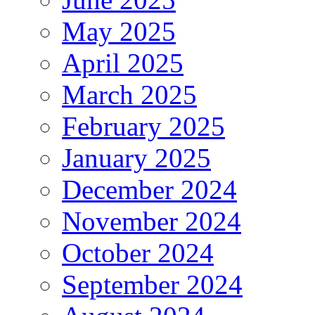
May 2025
April 2025
March 2025
February 2025
January 2025
December 2024
November 2024
October 2024
September 2024