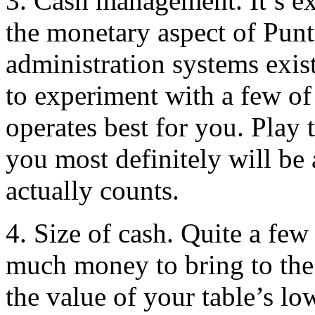
3. Cash management. It’s e
the monetary aspect of Pu
administration systems exis
to experiment with a few of
operates best for you. Play
you most definitely will be 
actually counts.
4. Size of cash. Quite a fe
much money to bring to the t
the value of your table’s l