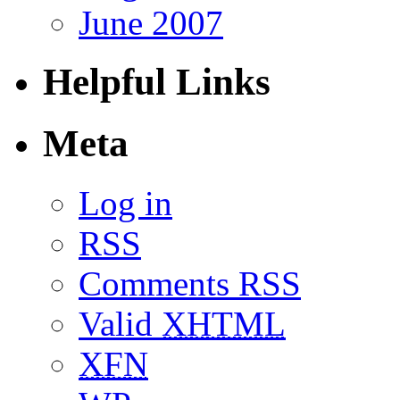
June 2007
Helpful Links
Meta
Log in
RSS
Comments RSS
Valid
XHTML
XFN