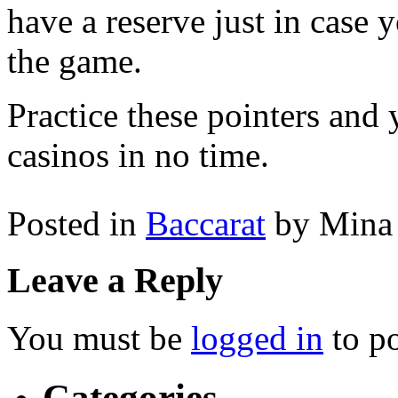
have a reserve just in case 
the game.
Practice these pointers and y
casinos in no time.
Posted in
Baccarat
by Mina
Leave a Reply
You must be
logged in
to p
Categories