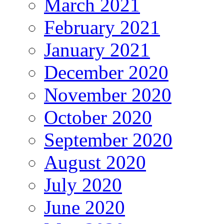
March 2021
February 2021
January 2021
December 2020
November 2020
October 2020
September 2020
August 2020
July 2020
June 2020