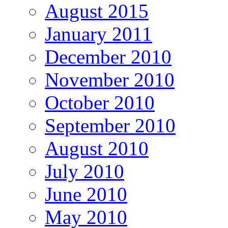
August 2015
January 2011
December 2010
November 2010
October 2010
September 2010
August 2010
July 2010
June 2010
May 2010