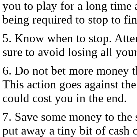
you to play for a long time
being required to stop to fi
5. Know when to stop. Atte
sure to avoid losing all yo
6. Do not bet more money th
This action goes against t
could cost you in the end.
7. Save some money to the 
put away a tiny bit of cash 