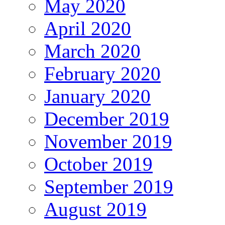
May 2020
April 2020
March 2020
February 2020
January 2020
December 2019
November 2019
October 2019
September 2019
August 2019