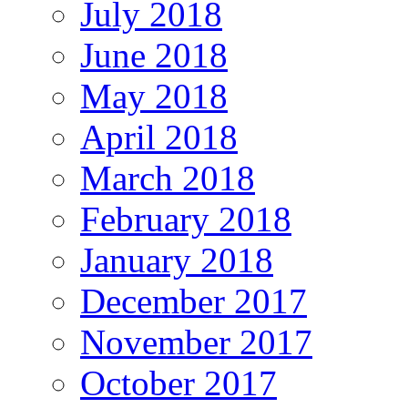
July 2018
June 2018
May 2018
April 2018
March 2018
February 2018
January 2018
December 2017
November 2017
October 2017