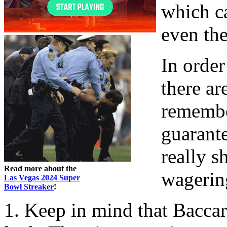
which ca
even th
In order
there ar
remembe
guarante
really 
Read more about the
wagerin
Las Vegas 2024 Super
Bowl Streaker
!
1. Keep in mind that Baccar