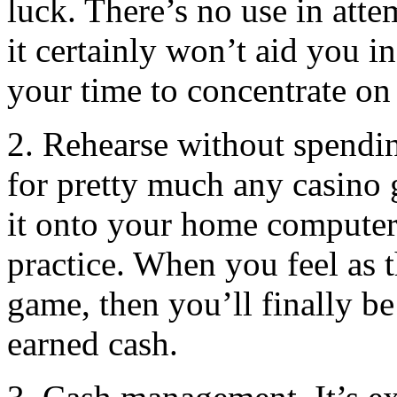
luck. There’s no use in atte
it certainly won’t aid you i
your time to concentrate on 
2. Rehearse without spendin
for pretty much any casino
it onto your home computer 
practice. When you feel as
game, then you’ll finally be 
earned cash.