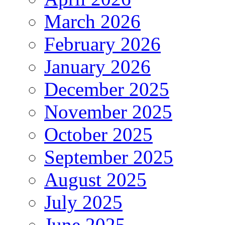
March 2026
February 2026
January 2026
December 2025
November 2025
October 2025
September 2025
August 2025
July 2025
June 2025