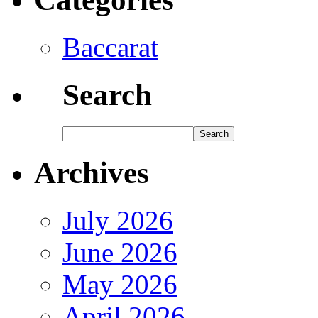
Baccarat
Search
Archives
July 2026
June 2026
May 2026
April 2026