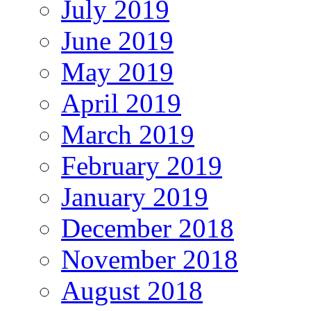
July 2019
June 2019
May 2019
April 2019
March 2019
February 2019
January 2019
December 2018
November 2018
August 2018