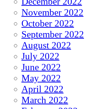
December 2022
November 2022
October 2022
September 2022
August 2022
July 2022
June 2022
May 2022
April 2022
March 2022