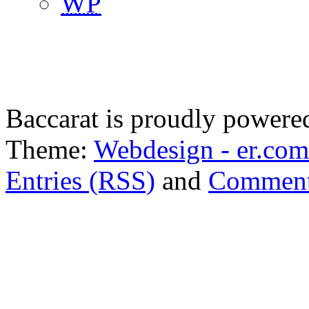
WP
Baccarat is proudly power
Theme:
Webdesign - er.com
Entries (RSS)
and
Comment