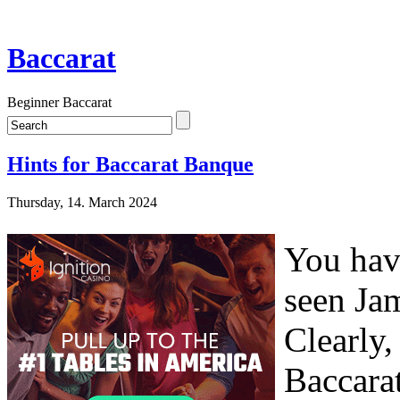
Baccarat
Beginner Baccarat
Hints for Baccarat Banque
Thursday, 14. March 2024
You have
seen Jam
Clearly,
Baccarat