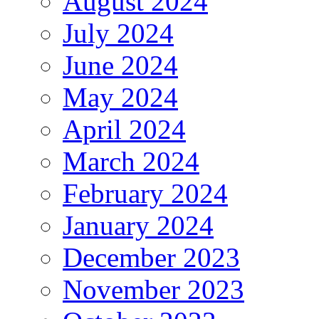
August 2024
July 2024
June 2024
May 2024
April 2024
March 2024
February 2024
January 2024
December 2023
November 2023