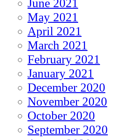
June 2021
May 2021
April 2021
March 2021
February 2021
January 2021
December 2020
November 2020
October 2020
September 2020