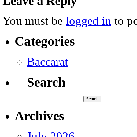
Leave a Reply
You must be
logged in
to p
Categories
Baccarat
Search
Archives
July 2026