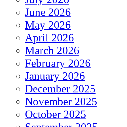
June 2026
May 2026
April 2026
March 2026
February 2026
January 2026
December 2025
November 2025
October 2025
September 2025