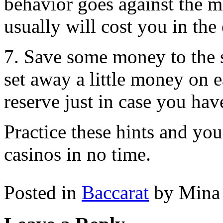
behavior goes against the
usually will cost you in the
7. Save some money to the 
set away a little money on 
reserve just in case you have
Practice these hints and you
casinos in no time.
Posted in
Baccarat
by Mina