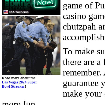
game of Pun
casino game
chutzpah an
accomplish
To make sur
there are a
remember. 
Read more about the
guarantee y
Las Vegas 2024 Super
Bowl Streaker
!
make your 
more fun.