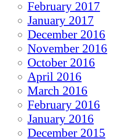
February 2017
January 2017
December 2016
November 2016
October 2016
April 2016
March 2016
February 2016
January 2016
December 2015