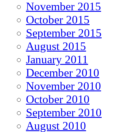
November 2015
October 2015
September 2015
August 2015
January 2011
December 2010
November 2010
October 2010
September 2010
August 2010