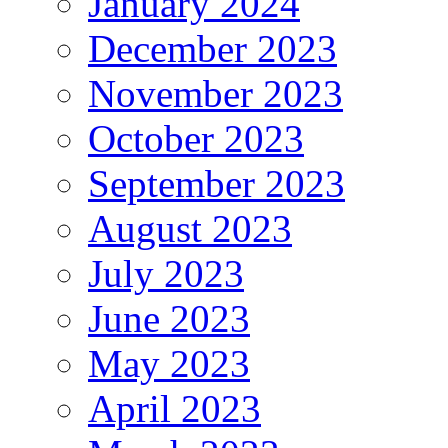
January 2024
December 2023
November 2023
October 2023
September 2023
August 2023
July 2023
June 2023
May 2023
April 2023