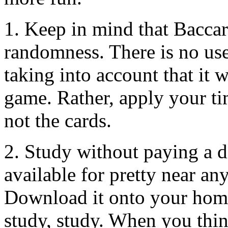
1. Keep in mind that Baccar
randomness. There is no use
taking into account that it w
game. Rather, apply your ti
not the cards.
2. Study without paying a d
available for pretty near an
Download it onto your home
study, study. When you thi