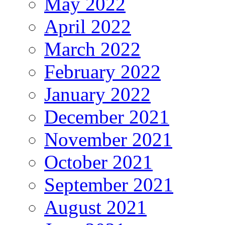
May 2022
April 2022
March 2022
February 2022
January 2022
December 2021
November 2021
October 2021
September 2021
August 2021