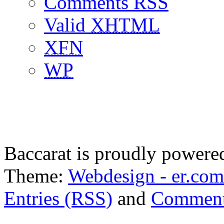
Comments RSS
Valid
XHTML
XFN
WP
Baccarat is proudly power
Theme:
Webdesign - er.com
Entries (RSS)
and
Comment