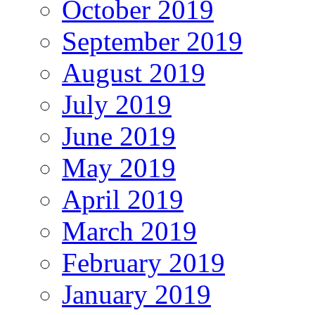
October 2019
September 2019
August 2019
July 2019
June 2019
May 2019
April 2019
March 2019
February 2019
January 2019