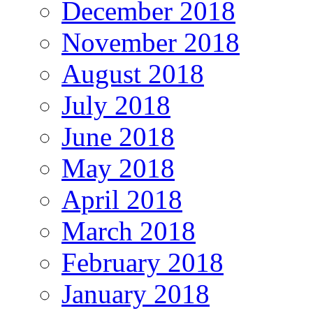
December 2018
November 2018
August 2018
July 2018
June 2018
May 2018
April 2018
March 2018
February 2018
January 2018