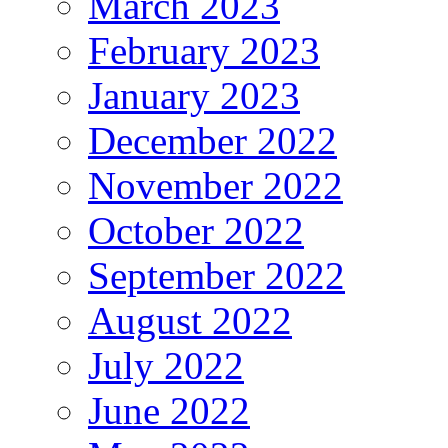
March 2023
February 2023
January 2023
December 2022
November 2022
October 2022
September 2022
August 2022
July 2022
June 2022