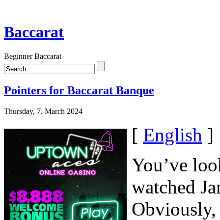
Baccarat
Beginner Baccarat
Pointers for Baccarat Banque
Thursday, 7. March 2024
[
English
]
You’ve look
watched Ja
Obviously, 