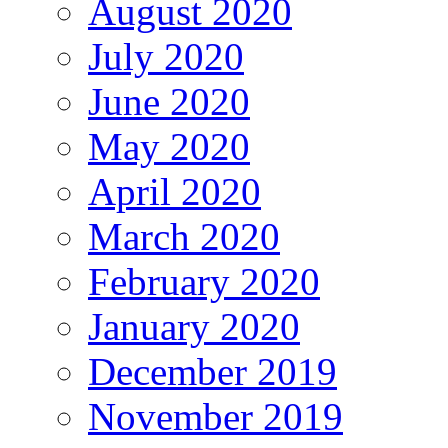
August 2020
July 2020
June 2020
May 2020
April 2020
March 2020
February 2020
January 2020
December 2019
November 2019