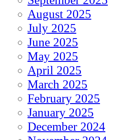
August 2025
July 2025
June 2025
May 2025
April 2025
March 2025
February 2025
January 2025
December 2024