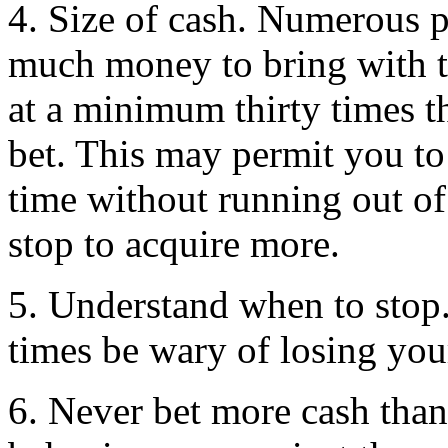
4. Size of cash. Numerous p
much money to bring with t
at a minimum thirty times t
bet. This may permit you to
time without running out of
stop to acquire more.
5. Understand when to stop. 
times be wary of losing you
6. Never bet more cash than 