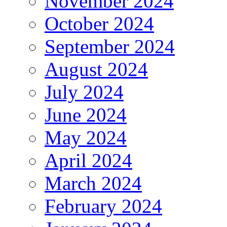
November 2024
October 2024
September 2024
August 2024
July 2024
June 2024
May 2024
April 2024
March 2024
February 2024