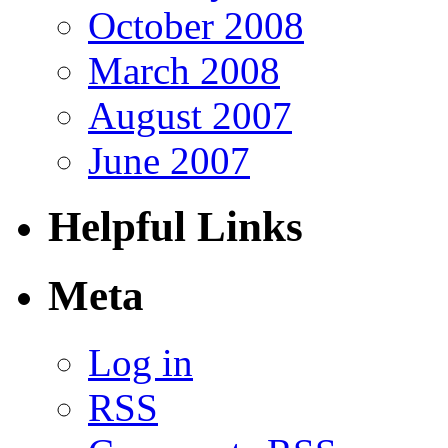
October 2008
March 2008
August 2007
June 2007
Helpful Links
Meta
Log in
RSS