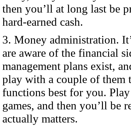
then you’ll at long last be 
hard-earned cash.
3. Money administration. It
are aware of the financial 
management plans exist, and
play with a couple of them 
functions best for you. Play
games, and then you’ll be r
actually matters.