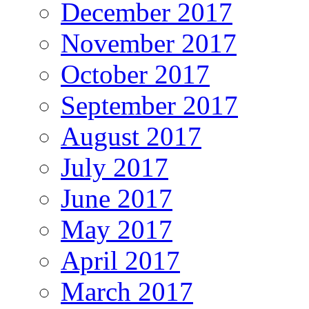
December 2017
November 2017
October 2017
September 2017
August 2017
July 2017
June 2017
May 2017
April 2017
March 2017