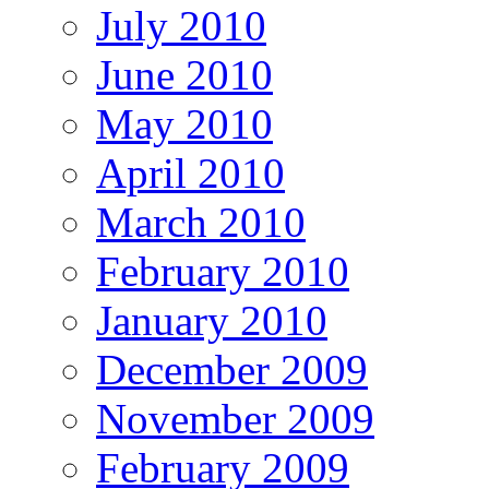
July 2010
June 2010
May 2010
April 2010
March 2010
February 2010
January 2010
December 2009
November 2009
February 2009