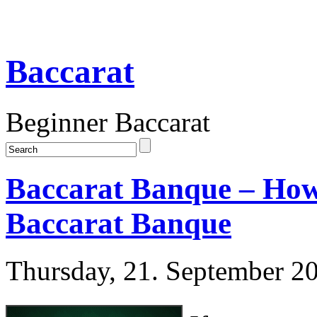
Baccarat
Beginner Baccarat
Baccarat Banque – How
Baccarat Banque
Thursday, 21. September 2