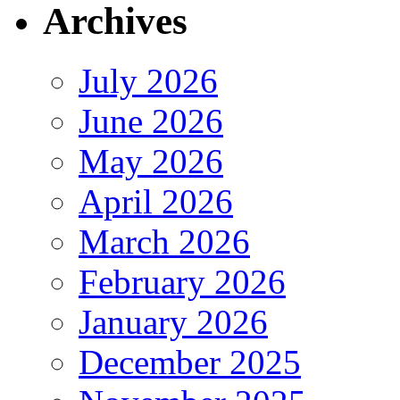
Archives
July 2026
June 2026
May 2026
April 2026
March 2026
February 2026
January 2026
December 2025