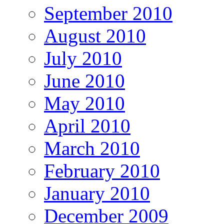
September 2010
August 2010
July 2010
June 2010
May 2010
April 2010
March 2010
February 2010
January 2010
December 2009