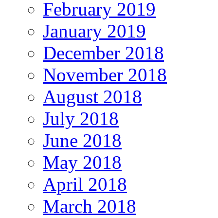
February 2019
January 2019
December 2018
November 2018
August 2018
July 2018
June 2018
May 2018
April 2018
March 2018