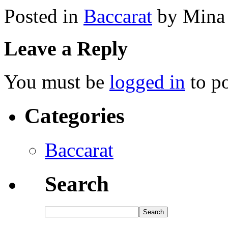
Posted in
Baccarat
by Mina
Leave a Reply
You must be
logged in
to p
Categories
Baccarat
Search