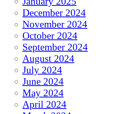
January 2025
December 2024
November 2024
October 2024
September 2024
August 2024
July 2024
June 2024
May 2024
April 2024