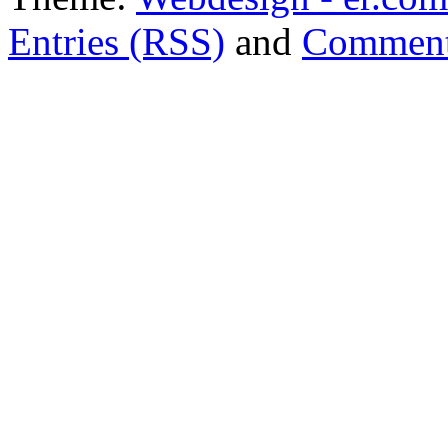
Entries (RSS)
and
Comment