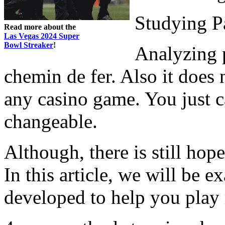
Studying P
Read more about the
Las Vegas 2024 Super
Bowl Streaker
!
Analyzing p
chemin de fer. Also it does 
any casino game. You just c
changeable.
Although, there is still hop
In this article, we will be 
developed to help you play 