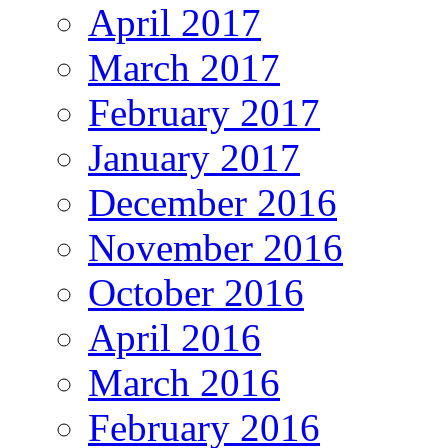
April 2017
March 2017
February 2017
January 2017
December 2016
November 2016
October 2016
April 2016
March 2016
February 2016