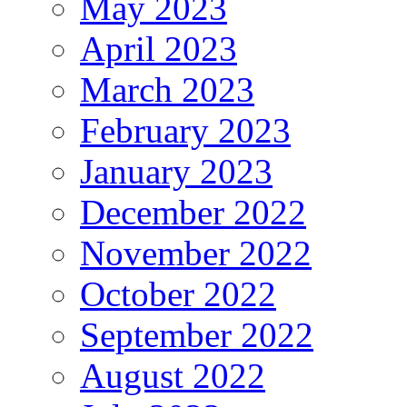
May 2023
April 2023
March 2023
February 2023
January 2023
December 2022
November 2022
October 2022
September 2022
August 2022