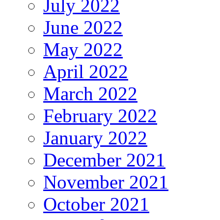
July 2022
June 2022
May 2022
April 2022
March 2022
February 2022
January 2022
December 2021
November 2021
October 2021