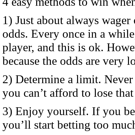
4 easy methods to win when
1) Just about always wager o
odds. Every once in a while
player, and this is ok. Howe
because the odds are very l
2) Determine a limit. Never 
you can’t afford to lose that
3) Enjoy yourself. If you be
you’ll start betting too muc