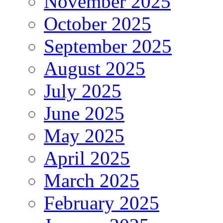
November 2025
October 2025
September 2025
August 2025
July 2025
June 2025
May 2025
April 2025
March 2025
February 2025