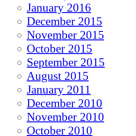
January 2016
December 2015
November 2015
October 2015
September 2015
August 2015
January 2011
December 2010
November 2010
October 2010