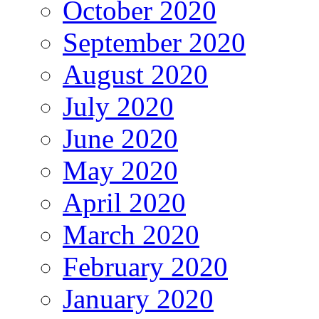
October 2020
September 2020
August 2020
July 2020
June 2020
May 2020
April 2020
March 2020
February 2020
January 2020