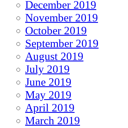
December 2019
November 2019
October 2019
September 2019
August 2019
July 2019
June 2019
May 2019
April 2019
March 2019