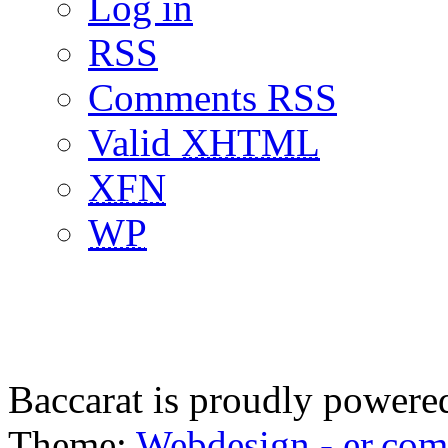
Log in
RSS
Comments RSS
Valid
XHTML
XFN
WP
Baccarat is proudly power
Theme:
Webdesign - er.com