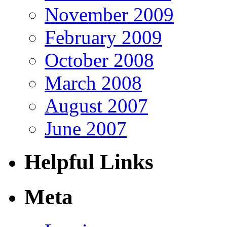
November 2009
February 2009
October 2008
March 2008
August 2007
June 2007
Helpful Links
Meta