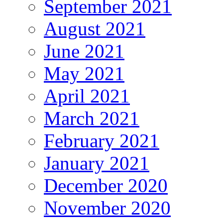
September 2021
August 2021
June 2021
May 2021
April 2021
March 2021
February 2021
January 2021
December 2020
November 2020