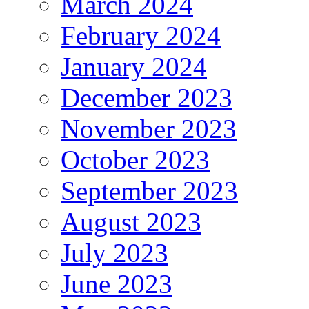
March 2024
February 2024
January 2024
December 2023
November 2023
October 2023
September 2023
August 2023
July 2023
June 2023