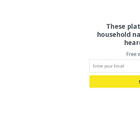
These pla
household na
hear
Free 