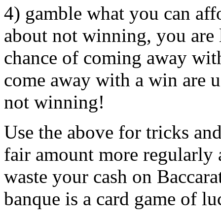
4) gamble what you can affo
about not winning, you are
chance of coming away with
come away with a win are u
not winning!
Use the above for tricks and
fair amount more regularly 
waste your cash on Baccarat
banque is a card game of lu