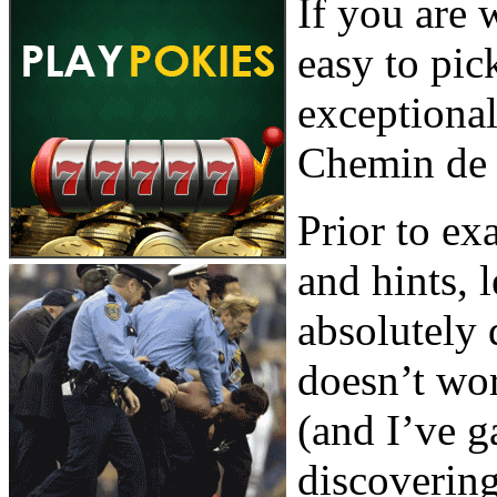
If you are 
easy to pic
exceptional
Chemin de 
Prior to ex
and hints, l
absolutely 
doesn’t wor
(and I’ve 
discovering