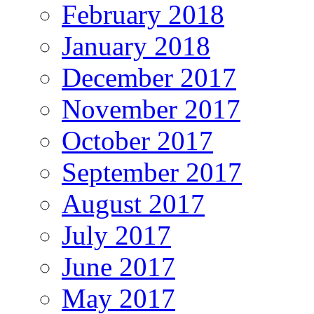
February 2018
January 2018
December 2017
November 2017
October 2017
September 2017
August 2017
July 2017
June 2017
May 2017