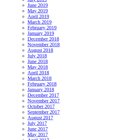
June 2019
May 2019
April 2019
March 2019
February 2019
January 2019
December 2018
November 2018
August 2018
July 2018
June 2018
May 2018
April 2018
March 2018
February 2018
January 2018
December 2017
November 2017
October 2017
September 2017
August 2017
July 2017
June 2017
May 2017