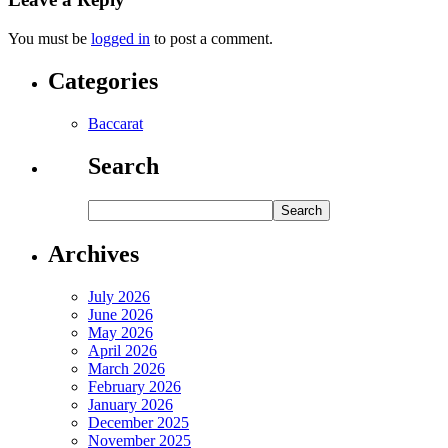
You must be
logged in
to post a comment.
Categories
Baccarat
Search
Archives
July 2026
June 2026
May 2026
April 2026
March 2026
February 2026
January 2026
December 2025
November 2025