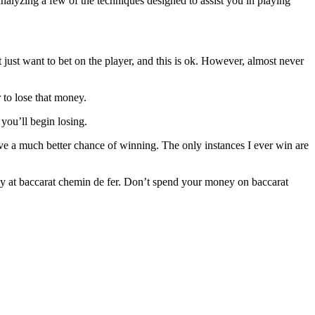
 analyzing a few of the techniques designed to assist you in playing
just want to bet on the player, and this is ok. However, almost never
 to lose that money.
 you’ll begin losing.
ave a much better chance of winning. The only instances I ever win are
ly at baccarat chemin de fer. Don’t spend your money on baccarat