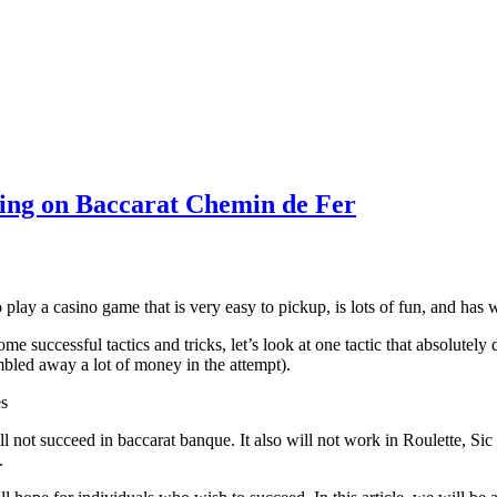
ting on Baccarat Chemin de Fer
o play a casino game that is very easy to pickup, is lots of fun, and ha
me successful tactics and tricks, let’s look at one tactic that absolutely 
bled away a lot of money in the attempt).
s
ll not succeed in baccarat banque. It also will not work in Roulette, Si
.