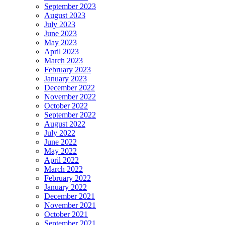
September 2023
August 2023
July 2023
June 2023
May 2023
April 2023
March 2023
February 2023
January 2023
December 2022
November 2022
October 2022
September 2022
August 2022
July 2022
June 2022
May 2022
April 2022
March 2022
February 2022
January 2022
December 2021
November 2021
October 2021
September 2021