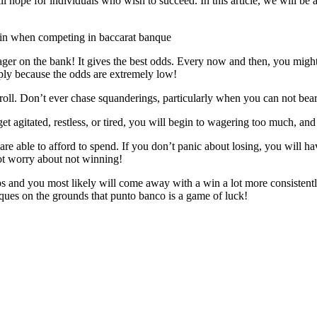
ill hope for individuals who wish to succeed. In this article, we will be
in when competing in baccarat banque
er on the bank! It gives the best odds. Every now and then, you might 
ply because the odds are extremely low!
oll. Don’t ever chase squanderings, particularly when you can not bear
et agitated, restless, or tired, you will begin to wagering too much, and
re able to afford to spend. If you don’t panic about losing, you will h
ot worry about not winning!
ps and you most likely will come away with a win a lot more consistent
ques on the grounds that punto banco is a game of luck!