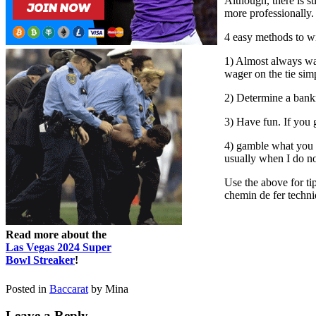
Although, there is st
more professionally.
4 easy methods to w
1) Almost always wag
wager on the tie sim
2) Determine a bankr
3) Have fun. If you g
4) gamble what you a
usually when I do n
Use the above for ti
chemin de fer techni
Read more about the
Las Vegas 2024 Super
Bowl Streaker
!
Posted in
Baccarat
by Mina
Leave a Reply