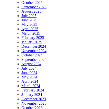
October 2025
September 2025
August 2025
July 2025
June 2025
May 2025
April 2025
March 2025
February 2025
January 2025
December 2024
November 2024
October 2024
September 2024
August 2024
July 2024
June 2024
May 2024
April 2024
March 2024
February 2024
January 2024
December 2023
November 2023
October 2023