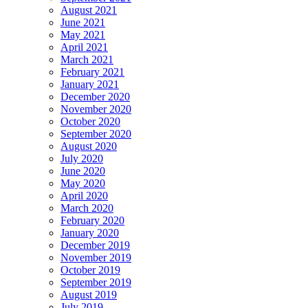
August 2021
June 2021
May 2021
April 2021
March 2021
February 2021
January 2021
December 2020
November 2020
October 2020
September 2020
August 2020
July 2020
June 2020
May 2020
April 2020
March 2020
February 2020
January 2020
December 2019
November 2019
October 2019
September 2019
August 2019
July 2019