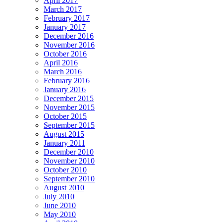
April 2017
March 2017
February 2017
January 2017
December 2016
November 2016
October 2016
April 2016
March 2016
February 2016
January 2016
December 2015
November 2015
October 2015
September 2015
August 2015
January 2011
December 2010
November 2010
October 2010
September 2010
August 2010
July 2010
June 2010
May 2010