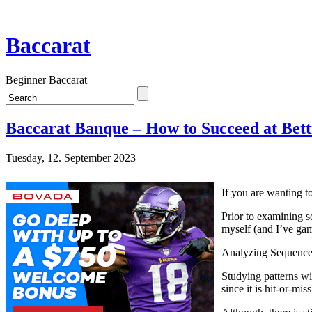
Baccarat
Beginner Baccarat
Baccarat Banque – How to Succeed at Bet
Tuesday, 12. September 2023
If you are wanting t
Prior to examining so
myself (and I’ve gam
Analyzing Sequence
Studying patterns wi
since it is hit-or-miss