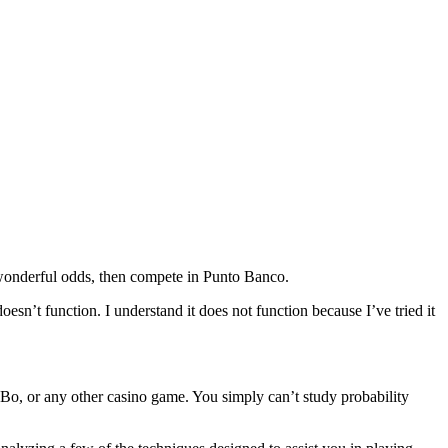
s wonderful odds, then compete in Punto Banco.
doesn’t function. I understand it does not function because I’ve tried it
c Bo, or any other casino game. You simply can’t study probability