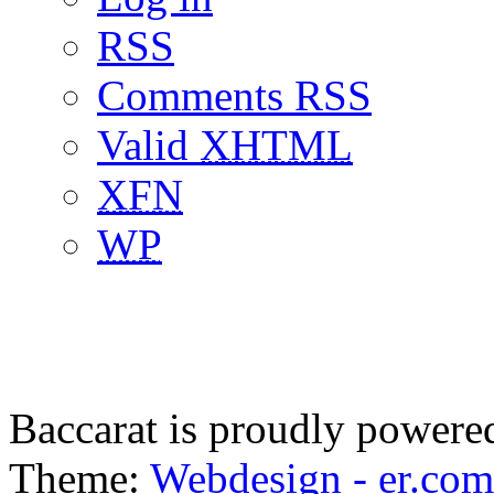
RSS
Comments RSS
Valid
XHTML
XFN
WP
Baccarat is proudly power
Theme:
Webdesign - er.com