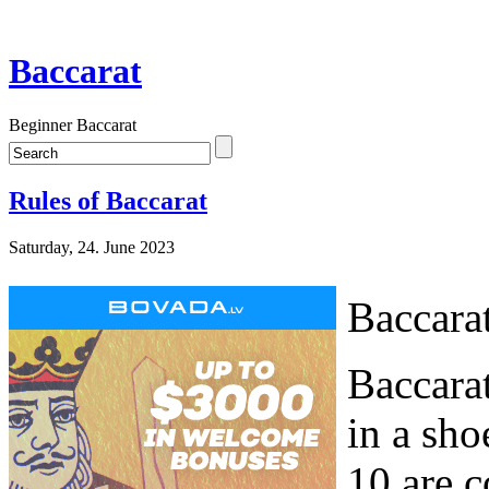
Baccarat
Beginner Baccarat
Rules of Baccarat
Saturday, 24. June 2023
Baccara
Baccarat
in a sho
10 are c