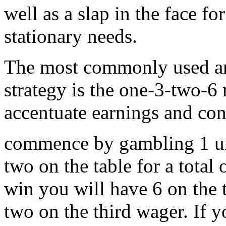
well as a slap in the face for
stationary needs.
The most commonly used an
strategy is the one-3-two-6
accentuate earnings and cont
commence by gambling 1 uni
two on the table for a total 
win you will have 6 on the 
two on the third wager. If y