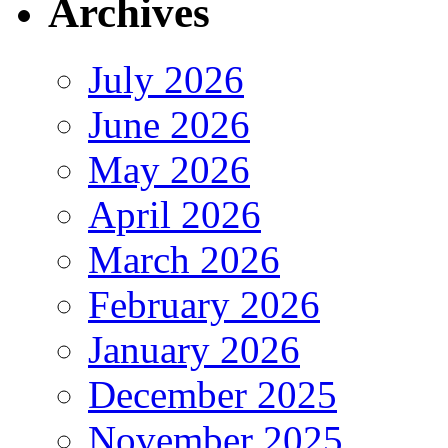
Archives
July 2026
June 2026
May 2026
April 2026
March 2026
February 2026
January 2026
December 2025
November 2025