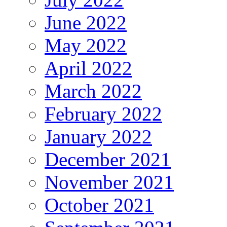
June 2022
May 2022
April 2022
March 2022
February 2022
January 2022
December 2021
November 2021
October 2021