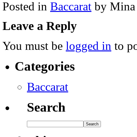
Posted in
Baccarat
by Mina
Leave a Reply
You must be
logged in
to p
Categories
Baccarat
Search