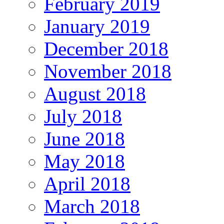
February 2019
January 2019
December 2018
November 2018
August 2018
July 2018
June 2018
May 2018
April 2018
March 2018