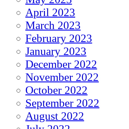
April 2023
March 2023
February 2023
January 2023
December 2022
November 2022
October 2022
September 2022
August 2022
July 2022