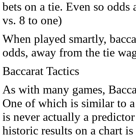
bets on a tie. Even so odds a
vs. 8 to one)
When played smartly, baccar
odds, away from the tie wag
Baccarat Tactics
As with many games, Bacca
One of which is similar to a
is never actually a predicto
historic results on a chart i