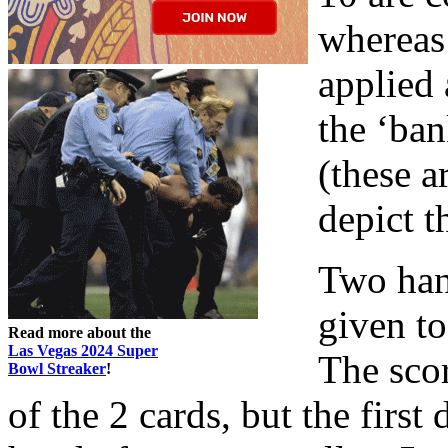
whereas 
applied 
the ‘bank
(these a
depict t
Two han
given to
Read more about the
Las Vegas 2024 Super
The scor
Bowl Streaker
!
of the 2 cards, but the first