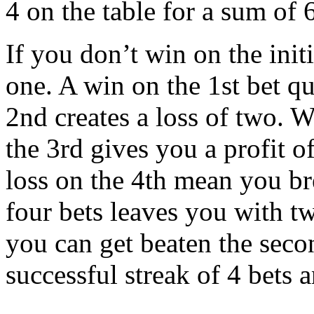
4 on the table for a sum of 
If you don’t win on the init
one. A win on the 1st bet q
2nd creates a loss of two. W
the 3rd gives you a profit o
loss on the 4th mean you br
four bets leaves you with tw
you can get beaten the seco
successful streak of 4 bets a