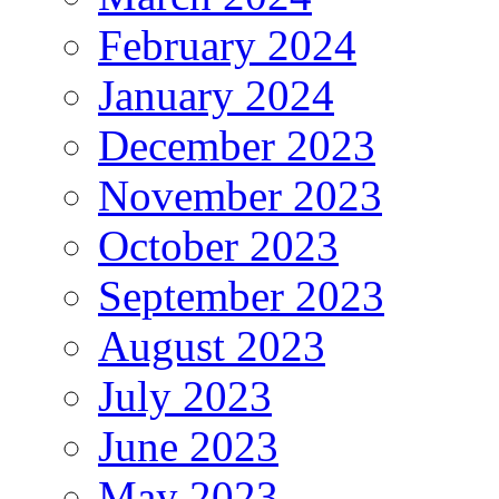
February 2024
January 2024
December 2023
November 2023
October 2023
September 2023
August 2023
July 2023
June 2023
May 2023