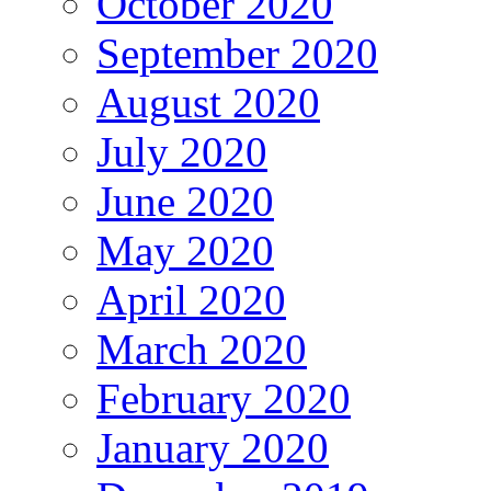
October 2020
September 2020
August 2020
July 2020
June 2020
May 2020
April 2020
March 2020
February 2020
January 2020