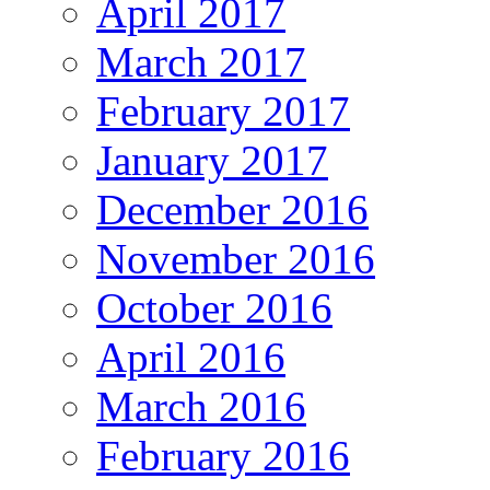
April 2017
March 2017
February 2017
January 2017
December 2016
November 2016
October 2016
April 2016
March 2016
February 2016