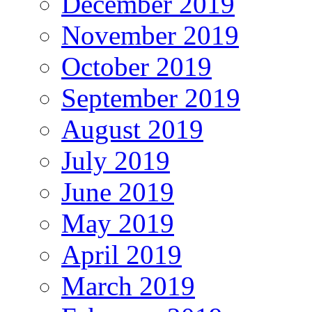
December 2019
November 2019
October 2019
September 2019
August 2019
July 2019
June 2019
May 2019
April 2019
March 2019