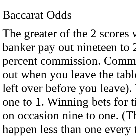
Baccarat Odds
The greater of the 2 scores
banker pay out nineteen to
percent commission. Commi
out when you leave the tabl
left over before you leave)
one to 1. Winning bets for t
on occasion nine to one. (Th
happen less than one every 