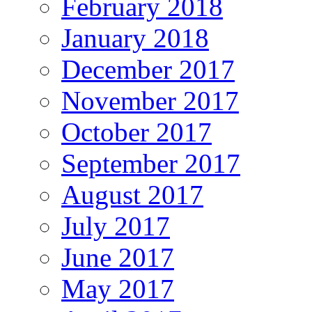
February 2018
January 2018
December 2017
November 2017
October 2017
September 2017
August 2017
July 2017
June 2017
May 2017