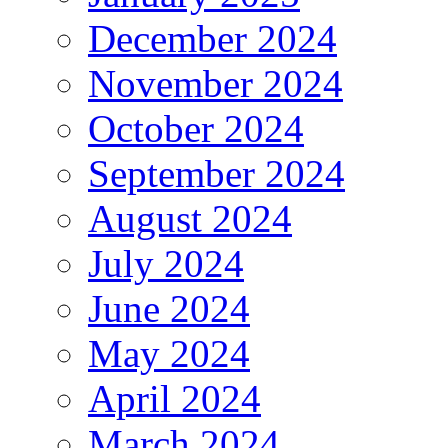
December 2024
November 2024
October 2024
September 2024
August 2024
July 2024
June 2024
May 2024
April 2024
March 2024