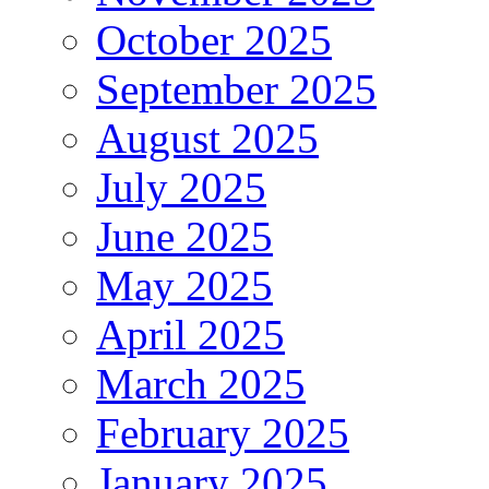
October 2025
September 2025
August 2025
July 2025
June 2025
May 2025
April 2025
March 2025
February 2025
January 2025