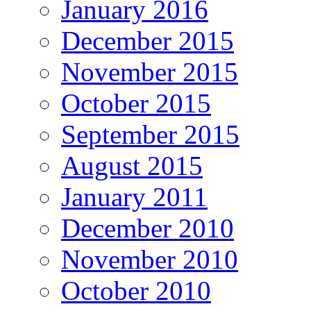
January 2016
December 2015
November 2015
October 2015
September 2015
August 2015
January 2011
December 2010
November 2010
October 2010