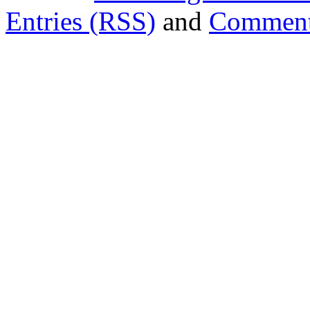
Entries (RSS)
and
Comment