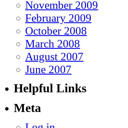
November 2009
February 2009
October 2008
March 2008
August 2007
June 2007
Helpful Links
Meta
Log in