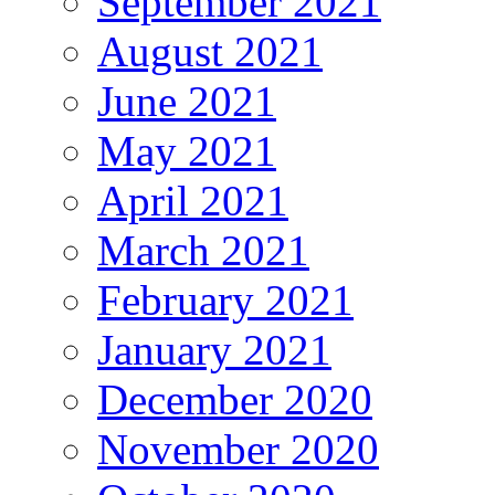
September 2021
August 2021
June 2021
May 2021
April 2021
March 2021
February 2021
January 2021
December 2020
November 2020