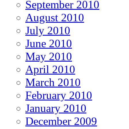
September 2010
August 2010
July 2010
June 2010
May 2010
April 2010
March 2010
February 2010
January 2010
December 2009