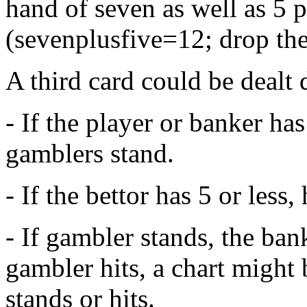
hand of seven as well as 5 
(sevenplusfive=12; drop the 
A third card could be dealt 
- If the player or banker has
gamblers stand.
- If the bettor has 5 or less,
- If gambler stands, the banke
gambler hits, a chart might 
stands or hits.