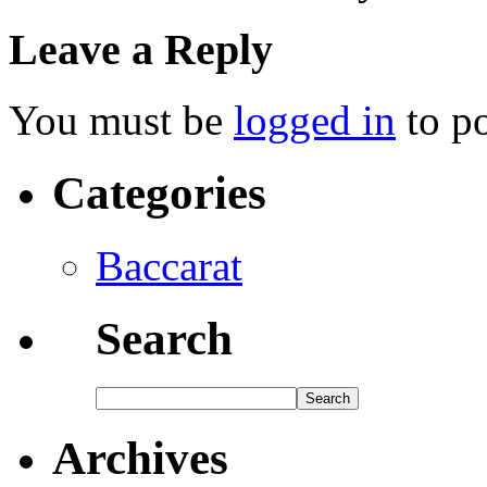
Leave a Reply
You must be
logged in
to p
Categories
Baccarat
Search
Archives