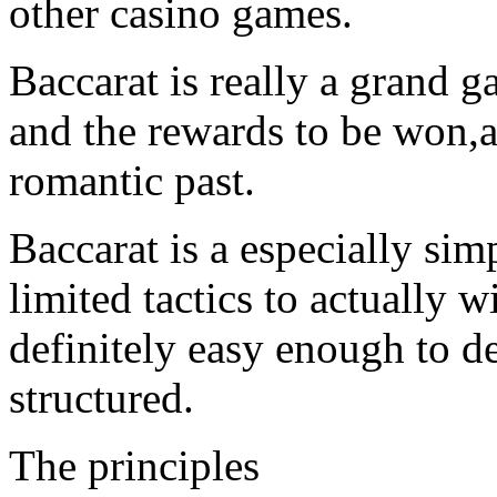
other casino games.
Baccarat is really a grand g
and the rewards to be won,a
romantic past.
Baccarat is a especially si
limited tactics to actually 
definitely easy enough to de
structured.
The principles