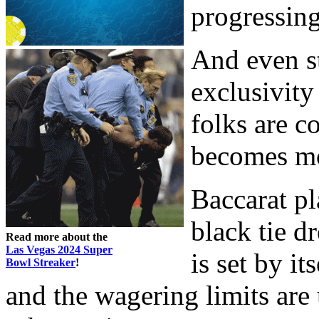
progressing
And even sti
exclusivit
folks are c
becomes m
Baccarat pl
black tie d
Read more about the
Las Vegas 2024 Super
is set by it
Bowl Streaker
!
and the wagering limits are