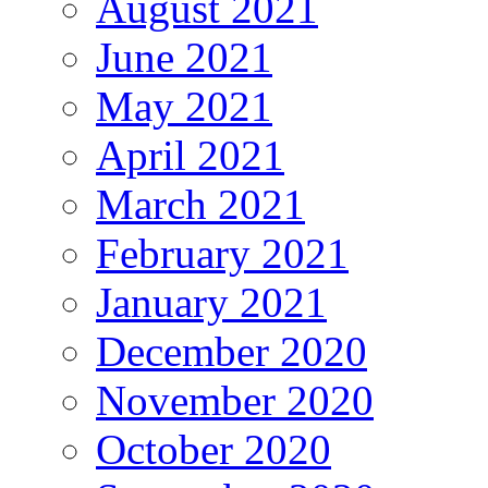
August 2021
June 2021
May 2021
April 2021
March 2021
February 2021
January 2021
December 2020
November 2020
October 2020