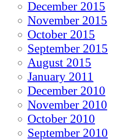
December 2015
November 2015
October 2015
September 2015
August 2015
January 2011
December 2010
November 2010
October 2010
September 2010