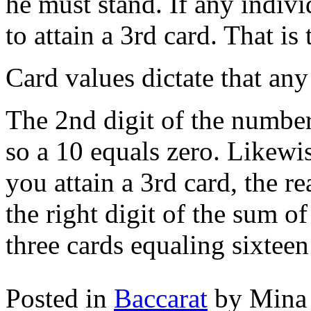
he must stand. If any indivi
to attain a 3rd card. That is
Card values dictate that any
The 2nd digit of the number
so a 10 equals zero. Likewis
you attain a 3rd card, the rea
the right digit of the sum o
three cards equaling sixteen
Posted in
Baccarat
by Mina