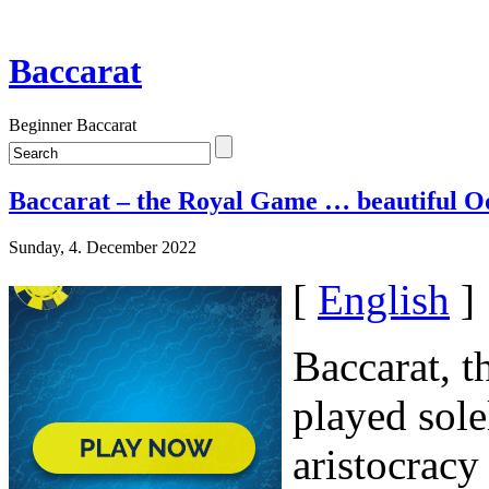
Baccarat
Beginner Baccarat
Baccarat – the Royal Game … beautiful O
Sunday, 4. December 2022
[
English
]
Baccarat, t
played sole
aristocracy