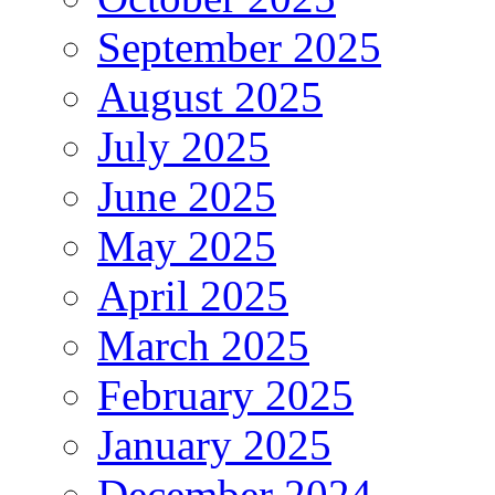
September 2025
August 2025
July 2025
June 2025
May 2025
April 2025
March 2025
February 2025
January 2025
December 2024