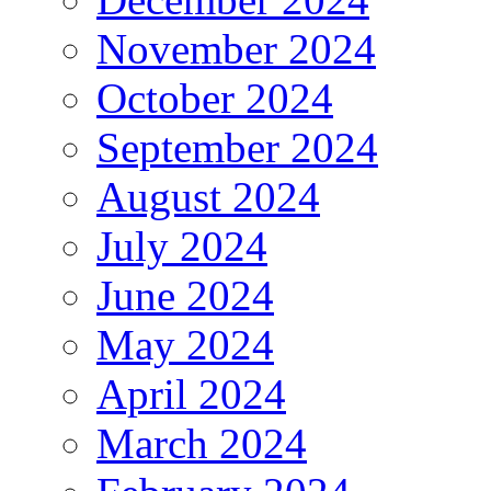
November 2024
October 2024
September 2024
August 2024
July 2024
June 2024
May 2024
April 2024
March 2024