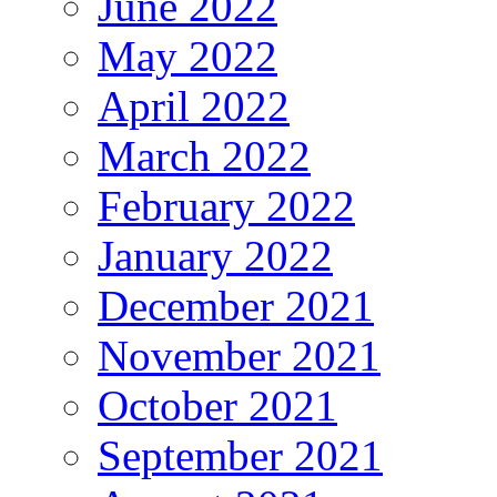
June 2022
May 2022
April 2022
March 2022
February 2022
January 2022
December 2021
November 2021
October 2021
September 2021