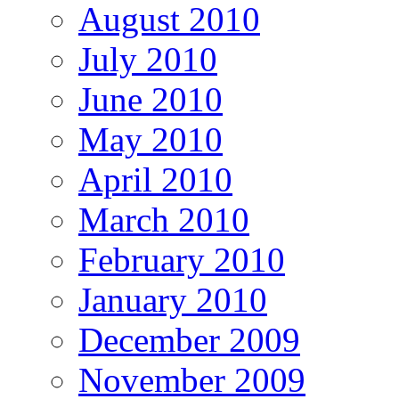
August 2010
July 2010
June 2010
May 2010
April 2010
March 2010
February 2010
January 2010
December 2009
November 2009