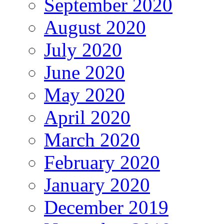
September 2020
August 2020
July 2020
June 2020
May 2020
April 2020
March 2020
February 2020
January 2020
December 2019