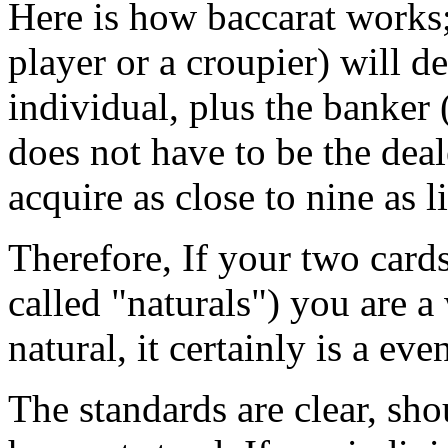
Here is how baccarat works;
player or a croupier) will de
individual, plus the banker 
does not have to be the deal
acquire as close to nine as l
Therefore, If your two cards
called "naturals") you are a
natural, it certainly is a ev
The standards are clear, sho