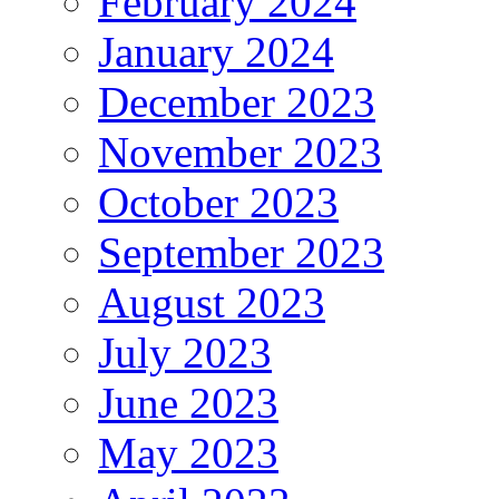
February 2024
January 2024
December 2023
November 2023
October 2023
September 2023
August 2023
July 2023
June 2023
May 2023