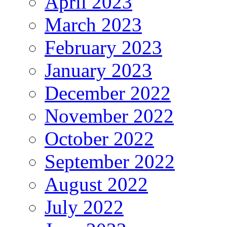
April 2023
March 2023
February 2023
January 2023
December 2022
November 2022
October 2022
September 2022
August 2022
July 2022