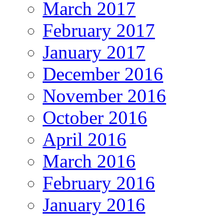
March 2017
February 2017
January 2017
December 2016
November 2016
October 2016
April 2016
March 2016
February 2016
January 2016