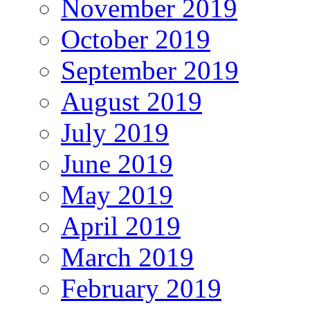
November 2019
October 2019
September 2019
August 2019
July 2019
June 2019
May 2019
April 2019
March 2019
February 2019