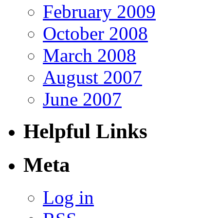
February 2009
October 2008
March 2008
August 2007
June 2007
Helpful Links
Meta
Log in