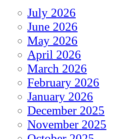
July 2026
June 2026
May 2026
April 2026
March 2026
February 2026
January 2026
December 2025
November 2025
October 2025