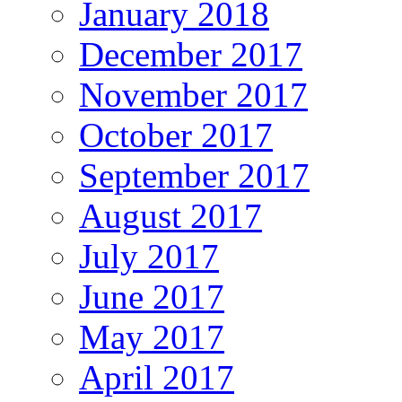
January 2018
December 2017
November 2017
October 2017
September 2017
August 2017
July 2017
June 2017
May 2017
April 2017