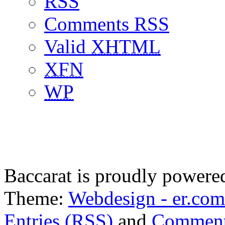
RSS
Comments RSS
Valid
XHTML
XFN
WP
Baccarat is proudly power
Theme:
Webdesign - er.com
Entries (RSS)
and
Comment