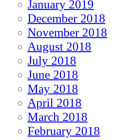
January 2019
December 2018
November 2018
August 2018
July 2018
June 2018
May 2018
April 2018
March 2018
February 2018