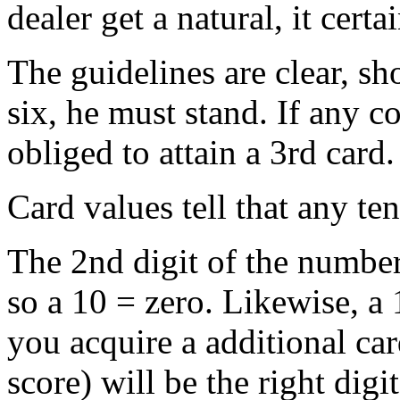
dealer get a natural, it cert
The guidelines are clear, sh
six, he must stand. If any co
obliged to attain a 3rd card.
Card values tell that any te
The 2nd digit of the number 
so a 10 = zero. Likewise, a 
you acquire a additional car
score) will be the right digi