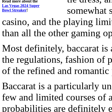
Read more about the
Las Vegas 2024 Super
somewhat se
Bowl Streaker
!
casino, and the playing lim
than all the other gaming op
Most definitely, baccarat i
the regulations, fashion of 
of the refined and romantic 
Baccarat is a particularly 
few and limited courses of 
probabilities are definitely