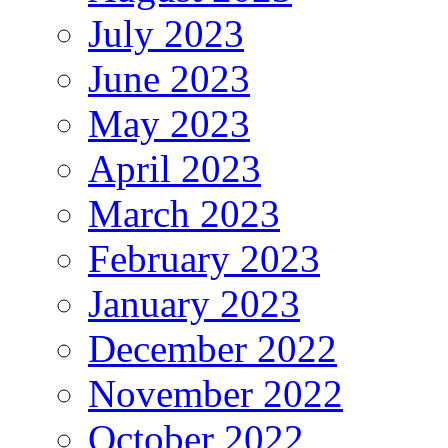
July 2023
June 2023
May 2023
April 2023
March 2023
February 2023
January 2023
December 2022
November 2022
October 2022