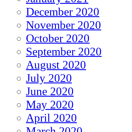
December 2020
November 2020
October 2020
September 2020
August 2020
July 2020
June 2020
May 2020
April 2020
March 2020