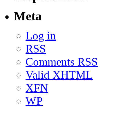
Meta
Log in
RSS
Comments RSS
Valid
XHTML
XFN
WP