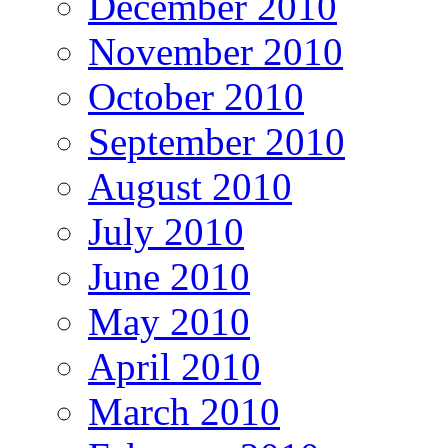
December 2010
November 2010
October 2010
September 2010
August 2010
July 2010
June 2010
May 2010
April 2010
March 2010