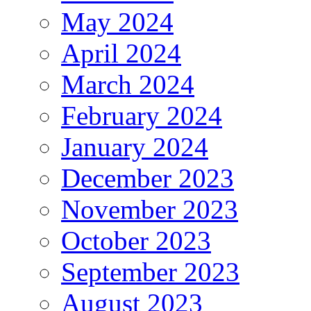
May 2024
April 2024
March 2024
February 2024
January 2024
December 2023
November 2023
October 2023
September 2023
August 2023