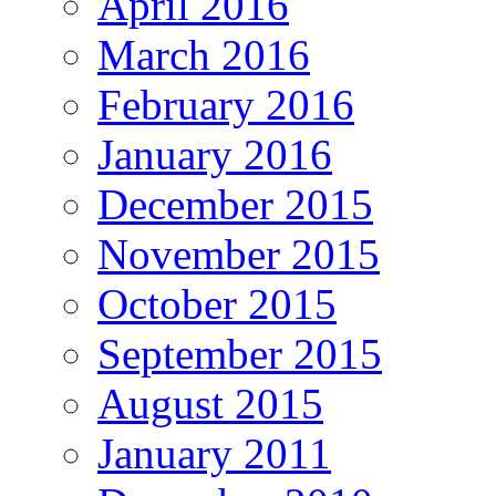
April 2016
March 2016
February 2016
January 2016
December 2015
November 2015
October 2015
September 2015
August 2015
January 2011