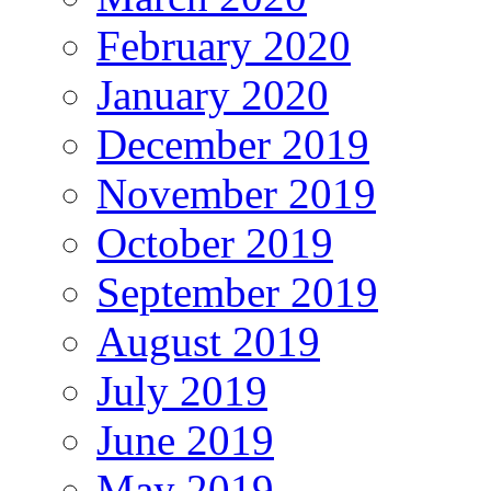
February 2020
January 2020
December 2019
November 2019
October 2019
September 2019
August 2019
July 2019
June 2019
May 2019