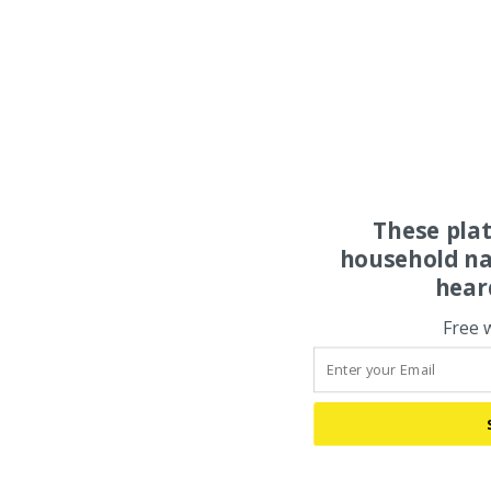
These pla
household na
hear
Free 