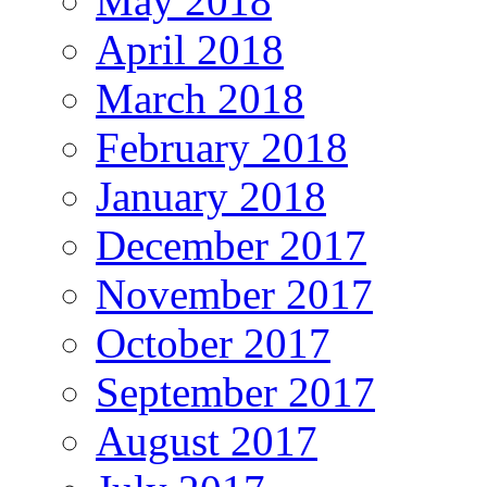
May 2018
April 2018
March 2018
February 2018
January 2018
December 2017
November 2017
October 2017
September 2017
August 2017