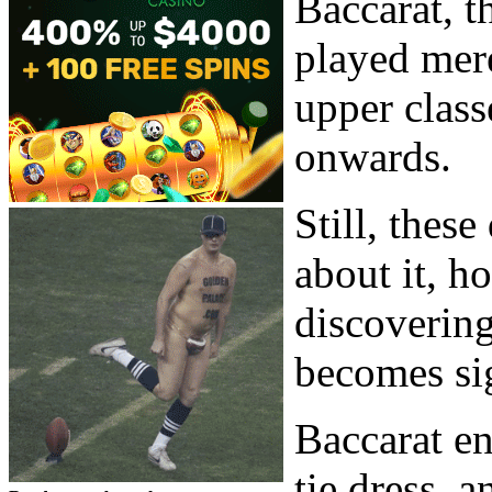
Baccarat, 
played mer
upper class
onwards.
Still, these
about it, 
discovering
becomes si
Baccarat en
tie dress, 