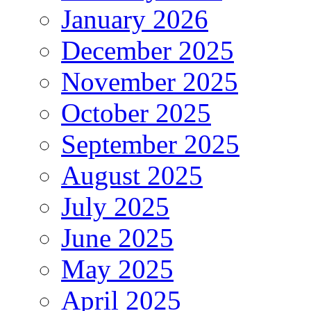
January 2026
December 2025
November 2025
October 2025
September 2025
August 2025
July 2025
June 2025
May 2025
April 2025