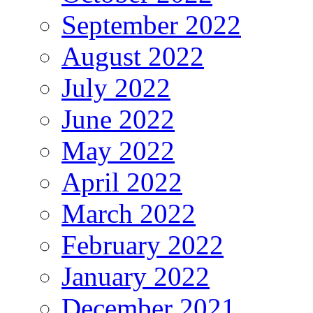
September 2022
August 2022
July 2022
June 2022
May 2022
April 2022
March 2022
February 2022
January 2022
December 2021