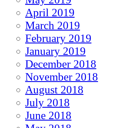
April 2019
March 2019
February 2019
January 2019
December 2018
November 2018
August 2018
July 2018
June 2018