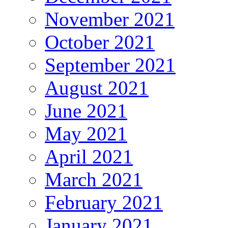
November 2021
October 2021
September 2021
August 2021
June 2021
May 2021
April 2021
March 2021
February 2021
January 2021