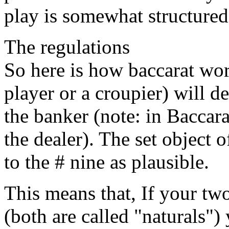
play is somewhat structured
The regulations
So here is how baccarat wor
player or a croupier) will de
the banker (note: in Baccara
the dealer). The set object o
to the # nine as plausible.
This means that, If your two
(both are called "naturals")