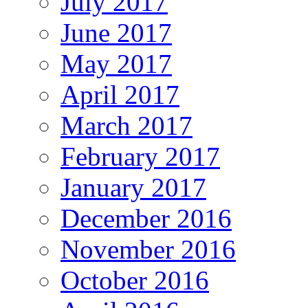
July 2017
June 2017
May 2017
April 2017
March 2017
February 2017
January 2017
December 2016
November 2016
October 2016