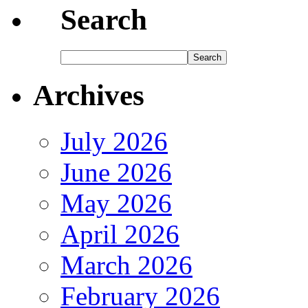
Search
Archives
July 2026
June 2026
May 2026
April 2026
March 2026
February 2026