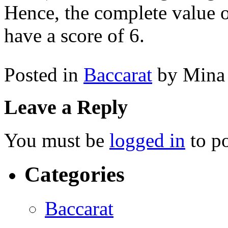
Hence, the complete value o
have a score of 6.
Posted in
Baccarat
by Mina
Leave a Reply
You must be
logged in
to p
Categories
Baccarat