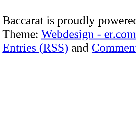
Baccarat is proudly power
Theme:
Webdesign - er.com
Entries (RSS)
and
Comment