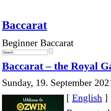
Baccarat
Beginner Baccarat
Baccarat – the Royal 
Sunday, 19. September 202
[
English
]