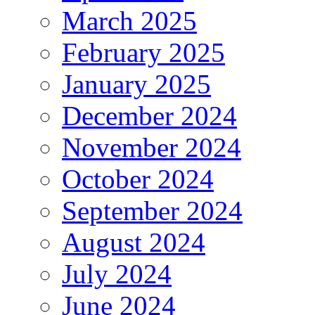
March 2025
February 2025
January 2025
December 2024
November 2024
October 2024
September 2024
August 2024
July 2024
June 2024