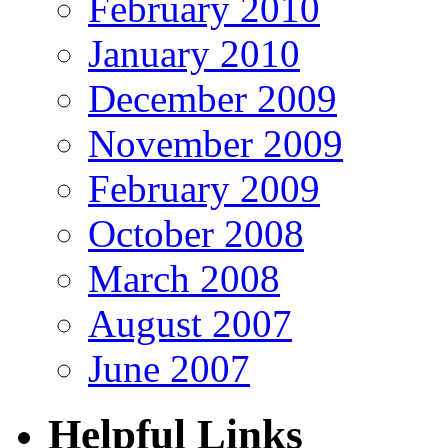
February 2010
January 2010
December 2009
November 2009
February 2009
October 2008
March 2008
August 2007
June 2007
Helpful Links