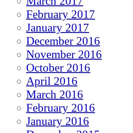
March 2017
February 2017
January 2017
December 2016
November 2016
October 2016
April 2016
March 2016
February 2016
January 2016