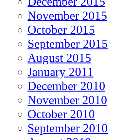
December 2015
November 2015
October 2015
September 2015
August 2015
January 2011
December 2010
November 2010
October 2010
September 2010