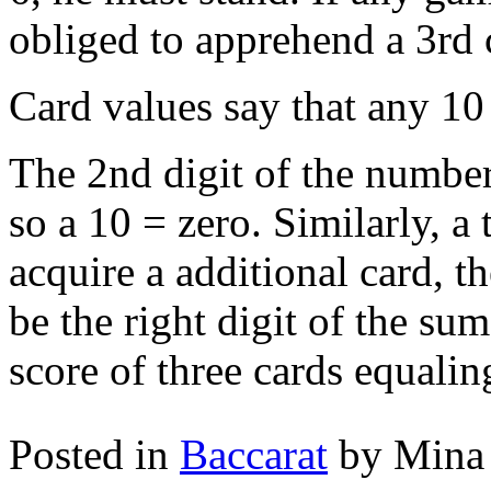
obliged to apprehend a 3rd 
Card values say that any 10
The 2nd digit of the number
so a 10 = zero. Similarly, a
acquire a additional card, th
be the right digit of the sum
score of three cards equalin
Posted in
Baccarat
by Mina