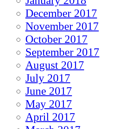
January 2018
December 2017
November 2017
October 2017
September 2017
August 2017
July 2017
June 2017
May 2017
April 2017