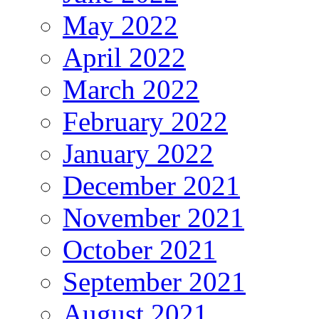
May 2022
April 2022
March 2022
February 2022
January 2022
December 2021
November 2021
October 2021
September 2021
August 2021