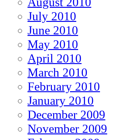
August 2010
July 2010
June 2010
May 2010
April 2010
March 2010
February 2010
January 2010
December 2009
November 2009