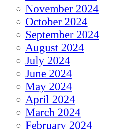
November 2024
October 2024
September 2024
August 2024
July 2024
June 2024
May 2024
April 2024
March 2024
February 2024