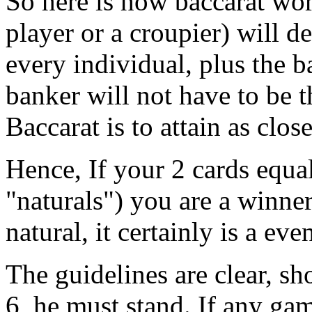
So here is how baccarat wor
player or a croupier) will d
every individual, plus the b
banker will not have to be t
Baccarat is to attain as clos
Hence, If your 2 cards equal
"naturals") you are a winner
natural, it certainly is a ev
The guidelines are clear, sh
6, he must stand. If any gamb