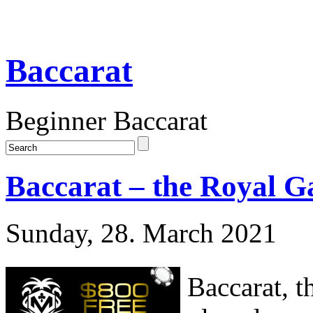
Baccarat
Beginner Baccarat
Baccarat – the Royal 
Sunday, 28. March 2021
Baccarat, t