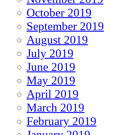
October 2019
September 2019
August 2019
July 2019
June 2019
May 2019
April 2019
March 2019
February 2019
January 2019