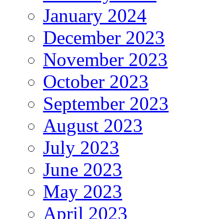
January 2024
December 2023
November 2023
October 2023
September 2023
August 2023
July 2023
June 2023
May 2023
April 2023