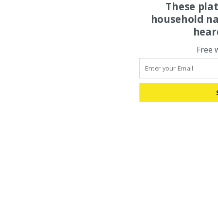
These pla
household na
hear
Free 