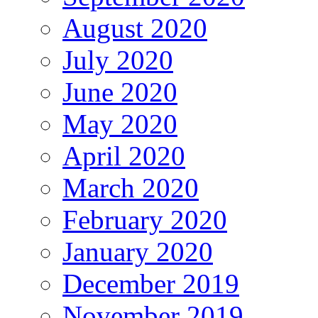
August 2020
July 2020
June 2020
May 2020
April 2020
March 2020
February 2020
January 2020
December 2019
November 2019