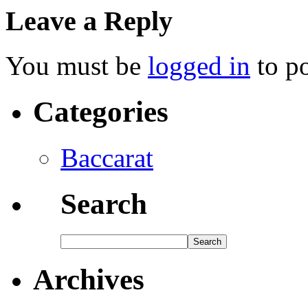
Leave a Reply
You must be
logged in
to p
Categories
Baccarat
Search
Archives