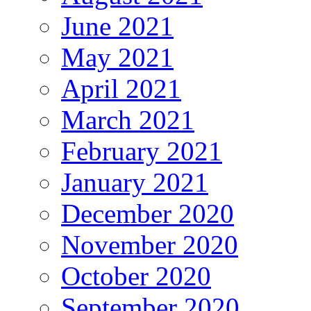
June 2021
May 2021
April 2021
March 2021
February 2021
January 2021
December 2020
November 2020
October 2020
September 2020