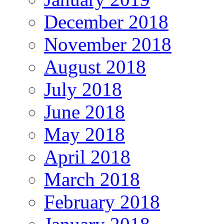
December 2018
November 2018
August 2018
July 2018
June 2018
May 2018
April 2018
March 2018
February 2018