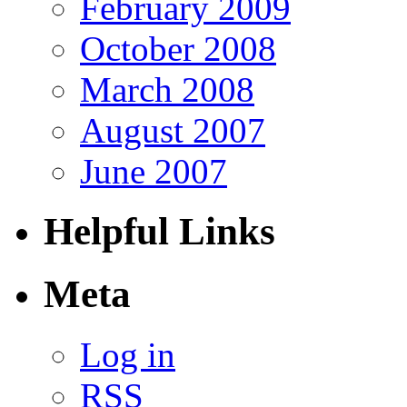
February 2009
October 2008
March 2008
August 2007
June 2007
Helpful Links
Meta
Log in
RSS