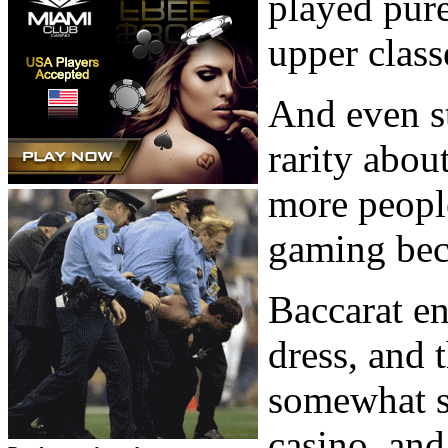
played pure
upper class
And even sti
rarity abo
more people
gaming bec
Baccarat en
dress, and 
somewhat se
casino, and