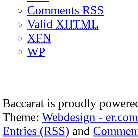
Comments RSS
Valid
XHTML
XFN
WP
Baccarat is proudly power
Theme:
Webdesign - er.com
Entries (RSS)
and
Comment