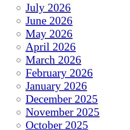
July 2026
June 2026
May 2026
April 2026
March 2026
February 2026
January 2026
December 2025
November 2025
October 2025