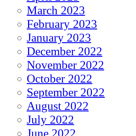
March 2023
February 2023
January 2023
December 2022
November 2022
October 2022
September 2022
August 2022
July 2022
June 2022