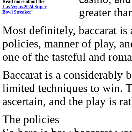
Read more about the
Las Vegas 2024 Super
greater tha
Bowl Streaker
!
Most definitely, baccarat is
policies, manner of play, a
one of the tasteful and roma
Baccarat is a considerably 
limited techniques to win. 
ascertain, and the play is ra
The policies