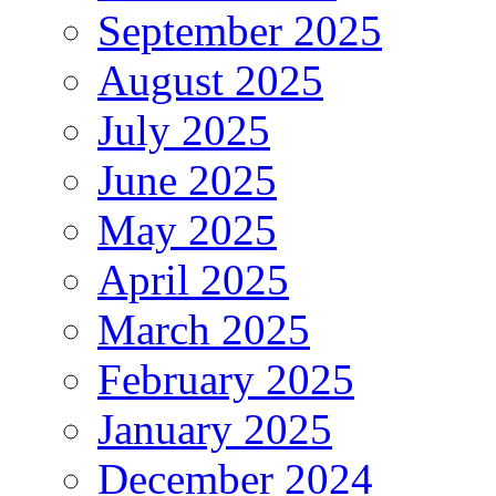
September 2025
August 2025
July 2025
June 2025
May 2025
April 2025
March 2025
February 2025
January 2025
December 2024