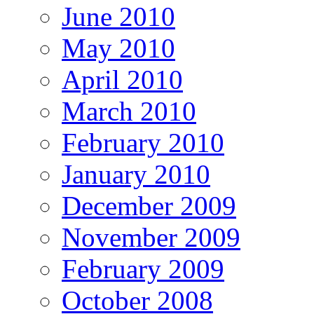
June 2010
May 2010
April 2010
March 2010
February 2010
January 2010
December 2009
November 2009
February 2009
October 2008