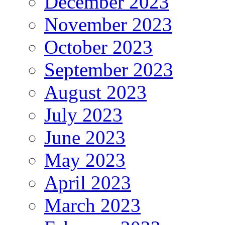
December 2023
November 2023
October 2023
September 2023
August 2023
July 2023
June 2023
May 2023
April 2023
March 2023