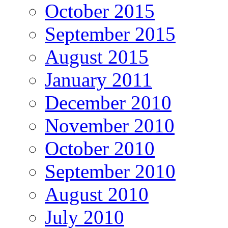
October 2015
September 2015
August 2015
January 2011
December 2010
November 2010
October 2010
September 2010
August 2010
July 2010