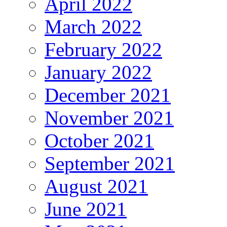
April 2022
March 2022
February 2022
January 2022
December 2021
November 2021
October 2021
September 2021
August 2021
June 2021