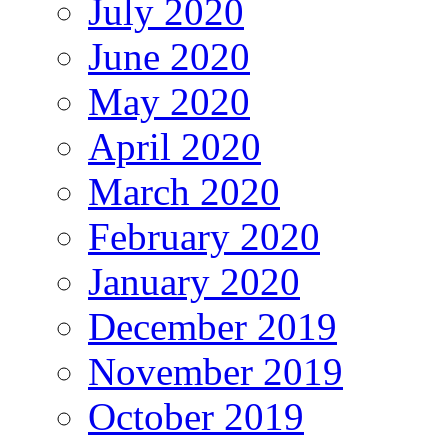
July 2020
June 2020
May 2020
April 2020
March 2020
February 2020
January 2020
December 2019
November 2019
October 2019