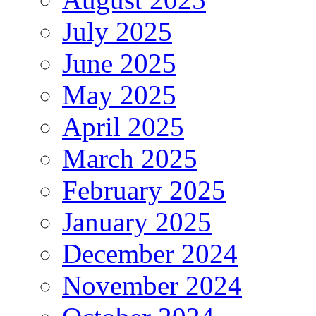
July 2025
June 2025
May 2025
April 2025
March 2025
February 2025
January 2025
December 2024
November 2024