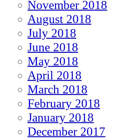
November 2018
August 2018
July 2018
June 2018
May 2018
April 2018
March 2018
February 2018
January 2018
December 2017