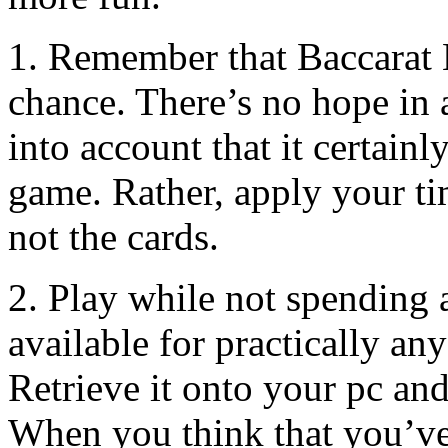
1. Remember that Baccarat 
chance. There’s no hope in 
into account that it certainl
game. Rather, apply your ti
not the cards.
2. Play while not spending 
available for practically a
Retrieve it onto your pc and 
When you think that you’ve