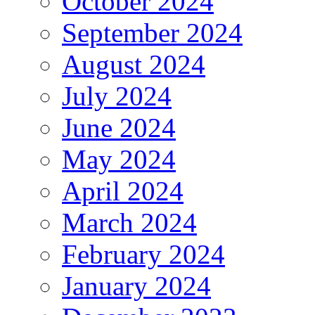
October 2024
September 2024
August 2024
July 2024
June 2024
May 2024
April 2024
March 2024
February 2024
January 2024