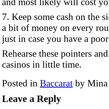
and most likely will cost yo
7. Keep some cash on the sid
a bit of money on every rou
just in case you have a poor
Rehearse these pointers and
casinos in little time.
Posted in
Baccarat
by Mina
Leave a Reply