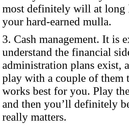
most definitely will at long l
your hard-earned mulla.
3. Cash management. It is ex
understand the financial si
administration plans exist, a
play with a couple of them 
works best for you. Play t
and then you’ll definitely b
really matters.