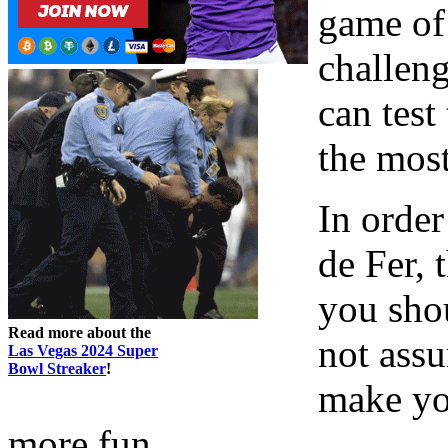
game of 
challen
can test
the mos
In order
de Fer, 
you sho
Read more about the
not assu
Las Vegas 2024 Super
Bowl Streaker
!
make yo
more fun.