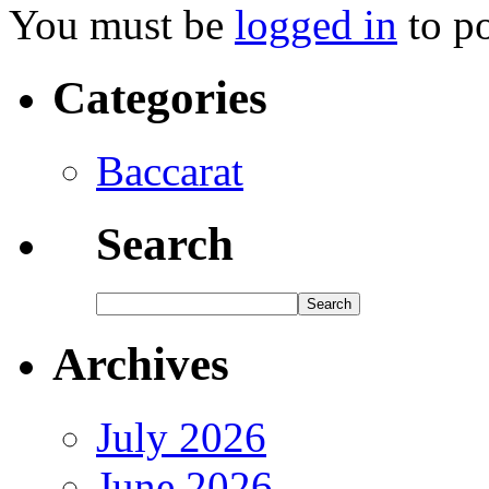
You must be
logged in
to p
Categories
Baccarat
Search
Archives
July 2026
June 2026