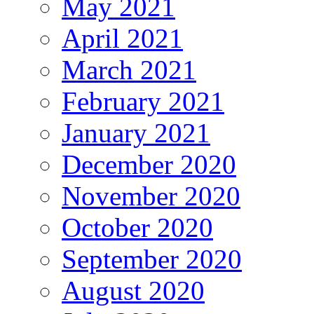
May 2021
April 2021
March 2021
February 2021
January 2021
December 2020
November 2020
October 2020
September 2020
August 2020