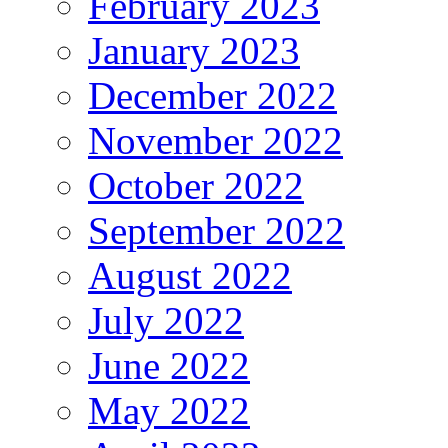
February 2023
January 2023
December 2022
November 2022
October 2022
September 2022
August 2022
July 2022
June 2022
May 2022