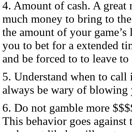
4. Amount of cash. A great
much money to bring to the t
the amount of your game’s l
you to bet for a extended t
and be forced to to leave to
5. Understand when to call i
always be wary of blowing 
6. Do not gamble more $$$$ 
This behavior goes against 