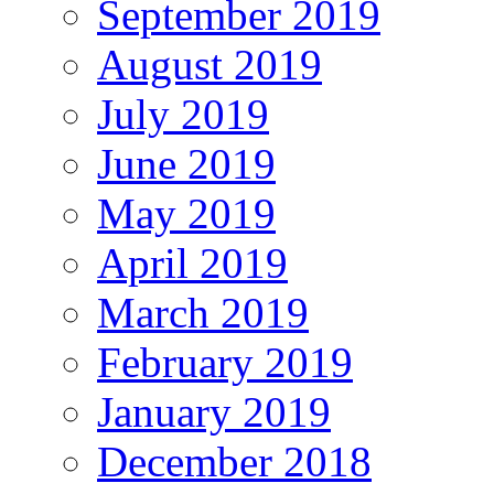
September 2019
August 2019
July 2019
June 2019
May 2019
April 2019
March 2019
February 2019
January 2019
December 2018