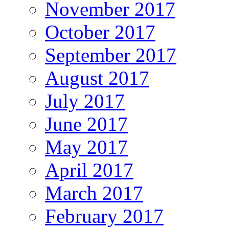
November 2017
October 2017
September 2017
August 2017
July 2017
June 2017
May 2017
April 2017
March 2017
February 2017