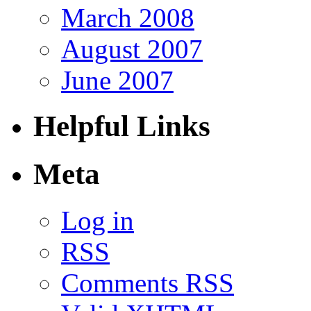
March 2008
August 2007
June 2007
Helpful Links
Meta
Log in
RSS
Comments RSS