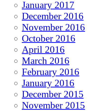
January 2017
December 2016
November 2016
October 2016
April 2016
March 2016
February 2016
January 2016
December 2015
November 2015