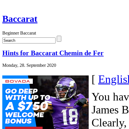
Baccarat
Beginner Baccarat
Hints for Baccarat Chemin de Fer
Monday, 28. September 2020
[
Englis
You have
James Bo
Clearly,