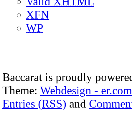
Valid
XHTML
XFN
WP
Baccarat is proudly power
Theme:
Webdesign - er.com
Entries (RSS)
and
Comment