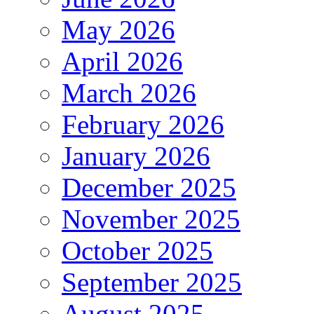
May 2026
April 2026
March 2026
February 2026
January 2026
December 2025
November 2025
October 2025
September 2025
August 2025