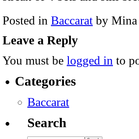
Posted in
Baccarat
by Mina
Leave a Reply
You must be
logged in
to p
Categories
Baccarat
Search