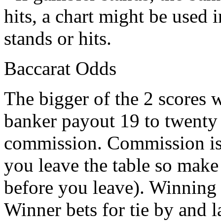
hits, a chart might be used i
stands or hits.
Baccarat Odds
The bigger of the 2 scores 
banker payout 19 to twent
commission. Commission is
you leave the table so make 
before you leave). Winning 
Winner bets for tie by and 