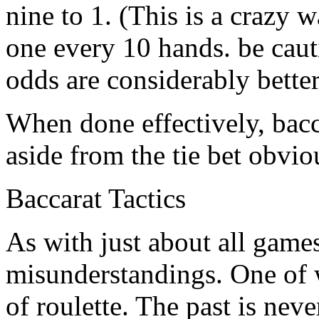
nine to 1. (This is a crazy 
one every 10 hands. be cautio
odds are considerably better
When done effectively, bacca
aside from the tie bet obvio
Baccarat Tactics
As with just about all gam
misunderstandings. One of 
of roulette. The past is neve