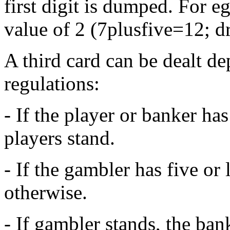
first digit is dumped. For e
value of 2 (7plusfive=12; dr
A third card can be dealt d
regulations:
- If the player or banker has
players stand.
- If the gambler has five or
otherwise.
- If gambler stands, the bank