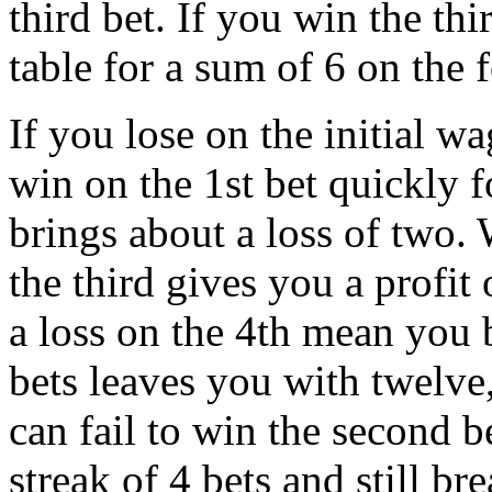
third bet. If you win the thi
table for a sum of 6 on the 
If you lose on the initial w
win on the 1st bet quickly 
brings about a loss of two. 
the third gives you a profit 
a loss on the 4th mean you 
bets leaves you with twelve
can fail to win the second b
streak of 4 bets and still br