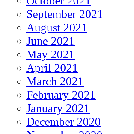
October 2021
September 2021
August 2021
June 2021
May 2021
April 2021
March 2021
February 2021
January 2021
December 2020