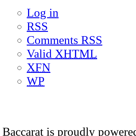
Log in
RSS
Comments RSS
Valid
XHTML
XFN
WP
Baccarat is proudly power