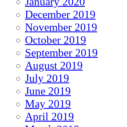
January 2020
December 2019
November 2019
October 2019
September 2019
August 2019
July 2019
June 2019
May 2019
April 2019