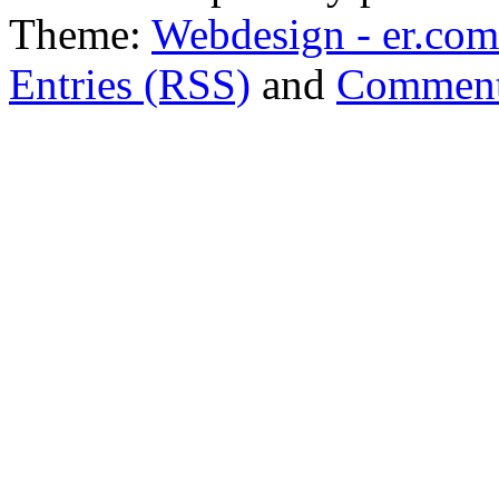
Theme:
Webdesign - er.com
Entries (RSS)
and
Comment