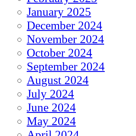
January 2025
December 2024
November 2024
October 2024
September 2024
August 2024
July 2024
June 2024
May 2024
April 2024