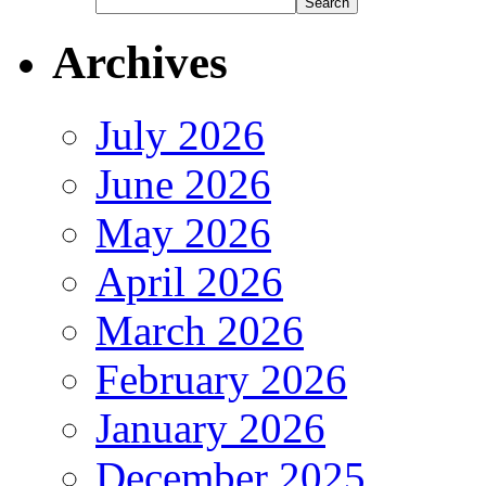
Archives
July 2026
June 2026
May 2026
April 2026
March 2026
February 2026
January 2026
December 2025