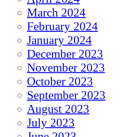
March 2024
February 2024
January 2024
December 2023
November 2023
October 2023
September 2023
August 2023
July 2023
June 2023