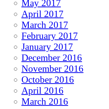
May 2017
April 2017
March 2017
February 2017
January 2017
December 2016
November 2016
October 2016
April 2016
March 2016