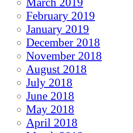
March 2019
February 2019
January 2019
December 2018
November 2018
August 2018
July 2018
June 2018
May 2018
April 2018