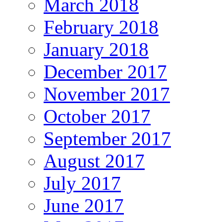
March 2018
February 2018
January 2018
December 2017
November 2017
October 2017
September 2017
August 2017
July 2017
June 2017