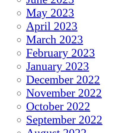
May 2023
April 2023
March 2023
February 2023
January 2023
December 2022
November 2022
October 2022
September 2022
August 2022