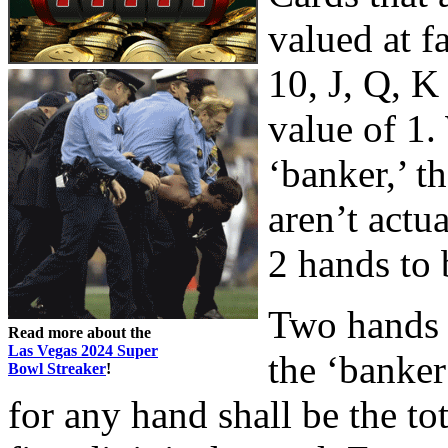
valued at f
10, J, Q, K
value of 1.
‘banker,’ th
aren’t actu
2 hands to 
Two hands o
Read more about the
Las Vegas 2024 Super
the ‘banker
Bowl Streaker
!
for any hand shall be the tot