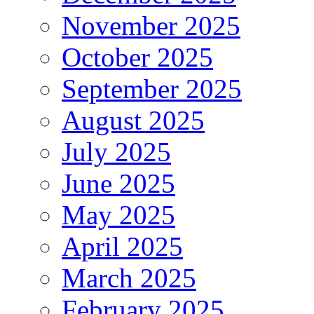
November 2025
October 2025
September 2025
August 2025
July 2025
June 2025
May 2025
April 2025
March 2025
February 2025