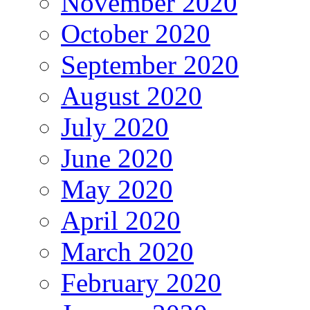
November 2020
October 2020
September 2020
August 2020
July 2020
June 2020
May 2020
April 2020
March 2020
February 2020