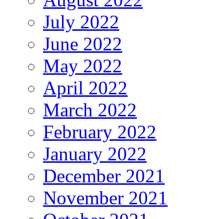
July 2022
June 2022
May 2022
April 2022
March 2022
February 2022
January 2022
December 2021
November 2021