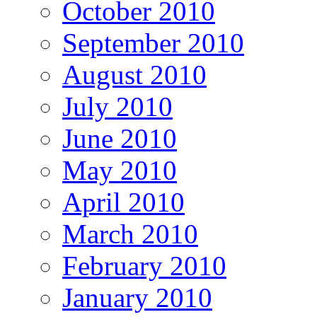
October 2010
September 2010
August 2010
July 2010
June 2010
May 2010
April 2010
March 2010
February 2010
January 2010