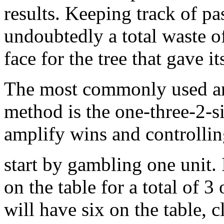
results. Keeping track of pa
undoubtedly a total waste of
face for the tree that gave it
The most commonly used an
method is the one-three-2-s
amplify wins and controllin
start by gambling one unit. 
on the table for a total of 
will have six on the table, 