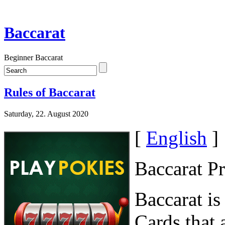
Baccarat
Beginner Baccarat
Rules of Baccarat
Saturday, 22. August 2020
[
English
]
Baccarat Pr
Baccarat is
Cards that 