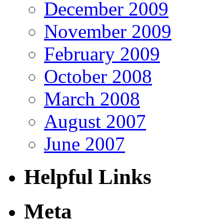
December 2009
November 2009
February 2009
October 2008
March 2008
August 2007
June 2007
Helpful Links
Meta