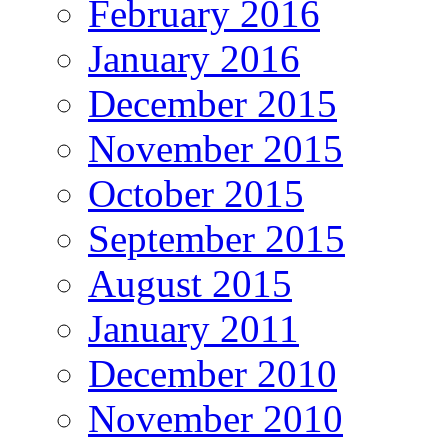
February 2016
January 2016
December 2015
November 2015
October 2015
September 2015
August 2015
January 2011
December 2010
November 2010