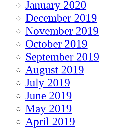
January 2020
December 2019
November 2019
October 2019
September 2019
August 2019
July 2019
June 2019
May 2019
April 2019