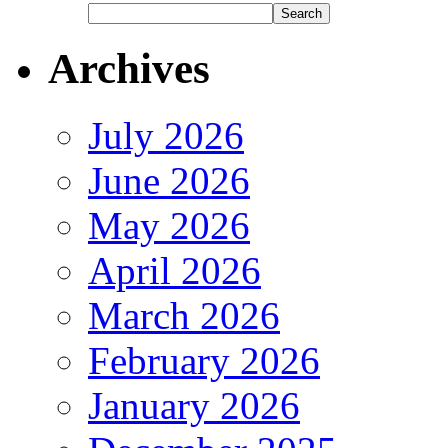
Archives
July 2026
June 2026
May 2026
April 2026
March 2026
February 2026
January 2026