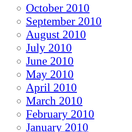
October 2010
September 2010
August 2010
July 2010
June 2010
May 2010
April 2010
March 2010
February 2010
January 2010