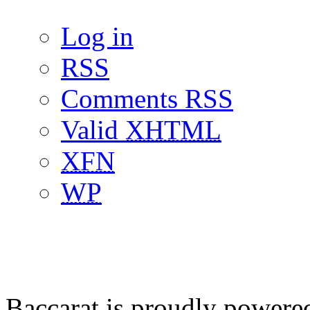
Log in
RSS
Comments RSS
Valid
XHTML
XFN
WP
Baccarat is proudly power