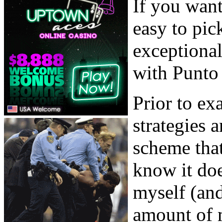
If you want
easy to pic
exceptional
with Punto
Prior to ex
strategies a
scheme that
know it doe
myself (and
amount of 