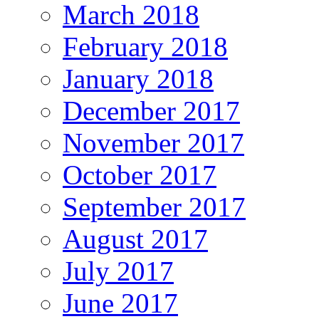
March 2018
February 2018
January 2018
December 2017
November 2017
October 2017
September 2017
August 2017
July 2017
June 2017