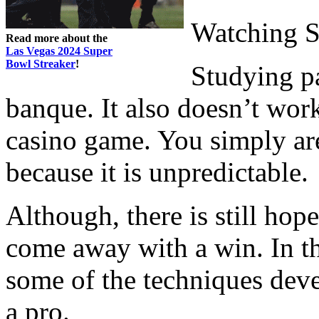
Watching 
Read more about the
Las Vegas 2024 Super
Bowl Streaker
!
Studying pa
banque. It also doesn’t work
casino game. You simply are
because it is unpredictable.
Although, there is still hop
come away with a win. In thi
some of the techniques deve
a pro.