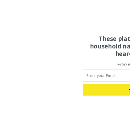
These pla
household na
hear
Free 