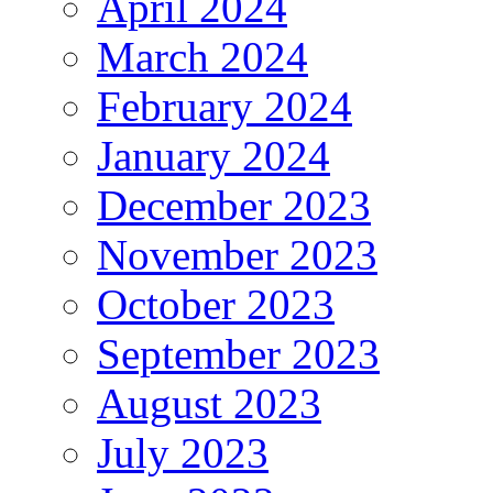
April 2024
March 2024
February 2024
January 2024
December 2023
November 2023
October 2023
September 2023
August 2023
July 2023