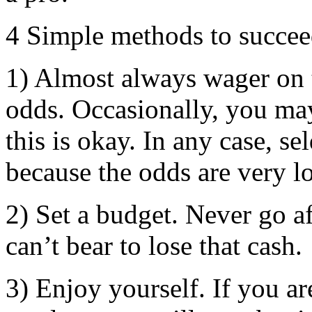
4 Simple methods to succee
1) Almost always wager on t
odds. Occasionally, you may
this is okay. In any case, s
because the odds are very l
2) Set a budget. Never go a
can’t bear to lose that cash.
3) Enjoy yourself. If you ar