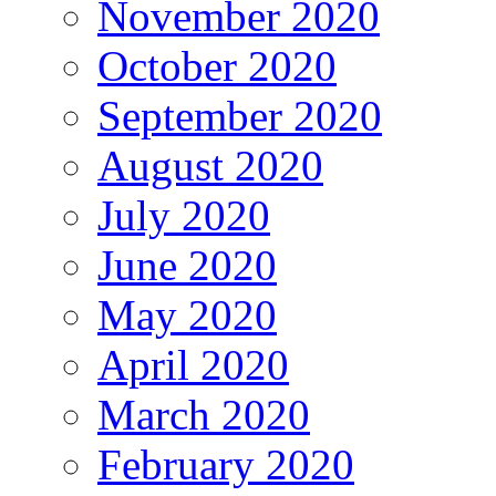
November 2020
October 2020
September 2020
August 2020
July 2020
June 2020
May 2020
April 2020
March 2020
February 2020