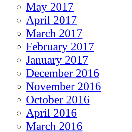
May 2017
April 2017
March 2017
February 2017
January 2017
December 2016
November 2016
October 2016
April 2016
March 2016