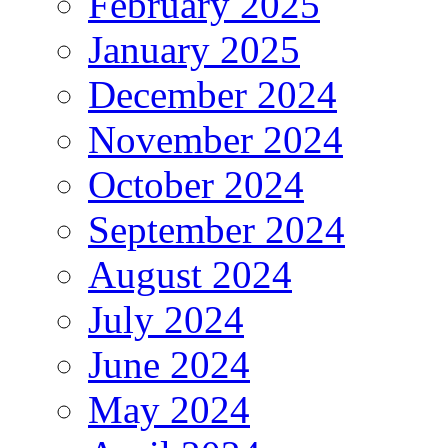
February 2025
January 2025
December 2024
November 2024
October 2024
September 2024
August 2024
July 2024
June 2024
May 2024