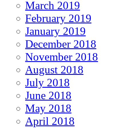
March 2019
February 2019
January 2019
December 2018
November 2018
August 2018
July 2018
June 2018
May 2018
April 2018