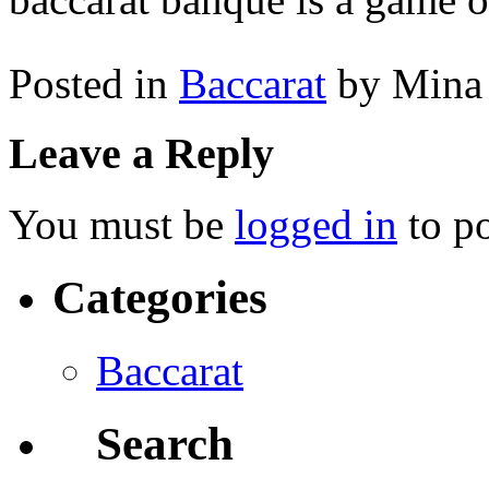
Posted in
Baccarat
by Mina
Leave a Reply
You must be
logged in
to p
Categories
Baccarat
Search