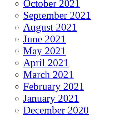
October 2021
September 2021
August 2021
June 2021
May 2021
April 2021
March 2021
February 2021
January 2021
December 2020