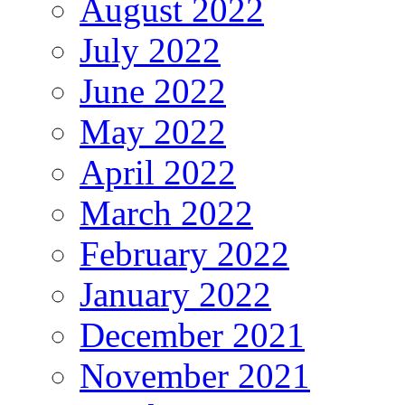
August 2022
July 2022
June 2022
May 2022
April 2022
March 2022
February 2022
January 2022
December 2021
November 2021