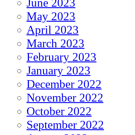
June 2023
May 2023
April 2023
March 2023
February 2023
January 2023
December 2022
November 2022
October 2022
September 2022