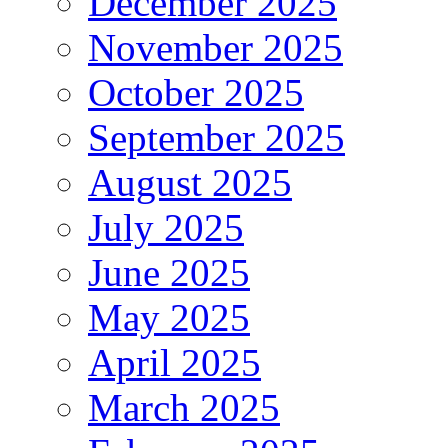
December 2025
November 2025
October 2025
September 2025
August 2025
July 2025
June 2025
May 2025
April 2025
March 2025