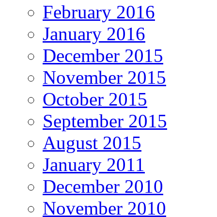
February 2016
January 2016
December 2015
November 2015
October 2015
September 2015
August 2015
January 2011
December 2010
November 2010