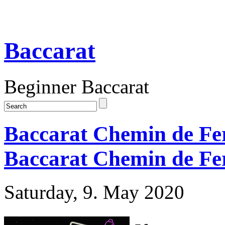
Baccarat
Beginner Baccarat
Baccarat Chemin de Fe
Baccarat Chemin de Fe
Saturday, 9. May 2020