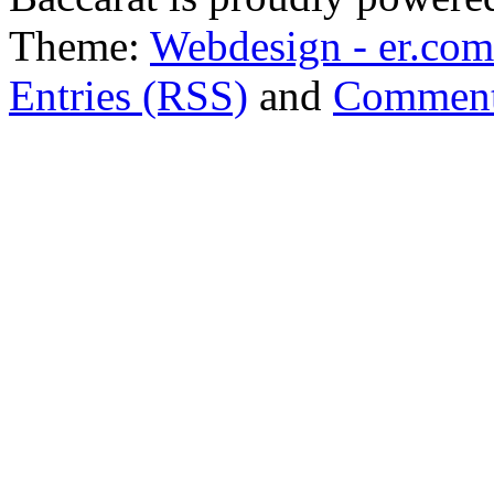
Theme:
Webdesign - er.com
Entries (RSS)
and
Comment