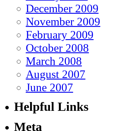
December 2009
November 2009
February 2009
October 2008
March 2008
August 2007
June 2007
Helpful Links
Meta