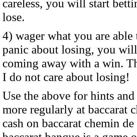
careless, you will start bet
lose.
4) wager what you are able 
panic about losing, you wil
coming away with a win. Th
I do not care about losing!
Use the above for hints and 
more regularly at baccarat 
cash on baccarat chemin de 
baccarat banque is a game o