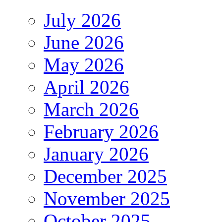
July 2026
June 2026
May 2026
April 2026
March 2026
February 2026
January 2026
December 2025
November 2025
October 2025