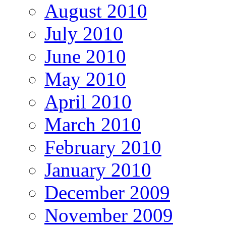
August 2010
July 2010
June 2010
May 2010
April 2010
March 2010
February 2010
January 2010
December 2009
November 2009