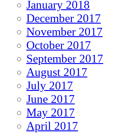
January 2018
December 2017
November 2017
October 2017
September 2017
August 2017
July 2017
June 2017
May 2017
April 2017