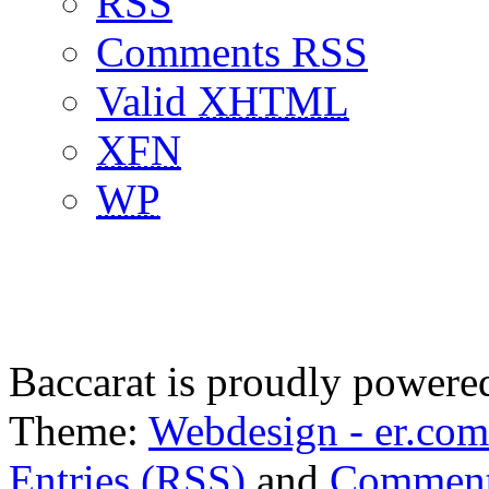
RSS
Comments RSS
Valid
XHTML
XFN
WP
Baccarat is proudly power
Theme:
Webdesign - er.com
Entries (RSS)
and
Comment