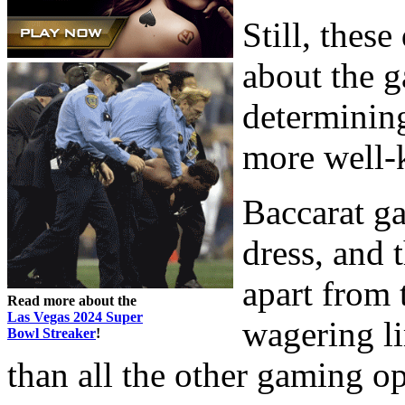
Still, these
about the 
determining
more well-
Baccarat ga
dress, and t
apart from 
Read more about the
Las Vegas 2024 Super
wagering li
Bowl Streaker
!
than all the other gaming op