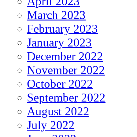
April 2023
March 2023
February 2023
January 2023
December 2022
November 2022
October 2022
September 2022
August 2022
July 2022