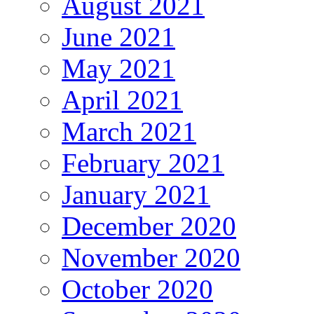
August 2021
June 2021
May 2021
April 2021
March 2021
February 2021
January 2021
December 2020
November 2020
October 2020