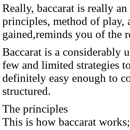
Really, baccarat is really a
principles, method of play, 
gained,reminds you of the r
Baccarat is a considerably
few and limited strategies t
definitely easy enough to co
structured.
The principles
This is how baccarat works;