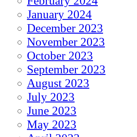
February 2024
January 2024
December 2023
November 2023
October 2023
September 2023
August 2023
July 2023
June 2023
May 2023