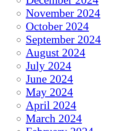
November 2024
October 2024
September 2024
August 2024
July 2024
June 2024
May 2024
April 2024
March 2024