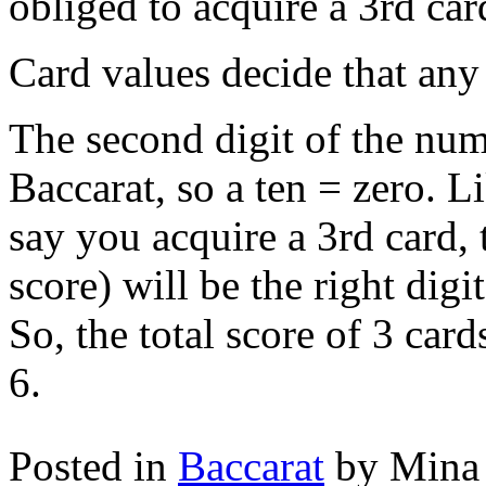
obliged to acquire a 3rd car
Card values decide that any 
The second digit of the num
Baccarat, so a ten = zero. L
say you acquire a 3rd card, t
score) will be the right digit
So, the total score of 3 car
6.
Posted in
Baccarat
by Mina