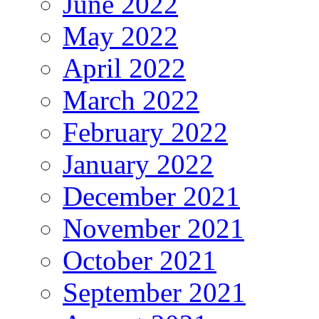
June 2022
May 2022
April 2022
March 2022
February 2022
January 2022
December 2021
November 2021
October 2021
September 2021