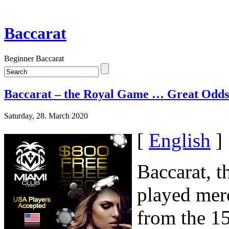
Baccarat
Beginner Baccarat
Baccarat – the Royal Game … Great Odds
Saturday, 28. March 2020
[
English
]
Baccarat, 
played mer
from the 15