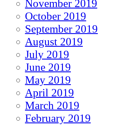
November 2019
October 2019
September 2019
August 2019
July 2019
June 2019
May 2019
April 2019
March 2019
February 2019