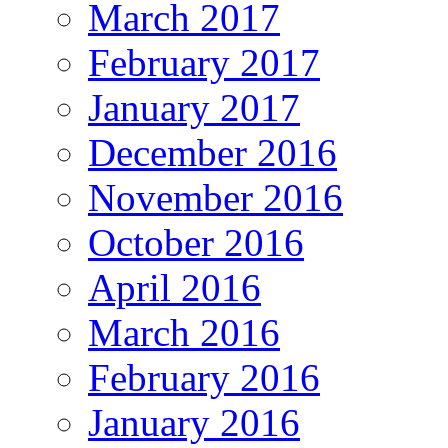
March 2017
February 2017
January 2017
December 2016
November 2016
October 2016
April 2016
March 2016
February 2016
January 2016