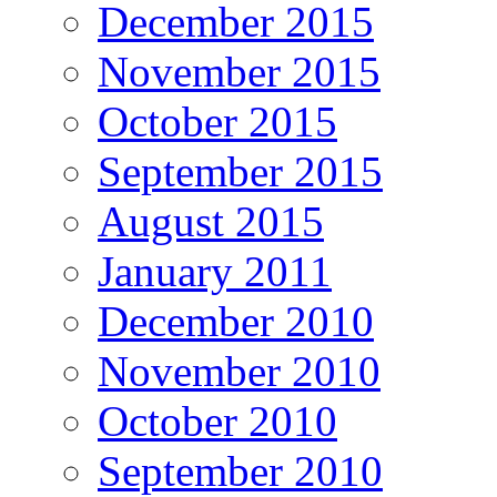
December 2015
November 2015
October 2015
September 2015
August 2015
January 2011
December 2010
November 2010
October 2010
September 2010