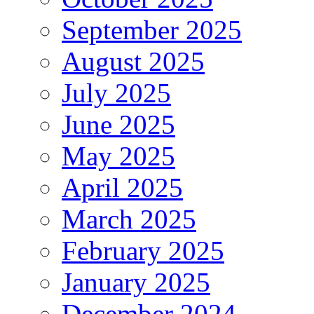
September 2025
August 2025
July 2025
June 2025
May 2025
April 2025
March 2025
February 2025
January 2025
December 2024