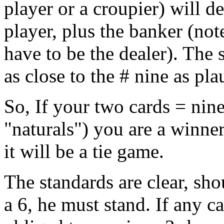
player or a croupier) will d
player, plus the banker (not
have to be the dealer). The 
as close to the # nine as pla
So, If your two cards = nine
"naturals") you are a winner
it will be a tie game.
The standards are clear, sh
a 6, he must stand. If any ca