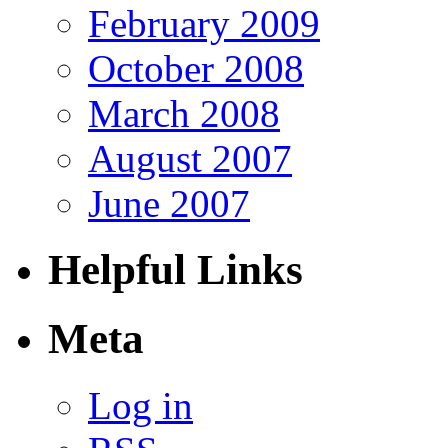
February 2009
October 2008
March 2008
August 2007
June 2007
Helpful Links
Meta
Log in