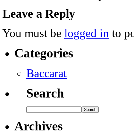
Leave a Reply
You must be
logged in
to p
Categories
Baccarat
Search
Archives