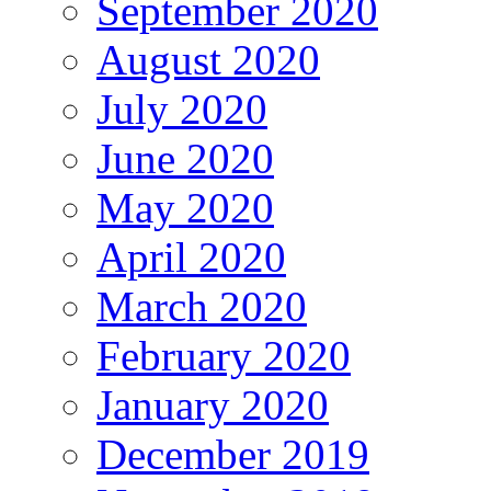
September 2020
August 2020
July 2020
June 2020
May 2020
April 2020
March 2020
February 2020
January 2020
December 2019