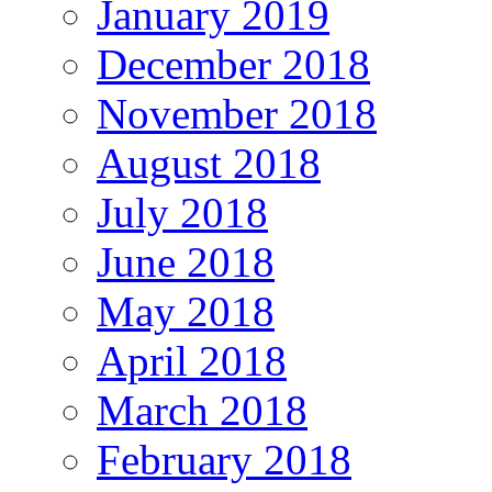
January 2019
December 2018
November 2018
August 2018
July 2018
June 2018
May 2018
April 2018
March 2018
February 2018