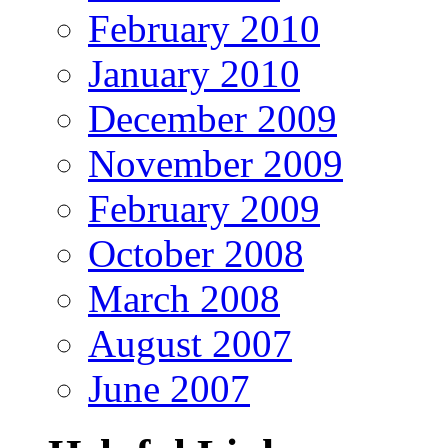
February 2010
January 2010
December 2009
November 2009
February 2009
October 2008
March 2008
August 2007
June 2007