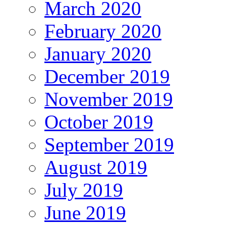
March 2020
February 2020
January 2020
December 2019
November 2019
October 2019
September 2019
August 2019
July 2019
June 2019