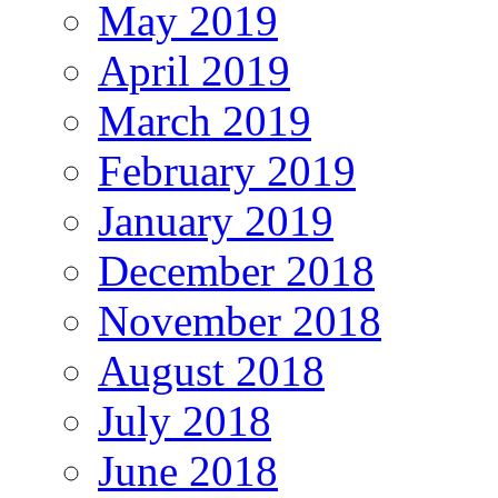
May 2019
April 2019
March 2019
February 2019
January 2019
December 2018
November 2018
August 2018
July 2018
June 2018