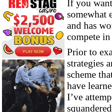
If you want
somewhat ea
and has won
compete in
Prior to ex
strategies a
scheme that
have learne
I’ve attemp
squandered