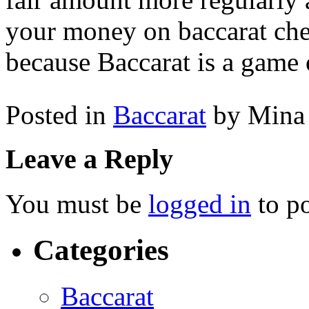
your money on baccarat ch
because Baccarat is a game 
Posted in
Baccarat
by Mina
Leave a Reply
You must be
logged in
to p
Categories
Baccarat