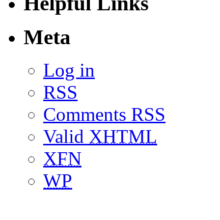
Helpful Links
Meta
Log in
RSS
Comments RSS
Valid
XHTML
XFN
WP