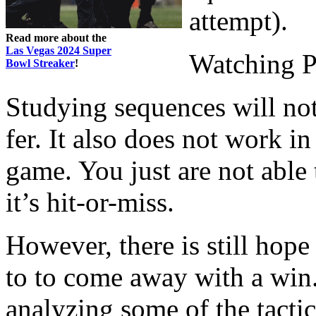
attempt).
Read more about the
Las Vegas 2024 Super
Watching P
Bowl Streaker
!
Studying sequences will no
fer. It also does not work i
game. You just are not able
it’s hit-or-miss.
However, there is still hop
to to come away with a win. 
analyzing some of the tacti