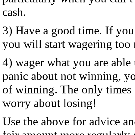
cash.
3) Have a good time. If you
you will start wagering too 
4) wager what you are able 
panic about not winning, yo
of winning. The only times 
worry about losing!
Use the above for advice an
fair amount more regularly