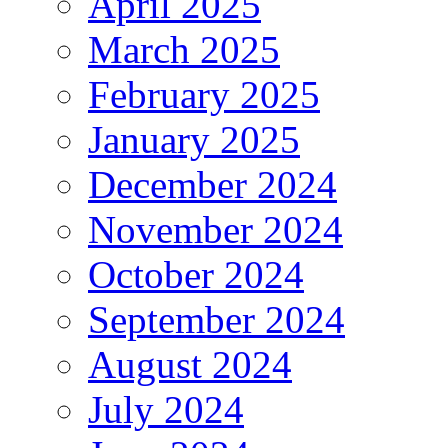
April 2025
March 2025
February 2025
January 2025
December 2024
November 2024
October 2024
September 2024
August 2024
July 2024