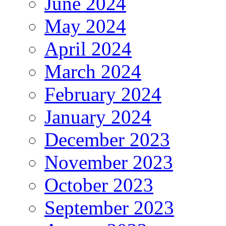
June 2024
May 2024
April 2024
March 2024
February 2024
January 2024
December 2023
November 2023
October 2023
September 2023