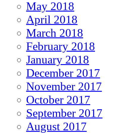
May 2018
April 2018
March 2018
February 2018
January 2018
December 2017
November 2017
October 2017
September 2017
August 2017