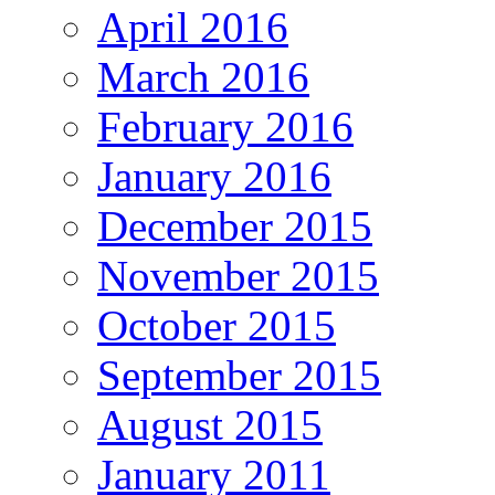
April 2016
March 2016
February 2016
January 2016
December 2015
November 2015
October 2015
September 2015
August 2015
January 2011