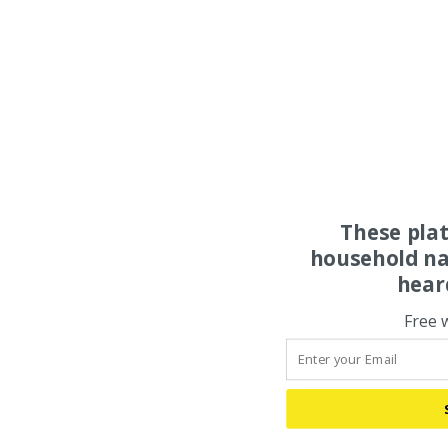
These pla
household na
hear
Free 