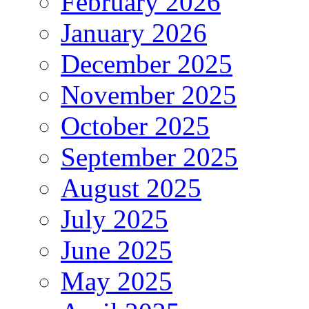
February 2026
January 2026
December 2025
November 2025
October 2025
September 2025
August 2025
July 2025
June 2025
May 2025