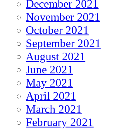
December 2021
November 2021
October 2021
September 2021
August 2021
June 2021
May 2021
April 2021
March 2021
February 2021