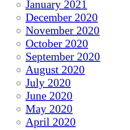
January 2021
December 2020
November 2020
October 2020
September 2020
August 2020
July 2020
June 2020
May 2020
April 2020