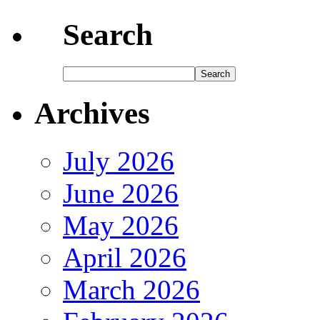
Search
Archives
July 2026
June 2026
May 2026
April 2026
March 2026