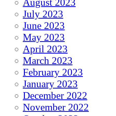
August 2023
July 2023
June 2023
May 2023
April 2023
March 2023
February 2023
January 2023
December 2022
November 2022