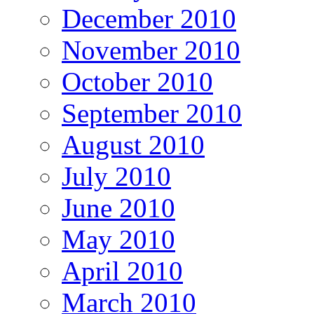
December 2010
November 2010
October 2010
September 2010
August 2010
July 2010
June 2010
May 2010
April 2010
March 2010