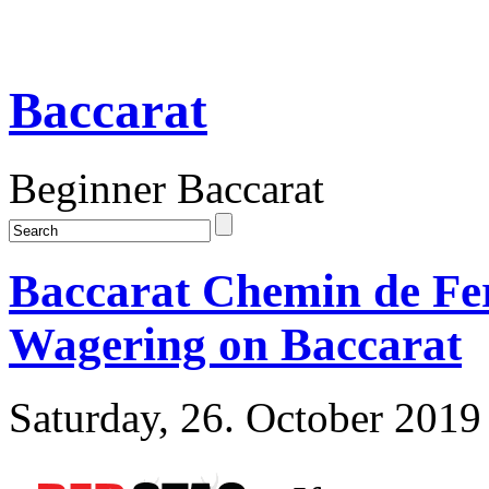
Baccarat
Beginner Baccarat
Baccarat Chemin de Fer
Wagering on Baccarat
Saturday, 26. October 2019