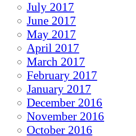
July 2017
June 2017
May 2017
April 2017
March 2017
February 2017
January 2017
December 2016
November 2016
October 2016