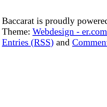
Baccarat is proudly power
Theme:
Webdesign - er.com
Entries (RSS)
and
Comment