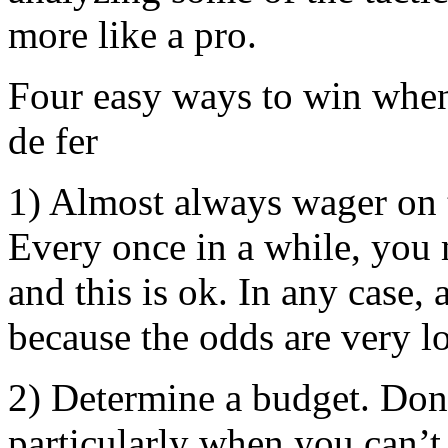
more like a pro.
Four easy ways to win when
de fer
1) Almost always wager on t
Every once in a while, you m
and this is ok. In any case, 
because the odds are very l
2) Determine a budget. Don’t
particularly when you can’t 