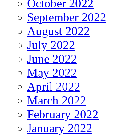
October 2022
September 2022
August 2022
July 2022
June 2022
May 2022
April 2022
March 2022
February 2022
January 2022