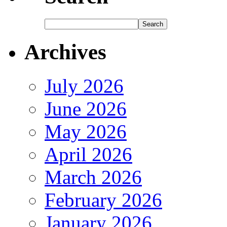
Archives
July 2026
June 2026
May 2026
April 2026
March 2026
February 2026
January 2026