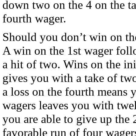
down two on the 4 on the tab
fourth wager.
Should you don’t win on the 
A win on the 1st wager foll
a hit of two. Wins on the in
gives you with a take of two
a loss on the fourth means 
wagers leaves you with twel
you are able to give up the
favorable run of four wager