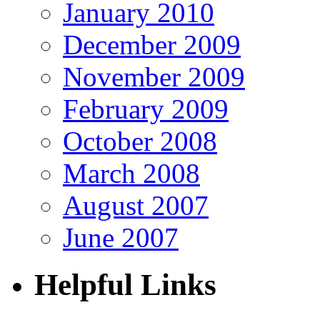
January 2010
December 2009
November 2009
February 2009
October 2008
March 2008
August 2007
June 2007
Helpful Links