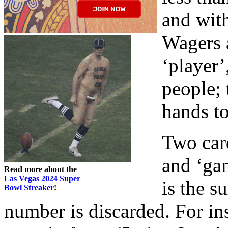
and with
Wagers 
‘player’,
people; 
hands to
Two card
and ‘gam
Read more about the
Las Vegas 2024 Super
is the su
Bowl Streaker
!
number is discarded. For ins