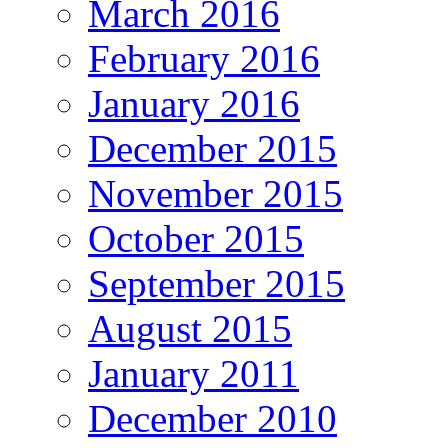
March 2016
February 2016
January 2016
December 2015
November 2015
October 2015
September 2015
August 2015
January 2011
December 2010