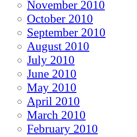
November 2010
October 2010
September 2010
August 2010
July 2010
June 2010
May 2010
April 2010
March 2010
February 2010