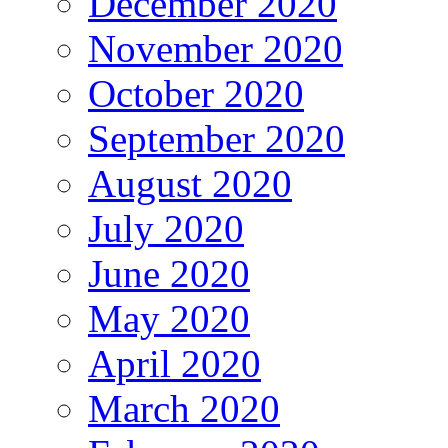
December 2020
November 2020
October 2020
September 2020
August 2020
July 2020
June 2020
May 2020
April 2020
March 2020