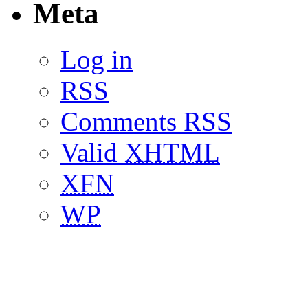
Meta
Log in
RSS
Comments RSS
Valid
XHTML
XFN
WP