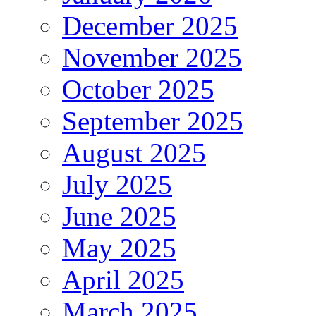
December 2025
November 2025
October 2025
September 2025
August 2025
July 2025
June 2025
May 2025
April 2025
March 2025