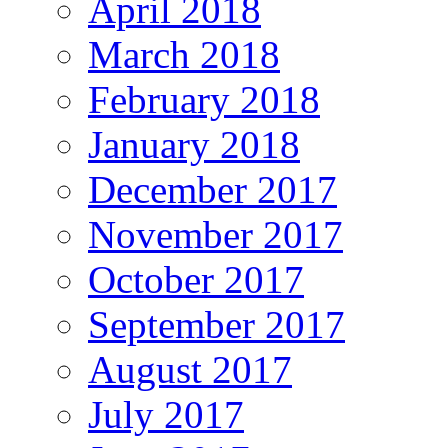
April 2018
March 2018
February 2018
January 2018
December 2017
November 2017
October 2017
September 2017
August 2017
July 2017