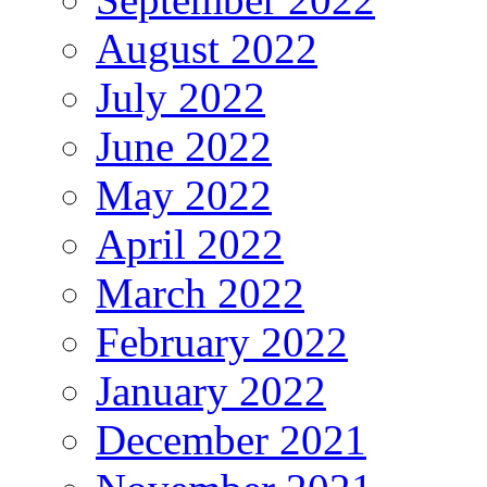
August 2022
July 2022
June 2022
May 2022
April 2022
March 2022
February 2022
January 2022
December 2021