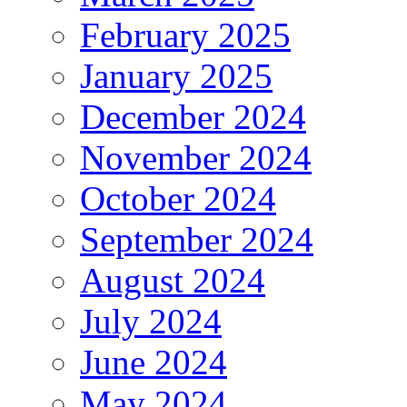
February 2025
January 2025
December 2024
November 2024
October 2024
September 2024
August 2024
July 2024
June 2024
May 2024