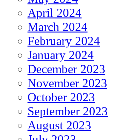
April 2024
March 2024
February 2024
January 2024
December 2023
November 2023
October 2023
September 2023
August 2023
July 2023