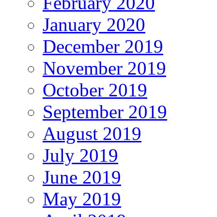
February 2020
January 2020
December 2019
November 2019
October 2019
September 2019
August 2019
July 2019
June 2019
May 2019