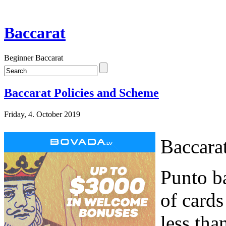
Baccarat
Beginner Baccarat
Baccarat Policies and Scheme
Friday, 4. October 2019
Baccara
Punto ba
of cards
less tha