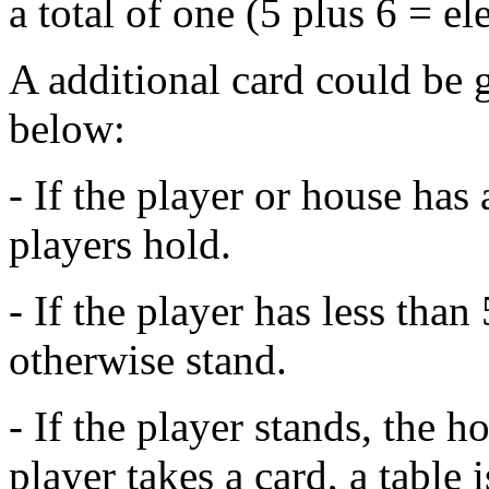
a total of one (5 plus 6 = el
A additional card could be 
below:
- If the player or house has 
players hold.
- If the player has less than
otherwise stand.
- If the player stands, the h
player takes a card, a table