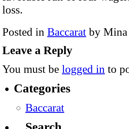
loss.
Posted in
Baccarat
by Mina
Leave a Reply
You must be
logged in
to p
Categories
Baccarat
Search