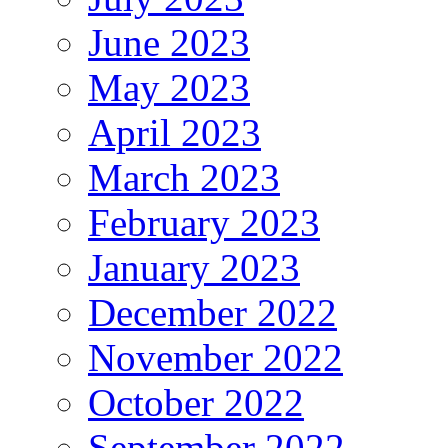
June 2023
May 2023
April 2023
March 2023
February 2023
January 2023
December 2022
November 2022
October 2022
September 2022