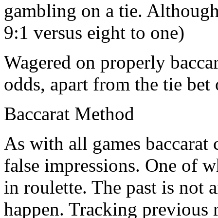
gambling on a tie. Although
9:1 versus eight to one)
Wagered on properly baccar
odds, apart from the tie bet 
Baccarat Method
As with all games baccarat 
false impressions. One of w
in roulette. The past is not 
happen. Tracking previous re