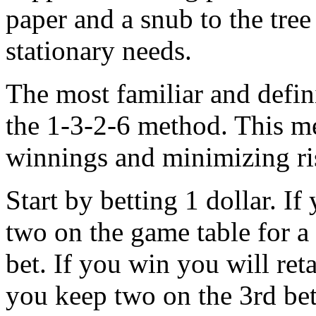
paper and a snub to the tree 
stationary needs.
The most familiar and defini
the 1-3-2-6 method. This me
winnings and minimizing ri
Start by betting 1 dollar. I
two on the game table for a 
bet. If you win you will reta
you keep two on the 3rd bet