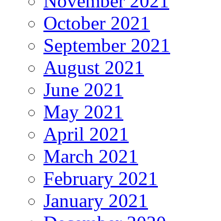
November 2021
October 2021
September 2021
August 2021
June 2021
May 2021
April 2021
March 2021
February 2021
January 2021