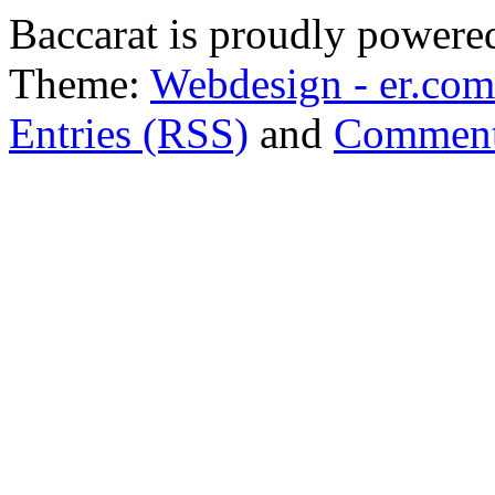
Baccarat is proudly power
Theme:
Webdesign - er.com
Entries (RSS)
and
Comment