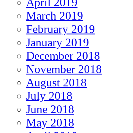
April 2019
March 2019
February 2019
January 2019
December 2018
November 2018
August 2018
July 2018
June 2018
May 2018