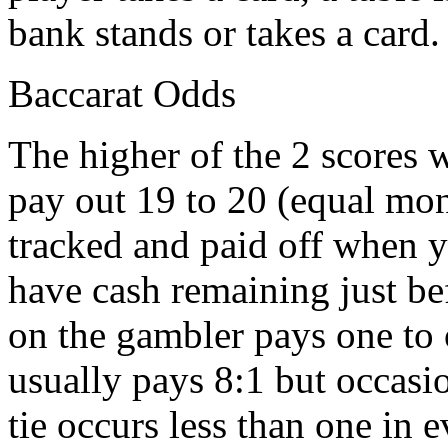
bank stands or takes a card.
Baccarat Odds
The higher of the 2 scores 
pay out 19 to 20 (equal mo
tracked and paid off when yo
have cash remaining just be
on the gambler pays one to 
usually pays 8:1 but occasio
tie occurs less than one in 