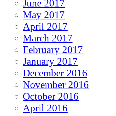
June 2017
May 2017
April 2017
March 2017
February 2017
January 2017
December 2016
November 2016
October 2016
April 2016