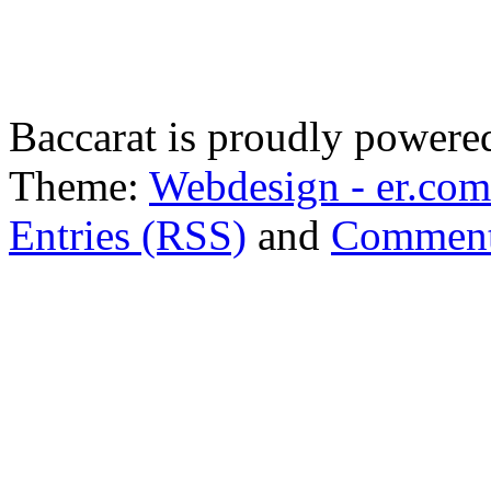
Baccarat is proudly power
Theme:
Webdesign - er.com
Entries (RSS)
and
Comment