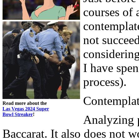
courses of 
contemplate
not succeed
considering
I have spen
process).
Contemplat
Read more about the
Las Vegas 2024 Super
Bowl Streaker
!
Analyzing p
Baccarat. It also does not w