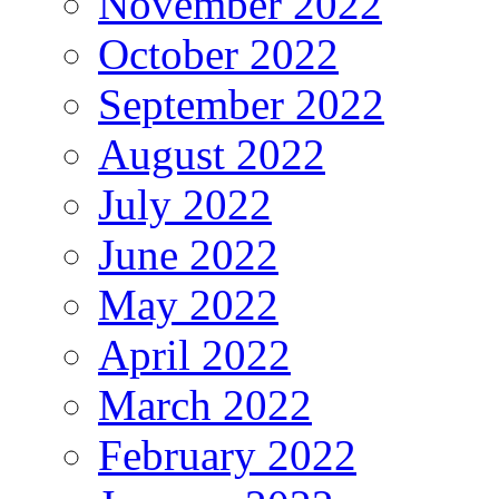
November 2022
October 2022
September 2022
August 2022
July 2022
June 2022
May 2022
April 2022
March 2022
February 2022