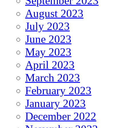
September 2023
August 2023
July 2023
June 2023
May 2023
April 2023
March 2023
February 2023
January 2023
December 2022