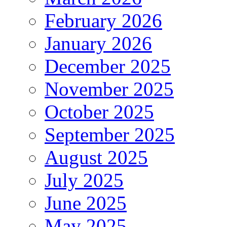
February 2026
January 2026
December 2025
November 2025
October 2025
September 2025
August 2025
July 2025
June 2025
May 2025