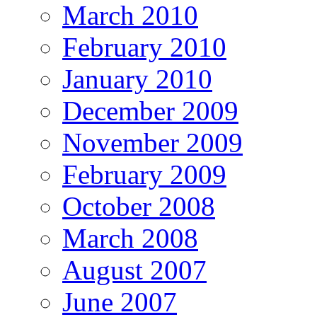
March 2010
February 2010
January 2010
December 2009
November 2009
February 2009
October 2008
March 2008
August 2007
June 2007