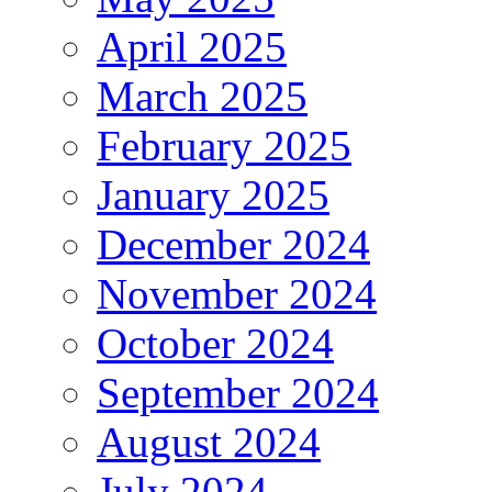
April 2025
March 2025
February 2025
January 2025
December 2024
November 2024
October 2024
September 2024
August 2024
July 2024