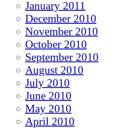
January 2011
December 2010
November 2010
October 2010
September 2010
August 2010
July 2010
June 2010
May 2010
April 2010