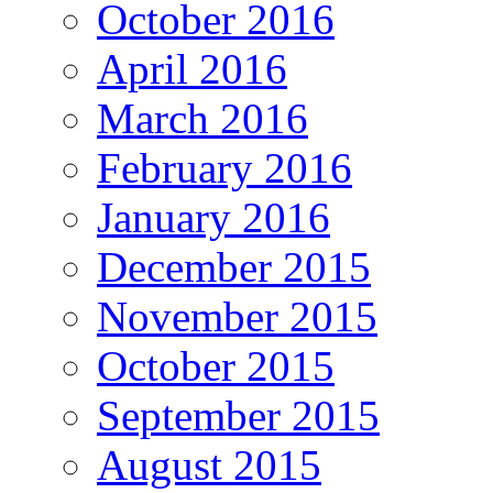
October 2016
April 2016
March 2016
February 2016
January 2016
December 2015
November 2015
October 2015
September 2015
August 2015