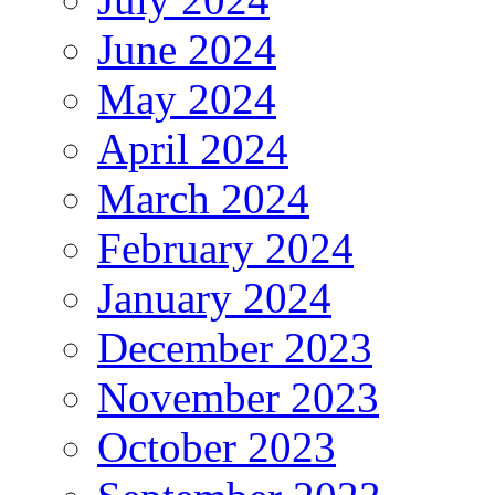
June 2024
May 2024
April 2024
March 2024
February 2024
January 2024
December 2023
November 2023
October 2023