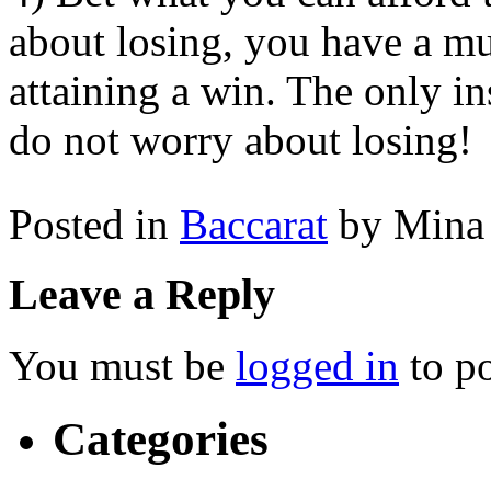
about losing, you have a mu
attaining a win. The only in
do not worry about losing!
Posted in
Baccarat
by Mina
Leave a Reply
You must be
logged in
to p
Categories