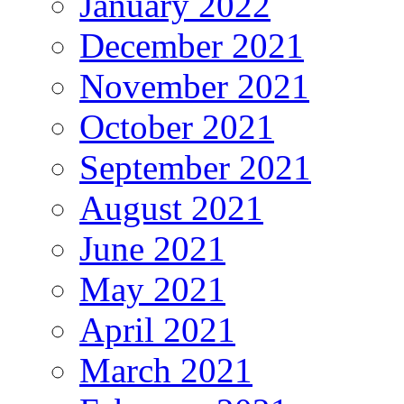
January 2022
December 2021
November 2021
October 2021
September 2021
August 2021
June 2021
May 2021
April 2021
March 2021