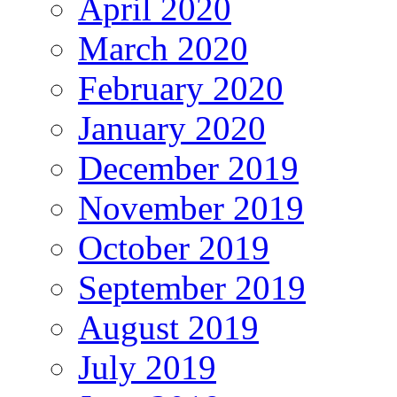
April 2020
March 2020
February 2020
January 2020
December 2019
November 2019
October 2019
September 2019
August 2019
July 2019