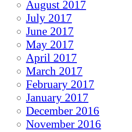
August 2017
July 2017
June 2017
May 2017
April 2017
March 2017
February 2017
January 2017
December 2016
November 2016