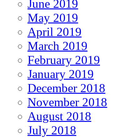
June 2019
May 2019
April 2019
March 2019
February 2019
January 2019
December 2018
November 2018
August 2018
July 2018