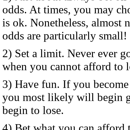
odds. At times, you may cho
is ok. Nonetheless, almost n
odds are particularly small!
2) Set a limit. Never ever g
when you cannot afford to l
3) Have fun. If you become a
you most likely will begin
begin to lose.
4) Bet what you can afford 