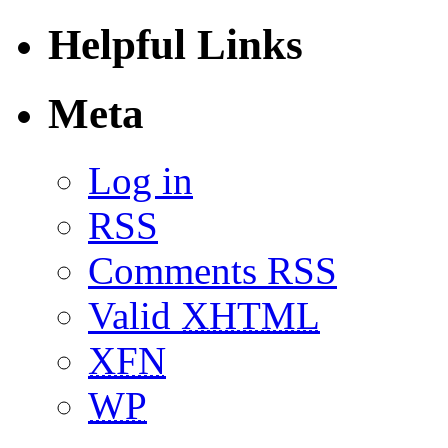
Helpful Links
Meta
Log in
RSS
Comments RSS
Valid
XHTML
XFN
WP