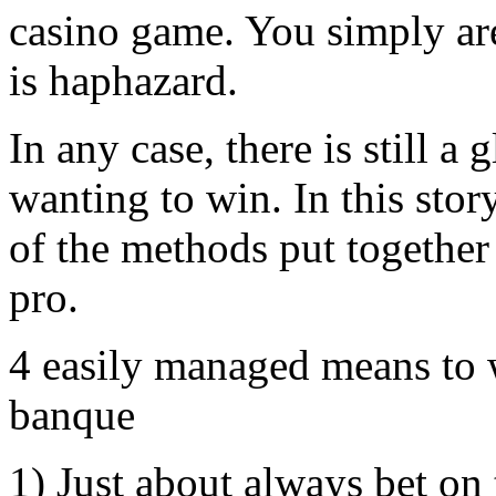
casino game. You simply are
is haphazard.
In any case, there is still 
wanting to win. In this stor
of the methods put together
pro.
4 easily managed means to
banque
1) Just about always bet on 