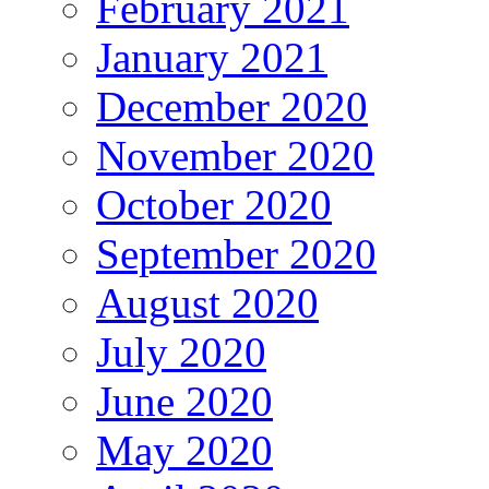
February 2021
January 2021
December 2020
November 2020
October 2020
September 2020
August 2020
July 2020
June 2020
May 2020