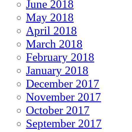
June 2018
May 2018
April 2018
March 2018
February 2018
January 2018
December 2017
November 2017
October 2017
September 2017