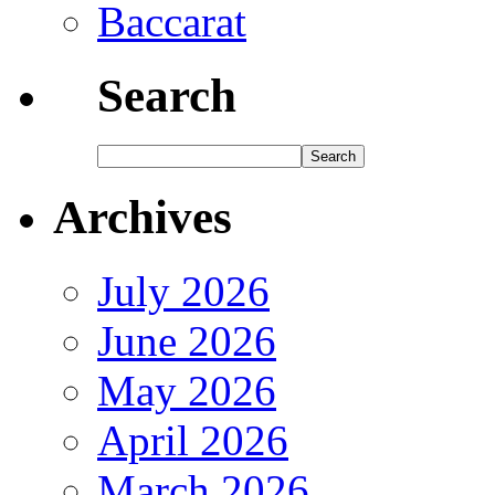
Baccarat
Search
Archives
July 2026
June 2026
May 2026
April 2026
March 2026