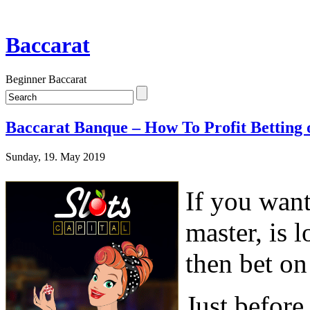
Baccarat
Beginner Baccarat
Baccarat Banque – How To Profit Betting 
Sunday, 19. May 2019
If you want
master, is l
then bet on
Just before