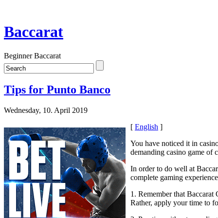
Baccarat
Beginner Baccarat
Tips for Punto Banco
Wednesday, 10. April 2019
[
English
]
You have noticed it in casino
demanding casino game of ch
In order to do well at Bacc
complete gaming experience
1. Remember that Baccarat Ch
Rather, apply your time to fo