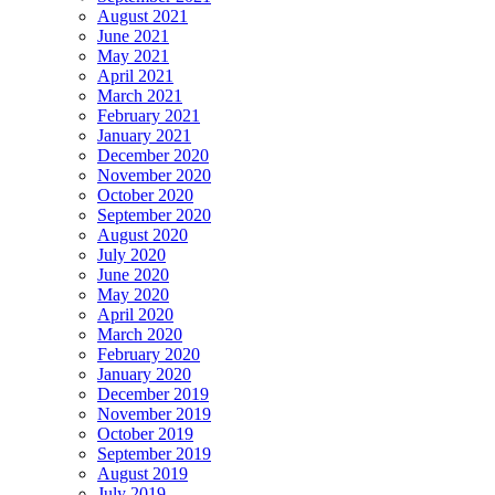
August 2021
June 2021
May 2021
April 2021
March 2021
February 2021
January 2021
December 2020
November 2020
October 2020
September 2020
August 2020
July 2020
June 2020
May 2020
April 2020
March 2020
February 2020
January 2020
December 2019
November 2019
October 2019
September 2019
August 2019
July 2019