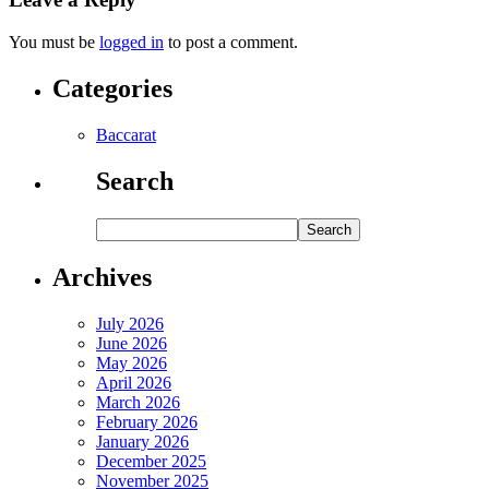
You must be
logged in
to post a comment.
Categories
Baccarat
Search
Archives
July 2026
June 2026
May 2026
April 2026
March 2026
February 2026
January 2026
December 2025
November 2025