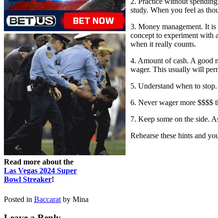
2. Practice without spending
study. When you feel as tho
3. Money management. It is 
concept to experiment with a
when it really counts.
4. Amount of cash. A good m
wager. This usually will per
5. Understand when to stop. 
6. Never wager more $$$$ th
7. Keep some on the side. As 
Rehearse these hints and you 
Read more about the
Las Vegas 2024 Super
Bowl Streaker
!
Posted in
Baccarat
by Mina
Leave a Reply