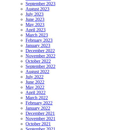
September 2023
August 2023
July 2023
June 2023
May 2023
April 2023
March 2023
February 2023
January 2023
December 2022
November 2022
October 2022
September 2022
August 2022
July 2022
June 2022
May 2022
April 2022
March 2022
February 2022
January 2022
December 2021
November 2021
October 2021
September 2021