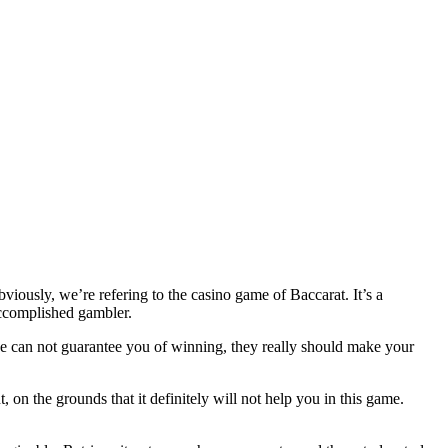
bviously, we’re refering to the casino game of Baccarat. It’s a
ccomplished gambler.
se can not guarantee you of winning, they really should make your
on the grounds that it definitely will not help you in this game.