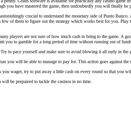
 a penny. Gratis software is available for practically any casino game 
ugh you have mastered the game, then undoubtedly you will finally be 
astonishingly crucial to understand the monetary side of Punto Banco. 
 few of them to figure out the strategy which works best for you. Play
any players are not sure of how much cash to bring to the game. A good
mit you to gamble for a long period of time without running out of funds
Try to pace yourself and make sure to avoid blowing it all early in the
an you will be able to manage to pay for. This action goes against the
you wager, try to put away a little cash on every round so that you will
will be prepaired to tackle the casinos in no time.