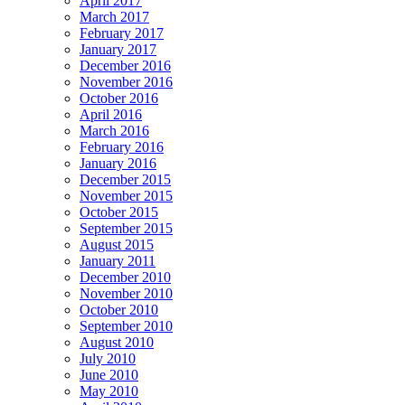
April 2017
March 2017
February 2017
January 2017
December 2016
November 2016
October 2016
April 2016
March 2016
February 2016
January 2016
December 2015
November 2015
October 2015
September 2015
August 2015
January 2011
December 2010
November 2010
October 2010
September 2010
August 2010
July 2010
June 2010
May 2010