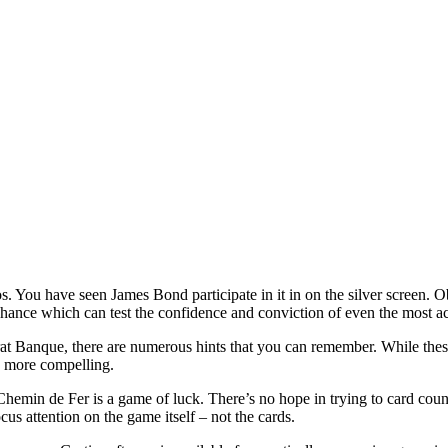
s. You have seen James Bond participate in it in on the silver screen. O
ance which can test the confidence and conviction of even the most a
arat Banque, there are numerous hints that you can remember. While the
 more compelling.
emin de Fer is a game of luck. There’s no hope in trying to card count, 
cus attention on the game itself – not the cards.