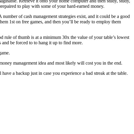
imaginable. Retrieve it onto your home computer and then study, study,
prepaired to play with some of your hard-earned money.
A number of cash management strategies exist, and it could be a good
 them 1st on free games, and then you’ll be ready to employ them
 rule of thumb is at a minimum 30x the value of your table’s lowest
 and be forced to to hang it up to find more.
 game.
 money management idea and most likely will cost you in the end.
 have a backup just in case you experience a bad streak at the table.