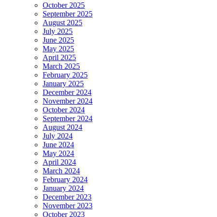
October 2025
September 2025
August 2025
July 2025
June 2025
May 2025
April 2025
March 2025
February 2025
January 2025
December 2024
November 2024
October 2024
September 2024
August 2024
July 2024
June 2024
May 2024
April 2024
March 2024
February 2024
January 2024
December 2023
November 2023
October 2023