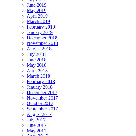
June 2019
May 2019
April 2019
March 2019
February 2019
January 2019
December 2018
November 2018
August 2018
July 2018
June 2018
May 2018
April 2018
March 2018
February 2018
January 2018
December 2017
November 2017
October 2017
September 2017
August 2017
July 2017
June 2017
May 2017