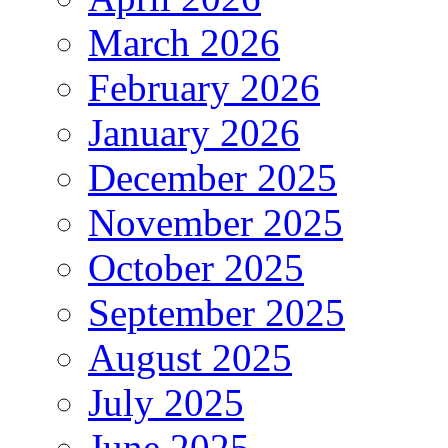
March 2026
February 2026
January 2026
December 2025
November 2025
October 2025
September 2025
August 2025
July 2025
June 2025