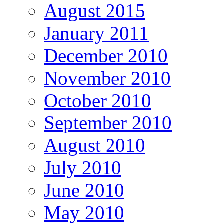
August 2015
January 2011
December 2010
November 2010
October 2010
September 2010
August 2010
July 2010
June 2010
May 2010