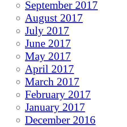
September 2017
August 2017
July 2017
June 2017
May 2017
April 2017
March 2017
February 2017
January 2017
December 2016