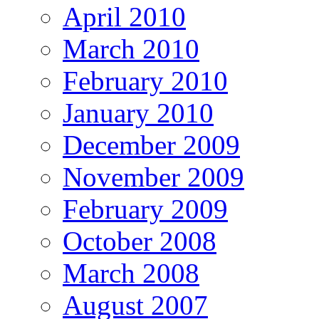
April 2010
March 2010
February 2010
January 2010
December 2009
November 2009
February 2009
October 2008
March 2008
August 2007