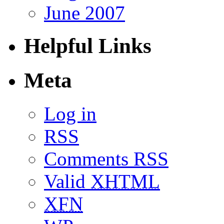
June 2007
Helpful Links
Meta
Log in
RSS
Comments RSS
Valid
XHTML
XFN