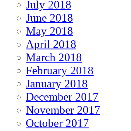
July 2018
June 2018
May 2018
April 2018
March 2018
February 2018
January 2018
December 2017
November 2017
October 2017