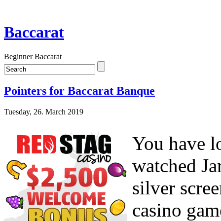
Baccarat
Beginner Baccarat
Pointers for Baccarat Banque
Tuesday, 26. March 2019
You have lo
watched Ja
silver scree
casino game