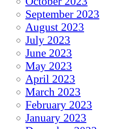
October 2023
September 2023
August 2023
July 2023
June 2023
May 2023
April 2023
March 2023
February 2023
January 2023