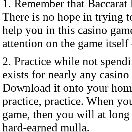
1. Remember that Baccarat 
There is no hope in trying t
help you in this casino game
attention on the game itself 
2. Practice while not spend
exists for nearly any casin
Download it onto your home
practice, practice. When yo
game, then you will at long 
hard-earned mulla.