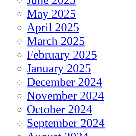
May 2025
April 2025
March 2025
February 2025
January 2025
December 2024
November 2024
October 2024
September 2024