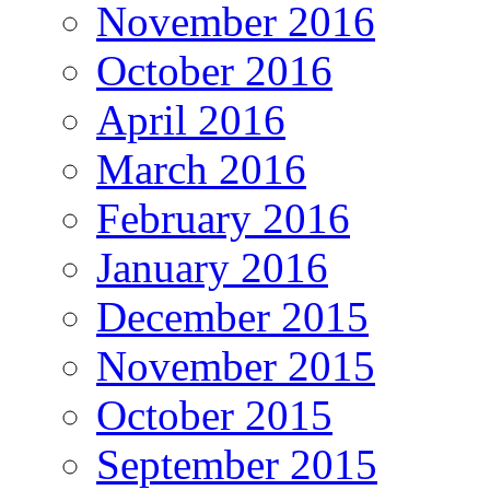
November 2016
October 2016
April 2016
March 2016
February 2016
January 2016
December 2015
November 2015
October 2015
September 2015