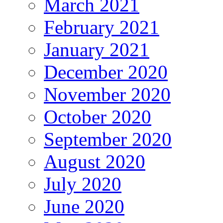
March 2021
February 2021
January 2021
December 2020
November 2020
October 2020
September 2020
August 2020
July 2020
June 2020