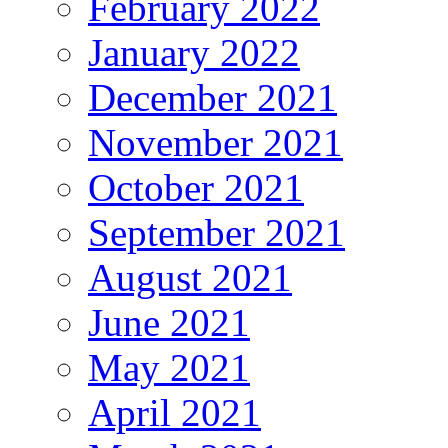
February 2022
January 2022
December 2021
November 2021
October 2021
September 2021
August 2021
June 2021
May 2021
April 2021