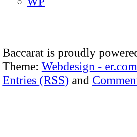
WP
Baccarat is proudly power
Theme:
Webdesign - er.com
Entries (RSS)
and
Comment