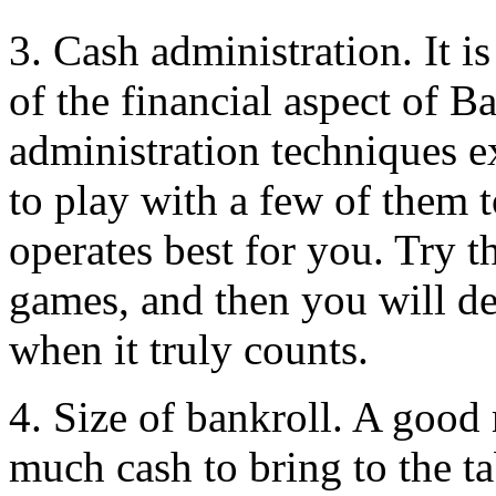
3. Cash administration. It i
of the financial aspect of B
administration techniques ex
to play with a few of them 
operates best for you. Try 
games, and then you will de
when it truly counts.
4. Size of bankroll. A good
much cash to bring to the ta