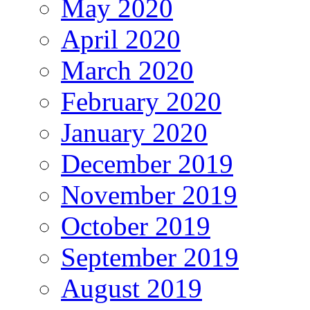
May 2020
April 2020
March 2020
February 2020
January 2020
December 2019
November 2019
October 2019
September 2019
August 2019