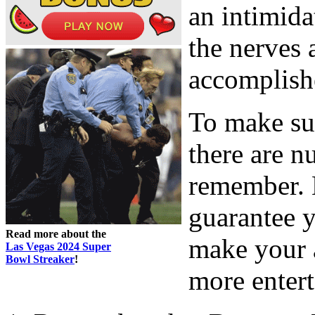
an intimida
the nerves 
accomplishe
To make sur
there are n
remember. 
guarantee y
Read more about the
make your 
Las Vegas 2024 Super
Bowl Streaker
!
more entert