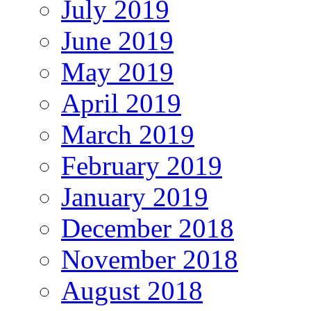
July 2019
June 2019
May 2019
April 2019
March 2019
February 2019
January 2019
December 2018
November 2018
August 2018