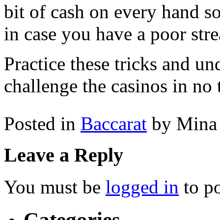
bit of cash on every hand so
in case you have a poor str
Practice these tricks and un
challenge the casinos in no 
Posted in
Baccarat
by Mina
Leave a Reply
You must be
logged in
to p
Categories