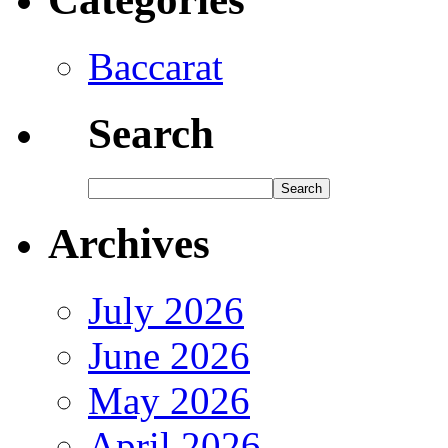
Baccarat
Search
Archives
July 2026
June 2026
May 2026
April 2026