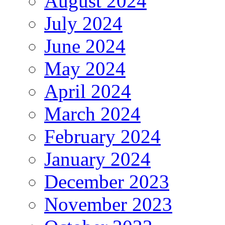
August 2024
July 2024
June 2024
May 2024
April 2024
March 2024
February 2024
January 2024
December 2023
November 2023