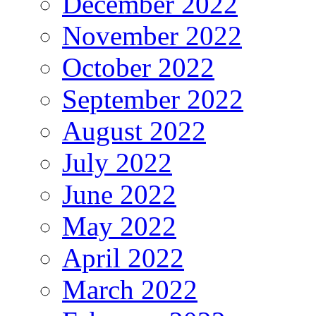
December 2022
November 2022
October 2022
September 2022
August 2022
July 2022
June 2022
May 2022
April 2022
March 2022