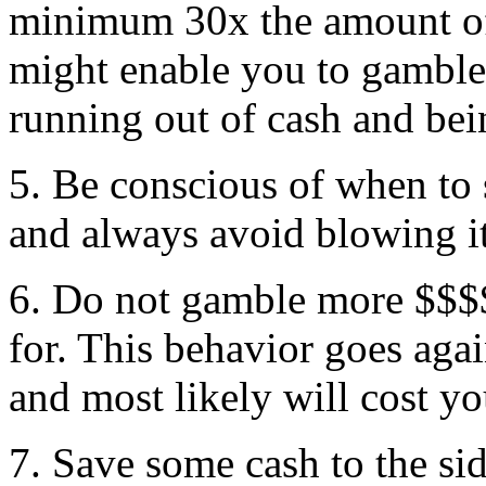
minimum 30x the amount of
might enable you to gamble
running out of cash and bei
5. Be conscious of when to 
and always avoid blowing it 
6. Do not gamble more $$$
for. This behavior goes ag
and most likely will cost yo
7. Save some cash to the sid