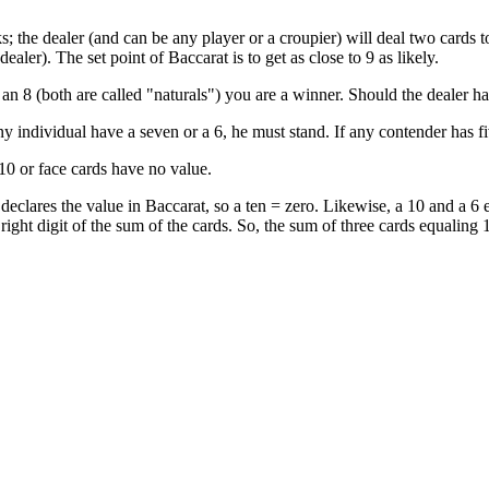
; the dealer (and can be any player or a croupier) will deal two cards t
aler). The set point of Baccarat is to get as close to 9 as likely.
 an 8 (both are called "naturals") you are a winner. Should the dealer hav
ny individual have a seven or a 6, he must stand. If any contender has fiv
 10 or face cards have no value.
eclares the value in Baccarat, so a ten = zero. Likewise, a 10 and a 6 e
e right digit of the sum of the cards. So, the sum of three cards equaling 