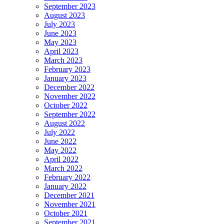
September 2023
August 2023
July 2023
June 2023
May 2023
April 2023
March 2023
February 2023
January 2023
December 2022
November 2022
October 2022
September 2022
August 2022
July 2022
June 2022
May 2022
April 2022
March 2022
February 2022
January 2022
December 2021
November 2021
October 2021
September 2021