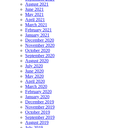
August 2021
June 2021
May 2021
April 2021
March 2021
February 2021
January 2021
December 2020
November 2020
October 2020
September 2020
August 2020
July 2020
June 2020
May 2020
April 2020
March 2020
February 2020
January 2020
December 2019
November 2019
October 2019
September 2019
August 2019
July 2019