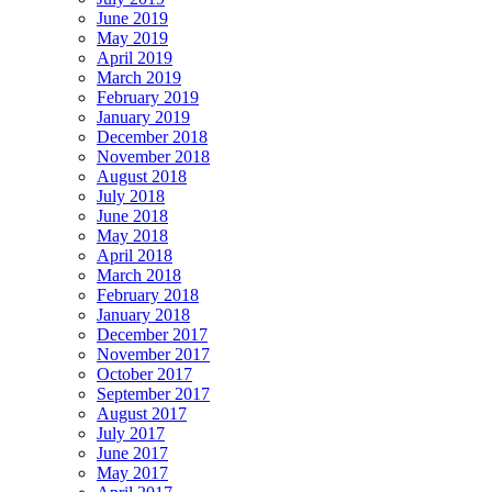
June 2019
May 2019
April 2019
March 2019
February 2019
January 2019
December 2018
November 2018
August 2018
July 2018
June 2018
May 2018
April 2018
March 2018
February 2018
January 2018
December 2017
November 2017
October 2017
September 2017
August 2017
July 2017
June 2017
May 2017