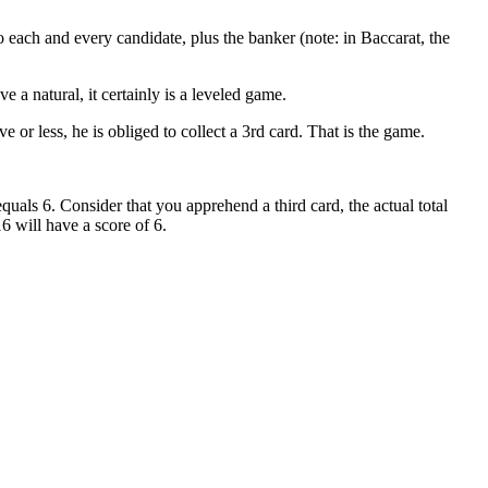
o each and every candidate, plus the banker (note: in Baccarat, the
e a natural, it certainly is a leveled game.
e or less, he is obliged to collect a 3rd card. That is the game.
quals 6. Consider that you apprehend a third card, the actual total
16 will have a score of 6.