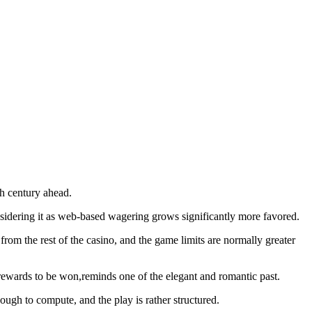
th century ahead.
onsidering it as web-based wagering grows significantly more favored.
from the rest of the casino, and the game limits are normally greater
 rewards to be won,reminds one of the elegant and romantic past.
ugh to compute, and the play is rather structured.