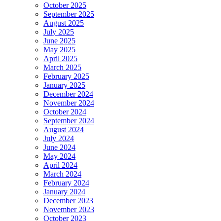
October 2025
September 2025
August 2025
July 2025
June 2025
May 2025
April 2025
March 2025
February 2025
January 2025
December 2024
November 2024
October 2024
September 2024
August 2024
July 2024
June 2024
May 2024
April 2024
March 2024
February 2024
January 2024
December 2023
November 2023
October 2023