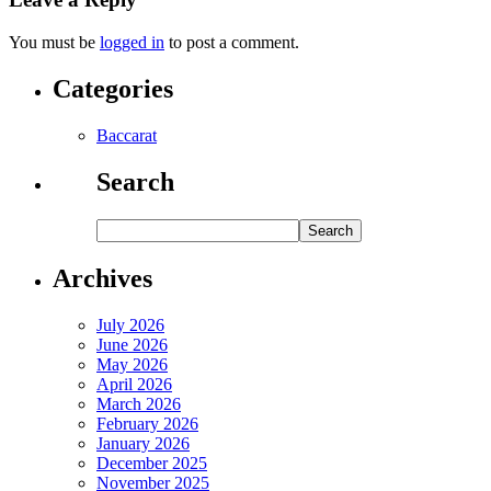
You must be
logged in
to post a comment.
Categories
Baccarat
Search
Archives
July 2026
June 2026
May 2026
April 2026
March 2026
February 2026
January 2026
December 2025
November 2025