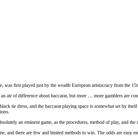
, was first played just by the wealth European aristocracy from the 15
e is an air of difference about baccarat, but more … more gamblers are c
lack tie dress, and the baccarat playing space is somewhat set by itself 
ions.
 absolutely an eminent game, as the procedures, method of play, and the
me, and there are few and limited methods to win. The odds are easy eno