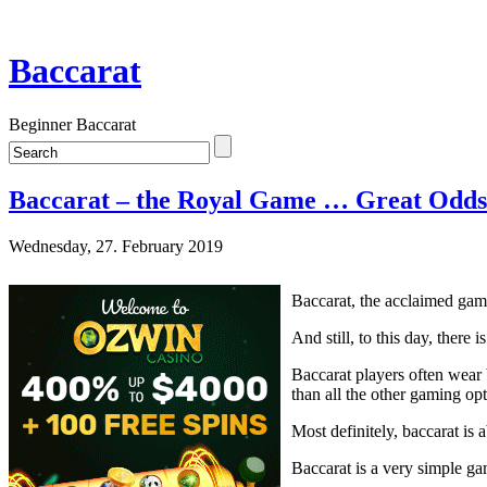
Baccarat
Beginner Baccarat
Baccarat – the Royal Game … Great Odds
Wednesday, 27. February 2019
Baccarat, the acclaimed game
And still, to this day, ther
Baccarat players often wear b
than all the other gaming opt
Most definitely, baccarat is
Baccarat is a very simple ga