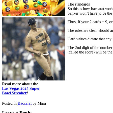
The standards
So this is how baccarat works
banker won’t have to be the de
Thus, If your 2 cards = 9, or
The rules are clear, should a
Card values dictate that any
The 2nd digit of the number d
(called the score) will be th
Read more about the
Las Vegas 2024 Super
Bowl Streaker
!
Posted in
Baccarat
by Mina
Leave a Reply