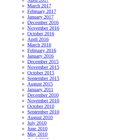
April 2017
March 2017
February 2017
January 2017
December 2016
November 2016
October 2016
April 2016
March 2016
February 2016
January 2016
December 2015
November 2015
October 2015
September 2015
August 2015
January 2011
December 2010
November 2010
October 2010
September 2010
August 2010
July 2010
June 2010
May 2010