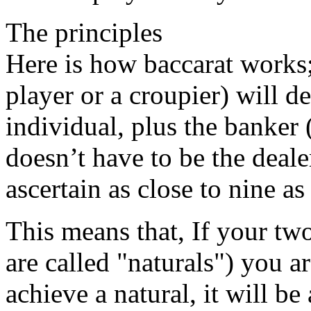
The principles
Here is how baccarat works;
player or a croupier) will d
individual, plus the banker 
doesn’t have to be the deale
ascertain as close to nine as
This means that, If your two
are called "naturals") you a
achieve a natural, it will b