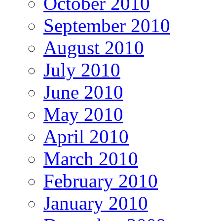
October 2010
September 2010
August 2010
July 2010
June 2010
May 2010
April 2010
March 2010
February 2010
January 2010