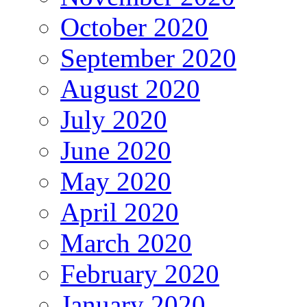
October 2020
September 2020
August 2020
July 2020
June 2020
May 2020
April 2020
March 2020
February 2020
January 2020