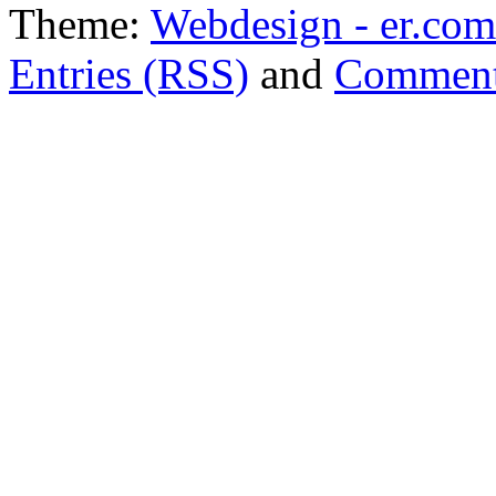
Theme:
Webdesign - er.com
Entries (RSS)
and
Comment