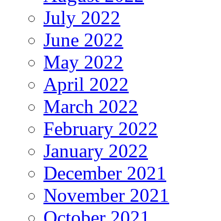
July 2022
June 2022
May 2022
April 2022
March 2022
February 2022
January 2022
December 2021
November 2021
October 2021