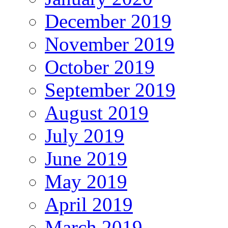
December 2019
November 2019
October 2019
September 2019
August 2019
July 2019
June 2019
May 2019
April 2019
March 2019