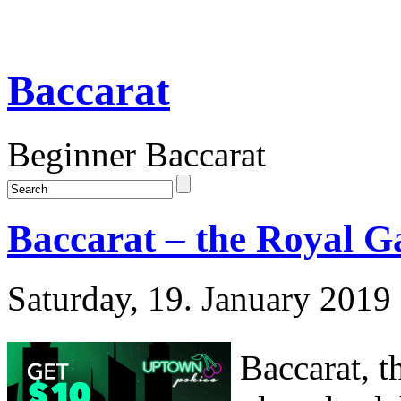
Baccarat
Beginner Baccarat
Baccarat – the Royal 
Saturday, 19. January 2019
Baccarat, t