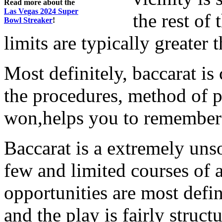
Read more about the
Las Vegas 2024 Super
the rest of
Bowl Streaker
!
limits are typically greater 
Most definitely, baccarat is
the procedures, method of p
won,helps you to remember o
Baccarat is a extremely uns
few and limited courses of 
opportunities are most defin
and the play is fairly struct