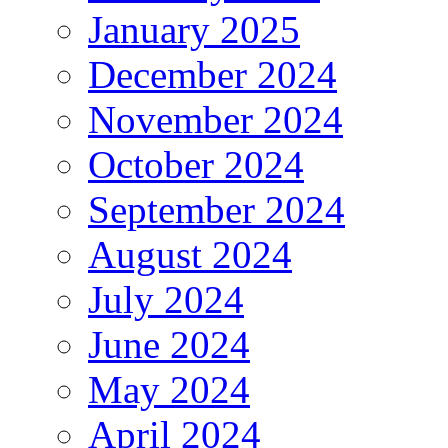
January 2025
December 2024
November 2024
October 2024
September 2024
August 2024
July 2024
June 2024
May 2024
April 2024