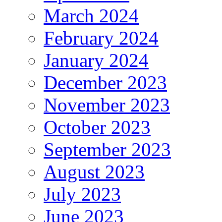
March 2024
February 2024
January 2024
December 2023
November 2023
October 2023
September 2023
August 2023
July 2023
June 2023