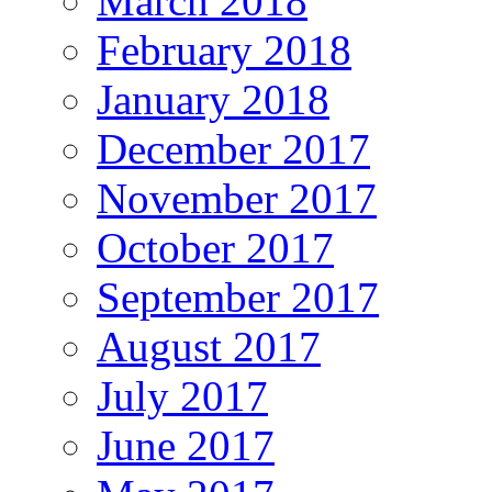
March 2018
February 2018
January 2018
December 2017
November 2017
October 2017
September 2017
August 2017
July 2017
June 2017