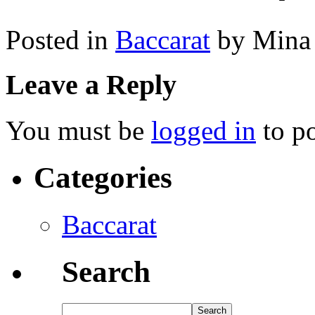
Posted in
Baccarat
by Mina
Leave a Reply
You must be
logged in
to p
Categories
Baccarat
Search