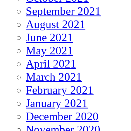
September 2021
August 2021
June 2021
May 2021
April 2021
March 2021
February 2021
January 2021
December 2020
November 2020