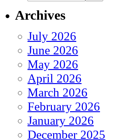
Archives
July 2026
June 2026
May 2026
April 2026
March 2026
February 2026
January 2026
December 2025