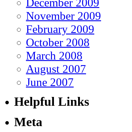
December 2009
November 2009
February 2009
October 2008
March 2008
August 2007
June 2007
Helpful Links
Meta