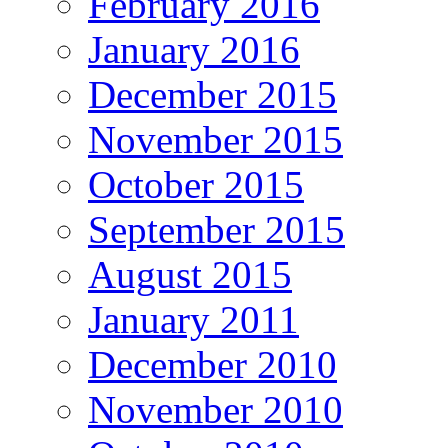
February 2016
January 2016
December 2015
November 2015
October 2015
September 2015
August 2015
January 2011
December 2010
November 2010