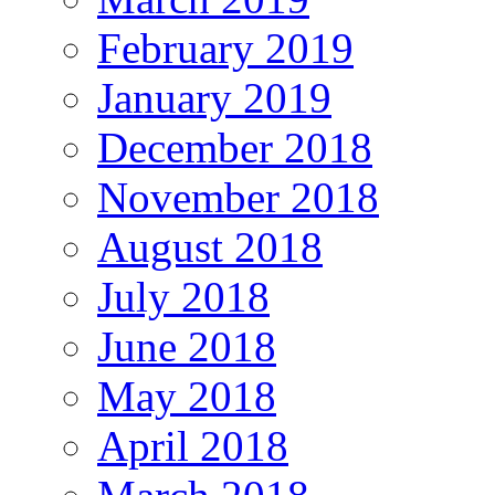
February 2019
January 2019
December 2018
November 2018
August 2018
July 2018
June 2018
May 2018
April 2018