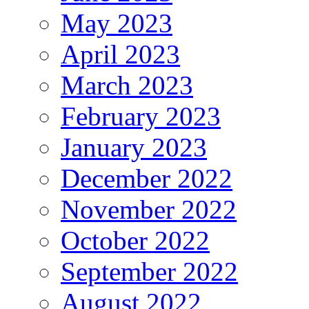
May 2023
April 2023
March 2023
February 2023
January 2023
December 2022
November 2022
October 2022
September 2022
August 2022