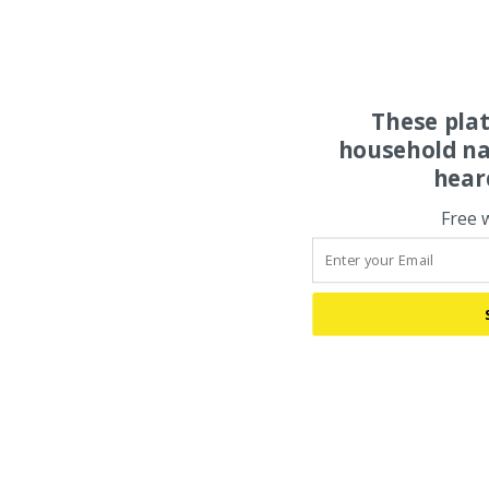
These pla
household na
hear
Free 