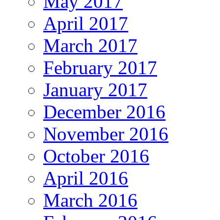
May 2017
April 2017
March 2017
February 2017
January 2017
December 2016
November 2016
October 2016
April 2016
March 2016