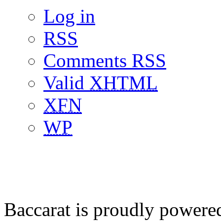
Log in
RSS
Comments RSS
Valid
XHTML
XFN
WP
Baccarat is proudly power