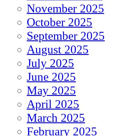
November 2025
October 2025
September 2025
August 2025
July 2025
June 2025
May 2025
April 2025
March 2025
February 2025