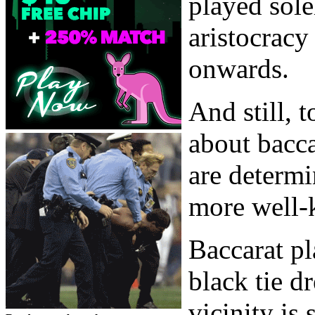
played sole
aristocracy
onwards.
And still, t
about bacc
are determi
more well-
Baccarat pl
black tie d
vicinity is