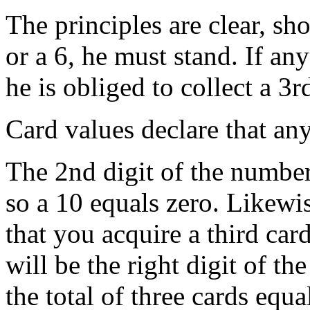
The principles are clear, sh
or a 6, he must stand. If any
he is obliged to collect a 3r
Card values declare that any
The 2nd digit of the number 
so a 10 equals zero. Likewis
that you acquire a third card,
will be the right digit of th
the total of three cards equa