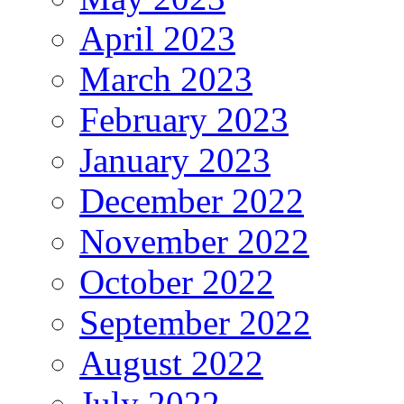
April 2023
March 2023
February 2023
January 2023
December 2022
November 2022
October 2022
September 2022
August 2022
July 2022