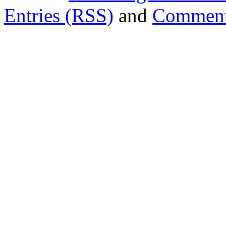
Entries (RSS)
and
Comment