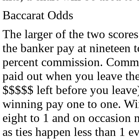
Baccarat Odds
The larger of the two scores
the banker pay at nineteen
percent commission. Commis
paid out when you leave th
$$$$$ left before you leave)
winning pay one to one. Win
eight to 1 and on occasion ni
as ties happen less than 1 e