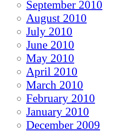
September 2010
August 2010
July 2010
June 2010
May 2010
April 2010
March 2010
February 2010
January 2010
December 2009