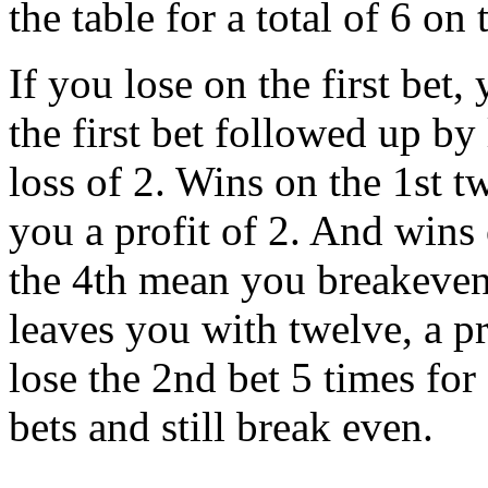
the table for a total of 6 on
If you lose on the first bet,
the first bet followed up by
loss of 2. Wins on the 1st t
you a profit of 2. And wins o
the 4th mean you breakeven.
leaves you with twelve, a pr
lose the 2nd bet 5 times for
bets and still break even.