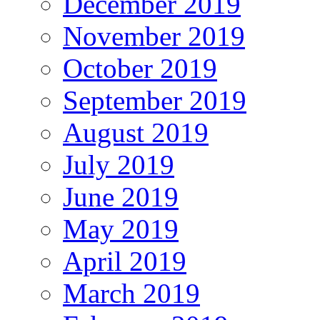
December 2019
November 2019
October 2019
September 2019
August 2019
July 2019
June 2019
May 2019
April 2019
March 2019