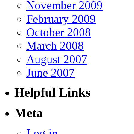
November 2009
February 2009
October 2008
March 2008
August 2007
June 2007
Helpful Links
Meta
Log in