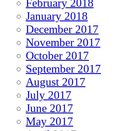
February 2018
January 2018
December 2017
November 2017
October 2017
September 2017
August 2017
July 2017
June 2017
May 2017