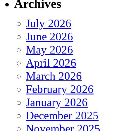
Archives
July 2026
June 2026
May 2026
April 2026
March 2026
February 2026
January 2026
December 2025
November 2025