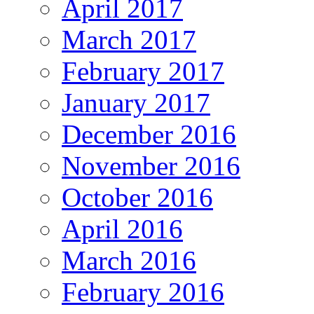
April 2017
March 2017
February 2017
January 2017
December 2016
November 2016
October 2016
April 2016
March 2016
February 2016