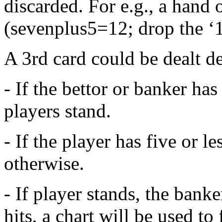
discarded. For e.g., a hand 
(sevenplus5=12; drop the ‘1
A 3rd card could be dealt de
- If the bettor or banker has
players stand.
- If the player has five or le
otherwise.
- If player stands, the banker
hits, a chart will be used to 