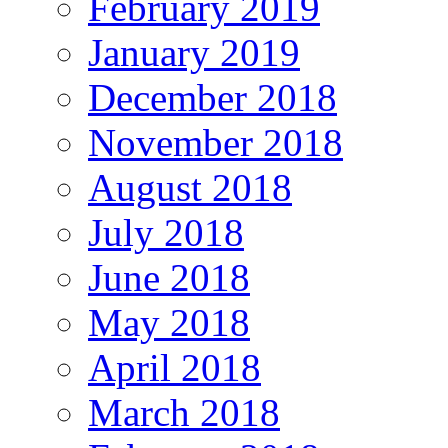
February 2019
January 2019
December 2018
November 2018
August 2018
July 2018
June 2018
May 2018
April 2018
March 2018