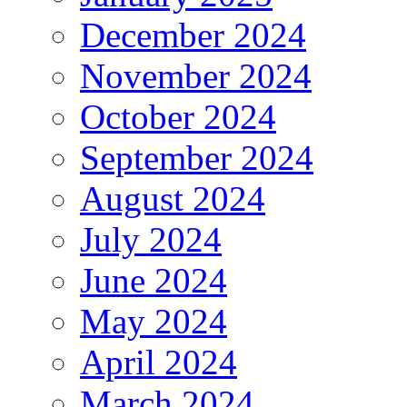
December 2024
November 2024
October 2024
September 2024
August 2024
July 2024
June 2024
May 2024
April 2024
March 2024