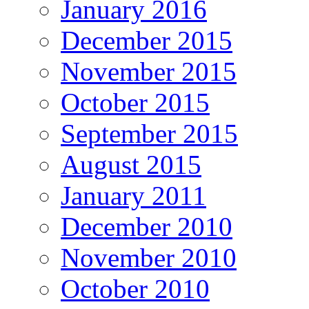
January 2016
December 2015
November 2015
October 2015
September 2015
August 2015
January 2011
December 2010
November 2010
October 2010