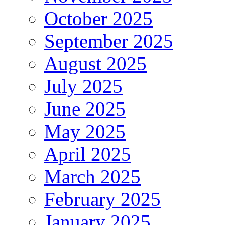
October 2025
September 2025
August 2025
July 2025
June 2025
May 2025
April 2025
March 2025
February 2025
January 2025