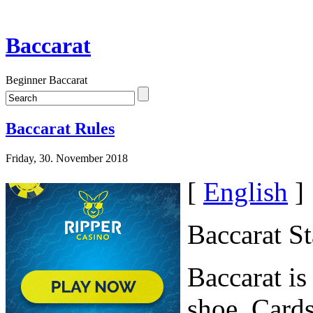
Baccarat
Beginner Baccarat
Baccarat Rules
Friday, 30. November 2018
[
English
]
Baccarat S
Baccarat is
shoe. Cards