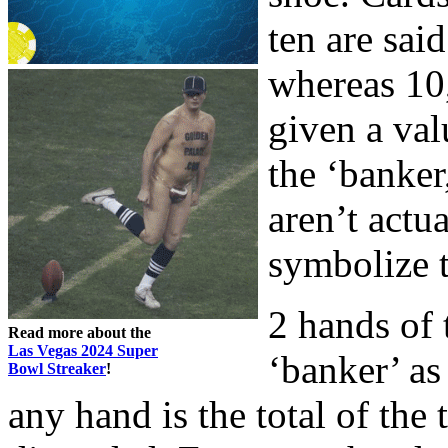
ten are sai
whereas 10,
given a val
the ‘banker,
aren’t actua
symbolize t
2 hands of 
Read more about the
Las Vegas 2024 Super
‘banker’ as
Bowl Streaker
!
any hand is the total of the t