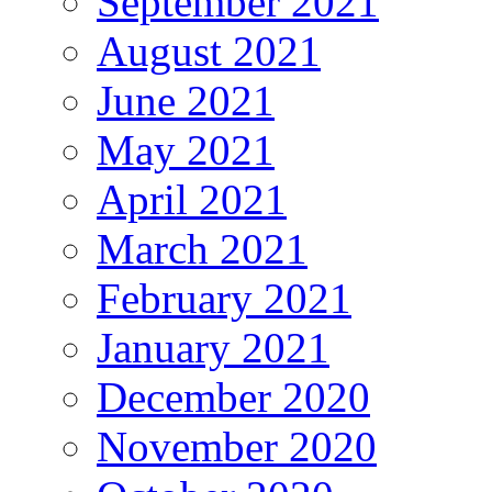
September 2021
August 2021
June 2021
May 2021
April 2021
March 2021
February 2021
January 2021
December 2020
November 2020