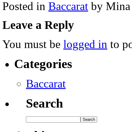
Posted in
Baccarat
by Mina
Leave a Reply
You must be
logged in
to p
Categories
Baccarat
Search