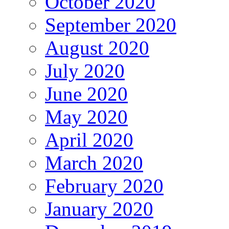
October 2020
September 2020
August 2020
July 2020
June 2020
May 2020
April 2020
March 2020
February 2020
January 2020