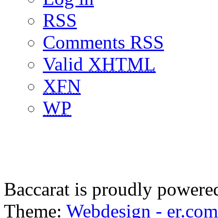
RSS
Comments RSS
Valid
XHTML
XFN
WP
Baccarat is proudly power
Theme:
Webdesign - er.com