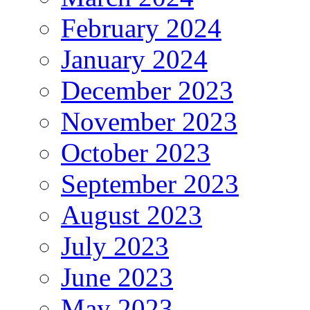
February 2024
January 2024
December 2023
November 2023
October 2023
September 2023
August 2023
July 2023
June 2023
May 2023