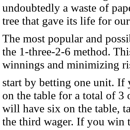
undoubtedly a waste of pape
tree that gave its life for ou
The most popular and possi
the 1-three-2-6 method. Thi
winnings and minimizing ri
start by betting one unit. I
on the table for a total of 
will have six on the table, 
the third wager. If you win 