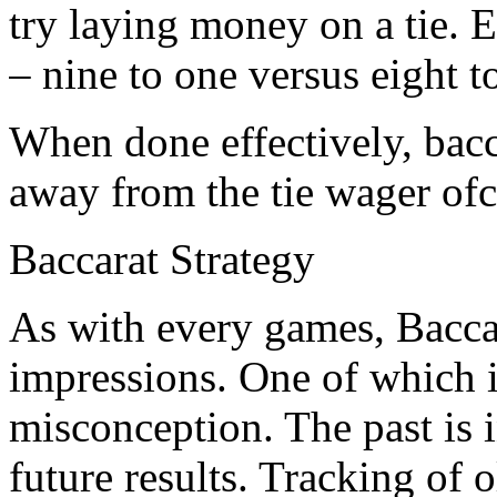
try laying money on a tie. E
– nine to one versus eight t
When done effectively, bacc
away from the tie wager ofc
Baccarat Strategy
As with every games, Bacca
impressions. One of which is
misconception. The past is i
future results. Tracking of 