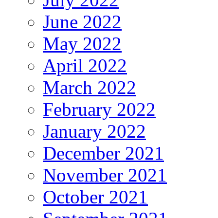
June 2022
May 2022
April 2022
March 2022
February 2022
January 2022
December 2021
November 2021
October 2021