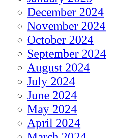
December 2024
November 2024
October 2024
September 2024
August 2024
July 2024
June 2024
May 2024
April 2024
March 2024