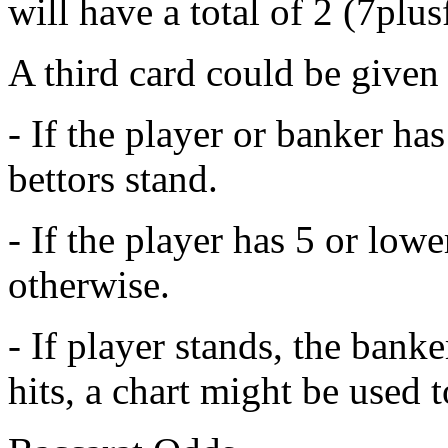
will have a total of 2 (7plu
A third card could be given 
- If the player or banker has
bettors stand.
- If the player has 5 or lowe
otherwise.
- If player stands, the banke
hits, a chart might be used t