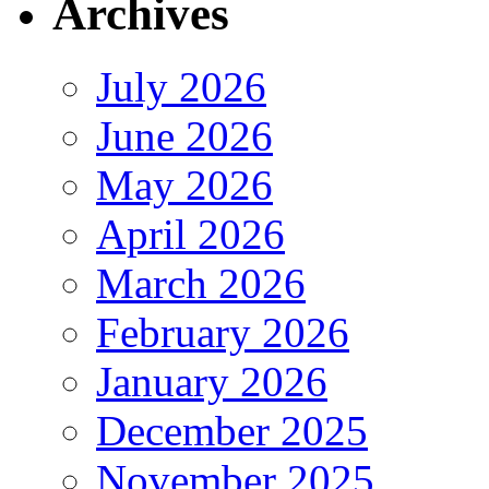
Archives
July 2026
June 2026
May 2026
April 2026
March 2026
February 2026
January 2026
December 2025
November 2025