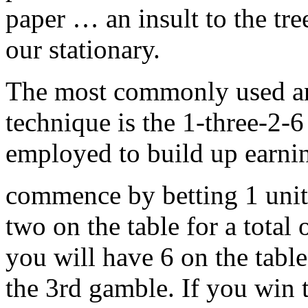
paper … an insult to the tree
our stationary.
The most commonly used an
technique is the 1-three-2-6
employed to build up earnin
commence by betting 1 unit.
two on the table for a total
you will have 6 on the tabl
the 3rd gamble. If you win 