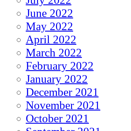
June 2022
May 2022
April 2022
March 2022
February 2022
January 2022
December 2021
November 2021
October 2021