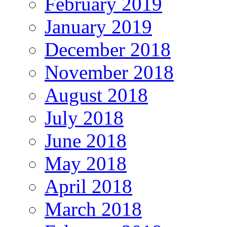
February 2019
January 2019
December 2018
November 2018
August 2018
July 2018
June 2018
May 2018
April 2018
March 2018