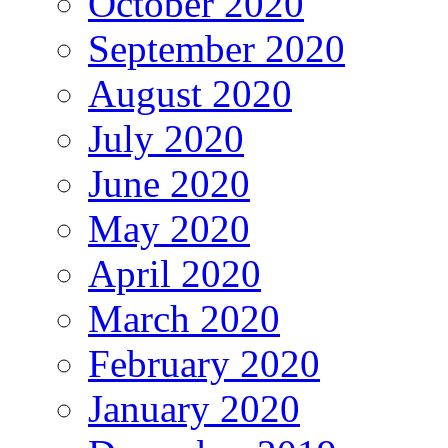
October 2020
September 2020
August 2020
July 2020
June 2020
May 2020
April 2020
March 2020
February 2020
January 2020