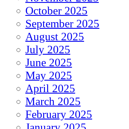
October 2025
September 2025
August 2025
July 2025
June 2025
May 2025
April 2025
March 2025
February 2025
January 2025