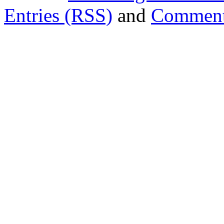
Entries (RSS)
and
Comment