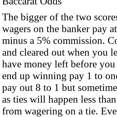
Baccarat Odds
The bigger of the two scores
wagers on the banker pay a
minus a 5% commission. Co
and cleared out when you le
have money left before you 
end up winning pay 1 to one
pay out 8 to 1 but sometime
as ties will happen less th
from wagering on a tie. Eve