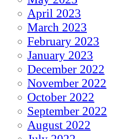
April 2023
March 2023
February 2023
January 2023
December 2022
November 2022
October 2022
September 2022
August 2022
July 2022