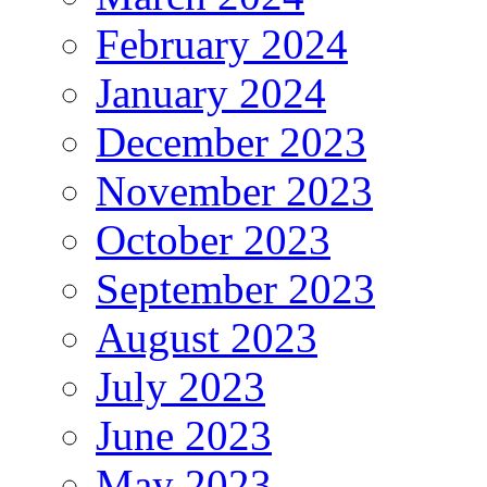
February 2024
January 2024
December 2023
November 2023
October 2023
September 2023
August 2023
July 2023
June 2023
May 2023