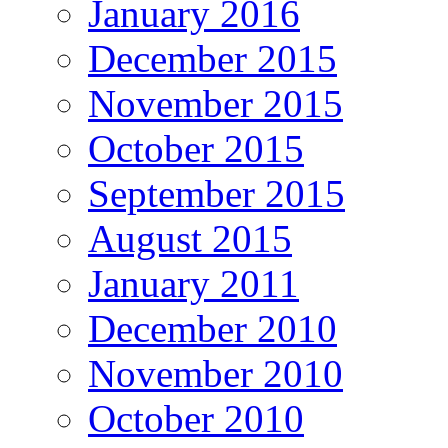
January 2016
December 2015
November 2015
October 2015
September 2015
August 2015
January 2011
December 2010
November 2010
October 2010