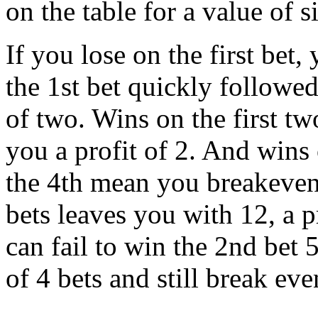
on the table for a value of 
If you lose on the first bet,
the 1st bet quickly followed
of two. Wins on the first tw
you a profit of 2. And wins o
the 4th mean you breakeven.
bets leaves you with 12, a p
can fail to win the 2nd bet 
of 4 bets and still break eve