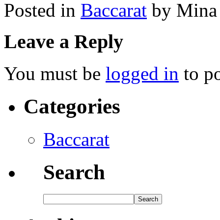
Posted in
Baccarat
by Mina
Leave a Reply
You must be
logged in
to p
Categories
Baccarat
Search