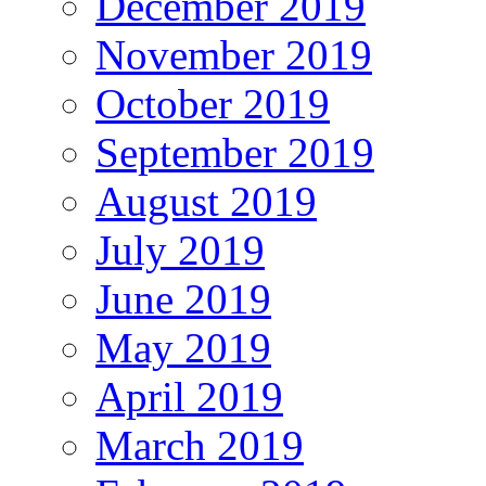
December 2019
November 2019
October 2019
September 2019
August 2019
July 2019
June 2019
May 2019
April 2019
March 2019