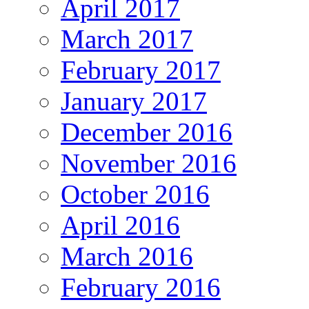
April 2017
March 2017
February 2017
January 2017
December 2016
November 2016
October 2016
April 2016
March 2016
February 2016