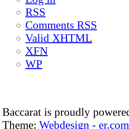
RSS
Comments RSS
Valid
XHTML
XFN
WP
Baccarat is proudly power
Theme:
Webdesign - er.com