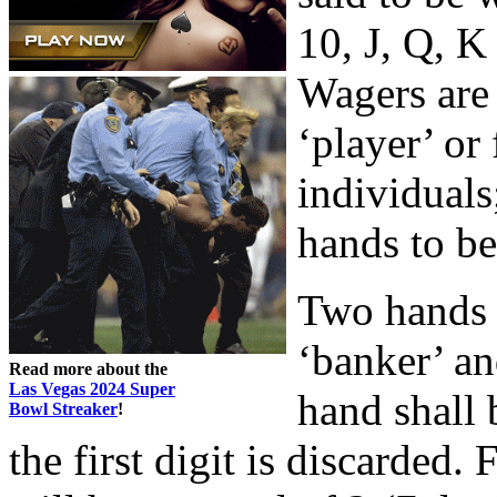
10, J, Q, K
Wagers are 
‘player’ or 
individuals
hands to be
Two hands o
‘banker’ an
Read more about the
Las Vegas 2024 Super
hand shall 
Bowl Streaker
!
the first digit is discarded