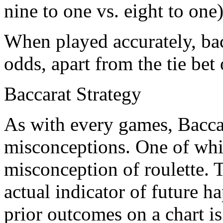
nine to one vs. eight to one
When played accurately, bac
odds, apart from the tie bet 
Baccarat Strategy
As with every games, Bacc
misconceptions. One of whic
misconception of roulette. T
actual indicator of future h
prior outcomes on a chart is