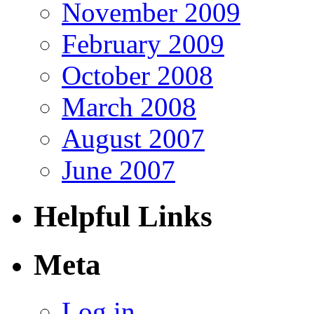
November 2009
February 2009
October 2008
March 2008
August 2007
June 2007
Helpful Links
Meta
Log in