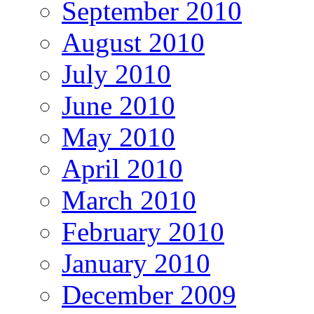
September 2010
August 2010
July 2010
June 2010
May 2010
April 2010
March 2010
February 2010
January 2010
December 2009