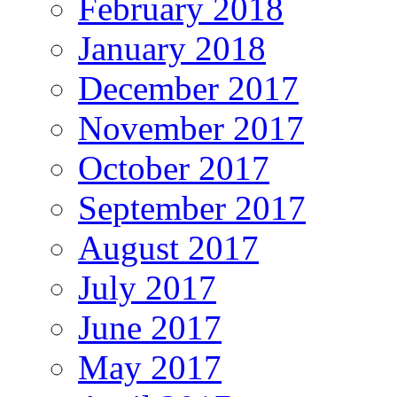
February 2018
January 2018
December 2017
November 2017
October 2017
September 2017
August 2017
July 2017
June 2017
May 2017