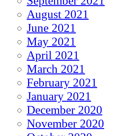
September 2021
August 2021
June 2021
May 2021
April 2021
March 2021
February 2021
January 2021
December 2020
November 2020