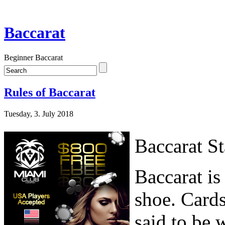
Baccarat
Beginner Baccarat
Rules of Baccarat
Tuesday, 3. July 2018
Baccarat S
Baccarat is
shoe. Cards
said to be 