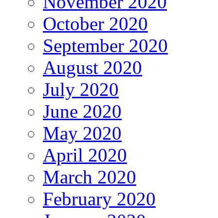
November 2020
October 2020
September 2020
August 2020
July 2020
June 2020
May 2020
April 2020
March 2020
February 2020