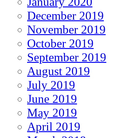
January 2020
December 2019
November 2019
October 2019
September 2019
August 2019
July 2019
June 2019
May 2019
April 2019