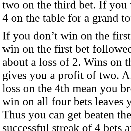
two on the third bet. If you
4 on the table for a grand to
If you don’t win on the first
win on the first bet followe
about a loss of 2. Wins on th
gives you a profit of two. A
loss on the 4th mean you b
win on all four bets leaves 
Thus you can get beaten the
successful streak of 4 bets a