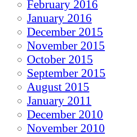
February 2016
January 2016
December 2015
November 2015
October 2015
September 2015
August 2015
January 2011
December 2010
November 2010