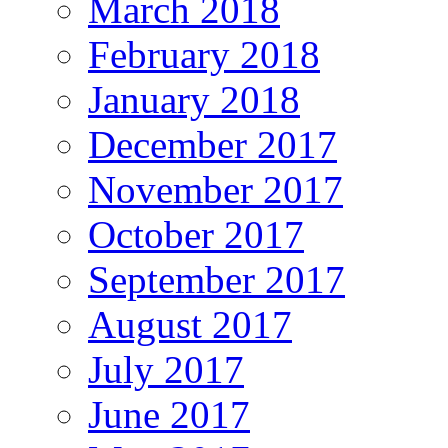
March 2018
February 2018
January 2018
December 2017
November 2017
October 2017
September 2017
August 2017
July 2017
June 2017