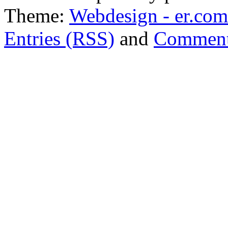
Theme:
Webdesign - er.com
Entries (RSS)
and
Comment