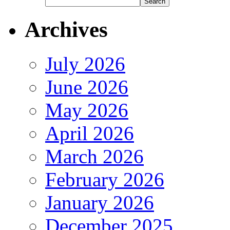
Archives
July 2026
June 2026
May 2026
April 2026
March 2026
February 2026
January 2026
December 2025