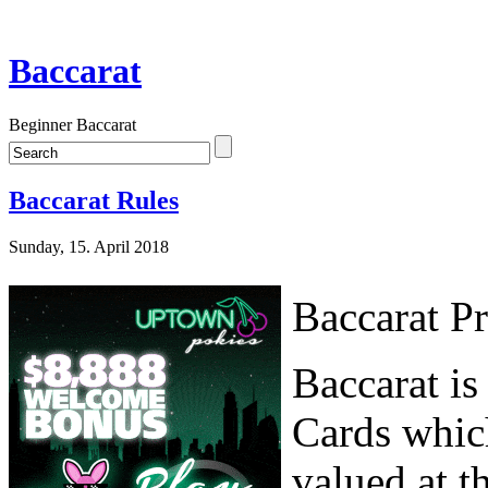
Baccarat
Beginner Baccarat
Baccarat Rules
Sunday, 15. April 2018
Baccarat Pr
Baccarat is
Cards which
valued at t