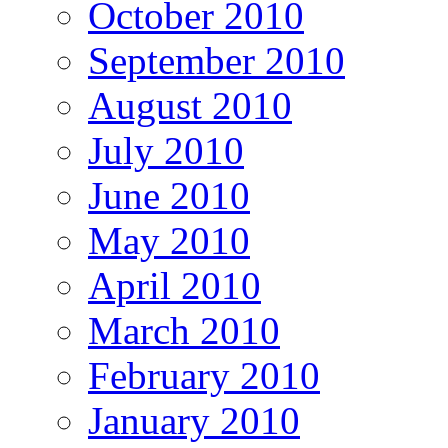
October 2010
September 2010
August 2010
July 2010
June 2010
May 2010
April 2010
March 2010
February 2010
January 2010