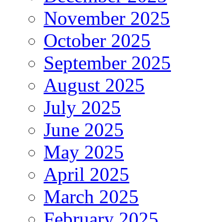
November 2025
October 2025
September 2025
August 2025
July 2025
June 2025
May 2025
April 2025
March 2025
February 2025