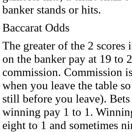
banker stands or hits.
Baccarat Odds
The greater of the 2 scores 
on the banker pay at 19 to
commission. Commission is
when you leave the table so
still before you leave). Bet
winning pay 1 to 1. Winning
eight to 1 and sometimes ni