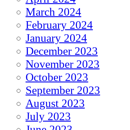
March 2024
February 2024
January 2024
December 2023
November 2023
October 2023
September 2023
August 2023
July 2023
June 2023