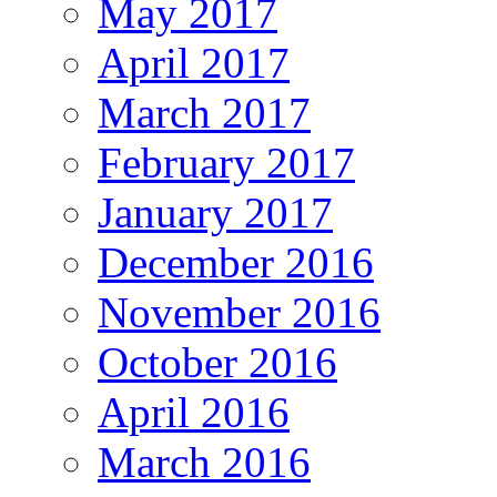
May 2017
April 2017
March 2017
February 2017
January 2017
December 2016
November 2016
October 2016
April 2016
March 2016