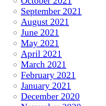
October 2021
September 2021
August 2021
June 2021
May 2021
April 2021
March 2021
February 2021
January 2021
December 2020