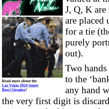
J, Q, K are
are placed 
for a tie (t
purely port
out).
Two hands 
to the ‘ban
Read more about the
Las Vegas 2024 Super
any hand wi
Bowl Streaker
!
the very first digit is disca