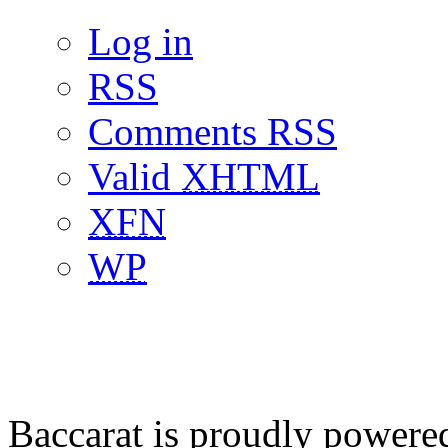
Log in
RSS
Comments RSS
Valid
XHTML
XFN
WP
Baccarat is proudly power