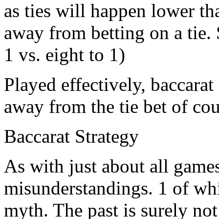
as ties will happen lower t
away from betting on a tie. S
1 vs. eight to 1)
Played effectively, baccarat
away from the tie bet of cou
Baccarat Strategy
As with just about all gam
misunderstandings. 1 of whic
myth. The past is surely not