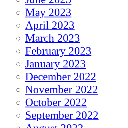
May 2023
April 2023
March 2023
February 2023
January 2023
December 2022
November 2022
October 2022
September 2022
August 2022