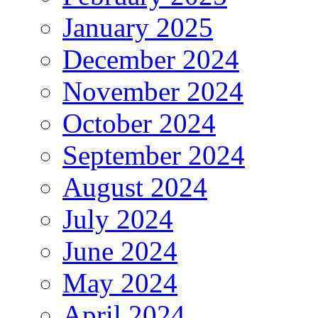
January 2025
December 2024
November 2024
October 2024
September 2024
August 2024
July 2024
June 2024
May 2024
April 2024