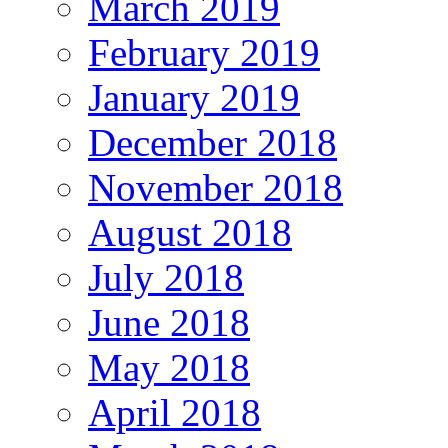
March 2019
February 2019
January 2019
December 2018
November 2018
August 2018
July 2018
June 2018
May 2018
April 2018