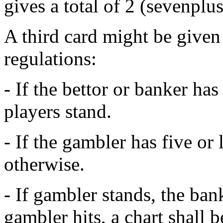
gives a total of 2 (sevenplu
A third card might be given
regulations:
- If the bettor or banker has
players stand.
- If the gambler has five or 
otherwise.
- If gambler stands, the banke
gambler hits, a chart shall b