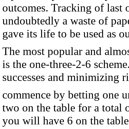
outcomes. Tracking of last 
undoubtedly a waste of paper
gave its life to be used as ou
The most popular and almost
is the one-three-2-6 scheme
successes and minimizing ri
commence by betting one uni
two on the table for a total 
you will have 6 on the tabl