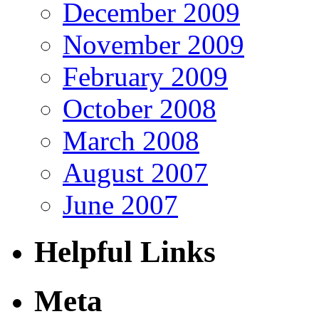
December 2009
November 2009
February 2009
October 2008
March 2008
August 2007
June 2007
Helpful Links
Meta