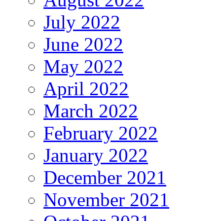
July 2022
June 2022
May 2022
April 2022
March 2022
February 2022
January 2022
December 2021
November 2021