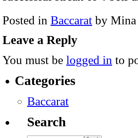
Posted in
Baccarat
by Mina
Leave a Reply
You must be
logged in
to p
Categories
Baccarat
Search