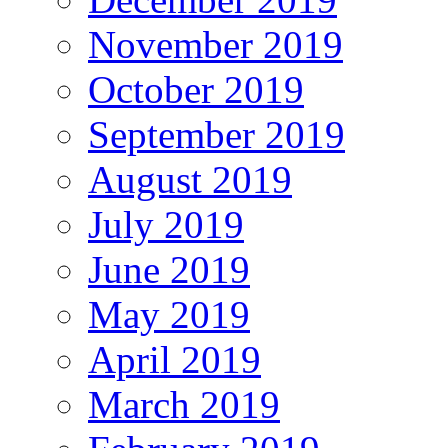
November 2019
October 2019
September 2019
August 2019
July 2019
June 2019
May 2019
April 2019
March 2019