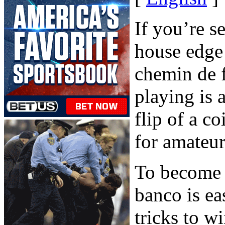
If you’re s
house edge 
chemin de f
playing is 
flip of a c
for amateur
To become 
banco is ea
tricks to wi