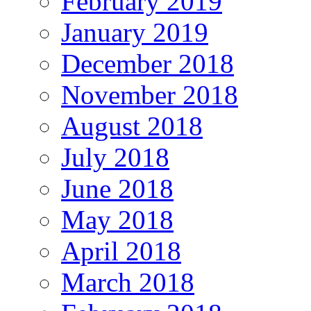
February 2019
January 2019
December 2018
November 2018
August 2018
July 2018
June 2018
May 2018
April 2018
March 2018