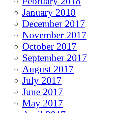
February 2018
January 2018
December 2017
November 2017
October 2017
September 2017
August 2017
July 2017
June 2017
May 2017