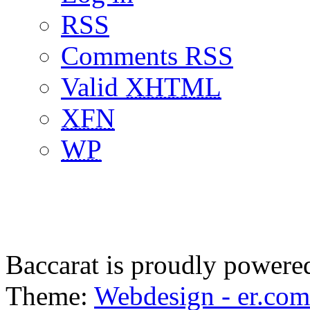
RSS
Comments RSS
Valid
XHTML
XFN
WP
Baccarat is proudly power
Theme:
Webdesign - er.com