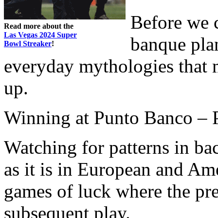
Before we c
Read more about the
Las Vegas 2024 Super
banque plan
Bowl Streaker
!
everyday mythologies that
up.
Winning at Punto Banco – P
Watching for patterns in ba
as it is in European and Ame
games of luck where the pre
subsequent play.