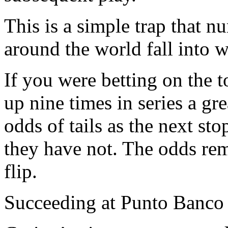
This is a simple trap that 
around the world fall into 
If you were betting on the to
up nine times in series a g
odds of tails as the next st
they have not. The odds rema
flip.
Succeeding at Punto Banco 