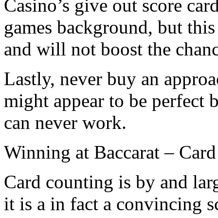
Casino’s give out score car
games background, but this i
and will not boost the chanc
Lastly, never buy an approa
might appear to be perfect 
can never work.
Winning at Baccarat – Card
Card counting is by and lar
it is a in fact a convincing