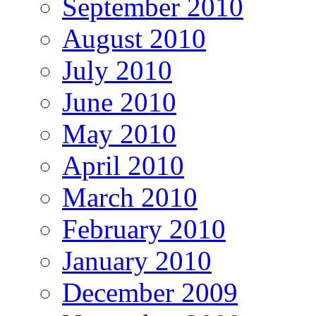
September 2010
August 2010
July 2010
June 2010
May 2010
April 2010
March 2010
February 2010
January 2010
December 2009