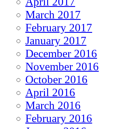
April 2017
March 2017
February 2017
January 2017
December 2016
November 2016
October 2016
April 2016
March 2016
February 2016