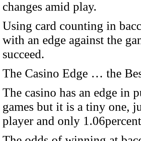
changes amid play.
Using card counting in bacca
with an edge against the gam
succeed.
The Casino Edge … the Bes
The casino has an edge in pu
games but it is a tiny one, 
player and only 1.06percent
The odds of winning at bac