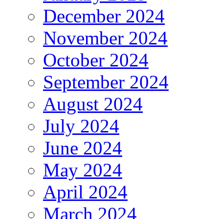
December 2024
November 2024
October 2024
September 2024
August 2024
July 2024
June 2024
May 2024
April 2024
March 2024