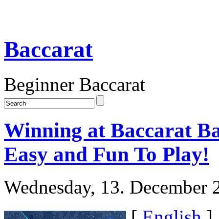
Baccarat
Beginner Baccarat
Winning at Baccarat B
Easy and Fun To Play!
Wednesday, 13. December 
[
English
]