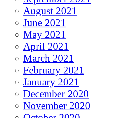
August 2021
June 2021
May 2021
April 2021
March 2021
February 2021
January 2021
December 2020
November 2020
October 2020