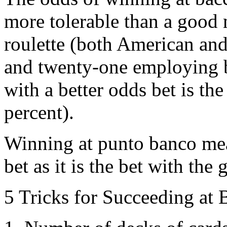
more tolerable than a good
roulette (both American and
and twenty-one employing b
with a better odds bet is th
percent).
Winning at punto banco mea
bet as it is the bet with the 
5 Tricks for Succeeding at 