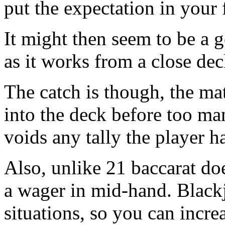
put the expectation in your
It might then seem to be a 
as it works from a close dec
The catch is though, the ma
into the deck before too m
voids any tally the player h
Also, unlike 21 baccarat doe
a wager in mid-hand. Blackj
situations, so you can incre