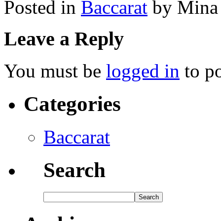
Posted in
Baccarat
by Mina
Leave a Reply
You must be
logged in
to p
Categories
Baccarat
Search