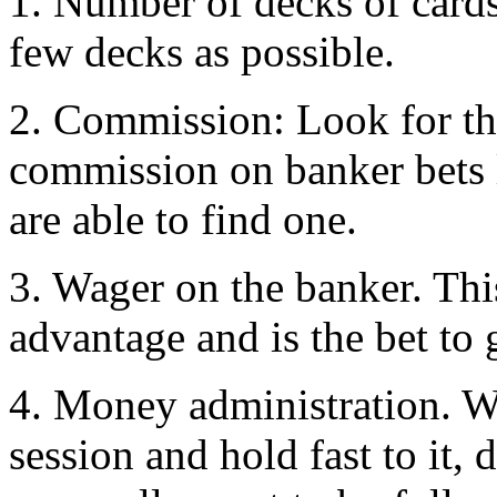
1. Number of decks of card
few decks as possible.
2. Commission: Look for th
commission on banker bets l
are able to find one.
3. Wager on the banker. This
advantage and is the bet to 
4. Money administration. W
session and hold fast to it,