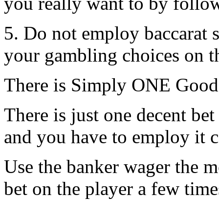
you really want to by follo
5. Do not employ baccarat s
your gambling choices on t
There is Simply ONE Good
There is just one decent be
and you have to employ it c
Use the banker wager the mo
bet on the player a few time