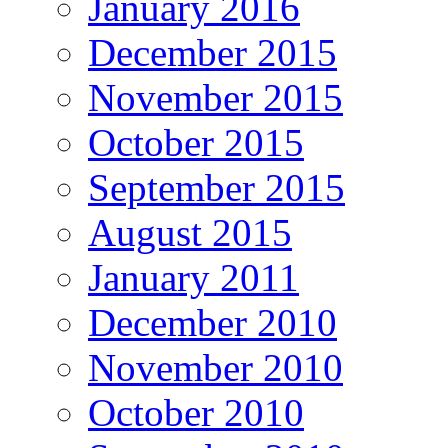
January 2016
December 2015
November 2015
October 2015
September 2015
August 2015
January 2011
December 2010
November 2010
October 2010