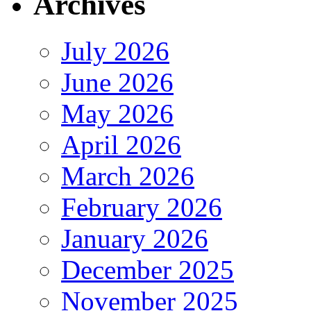
Archives
July 2026
June 2026
May 2026
April 2026
March 2026
February 2026
January 2026
December 2025
November 2025