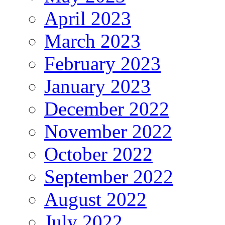
April 2023
March 2023
February 2023
January 2023
December 2022
November 2022
October 2022
September 2022
August 2022
July 2022