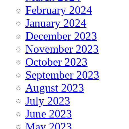
February 2024
January 2024
December 2023
November 2023
October 2023
September 2023
August 2023
July 2023
June 2023
May 2023