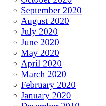
September 2020
August 2020
July 2020
June 2020
May 2020
April 2020
March 2020
February 2020
January 2020
December 2019