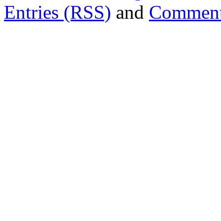
Entries (RSS)
and
Comment