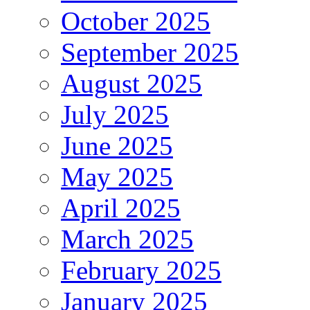
October 2025
September 2025
August 2025
July 2025
June 2025
May 2025
April 2025
March 2025
February 2025
January 2025