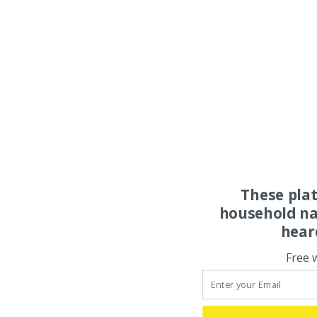
These pla
household na
hear
Free 