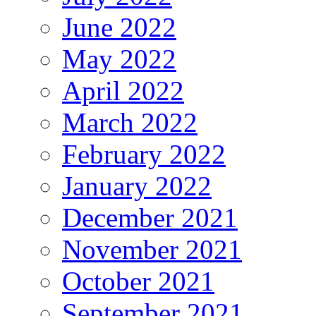
June 2022
May 2022
April 2022
March 2022
February 2022
January 2022
December 2021
November 2021
October 2021
September 2021