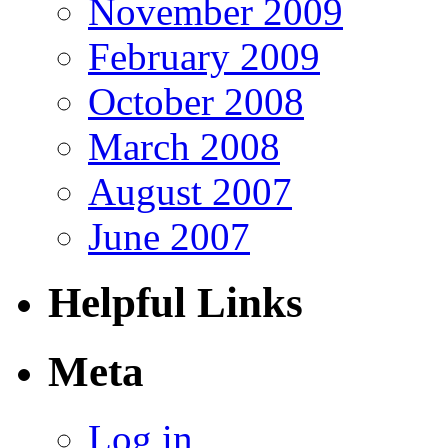
November 2009
February 2009
October 2008
March 2008
August 2007
June 2007
Helpful Links
Meta
Log in