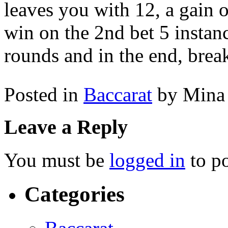
leaves you with 12, a gain 
win on the 2nd bet 5 instanc
rounds and in the end, brea
Posted in
Baccarat
by Mina
Leave a Reply
You must be
logged in
to p
Categories