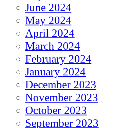
June 2024
May 2024
April 2024
March 2024
February 2024
January 2024
December 2023
November 2023
October 2023
September 2023