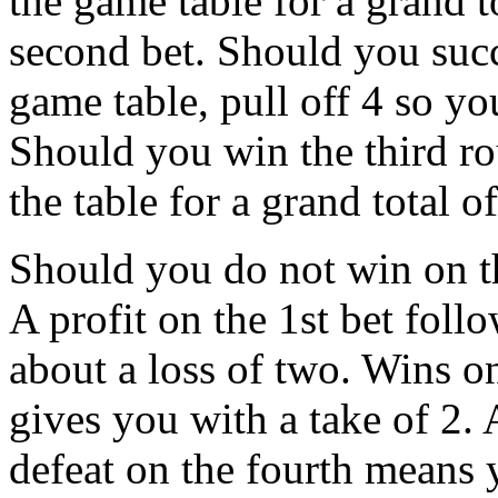
the game table for a grand to
second bet. Should you succ
game table, pull off 4 so y
Should you win the third ro
the table for a grand total o
Should you do not win on the
A profit on the 1st bet foll
about a loss of two. Wins on
gives you with a take of 2. 
defeat on the fourth means 