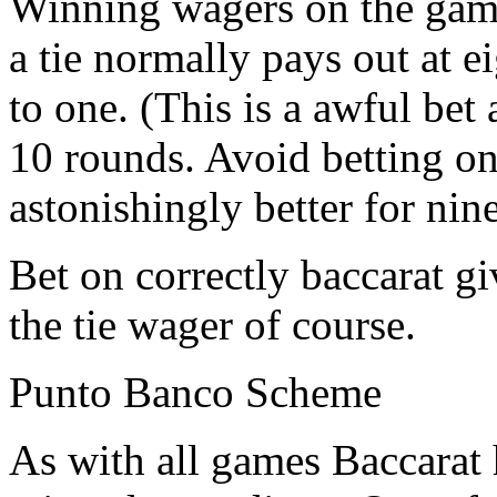
Winning wagers on the gamb
a tie normally pays out at e
to one. (This is a awful bet 
10 rounds. Avoid betting on
astonishingly better for nin
Bet on correctly baccarat g
the tie wager of course.
Punto Banco Scheme
As with all games Baccarat 