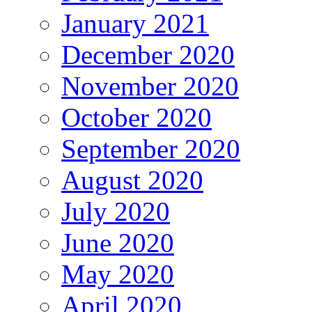
January 2021
December 2020
November 2020
October 2020
September 2020
August 2020
July 2020
June 2020
May 2020
April 2020