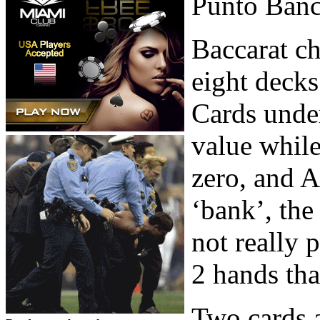
Punto Banc
Baccarat c
eight decks
Cards under
value while
zero, and A
‘bank’, the 
not really 
2 hands that
Two cards a