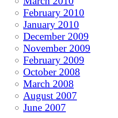
March 2010
February 2010
January 2010
December 2009
November 2009
February 2009
October 2008
March 2008
August 2007
June 2007