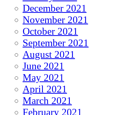
December 2021
November 2021
October 2021
September 2021
August 2021
June 2021
May 2021
April 2021
March 2021
February 2021