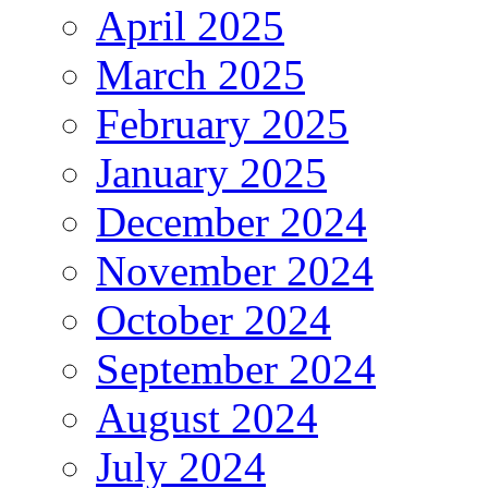
April 2025
March 2025
February 2025
January 2025
December 2024
November 2024
October 2024
September 2024
August 2024
July 2024