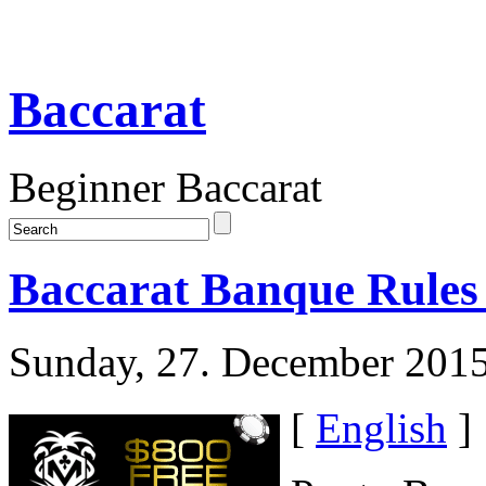
Baccarat
Beginner Baccarat
Baccarat Banque Rules
Sunday, 27. December 201
[
English
]