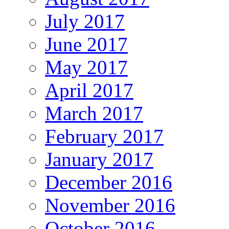
July 2017
June 2017
May 2017
April 2017
March 2017
February 2017
January 2017
December 2016
November 2016
October 2016