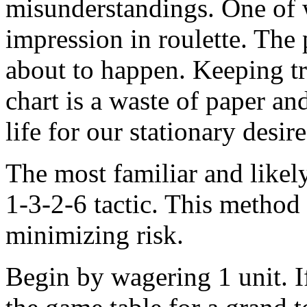
misunderstandings. One of w
impression in roulette. The 
about to happen. Keeping t
chart is a waste of paper and
life for our stationary desire
The most familiar and likely
1-3-2-6 tactic. This method
minimizing risk.
Begin by wagering 1 unit. I