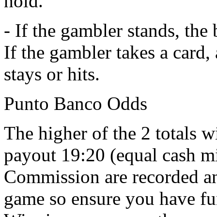
hold.
- If the gambler stands, the 
If the gambler takes a card, 
stays or hits.
Punto Banco Odds
The higher of the 2 totals 
payout 19:20 (equal cash m
Commission are recorded an
game so ensure you have fun