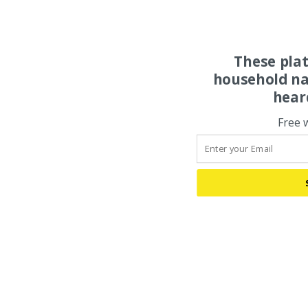
These pla
household na
hear
Free 