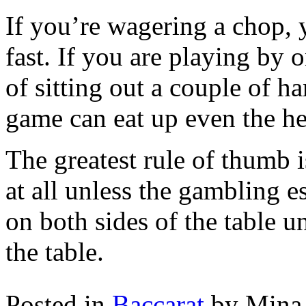
If you’re wagering a chop, 
fast. If you are playing by 
of sitting out a couple of ha
game can eat up even the hef
The greatest rule of thumb 
at all unless the gambling e
on both sides of the table 
the table.
Posted in
Baccarat
by Mina