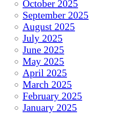
October 2025
September 2025
August 2025
July 2025
June 2025
May 2025
April 2025
March 2025
February 2025
January 2025