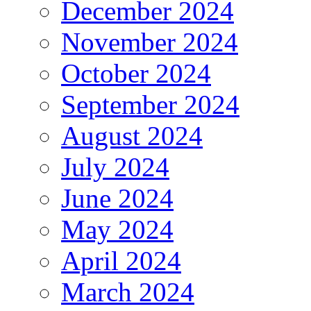
December 2024
November 2024
October 2024
September 2024
August 2024
July 2024
June 2024
May 2024
April 2024
March 2024