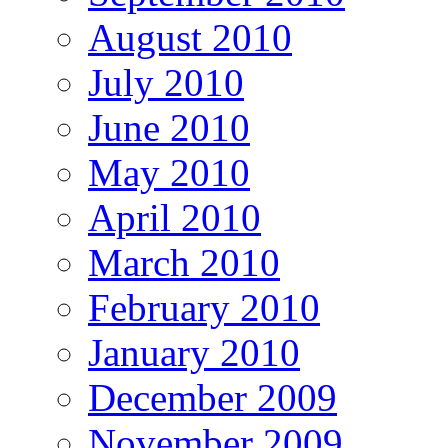
August 2010
July 2010
June 2010
May 2010
April 2010
March 2010
February 2010
January 2010
December 2009
November 2009