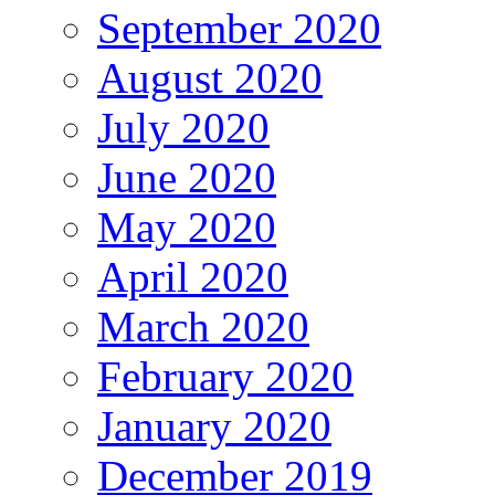
September 2020
August 2020
July 2020
June 2020
May 2020
April 2020
March 2020
February 2020
January 2020
December 2019