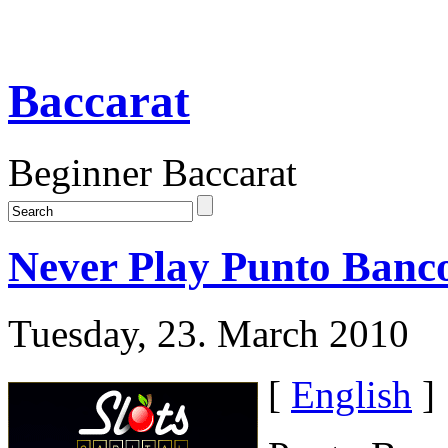
Baccarat
Beginner Baccarat
Never Play Punto Banc
Tuesday, 23. March 2010
[
English
]