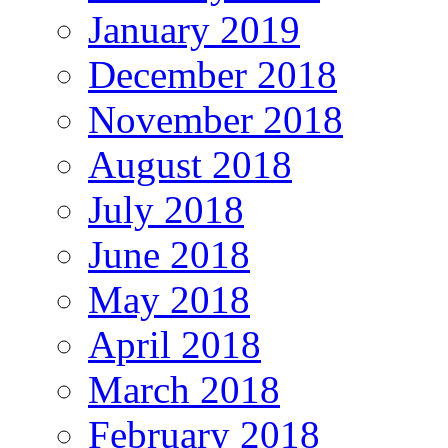
January 2019
December 2018
November 2018
August 2018
July 2018
June 2018
May 2018
April 2018
March 2018
February 2018