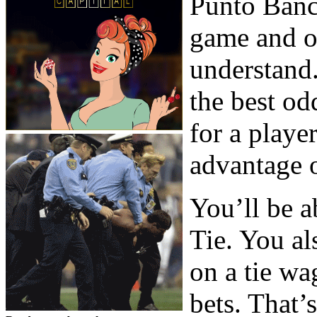
Punto Banco
game and o
understand
the best od
for a playe
advantage o
You’ll be a
Tie. You al
on a tie wa
bets. That’