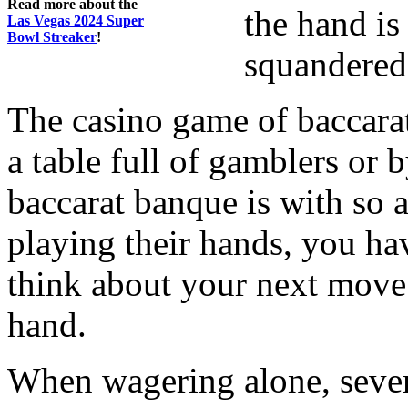
Read more about the
the hand is
Las Vegas 2024 Super
Bowl Streaker
!
squandered
The casino game of baccarat
a table full of gamblers or 
baccarat banque is with so a
playing their hands, you hav
think about your next move
hand.
When wagering alone, severa