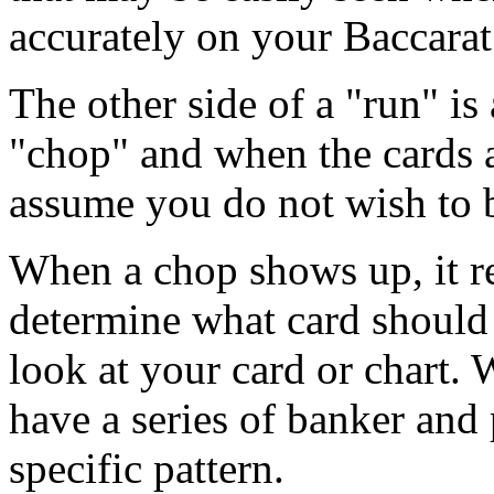
accurately on your Baccara
The other side of a "run" is 
"chop" and when the cards ar
assume you do not wish to b
When a chop shows up, it rea
determine what card should
look at your card or chart.
have a series of banker and 
specific pattern.