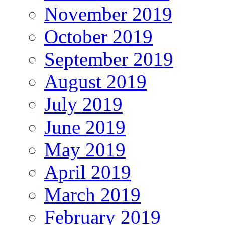
November 2019
October 2019
September 2019
August 2019
July 2019
June 2019
May 2019
April 2019
March 2019
February 2019