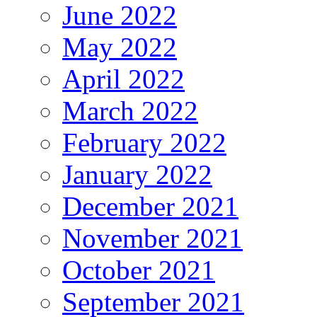
June 2022
May 2022
April 2022
March 2022
February 2022
January 2022
December 2021
November 2021
October 2021
September 2021