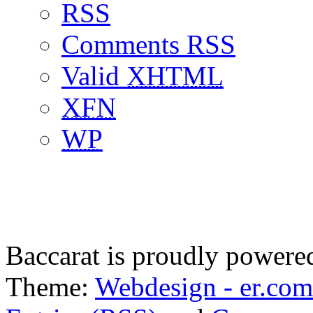
RSS
Comments RSS
Valid
XHTML
XFN
WP
Baccarat is proudly power
Theme:
Webdesign - er.com