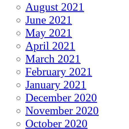
August 2021
June 2021
May 2021
April 2021
March 2021
February 2021
January 2021
December 2020
November 2020
October 2020