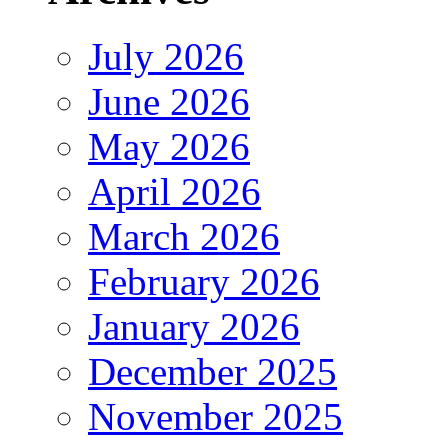
July 2026
June 2026
May 2026
April 2026
March 2026
February 2026
January 2026
December 2025
November 2025