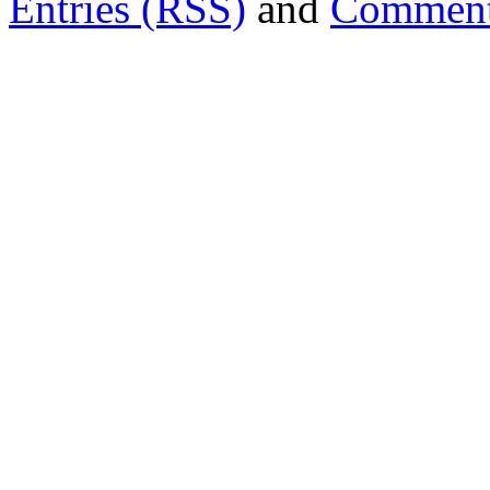
Entries (RSS)
and
Comment