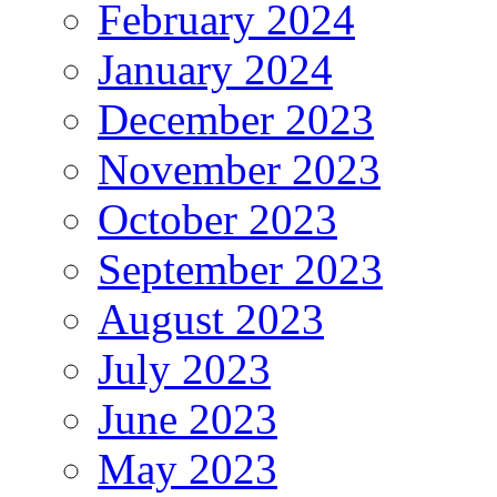
February 2024
January 2024
December 2023
November 2023
October 2023
September 2023
August 2023
July 2023
June 2023
May 2023