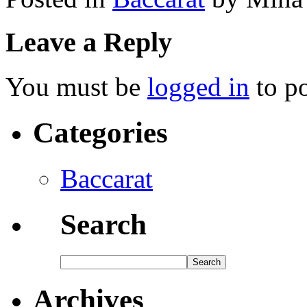
Leave a Reply
You must be
logged in
to p
Categories
Baccarat
Search
Archives