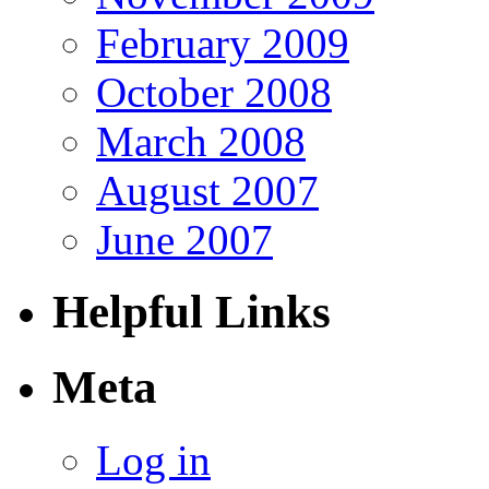
February 2009
October 2008
March 2008
August 2007
June 2007
Helpful Links
Meta
Log in