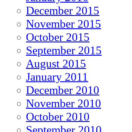
December 2015
November 2015
October 2015
September 2015
August 2015
January 2011
December 2010
November 2010
October 2010
September 2010