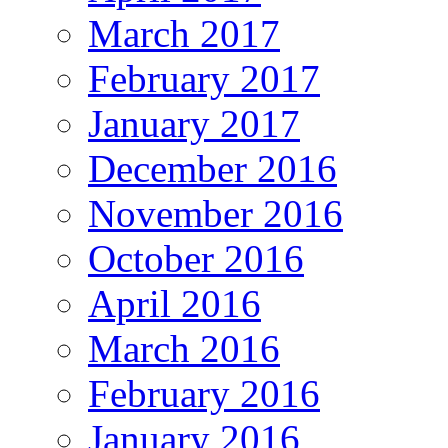
March 2017
February 2017
January 2017
December 2016
November 2016
October 2016
April 2016
March 2016
February 2016
January 2016