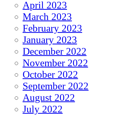
April 2023
March 2023
February 2023
January 2023
December 2022
November 2022
October 2022
September 2022
August 2022
July 2022