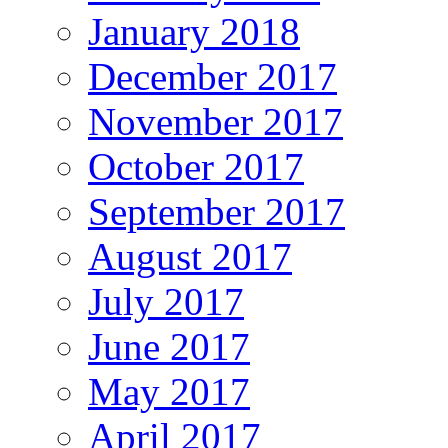
January 2018
December 2017
November 2017
October 2017
September 2017
August 2017
July 2017
June 2017
May 2017
April 2017