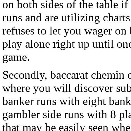
on both sides of the table i
runs and are utilizing charts
refuses to let you wager on 
play alone right up until o
game.
Secondly, baccarat chemin d
where you will discover sub
banker runs with eight ban
gambler side runs with 8 p
that may be easily seen whe